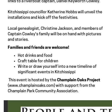
links to a riverboat captain, Daniel Keyworth Cowley.
Kitchissippi councillor Katherine Hobbs will unveil the
installations and kick off the festivities.
Local genealogist, Christine Jackson, and members of
Captain Cowley's family will be on hand with pictures
and stories.
Families and friends are welcome!
Hot drinks and food
Craft table for children
Write or draw yourself into a new timeline of
significant events in Kitchissippi
This event is hosted by the
Champlain Oaks Project
(
www.champlainoaks.com
) with support from the
Champlain Park Community Association.