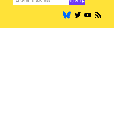
SUBMIT ▶︎
Stay
Informed
*