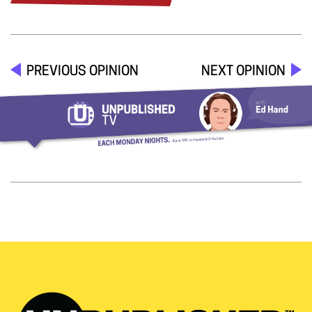
PREVIOUS OPINION
NEXT OPINION