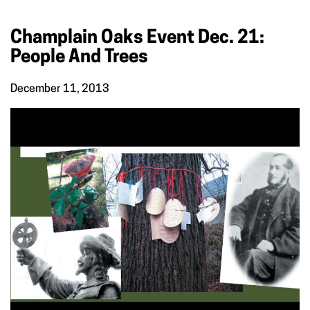
Champlain Oaks Event Dec. 21:
People And Trees
December 11, 2013