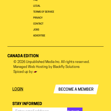
FAQ
LEGAL
TERMS OF SERVICE
PRIVACY
CONTACT
JOBS
ADVERTISE
CANADA EDITION
© 2026
Unpublished Media Inc.
All rights reserved.
Managed Web Hosting by
Blackfly Solutions
Spiced up by
LOGIN
BECOME A MEMBER
STAY INFORMED