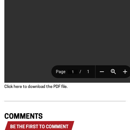
Click here to download the PDF file.
COMMENTS
BE THE FIRST TO COMMENT