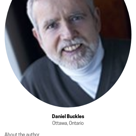
Daniel Buckles
Ottawa, Ontario
About the author