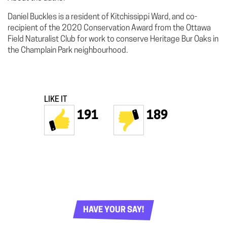
Daniel Buckles is a resident of Kitchissippi Ward, and co-
recipient of the 2020 Conservation Award from the Ottawa
Field Naturalist Club for work to conserve Heritage Bur Oaks in
the Champlain Park neighbourhood.
LIKE IT
191
189
HAVE YOUR SAY!