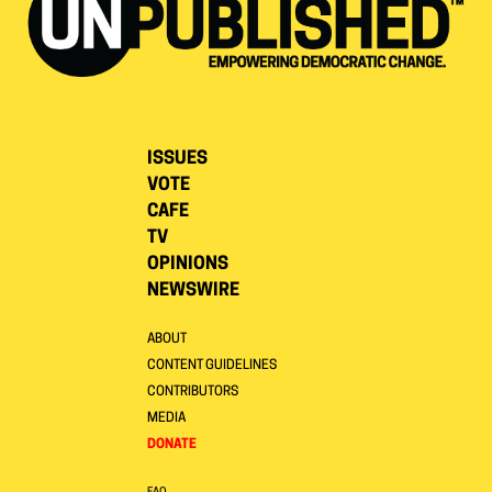
ISSUES
VOTE
CAFE
TV
OPINIONS
NEWSWIRE
ABOUT
CONTENT GUIDELINES
CONTRIBUTORS
MEDIA
DONATE