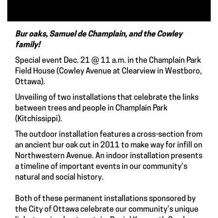
Bur oaks, Samuel de Champlain, and the Cowley
family!
Special event Dec. 21 @ 11 a.m. in the Champlain Park
Field House (Cowley Avenue at Clearview in Westboro,
Ottawa).
Unveiling of two installations that celebrate the links
between trees and people in Champlain Park
(Kitchissippi).
The outdoor installation features a cross-section from
an ancient bur oak cut in 2011 to make way for infill on
Northwestern Avenue. An indoor installation presents
a timeline of important events in our community’s
natural and social history.
Both of these permanent installations sponsored by
the City of Ottawa celebrate our community’s unique