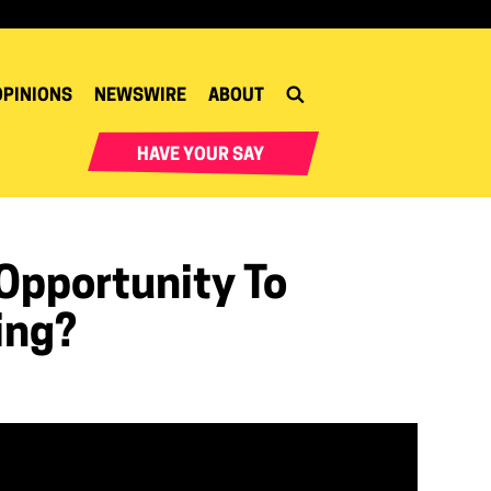
OPINIONS
NEWSWIRE
ABOUT
HAVE YOUR SAY
Opportunity To
ing?