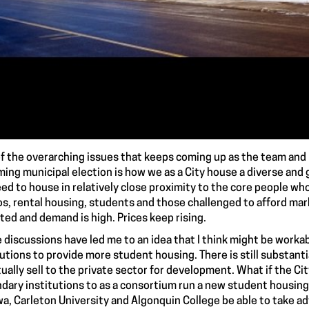
f the overarching issues that keeps coming up as the team and I
ing municipal election is how we as a City house a diverse and 
ed to house in relatively close proximity to the core people w
s, rental housing, students and those challenged to afford mark
mited and demand is high. Prices keep rising.
 discussions have led me to an idea that I think might be worka
tutions to provide more student housing. There is still substantia
ually sell to the private sector for development. What if the Cit
dary institutions to as a consortium run a new student housing
a, Carleton University and Algonquin College be able to take adv