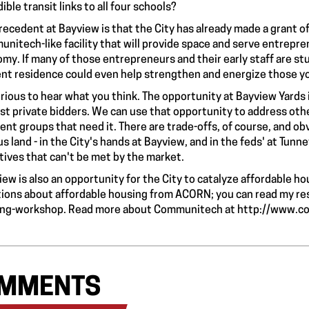
ible transit links to all four schools?
recedent at Bayview is that the City has already made a grant of
nitech-like facility that will provide space and serve entrepren
my. If many of those entrepreneurs and their early staff are s
nt residence could even help strengthen and energize those y
urious to hear what you think. The opportunity at Bayview Yards is 
st private bidders. We can use that opportunity to address othe
rent groups that need it. There are trade-offs, of course, and o
us land - in the City's hands at Bayview, and in the feds' at Tunn
tives that can't be met by the market.
iew is also an opportunity for the City to catalyze affordable h
ions about affordable housing from ACORN; you can read my r
ing-workshop
. Read more about Communitech at
http://www.c
MMENTS