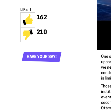
LIKE IT
162
210
One o
HAVE YOUR SAY!
upcom
we ne
condo
is li
Those
insti
event
secon
Ottaw