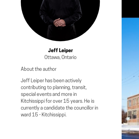
Jeff Leiper
Ottawa, Ontario
About the author
Jeff Leiper has been actively
contributing to planning, transit,
special events and more in
Kitchissippi for over 15 years. He is
currently a candidate the councillor in
ward 15 - Kitchissippi.