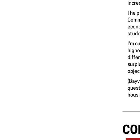
incred
The p
Commu
econo
stude
I'm c
highe
diffe
surpl
objec
(Bayv
quest
hous
CO