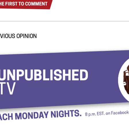
HE FIRST TO COMMENT
VIOUS OPINION