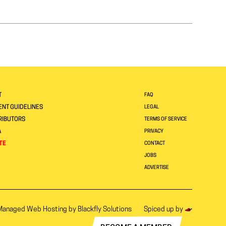
T
FAQ
NT GUIDELINES
LEGAL
RIBUTORS
TERMS OF SERVICE
A
PRIVACY
TE
CONTACT
JOBS
ADVERTISE
Managed Web Hosting by
Blackfly Solutions
Spiced up by