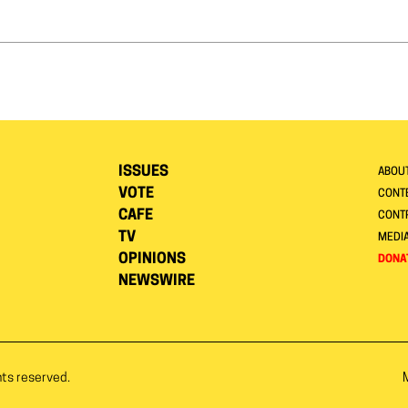
ISSUES
ABOU
VOTE
CONTE
CAFE
CONT
TV
MEDI
OPINIONS
DONA
NEWSWIRE
hts reserved.