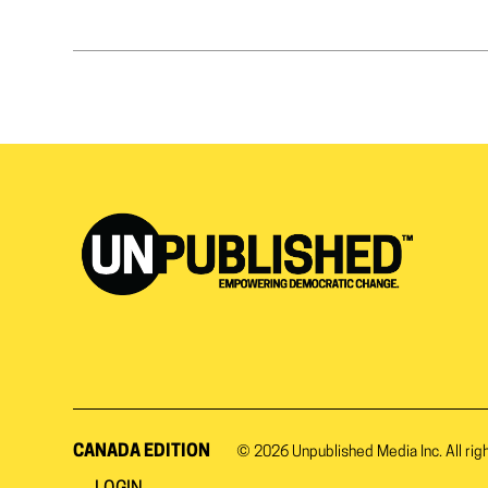
CANADA EDITION
© 2026
Unpublished Media Inc.
All rig