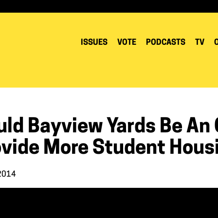
ISSUES
VOTE
PODCASTS
TV
uld Bayview Yards Be An 
ovide More Student Hous
 2014