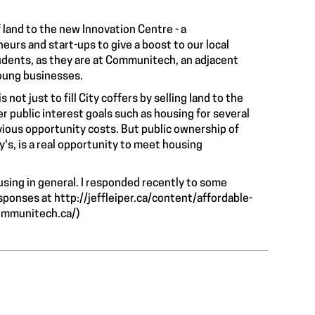
 land to the new Innovation Centre - a
eurs and start-ups to give a boost to our local
tudents, as they are at Communitech, an adjacent
oung businesses.
not just to fill City coffers by selling land to the
r public interest goals such as housing for several
bvious opportunity costs. But public ownership of
ey's, is a real opportunity to meet housing
ousing in general. I responded recently to some
esponses at
http://jeffleiper.ca/content/affordable-
ommunitech.ca/
)