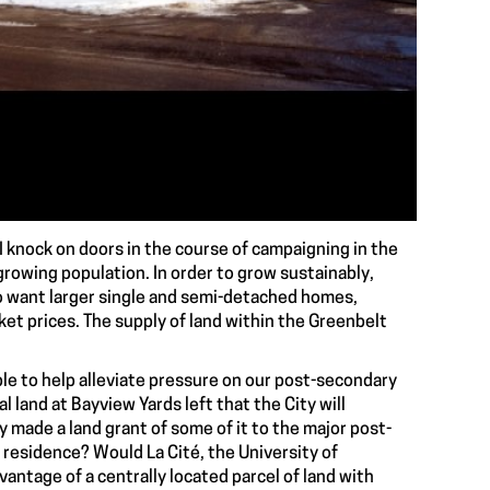
 knock on doors in the course of campaigning in the
growing population. In order to grow sustainably,
ho want larger single and semi-detached homes,
et prices. The supply of land within the Greenbelt
ble to help alleviate pressure on our post-secondary
l land at Bayview Yards left that the City will
y made a land grant of some of it to the major post-
 residence? Would La Cité, the University of
antage of a centrally located parcel of land with