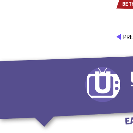
BE T
PRE