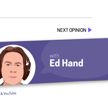
NEXT OPINION