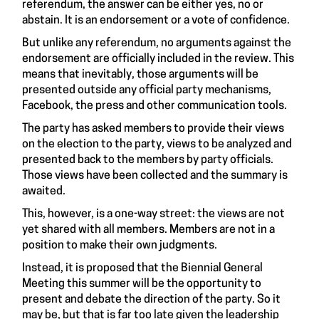
referendum, the answer can be either yes, no or
abstain. It is an endorsement or a vote of confidence.
But unlike any referendum, no arguments against the
endorsement are officially included in the review. This
means that inevitably, those arguments will be
presented outside any official party mechanisms,
Facebook, the press and other communication tools.
The party has asked members to provide their views
on the election to the party, views to be analyzed and
presented back to the members by party officials.
Those views have been collected and the summary is
awaited.
This, however, is a one-way street: the views are not
yet shared with all members. Members are not in a
position to make their own judgments.
Instead, it is proposed that the Biennial General
Meeting this summer will be the opportunity to
present and debate the direction of the party. So it
may be, but that is far too late given the leadership