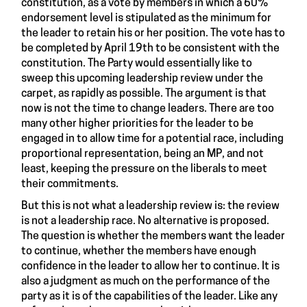
constitution, as a vote by members in which a 60%
endorsement level is stipulated as the minimum for
the leader to retain his or her position. The vote has to
be completed by April 19th to be consistent with the
constitution. The Party would essentially like to
sweep this upcoming leadership review under the
carpet, as rapidly as possible. The argument is that
now is not the time to change leaders. There are too
many other higher priorities for the leader to be
engaged in to allow time for a potential race, including
proportional representation, being an MP, and not
least, keeping the pressure on the liberals to meet
their commitments.
But this is not what a leadership review is: the review
is not a leadership race. No alternative is proposed.
The question is whether the members want the leader
to continue, whether the members have enough
confidence in the leader to allow her to continue. It is
also a judgment as much on the performance of the
party as it is of the capabilities of the leader. Like any