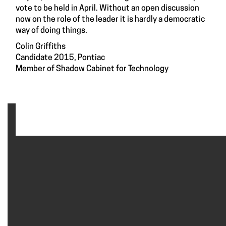
vote to be held in April. Without an open discussion
now on the role of the leader it is hardly a democratic
way of doing things.
Colin Griffiths
Candidate 2015, Pontiac
Member of Shadow Cabinet for Technology