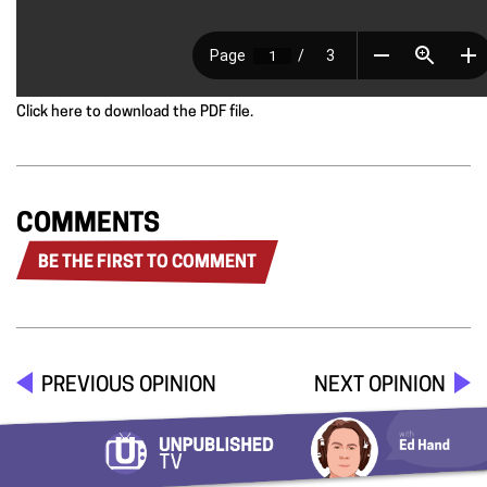
Click here to download the PDF file.
COMMENTS
BE THE FIRST TO COMMENT
PREVIOUS OPINION
NEXT OPINION