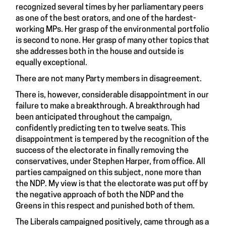
recognized several times by her parliamentary peers
as one of the best orators, and one of the hardest-
working MPs. Her grasp of the environmental portfolio
is second to none. Her grasp of many other topics that
she addresses both in the house and outside is
equally exceptional.
There are not many Party members in disagreement.
There is, however, considerable disappointment in our
failure to make a breakthrough. A breakthrough had
been anticipated throughout the campaign,
confidently predicting ten to twelve seats. This
disappointment is tempered by the recognition of the
success of the electorate in finally removing the
conservatives, under Stephen Harper, from office. All
parties campaigned on this subject, none more than
the NDP. My view is that the electorate was put off by
the negative approach of both the NDP and the
Greens in this respect and punished both of them.
The Liberals campaigned positively, came through as a