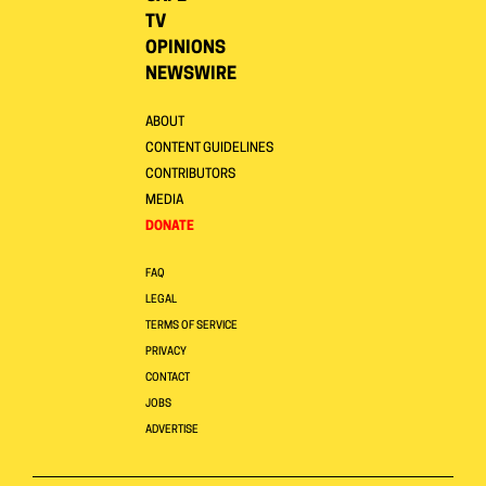
TV
OPINIONS
NEWSWIRE
ABOUT
CONTENT GUIDELINES
CONTRIBUTORS
MEDIA
DONATE
FAQ
LEGAL
TERMS OF SERVICE
PRIVACY
CONTACT
JOBS
ADVERTISE