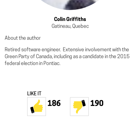
Colin Griffiths
Gatineau, Quebec
About the author
Retired software engineer. Extensive involvement with the
Green Party of Canada, including as a candidate in the 2015
federal election in Pontiac.
LIKE IT
186
190