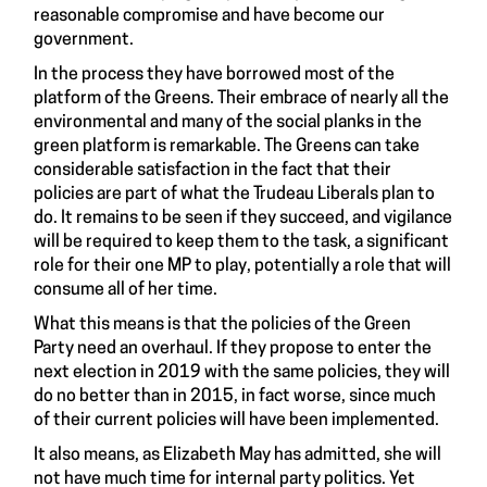
reasonable compromise and have become our
government.
In the process they have borrowed most of the
platform of the Greens. Their embrace of nearly all the
environmental and many of the social planks in the
green platform is remarkable. The Greens can take
considerable satisfaction in the fact that their
policies are part of what the Trudeau Liberals plan to
do. It remains to be seen if they succeed, and vigilance
will be required to keep them to the task, a significant
role for their one MP to play, potentially a role that will
consume all of her time.
What this means is that the policies of the Green
Party need an overhaul. If they propose to enter the
next election in 2019 with the same policies, they will
do no better than in 2015, in fact worse, since much
of their current policies will have been implemented.
It also means, as Elizabeth May has admitted, she will
not have much time for internal party politics. Yet