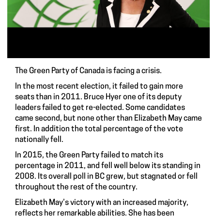
The Green Party of Canada is facing a crisis.
In the most recent election, it failed to gain more
seats than in 2011. Bruce Hyer one of its deputy
leaders failed to get re-elected. Some candidates
came second, but none other than Elizabeth May came
first. In addition the total percentage of the vote
nationally fell.
In 2015, the Green Party failed to match its
percentage in 2011, and fell well below its standing in
2008. Its overall poll in BC grew, but stagnated or fell
throughout the rest of the country.
Elizabeth May’s victory with an increased majority,
reflects her remarkable abilities. She has been