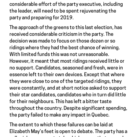
considerable effort of the party executive, including
the leader, will need to be spent rejuvenating the
party and preparing for 2019.
The approach of the greens to this last election, has
received considerable criticism in the party. The
decision was made to focus on those dozen or so
ridings where they had the best chance of winning.
With limited funds this was not unreasonable.
However, it meant that most ridings received little or
no support. Candidates, seasoned and fresh, were in
essence left to their own devices. Except that where
they were close to one of the targeted ridings, they
were constantly, and at short notice asked to support
their star candidates, candidates who in turn did little
for their neighbours. This has left a bitter taste
throughout the country. Despite significant spending,
the party failed to make any impact in Quebec.
The extent to which these failures can be laid at
Elizabeth May’s feet is open to debate. The party has a