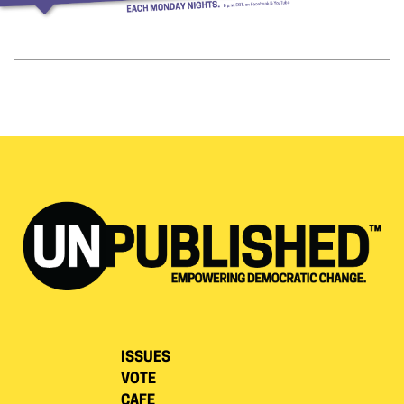
ISSUES
VOTE
CAFE