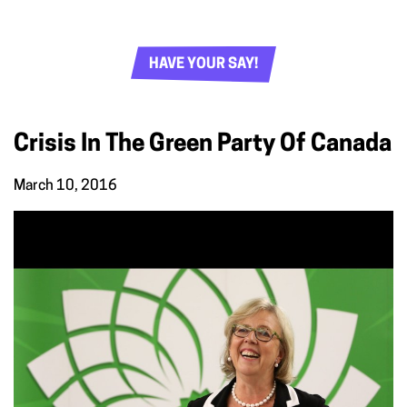
HAVE YOUR SAY!
Crisis In The Green Party Of Canada
March 10, 2016