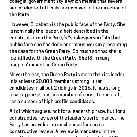
collegial government style which means that several
senior elected officials are involved in the direction of
the Party.
However, Elizabeth is the public face of the Party. She
is nominally the leader, albeit described in the
constitution as the Party’s “spokesperson.” As that
public face she has done enormous work in presenting
the case for the Green Party. So much so that she is
identified with the Green Party. She IS in many
peoples’ minds the Green Party.
Nevertheless, the Green Party is more than its leader.
It is at least 20,000 members strong. It ran
candidates in all but 2 ridings in 2015. It has strong
local organizations in a number of constituencies. It
ran a number of high profile candidates.
All of which argues, not for a leadership race, but for a
constructive review of the leader’s performance. The
Party has provided no mechanism for such a
constructive review. A review is mandated in the