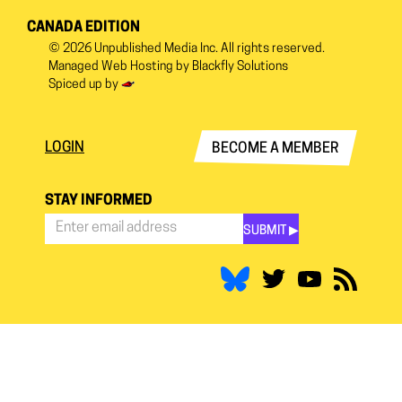
CANADA EDITION
© 2026
Unpublished Media Inc.
All rights reserved.
Managed Web Hosting by
Blackfly Solutions
Spiced up by
LOGIN
BECOME A MEMBER
STAY INFORMED
SUBMIT ▶︎
Stay
Informed
*