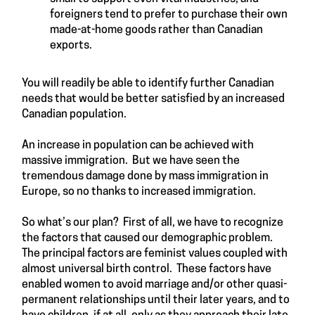
foreigners tend to prefer to purchase their own
made-at-home goods rather than Canadian
exports.
You will readily be able to identify further Canadian
needs that would be better satisfied by an increased
Canadian population.
An increase in population can be achieved with
massive immigration. But we have seen the
tremendous damage done by mass immigration in
Europe, so no thanks to increased immigration.
So what’s our plan? First of all, we have to recognize
the factors that caused our demographic problem.
The principal factors are feminist values coupled with
almost universal birth control. These factors have
enabled women to avoid marriage and/or other quasi-
permanent relationships until their later years, and to