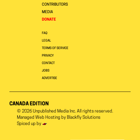
CONTRIBUTORS
MEDIA
DONATE
FAQ
LEGAL
TERMS OF SERVICE
PRIVACY
CONTACT
JOBS
ADVERTISE
CANADA EDITION
© 2026
Unpublished Media Inc.
All rights reserved.
Managed Web Hosting by
Blackfly Solutions
Spiced up by