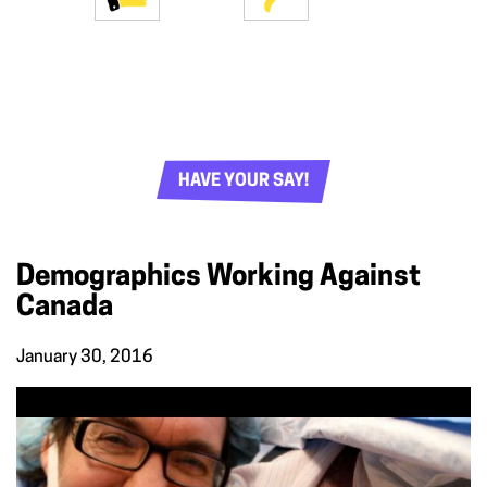
HAVE YOUR SAY!
Demographics Working Against
Canada
January 30, 2016