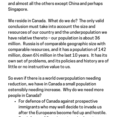
and almost all the others except China and perhaps
Singapore.
We reside in Canada. What do we do? The only valid
conclusion must take into account the size and
resources of our country and the underpopulation we
have relative thereto – our population is about 36
million. Russia is of comparable geographic size with
comparable resources, and it has a population of 142
million, down 6½ million in the last 10 years. It has its
own set of problems, and its policies and history are of
little or no instructive value to us.
So even if there is a world overpopulation needing
reduction, we have in Canada a small population
ostensibly needing increase. Why do we need more
people in Canada?
For defence of Canada against prospective
immigrants who may well decide to invade us
after the Europeans become fed up and hostile.