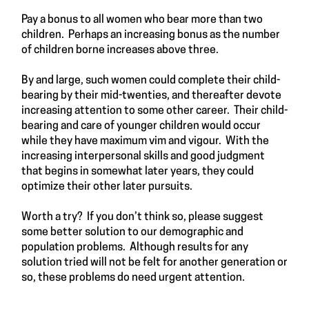
Pay a bonus to all women who bear more than two
children. Perhaps an increasing bonus as the number
of children borne increases above three.
By and large, such women could complete their child-
bearing by their mid-twenties, and thereafter devote
increasing attention to some other career. Their child-
bearing and care of younger children would occur
while they have maximum vim and vigour. With the
increasing interpersonal skills and good judgment
that begins in somewhat later years, they could
optimize their other later pursuits.
Worth a try? If you don’t think so, please suggest
some better solution to our demographic and
population problems. Although results for any
solution tried will not be felt for another generation or
so, these problems do need urgent attention.