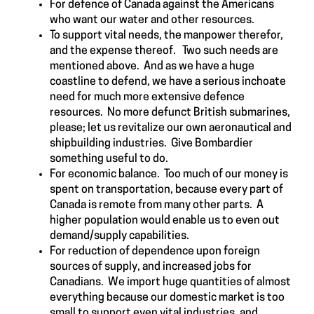
For defence of Canada against the Americans
who want our water and other resources.
To support vital needs, the manpower therefor,
and the expense thereof. Two such needs are
mentioned above. And as we have a huge
coastline to defend, we have a serious inchoate
need for much more extensive defence
resources. No more defunct British submarines,
please; let us revitalize our own aeronautical and
shipbuilding industries. Give Bombardier
something useful to do.
For economic balance. Too much of our money is
spent on transportation, because every part of
Canada is remote from many other parts. A
higher population would enable us to even out
demand/supply capabilities.
For reduction of dependence upon foreign
sources of supply, and increased jobs for
Canadians. We import huge quantities of almost
everything because our domestic market is too
small to support even vital industries, and