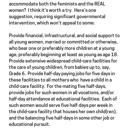
accommodate both the feminists and the REAL
women? I think it’s worth a try. Here’s one
suggestion, requiring significant governmental
intervention, which won’t appeal to some:
Provide financial, infrastructural, and social support to
all young women, married or committed or otherwise,
who bear one or preferably more children at a young
age, preferably beginning at least as young as age 18.
Provide extensive widespread child-care facilities for
the care of young children, from babies up to, say,
Grade 6. Provide half-day paying jobs for five days in
these facilities to all mothers who have a child in a
child-care facility. For the mating five half-days,
provide jobs for such women in all vocations, and/or
half-day attendance at educational facilities. Each of
such women would serve five half-days per week in
the child-care facility that houses her own child(ren),
and the balancing five half-days in some other job or
educational pursuit.