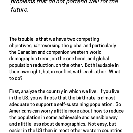
problems that do not portend well for the
future.
The trouble is that we have two competing
objectives,
viz
reversing the global and particularly
the Canadian and companion western-world
demographic trend, on the one hand, and global
population reduction, on the other. Both laudable in
their own right, but in conflict with each other. What
to do?
First, analyze the country in which we live. If you live
in the US, you will note that the birthrate is almost
adequate to support a self-sustaining population. So
Americans can worry a little more about how to reduce
the population in some achievable and sensible way
and a little less about demographics. Not easy, but
easier in the US than in most other western countries