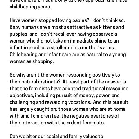
have children, if at all, only as they approach their late
childbearing years.
Have women stopped loving babies? I don’t think so.
Baby humans are almost as attractive as kittens and
puppies, and I don’t recall ever having observed a
woman who did not take an immediate shine to an
infant in a crib or a stroller or in a mother’s arms.
Childbearing and infant care are as natural to a young
woman as shopping.
So why aren’t the women responding positively to
their natural instincts? At least part of the answer is
that the feminists have adopted traditional masculine
objectives, including pursuit of money, power, and
challenging and rewarding vocations. And this pursuit
has largely caught on; those women who are at home
with small children feel the negative overtones of
their interaction with the ardent feminists.
Can we alter our social and family values to