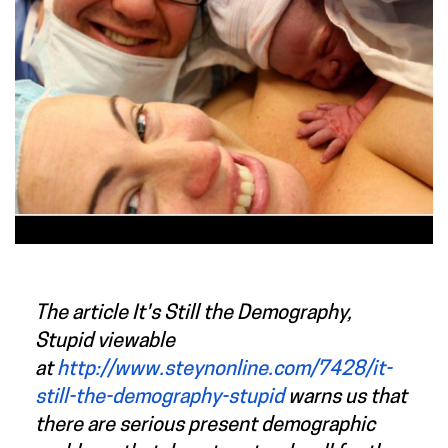
The article
It's Still the Demography,
Stupid
viewable
at
http://www.steynonline.com/7428/it-
still-the-demography-stupid
warns us that
there are serious present demographic