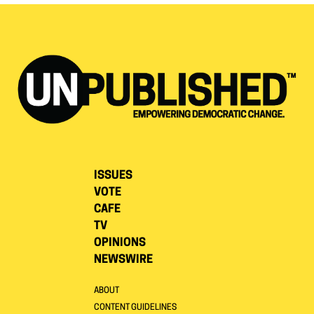
ISSUES
VOTE
CAFE
TV
OPINIONS
NEWSWIRE
ABOUT
CONTENT GUIDELINES