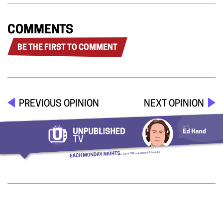
COMMENTS
BE THE FIRST TO COMMENT
PREVIOUS OPINION
NEXT OPINION