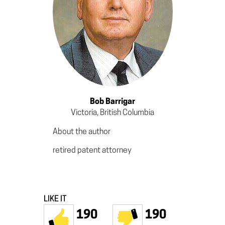
Bob Barrigar
Victoria, British Columbia
About the author
retired patent attorney
LIKE IT
190
190