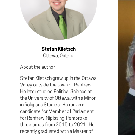
Stefan Klietsch
Ottawa, Ontario
About the author
Stefan Klietsch grew up in the Ottawa
Valley outside the town of Renfrew.
He later studied Political Science at
the University of Ottawa, with a Minor
in Religious Studies. He ran as a
candidate for Member of Parliament
for Renfrew-Nipissing-Pembroke
three times from 2015 to 2021. He
recently graduated with a Master of