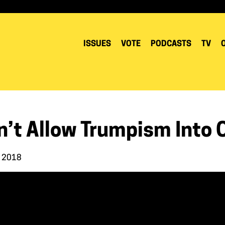
ISSUES
VOTE
PODCASTS
TV
n’t Allow Trumpism Into 
, 2018