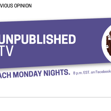
VIOUS OPINION