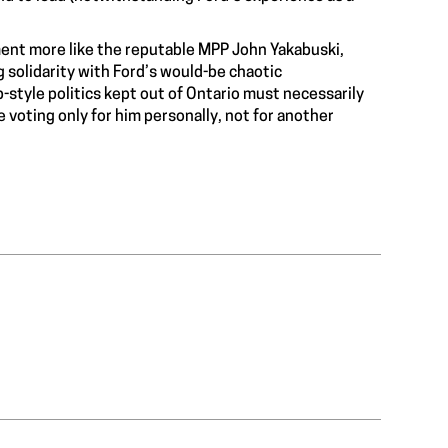
ment more like the reputable MPP John Yakabuski,
 solidarity with Ford’s would-be chaotic
tyle politics kept out of Ontario must necessarily
e voting only for him personally, not for another