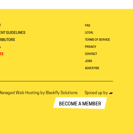
T
FAQ
NT GUIDELINES
LEGAL
RIBUTORS
TERMS OF SERVICE
A
PRIVACY
TE
CONTACT
JOBS
ADVERTISE
Managed Web Hosting by
Blackfly Solutions
Spiced up by
BECOME A MEMBER