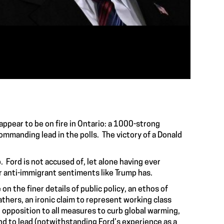
appear to be on fire in Ontario: a 1000-strong
mmanding lead in the polls. The victory of a Donald
. Ford is not accused of, let alone having ever
r anti-immigrant sentiments like Trump has.
on the finer details of public policy, an ethos of
thers, an ironic claim to represent working class
 opposition to all measures to curb global warming,
nd to lead (notwithstanding Ford’s experience as a