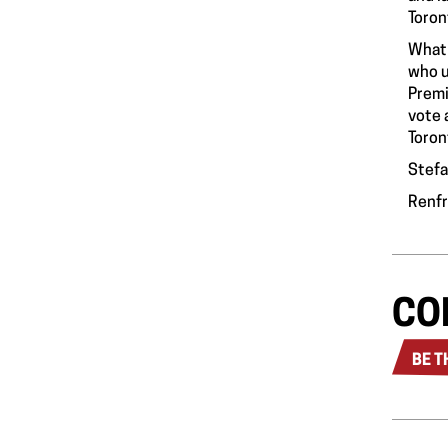
Toron
What 
who u
Premi
vote 
Toron
Stefa
Renf
CO
BE T