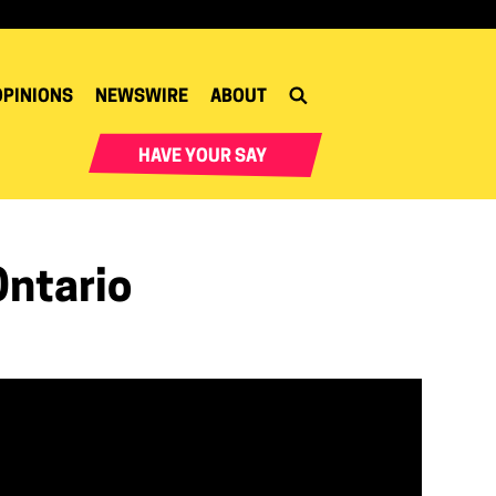
OPINIONS
NEWSWIRE
ABOUT
HAVE YOUR SAY
Ontario