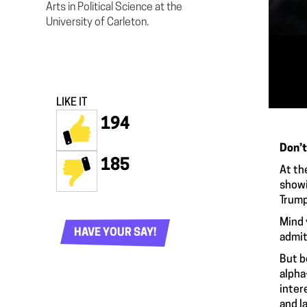
Arts in Political Science at the
University of Carleton.
LIKE IT
194
Don’t
185
At th
showi
Trump
Mind 
HAVE YOUR SAY!
admit
But b
alpha
inter
and l