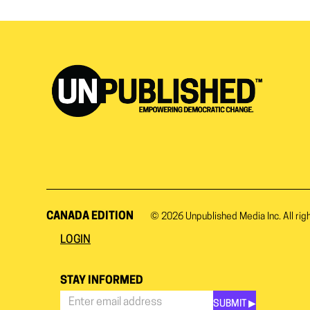
CANADA EDITION
© 2026
Unpublished Media Inc.
All rig
LOGIN
STAY INFORMED
SUBMIT ▶︎