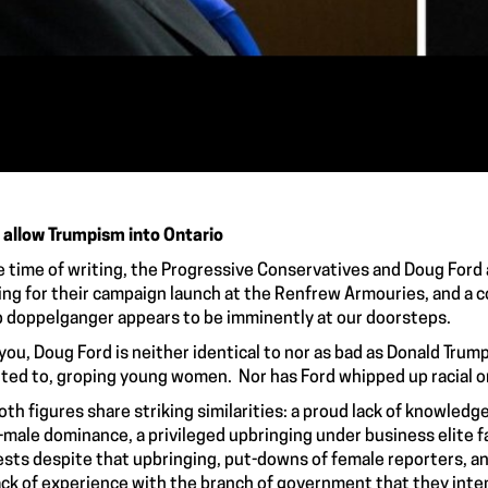
 allow Trumpism into Ontario
e time of writing, the Progressive Conservatives and Doug Ford 
ng for their campaign launch at the Renfrew Armouries, and a co
 doppelganger appears to be imminently at our doorsteps.
you, Doug Ford is neither identical to nor as bad as Donald Trump
ted to, groping young women. Nor has Ford whipped up racial o
oth figures share striking similarities: a proud lack of knowledge 
-male dominance, a privileged upbringing under business elite fa
ests despite that upbringing, put-downs of female reporters, an
ack of experience with the branch of government that they inte