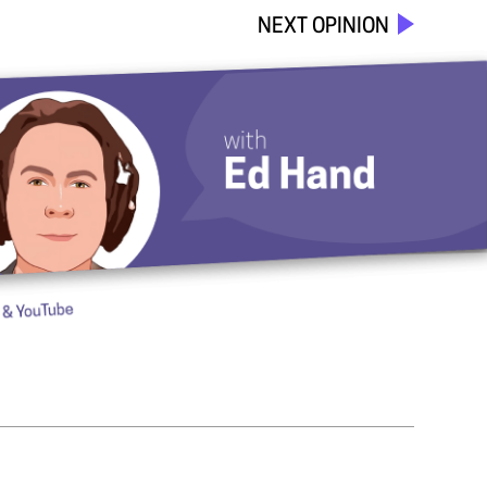
NEXT OPINION