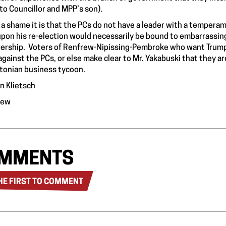
to Councillor and MPP’s son).
a shame it is that the PCs do not have a leader with a tempera
pon his re-election would necessarily be bound to embarrassing
ership. Voters of Renfrew-Nipissing-Pembroke who want Trump-s
against the PCs, or else make clear to Mr. Yakabuski that they ar
tonian business tycoon.
n Klietsch
rew
MMENTS
HE FIRST TO COMMENT