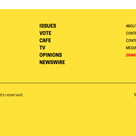
ISSUES
ABOU
VOTE
CONTE
CAFE
CONT
TV
MEDI
OPINIONS
DONA
NEWSWIRE
hts reserved.