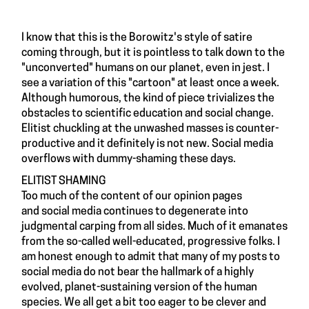
I know that this is the Borowitz's style of satire
coming through, but it is pointless to talk down to the
"unconverted" humans on our planet, even in jest. I
see a variation of this "cartoon" at least once a week.
Although humorous, the kind of piece trivializes the
obstacles to scientific education and social change.
Elitist chuckling at the unwashed masses is counter-
productive and it definitely is not new. Social media
overflows with dummy-shaming these days.
ELITIST SHAMING
Too much of the content of our opinion pages
and social media continues to degenerate into
judgmental carping from all sides. Much of it emanates
from the so-called well-educated, progressive folks. I
am honest enough to admit that many of my posts to
social media do not bear the hallmark of a highly
evolved, planet-sustaining version of the human
species. We all get a bit too eager to be clever and