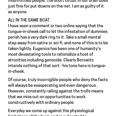
misinformed people. The short circuit in our brain does
just fine for put-downs on the net. I am as guilty of it
as anyone.
ALL IN THE SAME BOAT
I have seen a comment or two online saying that the
tongue-in-cheek call to let the infestation of dummies
perish has a very dark ring to it. Take a small mental
step away from satire or sci-fi, and none of this is to be
taken lightly. Eugenics has been one of humanity's
most devastating tools to rationalize a host of
atrocities including genocide. Clearly Borowitz
intends nothing of that sort - his tone here is tongue-
in-cheek.
Of course, truly incorrigible people who deny the facts
will always be exasperating and even dangerous.
However, constantly railing against the trolls means
that we miss out on opportunities to work
constructively with ordinary people.
Everyday we come up against the physiological