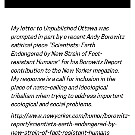
My letter to Unpublished Ottawa was
prompted in part by a recent Andy Borowitz
satirical piece "Scientists: Earth
Endangered by New Strain of Fact-
resistant Humans" for his Borowitz Report
contribution to the New Yorker magazine.
My response is a call for inclusion in the
place of name-calling and ideological
tribalism when trying to address important
ecological and social problems.
http://www.newyorker.com/humor/borowitz-
report/scientists-earth-endangered-by-
new-strain-of-fact-resistant-humans