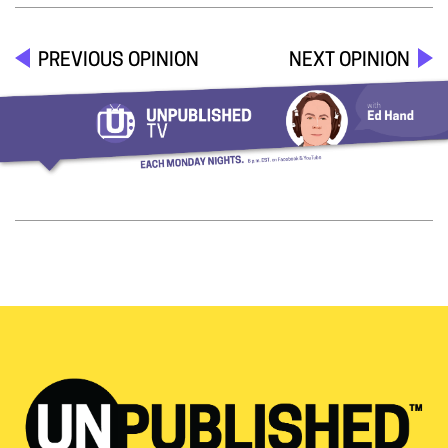
PREVIOUS OPINION
NEXT OPINION