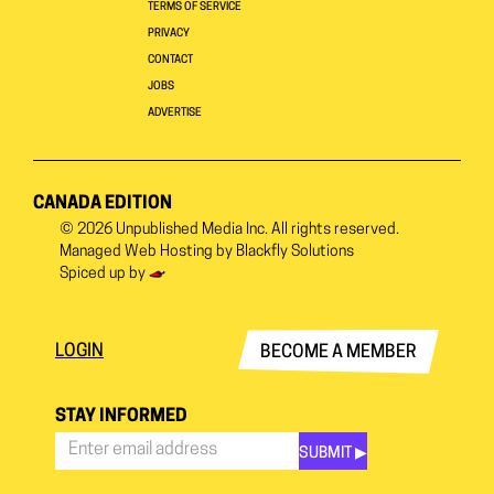
TERMS OF SERVICE
PRIVACY
CONTACT
JOBS
ADVERTISE
CANADA EDITION
© 2026
Unpublished Media Inc.
All rights reserved.
Managed Web Hosting by
Blackfly Solutions
Spiced up by
LOGIN
BECOME A MEMBER
STAY INFORMED
SUBMIT ▶︎
Stay