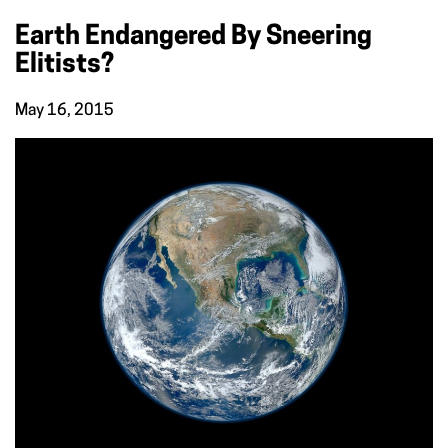
Earth Endangered By Sneering
Elitists?
May 16, 2015