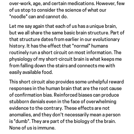
over-work, age, and certain medications. However, few
of us stop to consider the science of what our
"noodle" can and cannot do.
Let me say again that each of us has a unique brain,
but we all share the same basic brain structure. Part of
that structure dates from earlier in our evolutionary
history. It has the effect that "normal" humans
routinely run a short circuit on most information. The
physiology of my short-circuit brain is what keeps me
from falling down the stairs and connects me with
easily available food.
This short circuit also provides some unhelpful reward
responses in the human brain that are the root cause
of confirmation bias. Reinforced biases can produce
stubborn denials even in the face of overwhelming
evidence to the contrary. These effects are not
anomalies, and they don't necessarily mean a person
is "dumb". They are part of the biology of the brain.
None of us is immune.