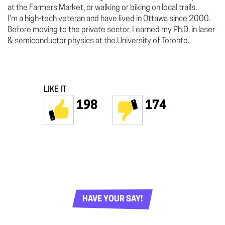
at the Farmers Market, or walking or biking on local trails.
I'm a high-tech veteran and have lived in Ottawa since 2000.
Before moving to the private sector, I earned my Ph.D. in laser
& semiconductor physics at the University of Toronto.
LIKE IT
198
174
HAVE YOUR SAY!