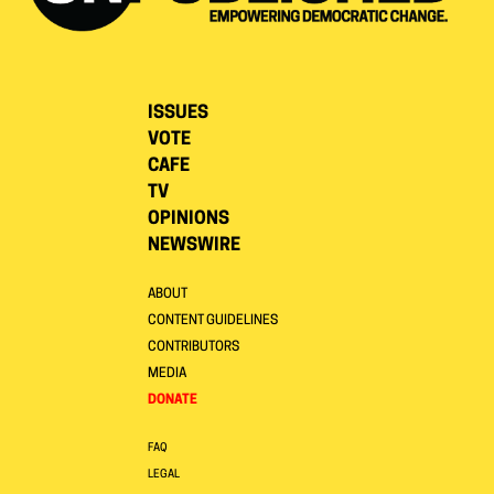
ISSUES
VOTE
CAFE
TV
OPINIONS
NEWSWIRE
ABOUT
CONTENT GUIDELINES
CONTRIBUTORS
MEDIA
DONATE
FAQ
LEGAL