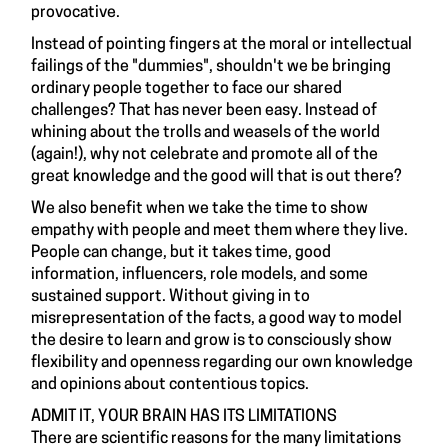
provocative.
Instead of pointing fingers at the moral or intellectual
failings of the "dummies", shouldn't we be bringing
ordinary people together to face our shared
challenges? That has never been easy. Instead of
whining about the trolls and weasels of the world
(again!), why not celebrate and promote all of the
great knowledge and the good will that is out there?
We also benefit when we take the time to show
empathy with people and meet them where they live.
People can change, but it takes time, good
information, influencers, role models, and some
sustained support. Without giving in to
misrepresentation of the facts, a good way to model
the desire to learn and grow is to consciously show
flexibility and openness regarding our own knowledge
and opinions about contentious topics.
ADMIT IT, YOUR BRAIN HAS ITS LIMITATIONS
There are scientific reasons for the many limitations