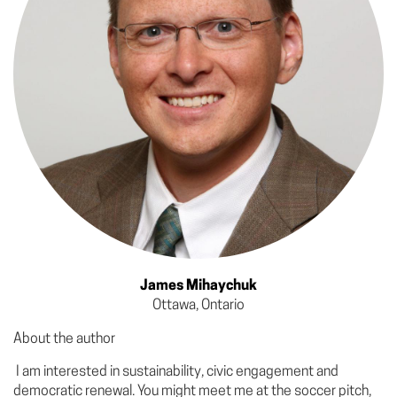
James Mihaychuk
Ottawa, Ontario
About the author
I am interested in sustainability, civic engagement and
democratic renewal. You might meet me at the soccer pitch,