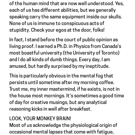
of the human mind that are now well understood. Yes,
each of us has different abilities, but we generally
speaking carry the same equipment inside our skulls.
None of us is immune to conspicuous acts of
stupidity. Check your egos at the door, folks!
In fact, I stand before the court of public opinion as
living proof. I earned a Ph.D. in Physics from Canada's
most boastful university (the University of Toronto)
and I do all kinds of dumb things. Every day, I am
amused, but hardly surprised by my ineptitude.
This is particularly obvious in the mental fog that
persists until sometime after my morning coffee.
Trust me, my inner mastermind, if he exists, is not in
the house most mornings. It's sometimes a good time
of day for creative musings, but any analytical
reasoning kicks in well after breakfast.
LOOK, YOUR MONKEY BRAIN!
Most of us acknowledge the physiological origin of
occasional mental lapses that come with fatigue,