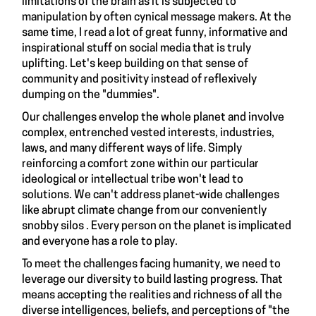
limitations of the brain as it is subjected to
manipulation by often cynical message makers. At the
same time, I read a lot of great funny, informative and
inspirational stuff on social media that is truly
uplifting. Let's keep building on that sense of
community and positivity instead of reflexively
dumping on the "dummies".
Our challenges envelop the whole planet and involve
complex, entrenched vested interests, industries,
laws, and many different ways of life. Simply
reinforcing a comfort zone within our particular
ideological or intellectual tribe won't lead to
solutions. We can't address planet-wide challenges
like abrupt climate change from our conveniently
snobby silos . Every person on the planet is implicated
and everyone has a role to play.
To meet the challenges facing humanity, we need to
leverage our diversity to build lasting progress. That
means accepting the realities and richness of all the
diverse intelligences, beliefs, and perceptions of "the