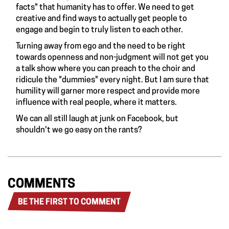
facts" that humanity has to offer. We need to get
creative and find ways to actually get people to
engage and begin to truly listen to each other.
Turning away from ego and the need to be right
towards openness and non-judgment will not get you
a talk show where you can preach to the choir and
ridicule the "dummies" every night. But I am sure that
humility will garner more respect and provide more
influence with real people, where it matters.
We can all still laugh at junk on Facebook, but
shouldn't we go easy on the rants?
COMMENTS
BE THE FIRST TO COMMENT