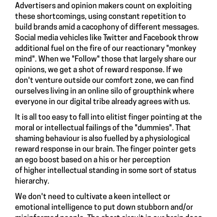
Advertisers and opinion makers count on exploiting
these shortcomings, using constant repetition to
build brands amid a cacophony of different messages.
Social media vehicles like Twitter and Facebook throw
additional fuel on the fire of our reactionary "monkey
mind". When we "Follow" those that largely share our
opinions, we get a shot of reward response. If we
don't venture outside our comfort zone, we can find
ourselves living in an online silo of groupthink where
everyone in our digital tribe already agrees with us.
It is all too easy to fall into elitist finger pointing at the
moral or intellectual failings of the "dummies". That
shaming behaviour is also fuelled by a physiological
reward response in our brain. The finger pointer gets
an ego boost based on a his or her perception
of higher intellectual standing in some sort of status
hierarchy.
We don't need to cultivate a keen intellect or
emotional intelligence to put down stubborn and/or