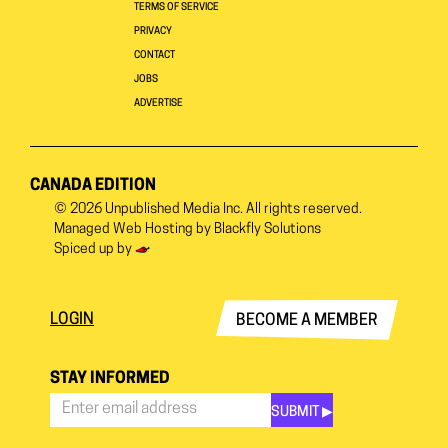
TERMS OF SERVICE
PRIVACY
CONTACT
JOBS
ADVERTISE
CANADA EDITION
© 2026
Unpublished Media Inc.
All rights reserved.
Managed Web Hosting by
Blackfly Solutions
Spiced up by
LOGIN
BECOME A MEMBER
STAY INFORMED
SUBMIT ▶︎
Stay