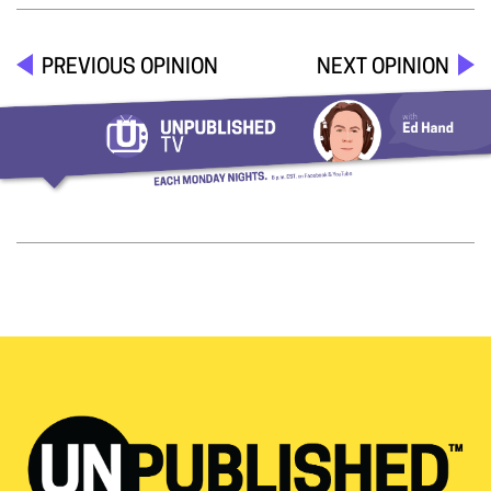
PREVIOUS OPINION
NEXT OPINION