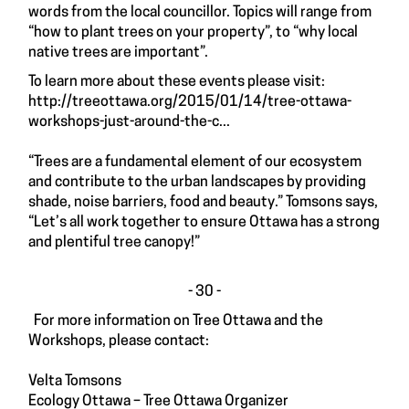
words from the local councillor. Topics will range from
“how to plant trees on your property”, to “why local
native trees are important”.
To learn more about these events please visit:
http://treeottawa.org/2015/01/14/tree-ottawa-
workshops-just-around-the-c...
“Trees are a fundamental element of our ecosystem
and contribute to the urban landscapes by providing
shade, noise barriers, food and beauty.” Tomsons says,
“Let’s all work together to ensure Ottawa has a strong
and plentiful tree canopy!”
- 30 -
For more information on Tree Ottawa and the
Workshops, please contact:
Velta Tomsons
Ecology Ottawa – Tree Ottawa Organizer