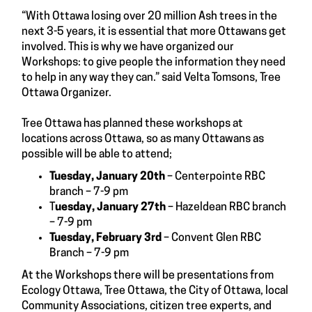
“With Ottawa losing over 20 million Ash trees in the
next 3-5 years, it is essential that more Ottawans get
involved. This is why we have organized our
Workshops: to give people the information they need
to help in any way they can.” said Velta Tomsons, Tree
Ottawa Organizer.
Tree Ottawa has planned these workshops at
locations across Ottawa, so as many Ottawans as
possible will be able to attend;
Tuesday, January 20th
– Centerpointe RBC
branch – 7-9 pm
T
uesday, January 27th
– Hazeldean RBC branch
– 7-9 pm
Tuesday, February 3rd
– Convent Glen RBC
Branch – 7-9 pm
At the Workshops there will be presentations from
Ecology Ottawa, Tree Ottawa, the City of Ottawa, local
Community Associations, citizen tree experts, and