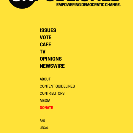
ISSUES
VOTE
CAFE
TV
OPINIONS
NEWSWIRE
ABOUT
CONTENT GUIDELINES
CONTRIBUTORS
MEDIA
DONATE
FAQ
LEGAL