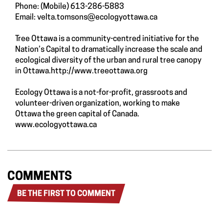
Phone: (Mobile) 613-286-5883
Email:
velta.tomsons@ecologyottawa.ca
Tree Ottawa is a community-centred initiative for the
Nation’s Capital to dramatically increase the scale and
ecological diversity of the urban and rural tree canopy
in Ottawa.
http://www.treeottawa.org
Ecology Ottawa is a not-for-profit, grassroots and
volunteer-driven organization, working to make
Ottawa the green capital of Canada.
www.ecologyottawa.ca
COMMENTS
BE THE FIRST TO COMMENT