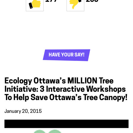
HAVE YOUR SAY!
Ecology Ottawa’s MILLION Tree
Initiative: 3 Interactive Workshops
To Help Save Ottawa’s Tree Canopy!
January 20, 2015