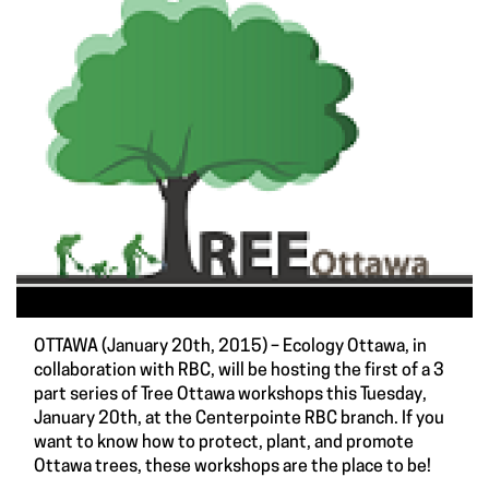
OTTAWA (January 20th, 2015) – Ecology Ottawa, in
collaboration with RBC, will be hosting the first of a 3
part series of Tree Ottawa workshops this Tuesday,
January 20th, at the Centerpointe RBC branch. If you
want to know how to protect, plant, and promote
Ottawa trees, these workshops are the place to be!