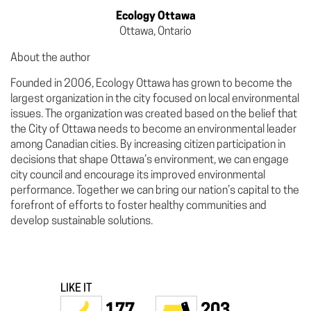
Ecology Ottawa
Ottawa, Ontario
About the author
Founded in 2006, Ecology Ottawa has grown to become the
largest organization in the city focused on local environmental
issues. The organization was created based on the belief that
the City of Ottawa needs to become an environmental leader
among Canadian cities. By increasing citizen participation in
decisions that shape Ottawa’s environment, we can engage
city council and encourage its improved environmental
performance. Together we can bring our nation’s capital to the
forefront of efforts to foster healthy communities and
develop sustainable solutions.
LIKE IT
177
203