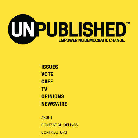
ISSUES
VOTE
CAFE
TV
OPINIONS
NEWSWIRE
ABOUT
CONTENT GUIDELINES
CONTRIBUTORS