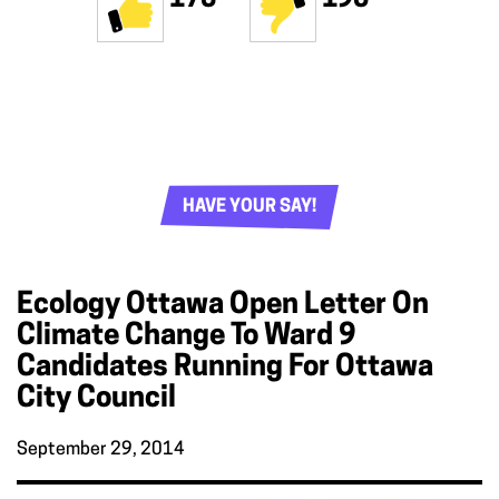
HAVE YOUR SAY!
Ecology Ottawa Open Letter On
Climate Change To Ward 9
Candidates Running For Ottawa
City Council
September 29, 2014