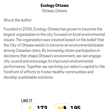
Ecology Ottawa
Ottawa, Ontario
About the author
Founded in 2006, Ecology Ottawa has grown to become the
largest organization in the city focused on local environmental
issues. The organization was created based on the belief that
the City of Ottawa needs to become an environmental leader
among Canadian cities. By increasing citizen participation in
decisions that shape Ottawa’s environment, we can engage
city council and encourage its improved environmental
performance. Together we can bring our nation’s capital to the
forefront of efforts to foster healthy communities and
develop sustainable solutions.
LIKE IT
173
195