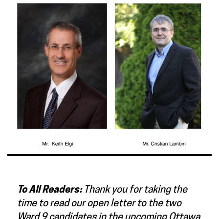
To All Readers:
Thank you for taking the
time to read our open letter to the two
Ward 9 candidates in the upcoming Ottawa