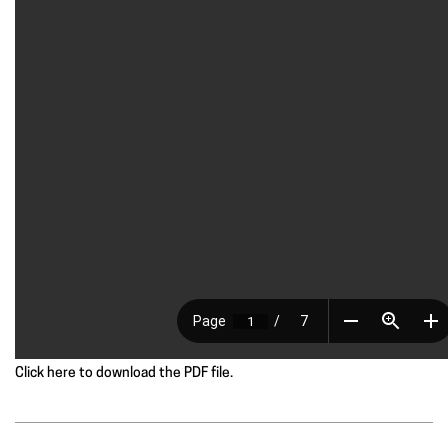
Click here to download the PDF file.