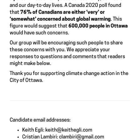
and our day-to-day lives. A
Canada 2020 poll
found
that
76% of Canadians are either ‘very’ or
‘somewhat’ concerned about global warming
. This
figure would suggest that
600,000 people in Ottawa
would have such concerns.
Our group will be encouraging such people to share
these concerns with you. We appreciate your
responses to questions and comments that readers
might make below.
Thank you for supporting climate change action in the
City of Ottawa.
Candidate email addresses:
Keith Egli:
keith@keithegli.com
Cristian Lambiri:
clambiri@gmail.com