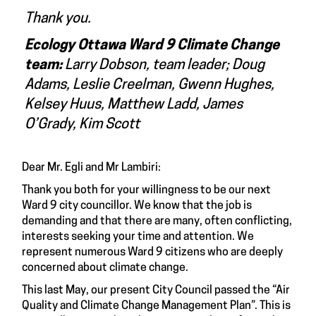
Thank you.
Ecology Ottawa Ward 9 Climate Change
team:
Larry Dobson, team leader; Doug
Adams, Leslie Creelman, Gwenn Hughes,
Kelsey Huus, Matthew Ladd, James
O’Grady, Kim Scott
Dear Mr. Egli and Mr Lambiri:
Thank you both for your willingness to be our next
Ward 9 city councillor. We know that the job is
demanding and that there are many, often conflicting,
interests seeking your time and attention. We
represent numerous Ward 9 citizens who are deeply
concerned about climate change.
This last May, our present City Council passed the “
Air
Quality and Climate Change Management Plan
”. This is