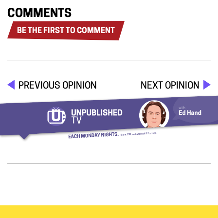
COMMENTS
BE THE FIRST TO COMMENT
PREVIOUS OPINION
NEXT OPINION