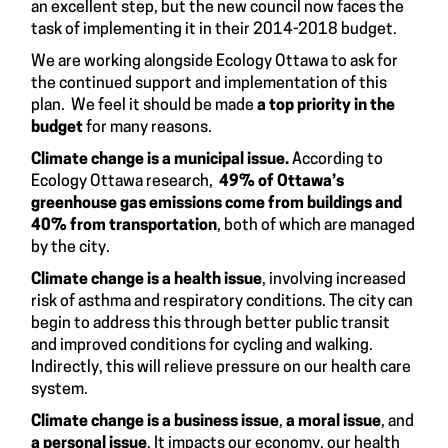
an excellent step, but the new council now faces the
task of implementing it in their 2014-2018 budget.
We are working alongside Ecology Ottawa to ask for
the continued support and implementation of this
plan. We feel it should be made
a top priority in the
budget
for many reasons.
Climate change is a municipal issue.
According to
Ecology Ottawa research
,
49% of Ottawa’s
greenhouse gas emissions come from buildings and
40% from transportation
, both of which are managed
by the city.
Climate change is a health issue
, involving increased
risk of asthma and respiratory conditions. The city can
begin to address this through better public transit
and improved conditions for cycling and walking.
Indirectly, this will relieve pressure on our health care
system.
Climate change is a
business issue
,
a moral issue
, and
a personal issue
. It impacts our economy, our health