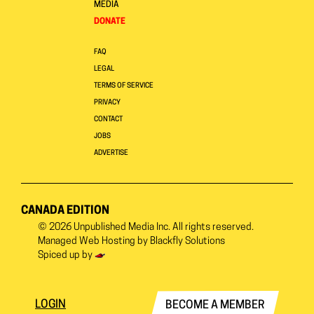
MEDIA
DONATE
FAQ
LEGAL
TERMS OF SERVICE
PRIVACY
CONTACT
JOBS
ADVERTISE
CANADA EDITION
© 2026
Unpublished Media Inc.
All rights reserved.
Managed Web Hosting by
Blackfly Solutions
Spiced up by
LOGIN
BECOME A MEMBER