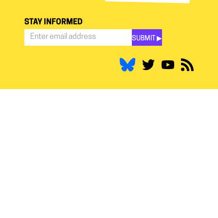
STAY INFORMED
SUBMIT ▶︎
Stay
Informed
*