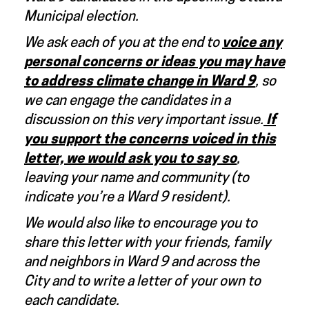
Municipal election.
We ask each of you at the end to
voice any
personal concerns or ideas you may have
to address climate change in Ward 9
, so
we can engage the candidates in a
discussion on this very important issue.
If
you
support the concerns voiced in this
letter, we would ask you to say so
,
leaving your name and community (to
indicate you’re a Ward 9 resident).
We would also like to encourage you to
share this letter with your friends, family
and neighbors in Ward 9 and across the
City and to write a letter of your own to
each candidate.