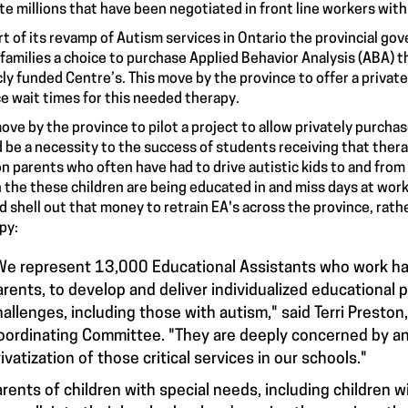
te millions that have been negotiated in front line workers with
rt of its revamp of Autism services in Ontario the provincial g
 families a choice to purchase Applied Behavior Analysis (ABA) t
cly funded Centre’s. This move by the province to offer a private
e wait times for this needed therapy.
ove by the province to pilot a project to allow privately purcha
 be a necessity to the success of students receiving that therap
on parents who often have had to drive autistic kids to and from
 the these children are being educated in and miss days at work
d shell out that money to retrain EA's across the province, rather
py:
We represent 13,000 Educational Assistants who work ha
arents, to develop and deliver individualized educational 
hallenges, including those with autism," said Terri Presto
oordinating Committee. "They are deeply concerned by any
ivatization of those critical services in our schools."
arents of children with special needs, including children w