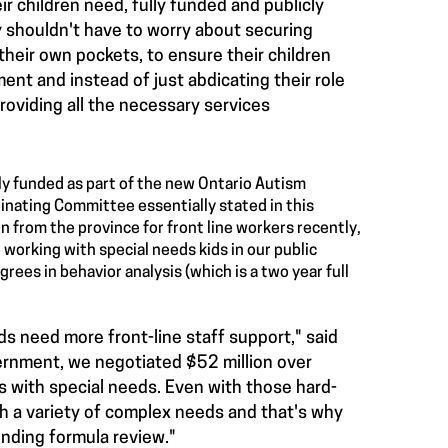
ir children need, fully funded and publicly
y shouldn't have to worry about securing
 their own pockets, to ensure their children
ent and instead of just abdicating their role
roviding all the necessary services
cly funded as part of the new Ontario Autism
inating Committee essentially stated in this
n from the province for front line workers recently,
 working with special needs kids in our public
rees in behavior analysis (which is a two year full
s need more front-line staff support," said
vernment, we negotiated $52 million over
s with special needs. Even with those hard-
h a variety of complex needs and that's why
nding formula review."