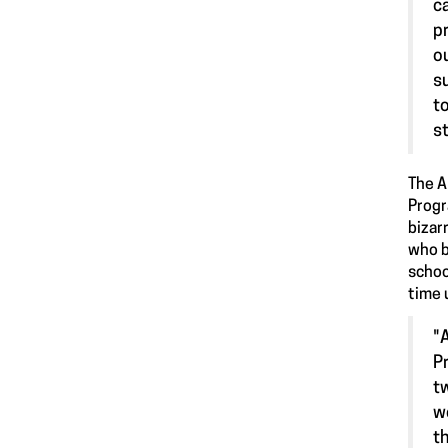
c
p
o
s
t
s
The A
Progr
bizar
who b
schoo
time 
"
P
t
w
t