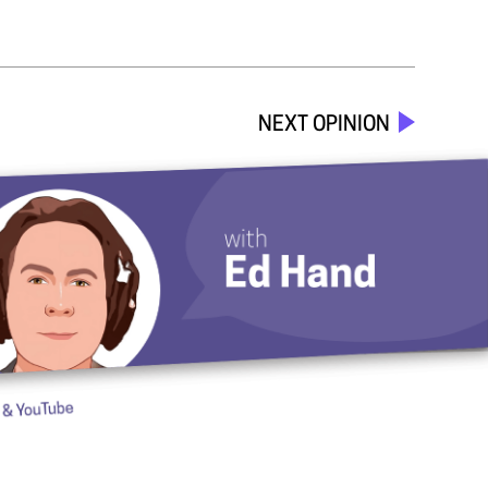
NEXT OPINION