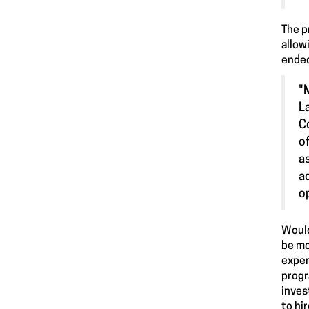
The p
allow
ended
"
L
C
o
a
a
o
Would
be mo
exper
progr
inves
to hi