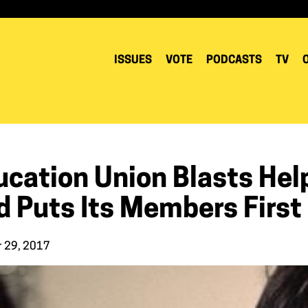
ISSUES
VOTE
PODCASTS
TV
cation Union Blasts Help
d Puts Its Members First
r 29, 2017