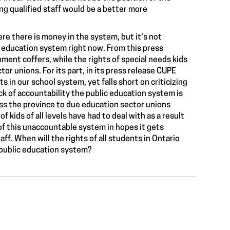
ring qualified staff would be a better more
re there is money in the system, but it's not
e
education system
right now. From this press
nment coffers, while the
rights of special needs kids
or unions. For its part, in its press release CUPE
 in our school system, yet falls short on criticizing
ck of accountability
the public education system is
ross the province to due education sector unions
of kids of all levels have had to deal with
as a result
f this unaccountable system in hopes it gets
f. When will the rights of all students in Ontario
 public education system?