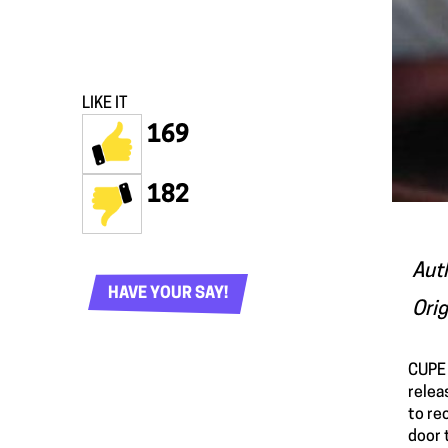
LIKE IT
169
182
Aut
HAVE YOUR SAY!
Orig
CUPE 
relea
to re
door 