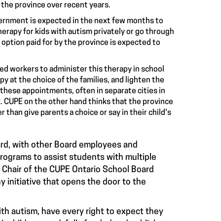
 the province over recent years.
overnment is expected in the next few months to
herapy for kids with autism privately or go through
 option paid for by the province is expected to
sed workers to administer this therapy in school
y at the choice of the families, and lighten the
 these appointments, often in separate cities in
. CUPE on the other hand thinks that the province
 than give parents a choice or say in their child's
rd, with other Board employees and
programs to assist students with multiple
n, Chair of the CUPE Ontario School Board
 initiative that opens the door to the
ith autism, have every right to expect they