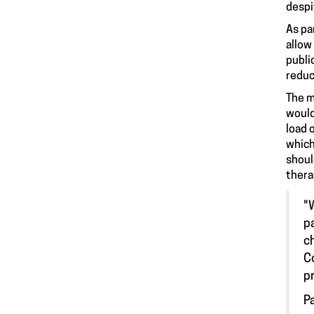
despi
As pa
allow
publi
reduc
The m
would
load 
which
shoul
thera
"
p
c
C
pr
P