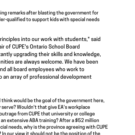
losing remarks after blasting the government for
er-qualified to support kids with special needs
inciples into our work with students," said
air of CUPE's Ontario School Board
ntly upgrading their skills and knowledge,
tunities are always welcome. We have been
and all board employees who work to
o an array of professional development
 think would be the goal of the government here,
 serve? Wouldn't that give EA's workplace
outrage from CUPE that university or college
an extensive ABA training? After a $52 million
cial needs, why is the province agreeing with CUPE
? In our view it should not be the position of the