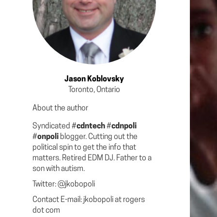
Jason Koblovsky
Toronto, Ontario
About the author
Syndicated #
cdntech
#
cdnpoli
#
onpoli
blogger. Cutting out the
political spin to get the info that
matters. Retired EDM DJ. Father to a
son with autism.
Twitter: @jkobopoli
Contact E-mail: jkobopoli at rogers
dot com