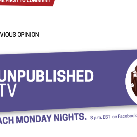
HE FIRST TO COMMENT
VIOUS OPINION