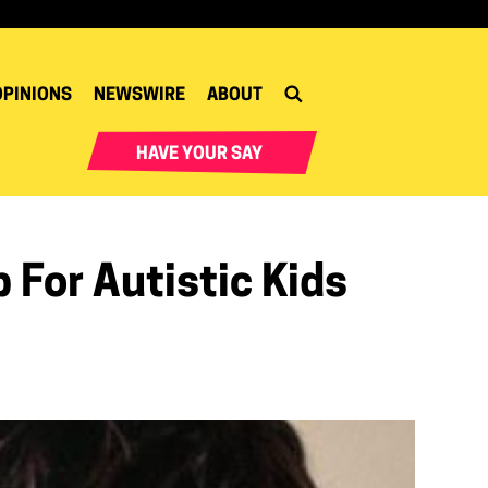
OPINIONS
NEWSWIRE
ABOUT
HAVE YOUR SAY
 For Autistic Kids