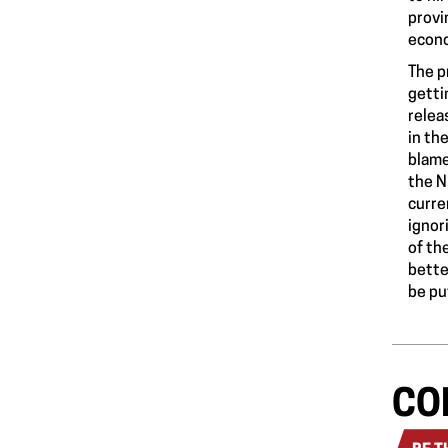
provi
econo
The p
getti
relea
in th
blame
the N
curre
ignor
of th
bette
be pu
CO