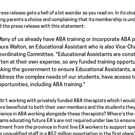
ress release gets a hell of a lot weirder as you read on. In its c
ing parents a choice and complaining that its membership is und
 the press release with this statement:
Many of us already have ABA training or incorporate ABA pr
aura Walton, an Educational Assistant who is also Vice-Ch
oordinating Committee. "Educational Assistants are consta
ften at their own expense, so any funded training oppor
sking the government to ensure Educational Assistants, 
ddress the complex needs of our students, have access t
pportunities, including ABA training."
n't working with privately funded ABA therapists which I would
re beneficial to both their own members and the students they
ience in ABA working alongside these therapists? Where's the 
ams educating future EA's are not required under law to ensure 
tment from the province in front line EA workers to support spe
re unqualified staff in a $52 million negotiation in the first place