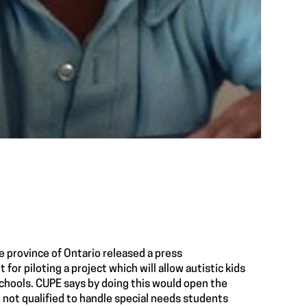
e province of Ontario released a
press
t for
piloting a project
which will allow autistic kids
schools. CUPE says by doing this would open the
 not qualified to handle special needs students