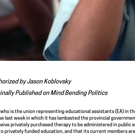
horized by
Jason Koblovsky
inally Published on
Mind Bending Politics
who is the union representing educational assistants (EA) in th
se
last week in which it has lambasted the provincial governmen
ceive privately purchased therapy to be administered in public 
to privately funded education, and that its current members are