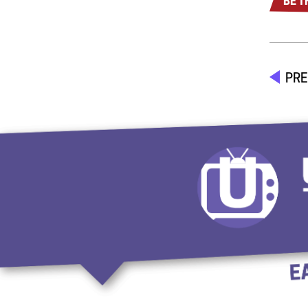
BE T
PRE