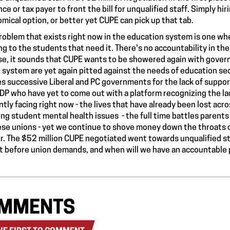
nce or tax payer to front the bill for unqualified staff. Simply hi
mical option, or better yet CUPE can pick up that tab.
roblem that exists right now in the education system is one whe
ng to the students that need it. There's
no accountability
in th
se, it sounds that CUPE wants to be showered again with gover
e system are yet again pitted against the needs of education sect
s successive Liberal and PC governments for the lack of supports
DP who have yet to come out with a platform recognizing the
la
ntly facing right now - the lives that have already been lost ac
ing student mental health issues - the
full time battles
parents 
ese unions
- yet we continue to shove
money down the throats
o
r. The $52 million CUPE negotiated went towards unqualified staf
t before union demands, and when will we have an accountable
MMENTS