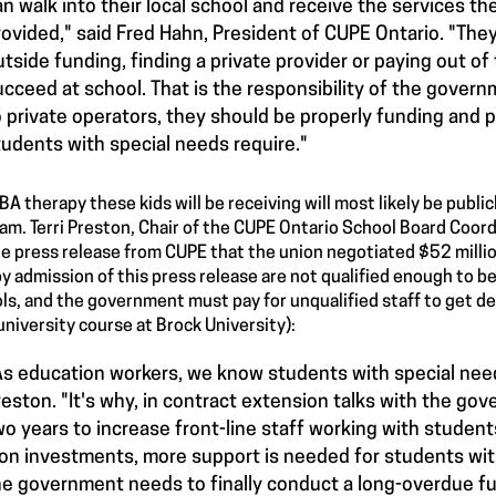
an walk into their local school and receive the services the
rovided," said Fred Hahn, President of CUPE Ontario. "The
utside funding, finding a private provider or paying out of
ucceed at school. That is the responsibility of the governm
o private operators, they should be properly funding and p
tudents with special needs require."
BA therapy these kids will be receiving will most likely be publi
am. Terri Preston, Chair of the CUPE Ontario School Board Coord
re press release from CUPE that the union negotiated $52 millio
y admission of this press release are not qualified enough to be
ls, and the government must pay for unqualified staff to get deg
university course at Brock University):
As education workers, we know students with special need
reston. "It's why, in contract extension talks with the go
wo years to increase front-line staff working with student
on investments, more support is needed for students wit
he government needs to finally conduct a long-overdue fu