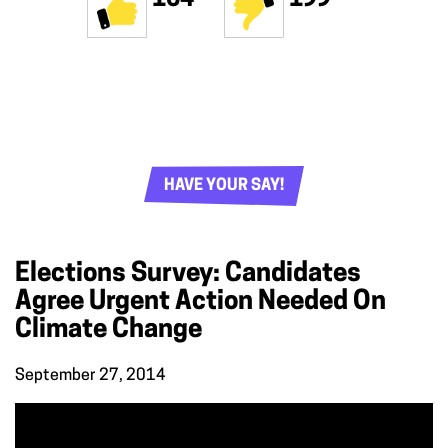
HAVE YOUR SAY!
Elections Survey: Candidates
Agree Urgent Action Needed On
Climate Change
September 27, 2014