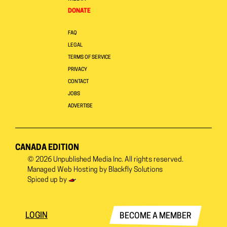
DONATE
FAQ
LEGAL
TERMS OF SERVICE
PRIVACY
CONTACT
JOBS
ADVERTISE
CANADA EDITION
© 2026
Unpublished Media Inc.
All rights reserved.
Managed Web Hosting by
Blackfly Solutions
Spiced up by
LOGIN
BECOME A MEMBER