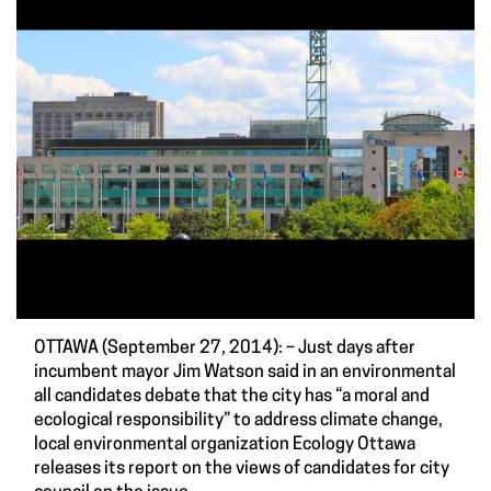
OTTAWA (September 27, 2014): – Just days after
incumbent mayor Jim Watson said in an environmental
all candidates debate that the city has “a moral and
ecological responsibility” to address climate change,
local environmental organization Ecology Ottawa
releases its
report on the views of candidates for city