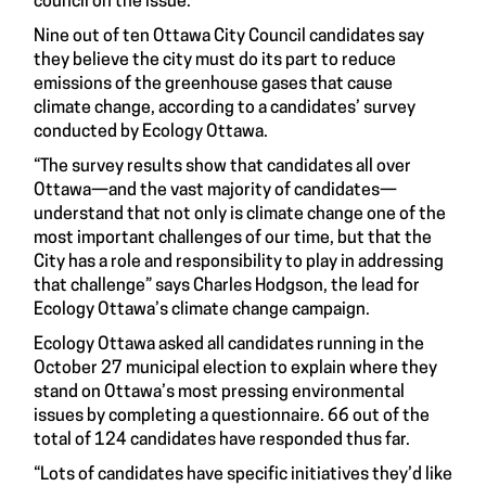
council on the issue
.
Nine out of ten Ottawa City Council candidates say
they believe the city must do its part to reduce
emissions of the greenhouse gases that cause
climate change, according to a candidates’ survey
conducted by Ecology Ottawa.
“The survey results show that candidates all over
Ottawa—and the vast majority of candidates—
understand that not only is climate change one of the
most important challenges of our time, but that the
City has a role and responsibility to play in addressing
that challenge” says Charles Hodgson, the lead for
Ecology Ottawa’s climate change campaign.
Ecology Ottawa asked all candidates running in the
October 27 municipal election to explain where they
stand on Ottawa’s most pressing environmental
issues by completing a questionnaire. 66 out of the
total of 124 candidates have responded thus far.
“Lots of candidates have specific initiatives they’d like