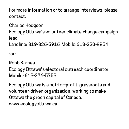
For more information or to arrange interviews, please
contact:
Charles Hodgson
Ecology Ottawa’s volunteer climate change campaign
lead
Landline: 819-326-5916 Mobile:613-220-9954
-or-
Robb Barnes
Ecology Ottawa's electoral outreach coordinator
Mobile: 613-276-5753
Ecology Ottawa is a not-for-profit, grassroots and
volunteer-driven organization, working to make
Ottawa the green capital of Canada.
www.ecologyottawa.ca