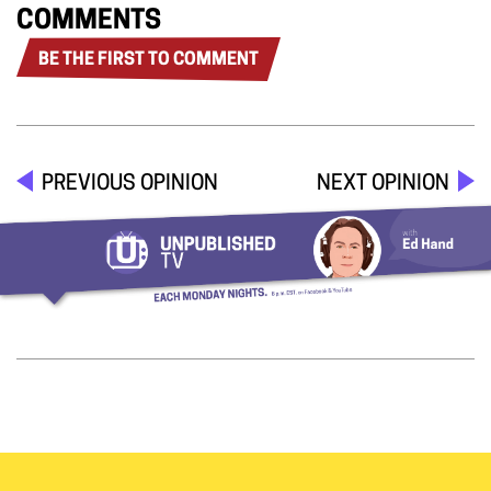
COMMENTS
BE THE FIRST TO COMMENT
PREVIOUS OPINION
NEXT OPINION