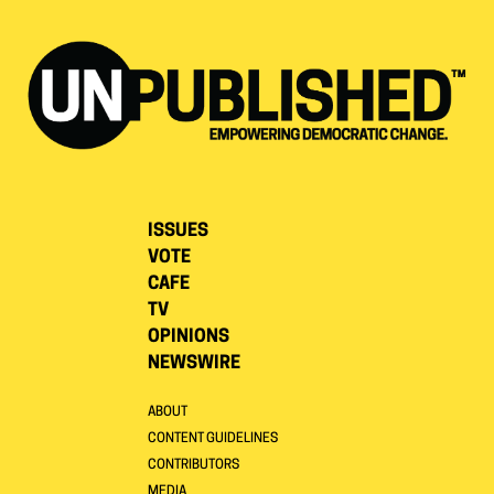
ISSUES
VOTE
CAFE
TV
OPINIONS
NEWSWIRE
ABOUT
CONTENT GUIDELINES
CONTRIBUTORS
MEDIA