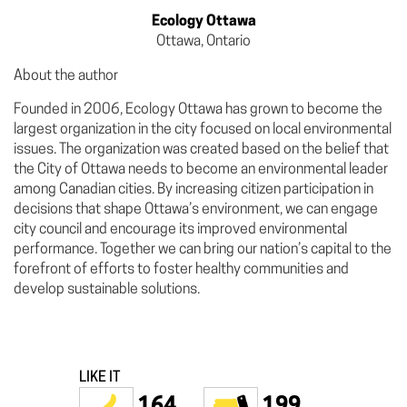
Ecology Ottawa
Ottawa, Ontario
About the author
Founded in 2006, Ecology Ottawa has grown to become the
largest organization in the city focused on local environmental
issues. The organization was created based on the belief that
the City of Ottawa needs to become an environmental leader
among Canadian cities. By increasing citizen participation in
decisions that shape Ottawa’s environment, we can engage
city council and encourage its improved environmental
performance. Together we can bring our nation’s capital to the
forefront of efforts to foster healthy communities and
develop sustainable solutions.
LIKE IT
164
199