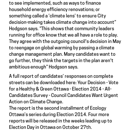
to see implemented, such as ways to finance
household energy efficiency renovations; or
something called a ‘climate lens’ to ensure City
decision-making takes climate change into account”
Hodgson says. “This shows that community leaders
running for office know that we all have a role to play.
They agree with the outgoing council's decision in May
to reengage on global warming by passing a climate
change management plan. Many candidates want to
go further, they think the targets in the plan aren't
ambitious enough” Hodgson says.
A full report of candidates’ responses on complete
streets can be downloaded here:
Your Decision - Vote
for a Healthy & Green Ottawa - Election 2014 - All-
Candidates Survey - Council Candidates Want Urgent
Action on Climate Change
.
The report is the second installment of Ecology
Ottawa’s series during Election 2014. Four more
reports will be released in the weeks leading up to
Election Day in Ottawa on October 27th.