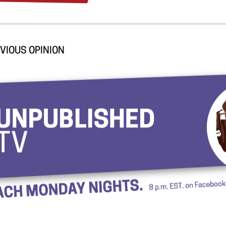
VIOUS OPINION