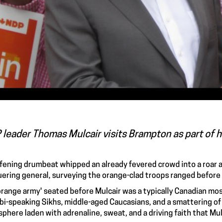
leader Thomas Mulcair visits Brampton as part of hi
fening drumbeat whipped an already fevered crowd into a roar a
ering general, surveying the orange-clad troops ranged before
orange army' seated before Mulcair was a typically Canadian mos
bi-speaking Sikhs, middle-aged Caucasians, and a smattering of
phere laden with adrenaline, sweat, and a driving faith that Mul