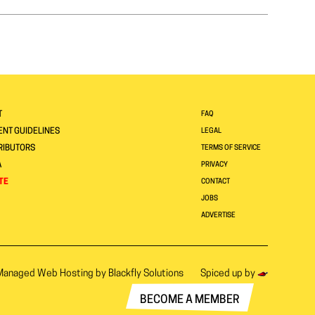
T
FAQ
NT GUIDELINES
LEGAL
RIBUTORS
TERMS OF SERVICE
A
PRIVACY
TE
CONTACT
JOBS
ADVERTISE
Managed Web Hosting by
Blackfly Solutions
Spiced up by
BECOME A MEMBER