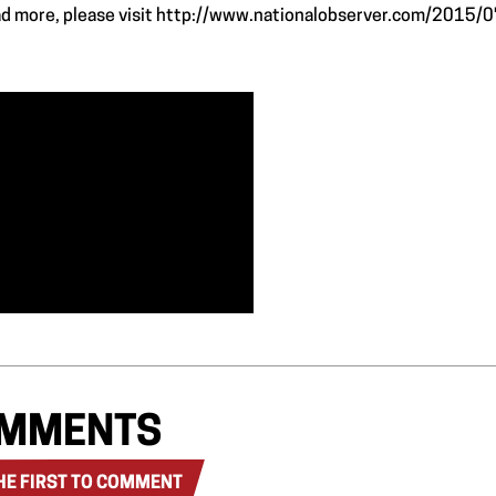
ad more, please visit
http://www.nationalobserver.com/2015/0
MMENTS
HE FIRST TO COMMENT