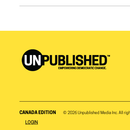
CANADA EDITION
© 2026
Unpublished Media Inc.
All rig
LOGIN