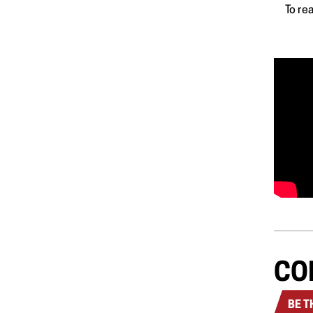
To re
CO
BE T