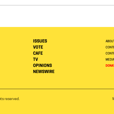
ISSUES
ABOU
VOTE
CONTE
CAFE
CONT
TV
MEDI
OPINIONS
DONA
NEWSWIRE
hts reserved.