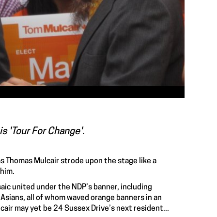
s 'Tour For Change'.
s Thomas Mulcair strode upon the stage like a
 him.
aic united under the NDP’s banner, including
 Asians, all of whom waved orange banners in an
cair may yet be 24 Sussex Drive’s next resident...