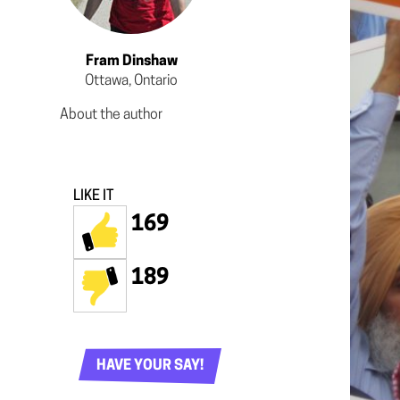
Fram Dinshaw
Ottawa, Ontario
About the author
LIKE IT
169
189
HAVE YOUR SAY!