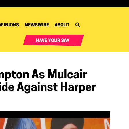
OPINIONS
NEWSWIRE
ABOUT
HAVE YOUR SAY
mpton As Mulcair
ide Against Harper