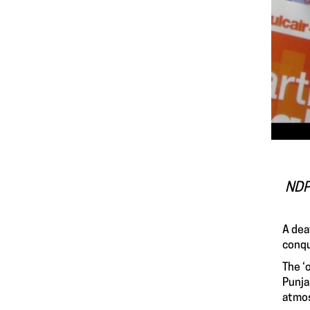
NDP 
A dea
conqu
The ‘
Punja
atmos