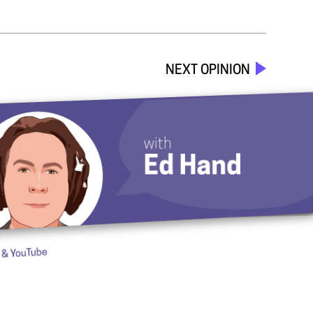
NEXT OPINION