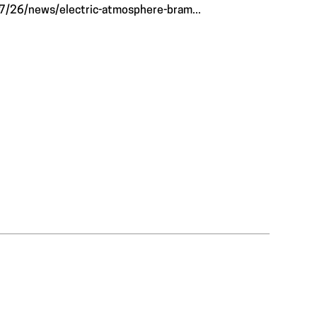
7/26/news/electric-atmosphere-bram...