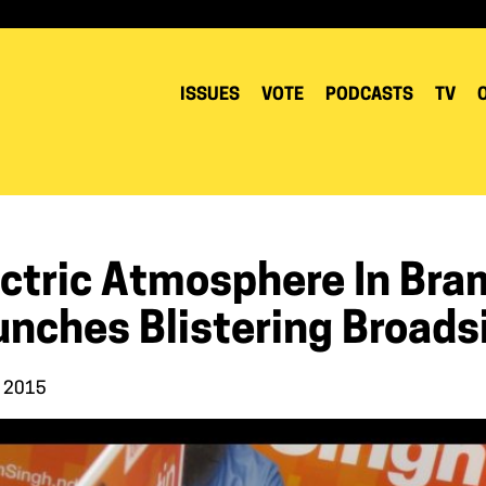
ISSUES
VOTE
PODCASTS
TV
ectric Atmosphere In Bra
unches Blistering Broads
, 2015