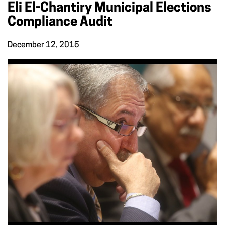
Eli El-Chantiry Municipal Elections
Compliance Audit
December 12, 2015