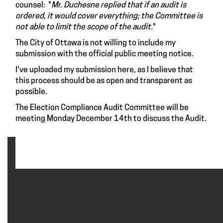
counsel: "
Mr. Duchesne replied that if an audit is
ordered, it would cover everything; the Committee is
not able to limit the scope of the audit.
"
The City of Ottawa is not willing to include my
submission with the official public meeting notice.
I've uploaded my submission here, as I believe that
this process should be as open and transparent as
possible.
The Election Compliance Audit Committee will be
meeting Monday December 14th to discuss the Audit.