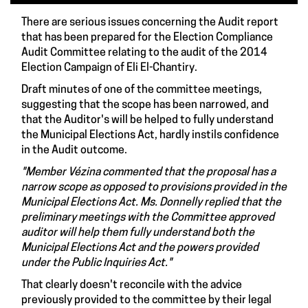
There are serious issues concerning the Audit report
that has been prepared for the Election Compliance
Audit Committee relating to the audit of the 2014
Election Campaign of Eli El-Chantiry.
Draft minutes of one of the committee meetings,
suggesting that the scope has been narrowed, and
that the Auditor's will be helped to fully understand
the Municipal Elections Act, hardly instils confidence
in the Audit outcome.
"Member Vézina commented that the proposal has a
narrow scope as opposed to provisions provided in the
Municipal Elections Act. Ms. Donnelly replied that the
preliminary meetings with the Committee approved
auditor will help them fully understand both the
Municipal Elections Act and the powers provided
under the Public Inquiries Act."
That clearly doesn't reconcile with the advice
previously provided to the committee by their legal