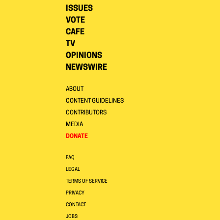
ISSUES
VOTE
CAFE
TV
OPINIONS
NEWSWIRE
ABOUT
CONTENT GUIDELINES
CONTRIBUTORS
MEDIA
DONATE
FAQ
LEGAL
TERMS OF SERVICE
PRIVACY
CONTACT
JOBS