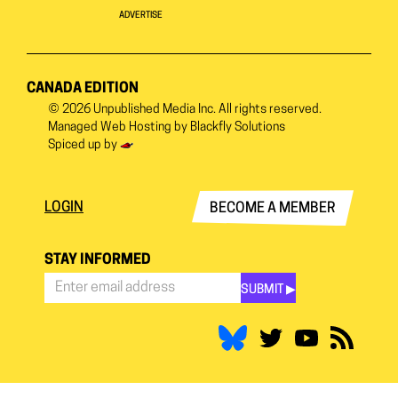
ADVERTISE
CANADA EDITION
© 2026
Unpublished Media Inc.
All rights reserved.
Managed Web Hosting by
Blackfly Solutions
Spiced up by
LOGIN
BECOME A MEMBER
STAY INFORMED
SUBMIT ▶︎
Stay
Informed
*