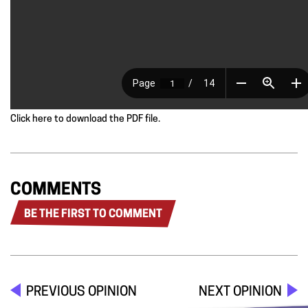
Click here to download the PDF file.
COMMENTS
BE THE FIRST TO COMMENT
PREVIOUS OPINION
NEXT OPINION