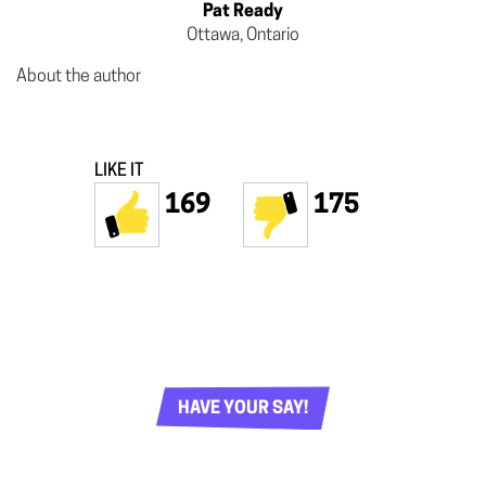
Pat Ready
Ottawa, Ontario
About the author
LIKE IT
169
175
HAVE YOUR SAY!