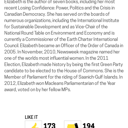
Elizabeth is the author of seven books, including her most
recent Losing Confidence: Power, Politics and the Crisis in
Canadian Democracy. She has served on the boards of
numerous organizations, including the International Institute
for Sustainable Development and as Vice-Chair of the
National Round Table on Environment and Economy and is
currently a Commissioner of the Earth Charter International
Council. Elizabeth became an Officer of the Order of Canada in
2005. In November, 2010, Newsweek magazine named her
one of the worlds most influential women. In the 2011
Election, Elizabeth made history by being the first Green Party
candidate to be elected to the House of Commons. She is the
Member of Parliament for the riding of Saanich-Gulf Islands. In
2012, Elizabeth won Macleans Parliamentarian of the Year
award, voted on by her fellow MPs.
LIKE IT
173
194