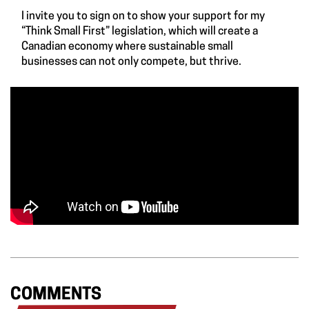
I invite you to
sign on to show your support for my
“Think Small First” legislation
, which will create a
Canadian economy where sustainable small
businesses can not only compete, but thrive.
COMMENTS