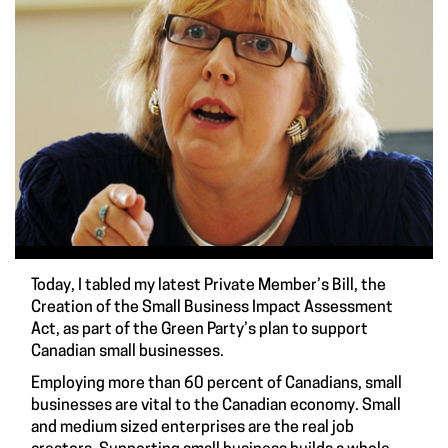
Today, I tabled my latest Private Member’s Bill, the
Creation of the Small Business Impact Assessment
Act, as part of the Green Party’s plan to support
Canadian small businesses.
Employing more than 60 percent of Canadians, small
businesses are vital to the Canadian economy. Small
and medium sized enterprises are the real job