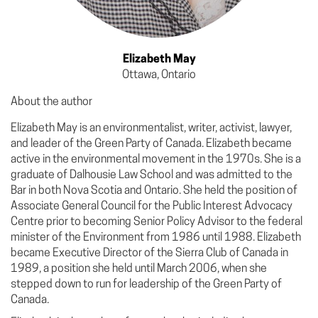
Elizabeth May
Ottawa, Ontario
About the author
Elizabeth May is an environmentalist, writer, activist, lawyer,
and leader of the Green Party of Canada. Elizabeth became
active in the environmental movement in the 1970s. She is a
graduate of Dalhousie Law School and was admitted to the
Bar in both Nova Scotia and Ontario. She held the position of
Associate General Council for the Public Interest Advocacy
Centre prior to becoming Senior Policy Advisor to the federal
minister of the Environment from 1986 until 1988. Elizabeth
became Executive Director of the Sierra Club of Canada in
1989, a position she held until March 2006, when she
stepped down to run for leadership of the Green Party of
Canada.