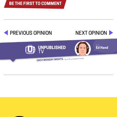
BE THE FIRST TO COMMENT
PREVIOUS OPINION
NEXT OPINION