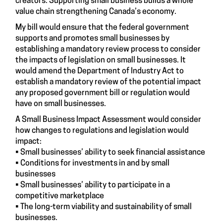
creators. Supporting small business builds a whole
value chain strengthening Canada’s economy.
My bill would ensure that the federal government
supports and promotes small businesses by
establishing a mandatory review process to consider
the impacts of legislation on small businesses. It
would amend the Department of Industry Act to
establish a mandatory review of the potential impact
any proposed government bill or regulation would
have on small businesses.
A Small Business Impact Assessment would consider
how changes to regulations and legislation would
impact:
• Small businesses’ ability to seek financial assistance
• Conditions for investments in and by small
businesses
• Small businesses’ ability to participate in a
competitive marketplace
• The long-term viability and sustainability of small
businesses.