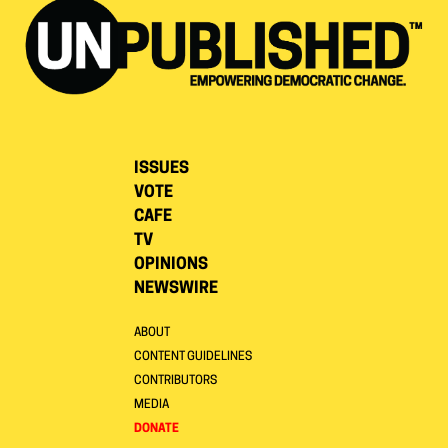
ISSUES
VOTE
CAFE
TV
OPINIONS
NEWSWIRE
ABOUT
CONTENT GUIDELINES
CONTRIBUTORS
MEDIA
DONATE