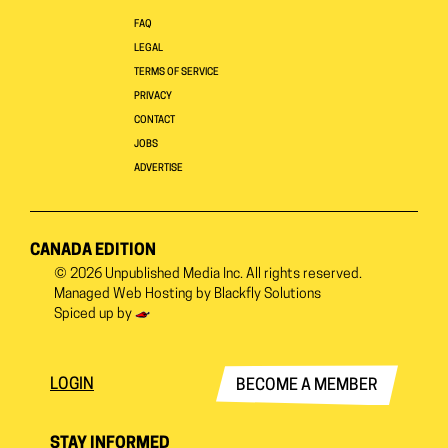
FAQ
LEGAL
TERMS OF SERVICE
PRIVACY
CONTACT
JOBS
ADVERTISE
CANADA EDITION
© 2026
Unpublished Media Inc.
All rights reserved.
Managed Web Hosting by
Blackfly Solutions
Spiced up by
LOGIN
BECOME A MEMBER
STAY INFORMED