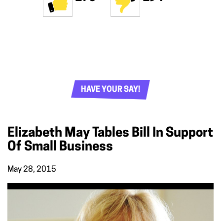
HAVE YOUR SAY!
Elizabeth May Tables Bill In Support
Of Small Business
May 28, 2015