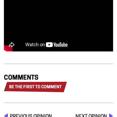
COMMENTS
BE THE FIRST TO COMMENT
PREVIOUS OPINION
NEXT OPINION