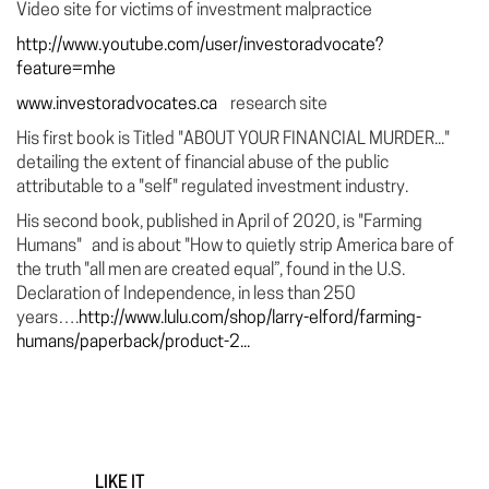
Video site for victims of investment malpractice
http://www.youtube.com/user/investoradvocate?
feature=mhe
www.investoradvocates.ca
research site
His first book is Titled "ABOUT YOUR FINANCIAL MURDER..."
detailing the extent of financial abuse of the public
attributable to a "self" regulated investment industry.
His second book, published in April of 2020, is "Farming
Humans" and is about "How to quietly strip America bare of
the truth "all men are created equal”, found in the U.S.
Declaration of Independence, in less than 250
years….
http://www.lulu.com/shop/larry-elford/farming-
humans/paperback/product-2...
LIKE IT