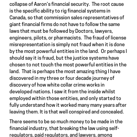
collapse of Aaron’s financial security. The root cause
is the specific ability to rig financial systems in
Canada, so that commission sales representatives of
giant financial firms do not have to follow the same
laws that must be followed by Doctors, lawyers,
engineers, pilots, or pharmacists. The fraud of license
misrepresentation is simply not fraud when it is done
by the most powerful entities in the land. Or perhaps I
should say it is fraud, but the justice systems have
chosen to not touch the most powerful entities in the
land. That is perhaps the most amazing thing I have
discovered in my three or four decade journey of
discovery of how white collar crime works in
developed nations. I saw it from the inside whilst
employed within those entities, and only started to
fully understand how it worked many many years after
leaving them. It is that well conspired and concealed.
There seems to be so much money to be made in the
financial industry, that breaking the law using self-
regulators, paid regulators, and lawyers, among