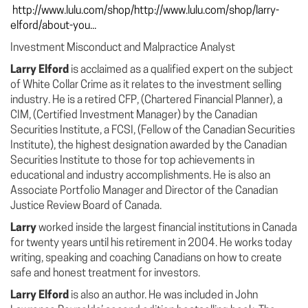
http://www.lulu.com/shop/http://www.lulu.com/shop/larry-
elford/about-you...
Investment Misconduct and Malpractice Analyst
Larry Elford
is acclaimed as a qualified expert on the subject
of White Collar Crime as it relates to the investment selling
industry. He is a retired CFP, (Chartered Financial Planner), a
CIM, (Certified Investment Manager) by the Canadian
Securities Institute, a FCSI, (Fellow of the Canadian Securities
Institute), the highest designation awarded by the Canadian
Securities Institute to those for top achievements in
educational and industry accomplishments. He is also an
Associate Portfolio Manager and Director of the Canadian
Justice Review Board of Canada.
Larry
worked inside the largest financial institutions in Canada
for twenty years until his retirement in 2004. He works today
writing, speaking and coaching Canadians on how to create
safe and honest treatment for investors.
Larry Elford
is also an author. He was included in John