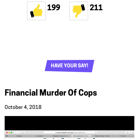
199
211
HAVE YOUR SAY!
Financial Murder Of Cops
October 4, 2018