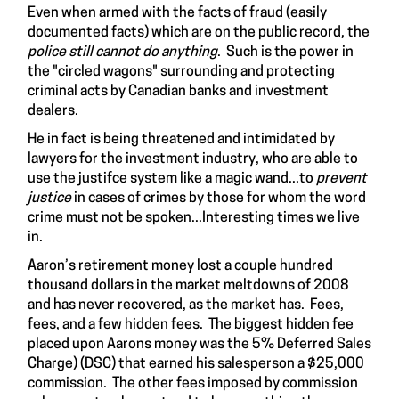
Even when armed with the facts of fraud (easily
documented facts) which are on the public record, the
police still cannot do anything
. Such is the power in
the "circled wagons" surrounding and protecting
criminal acts by Canadian banks and investment
dealers.
He in fact is being threatened and intimidated by
lawyers for the investment industry, who are able to
use the justifce system like a magic wand...to
prevent
justice
in cases of crimes by those for whom the word
crime must not be spoken...Interesting times we live
in.
Aaron’s retirement money lost a couple hundred
thousand dollars in the market meltdowns of 2008
and has never recovered, as the market has. Fees,
fees, and a few hidden fees. The biggest hidden fee
placed upon Aarons money was the 5% Deferred Sales
Charge) (DSC) that earned his salesperson a $25,000
commission. The other fees imposed by commission