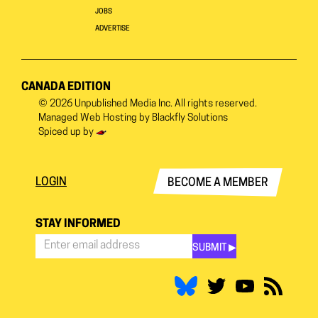
JOBS
ADVERTISE
CANADA EDITION
© 2026
Unpublished Media Inc.
All rights reserved.
Managed Web Hosting by
Blackfly Solutions
Spiced up by
LOGIN
BECOME A MEMBER
STAY INFORMED
SUBMIT ▶︎
Stay
Informed
*