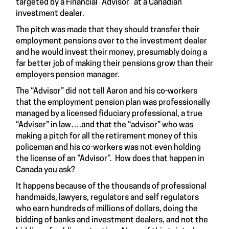
targeted by a Financial “Advisor” at a Canadian
investment dealer.
The pitch was made that they should transfer their
employment pensions over to the investment dealer
and he would invest their money, presumably doing a
far better job of making their pensions grow than their
employers pension manager.
The “Advisor” did not tell Aaron and his co-workers
that the employment pension plan was professionally
managed by a licensed fiduciary professional, a true
“Adviser” in law….and that the “advisor” who was
making a pitch for all the retirement money of this
policeman and his co-workers was not even holding
the license of an “Advisor”. How does that happen in
Canada you ask?
It happens because of the thousands of professional
handmaids, lawyers, regulators and self regulators
who earn hundreds of millions of dollars, doing the
bidding of banks and investment dealers, and not the