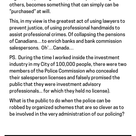
others, becomes something that can simply can be
“purchased” at will.
This, in my view is the greatest act of using lawyers to
prevent justice, of using professional handmaids to
assist professional crimes. Of collapsing the pensions
of Canadians…to enrich banks and bank commission
salespersons. Oh’…Canada…
PS. During the time I worked inside the investment
industry in my City of 100,000 people, there were two
members of the Police Commission who concealed
their salesperson licenses and falsely promised the
public that they were investment advisory
professionals... for which they held no license).
What is the public to do when the police can be
robbed by organized schemes that are so clever as to
be involved in the very administration of our policing?