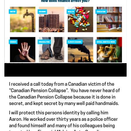
I received a call today from a Canadian victim of the
“Canadian Pension Collapse”. You have never heard of
the Canadian Pension Collapse because it is done in
secret, and kept secret by many well paid handmaids.
I will protect this persons identity by calling him
Aaron. He worked over thirty years as a police officer
and found himself and many of his colleagues being