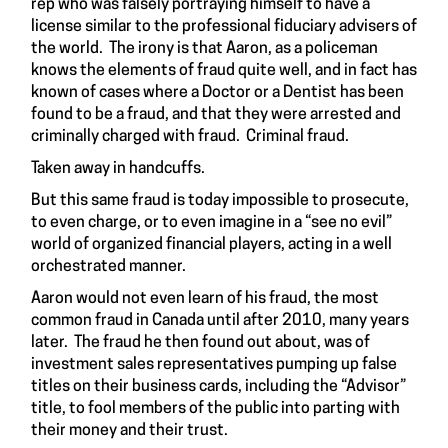
rep who was falsely portraying himself to have a
license similar to the professional fiduciary advisers of
the world. The irony is that Aaron, as a policeman
knows the elements of fraud quite well, and in fact has
known of cases where a Doctor or a Dentist has been
found to be a fraud, and that they were arrested and
criminally charged with fraud. Criminal fraud.
Taken away in handcuffs.
But this same fraud is today impossible to prosecute,
to even charge, or to even imagine in a “see no evil”
world of organized financial players, acting in a well
orchestrated manner.
Aaron would not even learn of his fraud, the most
common fraud in Canada until after 2010, many years
later. The fraud he then found out about, was of
investment sales representatives pumping up false
titles on their business cards, including the “Advisor”
title, to fool members of the public into parting with
their money and their trust.