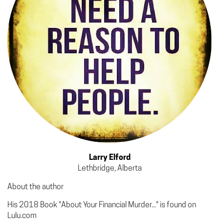
Larry Elford
Lethbridge, Alberta
About the author
His 2018 Book "About Your Financial Murder..." is found on
Lulu.com