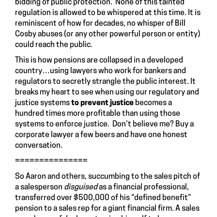
bidding of public protection. None of this tainted
regulation is allowed to be whispered at this time. It is
reminiscent of how for decades, no whisper of Bill
Cosby abuses (or any other powerful person or entity)
could reach the public.
This is how pensions are collapsed in a developed
country…using lawyers who work for bankers and
regulators to secretly strangle the public interest. It
breaks my heart to see when using our regulatory and
justice systems
to prevent justice
becomes a
hundred times more profitable than using those
systems to enforce justice. Don’t believe me? Buy a
corporate lawyer a few beers and have one honest
conversation.
===============
So Aaron and others, succumbing to the sales pitch of
a salesperson
disguised
as a financial professional,
transferred over $500,000 of his “defined benefit”
pension to a sales rep for a giant financial firm. A sales