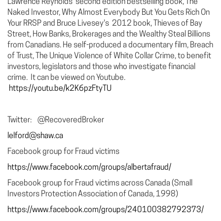
Lawrence Reynolds’ second edition bestselling book, The
Naked Investor, Why Almost Everybody But You Gets Rich On
Your RRSP and Bruce Livesey's 2012 book, Thieves of Bay
Street, How Banks, Brokerages and the Wealthy Steal Billions
from Canadians. He self-produced a documentary film, Breach
of Trust, The Unique Violence of White Collar Crime, to benefit
investors, legislators and those who investigate financial
crime. It can be viewed on Youtube.
https://youtu.be/k2K6pzFtyTU
Twitter: @RecoveredBroker
lelford@shaw.ca
Facebook group for Fraud victims
https://www.facebook.com/groups/albertafraud/
Facebook group for Fraud victims across Canada (Small
Investors Protection Association of Canada, 1998)
https://www.facebook.com/groups/240100382792373/