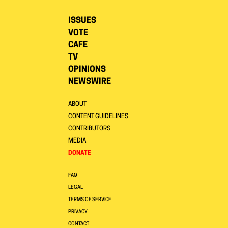
ISSUES
VOTE
CAFE
TV
OPINIONS
NEWSWIRE
ABOUT
CONTENT GUIDELINES
CONTRIBUTORS
MEDIA
DONATE
FAQ
LEGAL
TERMS OF SERVICE
PRIVACY
CONTACT