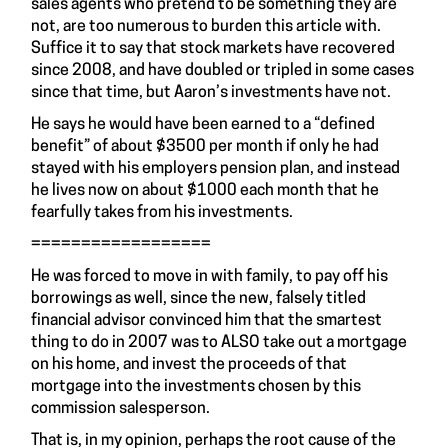
sales agents who pretend to be something they are
not, are too numerous to burden this article with.
Suffice it to say that stock markets have recovered
since 2008, and have doubled or tripled in some cases
since that time, but Aaron’s investments have not.
He says he would have been earned to a “defined
benefit” of about $3500 per month if only he had
stayed with his employers pension plan, and instead
he lives now on about $1000 each month that he
fearfully takes from his investments.
==================
He was forced to move in with family, to pay off his
borrowings as well, since the new, falsely titled
financial advisor convinced him that the smartest
thing to do in 2007 was to ALSO take out a mortgage
on his home, and invest the proceeds of that
mortgage into the investments chosen by this
commission salesperson.
That is, in my opinion, perhaps the root cause of the