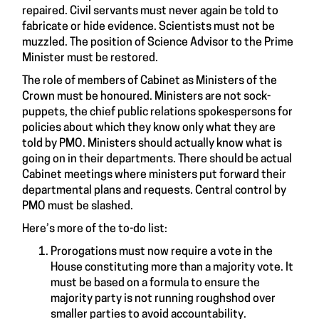
repaired. Civil servants must never again be told to
fabricate or hide evidence. Scientists must not be
muzzled. The position of Science Advisor to the Prime
Minister must be restored.
The role of members of Cabinet as Ministers of the
Crown must be honoured. Ministers are not sock-
puppets, the chief public relations spokespersons for
policies about which they know only what they are
told by PMO. Ministers should actually know what is
going on in their departments. There should be actual
Cabinet meetings where ministers put forward their
departmental plans and requests. Central control by
PMO must be slashed.
Here’s more of the to-do list:
Prorogations must now require a vote in the
House constituting more than a majority vote. It
must be based on a formula to ensure the
majority party is not running roughshod over
smaller parties to avoid accountability.