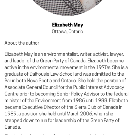
Elizabeth May
Ottawa, Ontario
About the author
Elizabeth May is an environmentalist, writer, activist, lawyer,
and leader of the Green Party of Canada. Elizabeth became
active in the environmental movement in the 1970s. She is a
graduate of Dalhousie Law School and was admitted to the
Bar in both Nova Scotia and Ontario. She held the position of
Associate General Council for the Public Interest Advocacy
Centre prior to becoming Senior Policy Advisor to the federal
minister of the Environment from 1986 until 1988. Elizabeth
became Executive Director of the Sierra Club of Canada in
1989, a position she held until March 2006, when she
stepped down to run for leadership of the Green Party of
Canada.