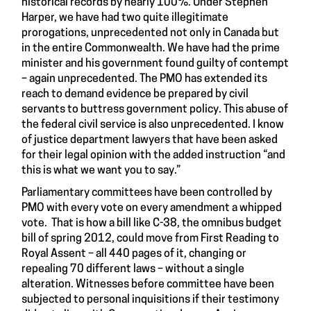
historical records by nearly 100%. Under Stephen
Harper, we have had two quite illegitimate
prorogations, unprecedented not only in Canada but
in the entire Commonwealth. We have had the prime
minister and his government found guilty of contempt
– again unprecedented. The PMO has extended its
reach to demand evidence be prepared by civil
servants to buttress government policy. This abuse of
the federal civil service is also unprecedented. I know
of justice department lawyers that have been asked
for their legal opinion with the added instruction “and
this is what we want you to say.”
Parliamentary committees have been controlled by
PMO with every vote on every amendment a whipped
vote. That is how a bill like C-38, the omnibus budget
bill of spring 2012, could move from First Reading to
Royal Assent – all 440 pages of it, changing or
repealing 70 different laws – without a single
alteration. Witnesses before committee have been
subjected to personal inquisitions if their testimony