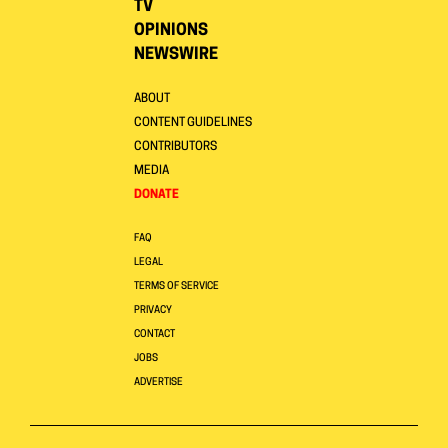
TV
OPINIONS
NEWSWIRE
ABOUT
CONTENT GUIDELINES
CONTRIBUTORS
MEDIA
DONATE
FAQ
LEGAL
TERMS OF SERVICE
PRIVACY
CONTACT
JOBS
ADVERTISE