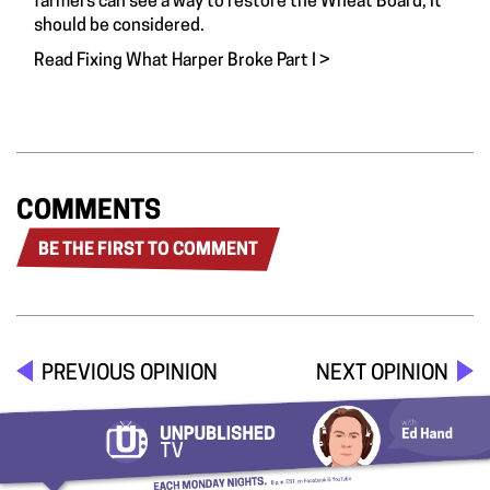
farmers can see a way to restore the Wheat Board, it
should be considered.
Read Fixing What Harper Broke Part I >
COMMENTS
BE THE FIRST TO COMMENT
PREVIOUS OPINION
NEXT OPINION