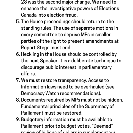
23 was the second major change. We need to
enhance the investigative powers of Elections
Canada into election fraud.
The House proceedings should return to the
standing rules. The use of separate motions in
every committee to deprive MPs in smaller
parties of the right to present amendments at
Report Stage must end.
Heckling in the House should be controlled by
the next Speaker. It is a deliberate technique to
discourage public interest in parliamentary
affairs.
We must restore transparency. Access to
Information laws need to be overhauled (see
Democracy Watch recommendations).
Documents required by MPs must not be hidden.
Fundamental principles of the Supremacy of
Parliament must be restored.
Budgetary information must be available to
Parliament prior to budget votes. “Deemed”
review of billions of dollars in supplementary