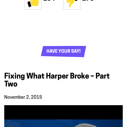
HAVE YOUR SAY!
Fixing What Harper Broke – Part
Two
November 2, 2015