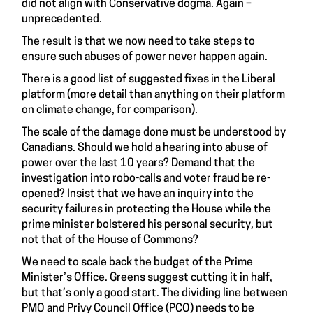
did not align with Conservative dogma. Again –
unprecedented.
The result is that we now need to take steps to
ensure such abuses of power never happen again.
There is a good list of suggested fixes in the Liberal
platform (more detail than anything on their platform
on climate change, for comparison).
The scale of the damage done must be understood by
Canadians. Should we hold a hearing into abuse of
power over the last 10 years? Demand that the
investigation into robo-calls and voter fraud be re-
opened? Insist that we have an inquiry into the
security failures in protecting the House while the
prime minister bolstered his personal security, but
not that of the House of Commons?
We need to scale back the budget of the Prime
Minister’s Office. Greens suggest cutting it in half,
but that’s only a good start. The dividing line between
PMO and Privy Council Office (PCO) needs to be