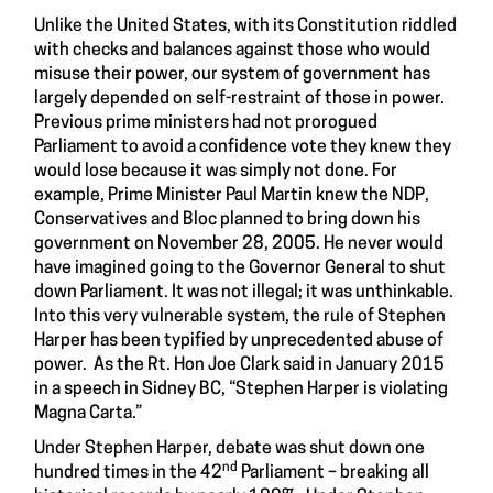
Unlike the United States, with its Constitution riddled
with checks and balances against those who would
misuse their power, our system of government has
largely depended on self-restraint of those in power.
Previous prime ministers had not prorogued
Parliament to avoid a confidence vote they knew they
would lose because it was simply not done. For
example, Prime Minister Paul Martin knew the NDP,
Conservatives and Bloc planned to bring down his
government on November 28, 2005. He never would
have imagined going to the Governor General to shut
down Parliament. It was not illegal; it was unthinkable.
Into this very vulnerable system, the rule of Stephen
Harper has been typified by unprecedented abuse of
power. As the Rt. Hon Joe Clark said in January 2015
in a speech in Sidney BC, “Stephen Harper is violating
Magna Carta.”
Under Stephen Harper, debate was shut down one
nd
hundred times in the 42
Parliament – breaking all