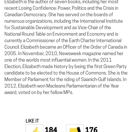
Elizabeth is the author of seven books, including her most
recent Losing Confidence: Power, Politics and the Crisis in
Canadian Democracy. She has served on the boards of
numerous organizations, including the International Institute
for Sustainable Development and as Vice-Chair of the
National Round Table on Environment and Economy and is
currently a Commissioner of the Earth Charter International
Council. Elizabeth became an Officer of the Order of Canada in
2005. In November, 2010, Newsweek magazine named her
one of the worlds most influential women. In the 2011
Election, Elizabeth made history by being the first Green Party
candidate to be elected to the House of Commons. She is the
Member of Parliament for the riding of Saanich-Gulf Islands. In
2012, Elizabeth won Macleans Parliamentarian of the Year
award, voted on by her fellow MPs.
LIKE IT
184
176