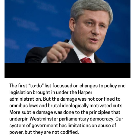
The first “to-do” list focussed on changes to policy and
legislation brought in under the Harper
administration. But the damage was not confined to
omnibus laws and brutal ideologically motivated cuts.
More subtle damage was done to the principles that
underpin Westminster parliamentary democracy. Our
system of government has limitations on abuse of
power, but they are not codified.