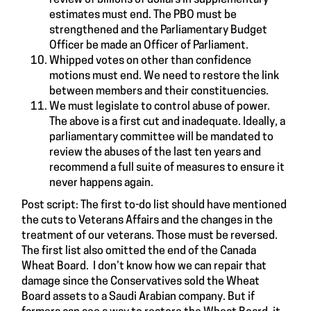
estimates must end. The PBO must be
strengthened and the Parliamentary Budget
Officer be made an Officer of Parliament.
Whipped votes on other than confidence
motions must end. We need to restore the link
between members and their constituencies.
We must legislate to control abuse of power.
The above is a first cut and inadequate. Ideally, a
parliamentary committee will be mandated to
review the abuses of the last ten years and
recommend a full suite of measures to ensure it
never happens again.
Post script: The first to-do list should have mentioned
the cuts to Veterans Affairs and the changes in the
treatment of our veterans. Those must be reversed.
The first list also omitted the end of the Canada
Wheat Board. I don’t know how we can repair that
damage since the Conservatives sold the Wheat
Board assets to a Saudi Arabian company. But if