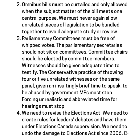
Omnibus bills must be curtailed and only allowed
when the subject matter of the bill meets one
central purpose. We must never again allow
unrelated pieces of legislation to be bundled
together to avoid adequate study or review.
Parliamentary Committees must be free of
whipped votes. The parliamentary secretaries
should not sit on committees. Committee chairs
should be elected by committee members.
Witnesses should be given adequate time to
testify. The Conservative practice of throwing
four or five unrelated witnesses on the same
panel, given an insultingly brief time to speak, to
be abused by government MPs must stop.
Forcing unrealistic and abbreviated time for
hearings must stop.
We need to revise the Elections Act. We need to
create rules for leaders’ debates and have them
under Elections Canada supervision. We need to
undo the damage to Elections Act since 2006. C-