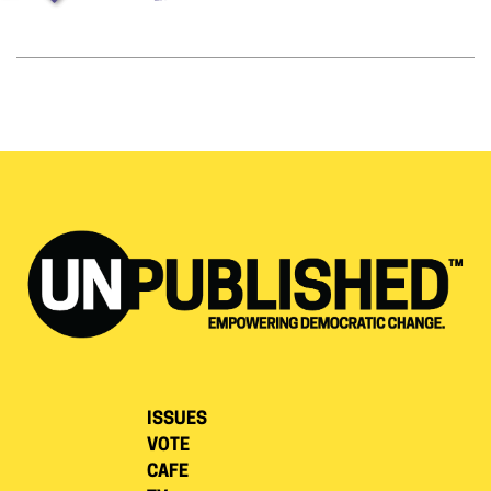
ISSUES
VOTE
CAFE