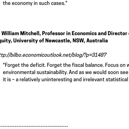
the economy in such cases."
. William Mitchell, Professor in Economics and Director
quity, University of Newcastle, NSW, Australia
ttp://bilbo.economicoutlook.net/blog/?p=31487
"Forget the deficit. Forget the fiscal balance. Focus on
environmental sustainability. And as we would soon see –
it is – a relatively uninteresting and irrelevant statistical 
________________________________________