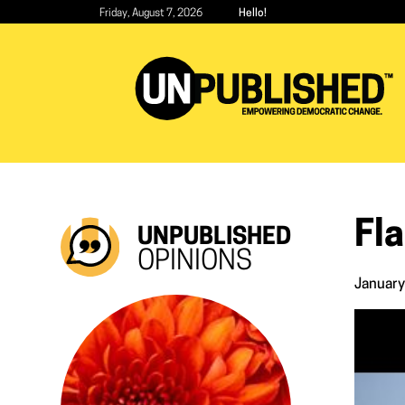
Skip
Friday, August 7, 2026
Hello!
to
main
content
Fla
UNPUBLISHED
OPINIONS
January