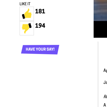
LIKE IT
181
194
HAVE YOUR SAY!
A
J
R
A