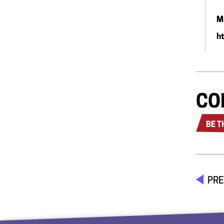
M
h
CO
BE T
PRE