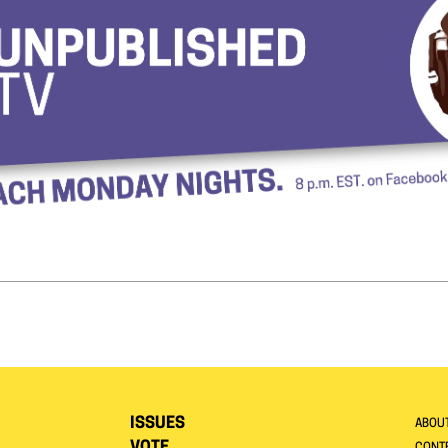
ISSUES
ABOU