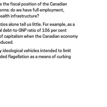
 the fiscal position of the Canadian
terms: do we have full employment,
ealth infrastructure?
s alone tell us little. For example, as a
al debt-to-GNP ratio of 106 per cent
 of capitalism when the Canadian economy
oduced.
y ideological vehicles intended to limit
d flagellation as a means of curbing