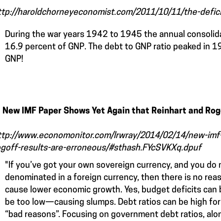
ttp://haroldchorneyeconomist.com/2011/10/11/the-deficit
During the war years 1942 to 1945 the annual consoli
16.9 percent of GNP. The debt to GNP ratio peaked in 
GNP!
. New IMF Paper Shows Yet Again that Reinhart and Rog
ttp://www.economonitor.com/lrwray/2014/02/14/new-imf-
ogoff-results-are-erroneous/#sthash.FYcSVKXq.dpuf
"If you’ve got your own sovereign currency, and you do 
denominated in a foreign currency, then there is no rea
cause lower economic growth. Yes, budget deficits can 
be too low—causing slumps. Debt ratios can be high for
“bad reasons”. Focusing on government debt ratios, alon