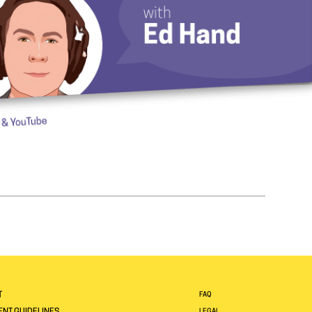
T
FAQ
LEGAL