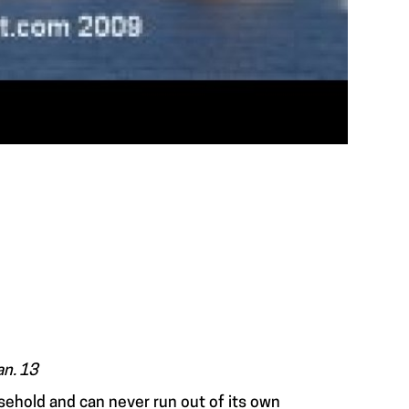
an. 13
usehold and can never run out of its own