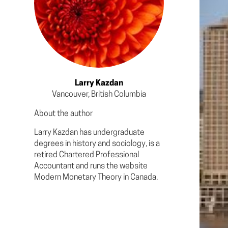
Larry Kazdan
Vancouver, British Columbia
About the author
Larry Kazdan has undergraduate
degrees in history and sociology, is a
retired Chartered Professional
Accountant and runs the website
Modern Monetary Theory in Canada.