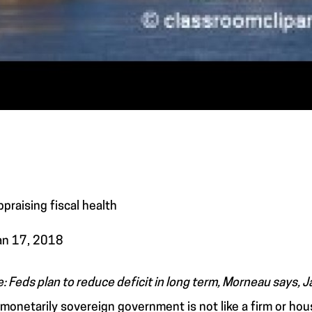
ppraising fiscal health
an 17, 2018
e: Feds plan to reduce deficit in long term, Morneau says, J
 monetarily sovereign government is not like a firm or ho