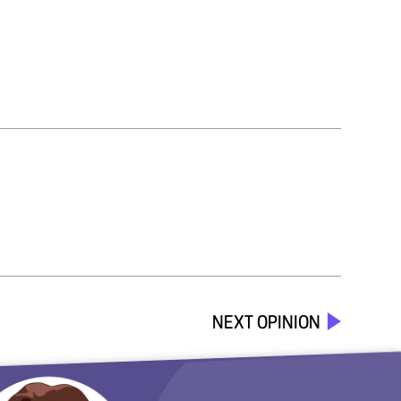
NEXT OPINION