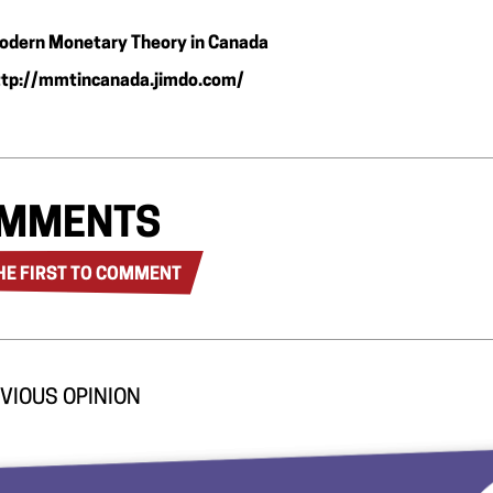
odern Monetary Theory in Canada
ttp://mmtincanada.jimdo.com/
MMENTS
HE FIRST TO COMMENT
VIOUS OPINION