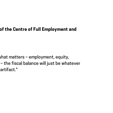
 of the Centre of Full Employment and
 what matters – employment, equity,
 the fiscal balance will just be whatever
artifact."