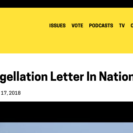
ISSUES
VOTE
PODCASTS
TV
gellation Letter In Natio
 17, 2018