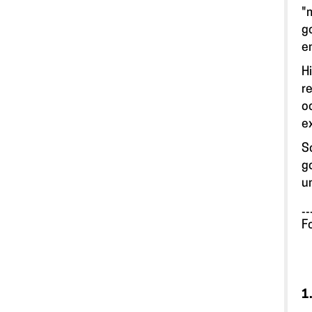
"
g
e
H
r
o
e
S
g
u
__
F
1