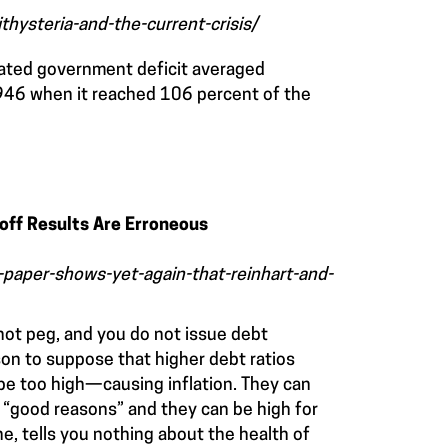
hysteria-and-the-current-crisis/
dated government deficit averaged
1946 when it reached 106 percent of the
off Results Are Erroneous
paper-shows-yet-again-that-reinhart-and-
not peg, and you do not issue debt
son to suppose that higher debt ratios
be too high—causing inflation. They can
 “good reasons” and they can be high for
e, tells you nothing about the health of