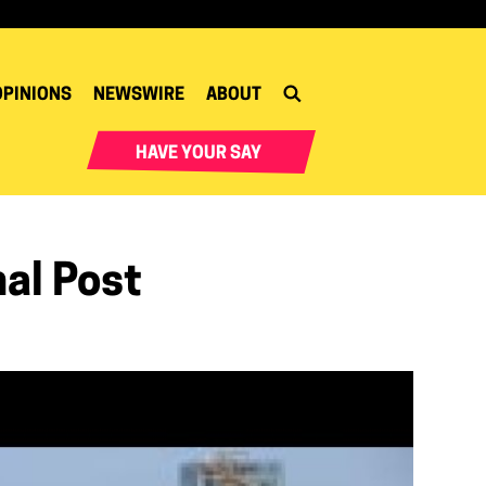
OPINIONS
NEWSWIRE
ABOUT
HAVE YOUR SAY
nal Post