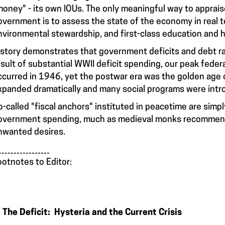
money" - its own IOUs. The only meaningful way to appraise
overnment is to assess the state of the economy in real 
nvironmental stewardship, and first-class education and h
istory demonstrates that government deficits and debt ratio
esult of substantial WWII deficit spending, our peak feder
ccurred in 1946, yet the postwar era was the golden age
xpanded dramatically and many social programs were intr
o-called "fiscal anchors" instituted in peacetime are simpl
overnment spending, much as medieval monks recommende
nwanted desires.
_________________
ootnotes to Editor:
. The Deficit: Hysteria and the Current Crisis