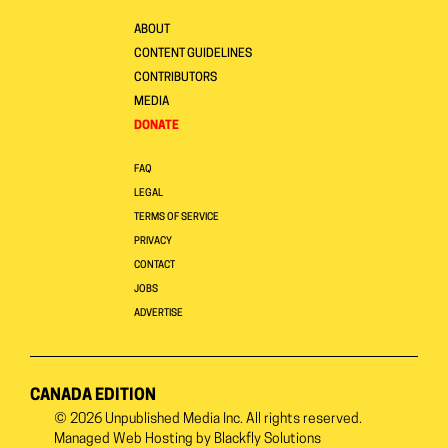
ABOUT
CONTENT GUIDELINES
CONTRIBUTORS
MEDIA
DONATE
FAQ
LEGAL
TERMS OF SERVICE
PRIVACY
CONTACT
JOBS
ADVERTISE
CANADA EDITION
© 2026
Unpublished Media Inc.
All rights reserved.
Managed Web Hosting by
Blackfly Solutions