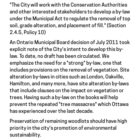
"The City will work with the Conservation Authorities
and other interested stakeholders to develop a by-law
under the Municipal Act to regulate the removal of top
soil, grade alteration, and placement of fill." (Section
2.4.5, Policy 10)
An Ontario Municipal Board decision of July 2011 took
explicit note of the City's intent to develop this by-
law. To date, no draft has been circulated. We
emphasize the need for a "strong" by-law, one that
includes provisions on the removal of vegetation. Site
alteration by-laws in cities such as London, Oakville,
Hamilton, and many more, have site alteration by-laws
that include clauses on the impact on vegetation or
trees. Having such a by-law on the books will help
prevent the repeated "tree massacres" which Ottawa
has experienced over the last decade.
Preservation of remaining woodlots should have high
priority in the city's promotion of environmental
sustainability.