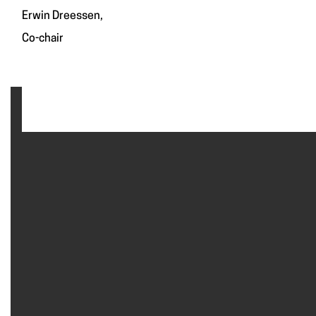
Erwin Dreessen,
Co-chair