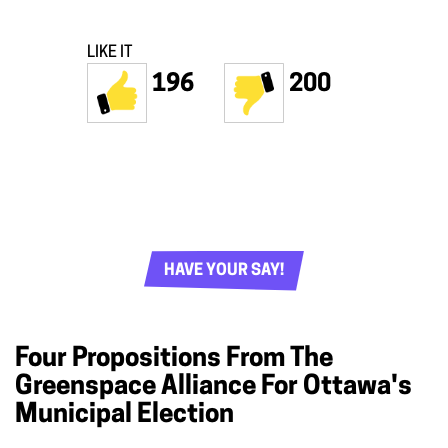
LIKE IT
196
200
HAVE YOUR SAY!
Four Propositions From The
Greenspace Alliance For Ottawa's
Municipal Election