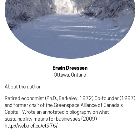
Erwin Dreessen
Ottawa, Ontario
About the author
Retired economist (Ph.D., Berkeley, 1972) Co-founder (1997)
and former chair of the Greenspace Alliance of Canada's
Capital. Wrote an annotated bibliography on what
sustainability means for businesses (2009) --
http://web.ncf.ca/ct976/
.