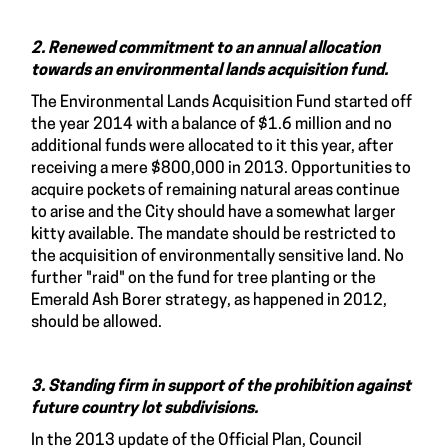
2. Renewed commitment to an annual allocation
towards an environmental lands acquisition fund.
The Environmental Lands Acquisition Fund started off
the year 2014 with a balance of $1.6 million and no
additional funds were allocated to it this year, after
receiving a mere $800,000 in 2013. Opportunities to
acquire pockets of remaining natural areas continue
to arise and the City should have a somewhat larger
kitty available. The mandate should be restricted to
the acquisition of environmentally sensitive land. No
further "raid" on the fund for tree planting or the
Emerald Ash Borer strategy, as happened in 2012,
should be allowed.
3. Standing firm in support of the prohibition against
future country lot subdivisions.
In the 2013 update of the Official Plan, Council