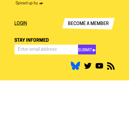
Spiced up by
LOGIN
BECOME A MEMBER
STAY INFORMED
SUBMIT ▶︎
Stay
Informed
*