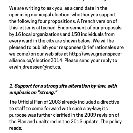
We are writing to ask you, as a candidate in the
upcoming municipal election, whether you support
the following four propositions. A French version of
this letter is attached. Endorsement of our proposals
by 16 local organizations and 150 individuals from
every ward in the city are shown below. We will be
pleased to publish your responses (brief rationales are
welcome) on our web site at
http://www.greenspace-
alliance.ca/election2014
. Please send your reply to
erwin_dreessen@ncf.ca
.
1. Support for a strong site alteration by-law, with
emphasis on "strong."
The Official Plan of 2003 already included a directive
to staff to come forward with such a by-law; its
purpose was further clarified in the 2009 revision of
the Plan and unaltered in the 2013 update. The policy
reads: