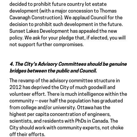
decided to prohibit future country lot estate
development (with a major concession to Thomas
Cavanagh Construction). We applaud Council for the
decision to prohibit such development in the future.
Sunset Lakes Development has appealed the new
policy. We ask for your pledge that, if elected, you will
not support further compromises.
4. The City's Advisory Committees should be genuine
bridges between the public and Council.
The revamp of the advisory committee structure in
2012 has deprived the City of much goodwill and
volunteer effort. There is much intelligence within the
community -- over half the population has graduated
from college and/or university. Ottawa has the
highest per capita concentration of engineers,
scientists, and residents with PhDs in Canada. The
City should work with community experts, not choke
off their efforts.