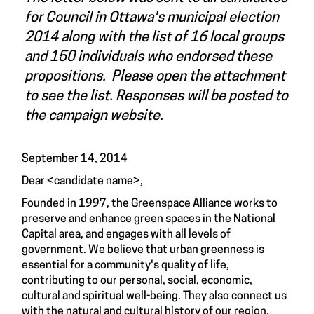
for Council in Ottawa's municipal election
2014 along with the list of 16 local groups
and 150 individuals who endorsed these
propositions. Please open the attachment
to see the list. Responses will be posted to
the campaign website.
September 14, 2014
Dear <candidate name>,
Founded in 1997, the Greenspace Alliance works to
preserve and enhance green spaces in the National
Capital area, and engages with all levels of
government. We believe that urban greenness is
essential for a community's quality of life,
contributing to our personal, social, economic,
cultural and spiritual well-being. They also connect us
with the natural and cultural history of our region.