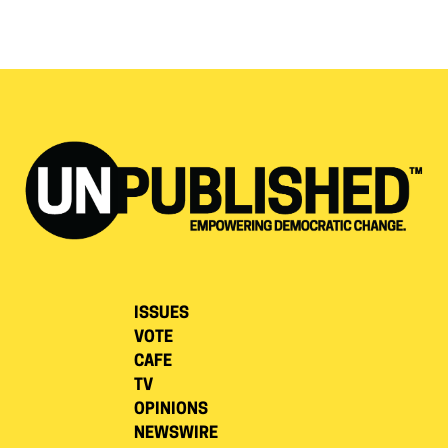
ISSUES
VOTE
CAFE
TV
OPINIONS
NEWSWIRE