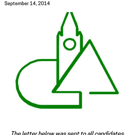
September 14, 2014
The letter below was sent to all candidates