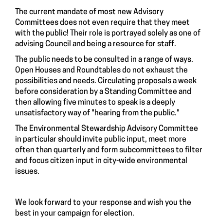
The current mandate of most new Advisory
Committees does not even require that they meet
with the public! Their role is portrayed solely as one of
advising Council and being a resource for staff.
The public needs to be consulted in a range of ways.
Open Houses and Roundtables do not exhaust the
possibilities and needs. Circulating proposals a week
before consideration by a Standing Committee and
then allowing five minutes to speak is a deeply
unsatisfactory way of "hearing from the public."
The Environmental Stewardship Advisory Committee
in particular should invite public input, meet more
often than quarterly and form subcommittees to filter
and focus citizen input in city-wide environmental
issues.
We look forward to your response and wish you the
best in your campaign for election.