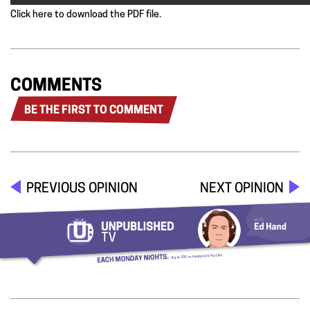
Click here to download the PDF file.
COMMENTS
BE THE FIRST TO COMMENT
PREVIOUS OPINION
NEXT OPINION