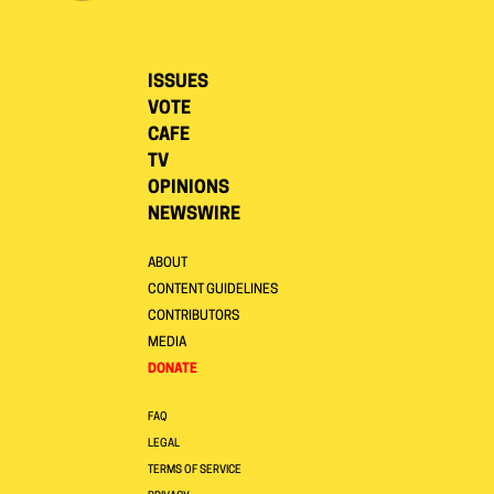
ISSUES
VOTE
CAFE
TV
OPINIONS
NEWSWIRE
ABOUT
CONTENT GUIDELINES
CONTRIBUTORS
MEDIA
DONATE
FAQ
LEGAL
TERMS OF SERVICE