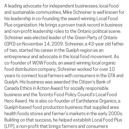
A leading advocate for independent businesses, local food
and sustainable communities, Mike Schreiner is well known for
his leadership in co-founding the award-winning Local Food
Plus organization. He brings a proven track record in business
and non-profit leadership roles to the Ontario political scene.
Schreiner was elected leader of the Green Party of Ontario
(GPO) on November 14, 2009. Schreiner, a 43-year old father
of two, started his career in the Guelph region as an
entrepreneur and advocate in the local food movement. As
co-founder of WOW Foods, an award winning local organic
food distribution company, Schreiner worked for over 10
years to connect local farmers with consumers in the GTA and
Guelph. His business was awarded the Citizen’s Bank of
Canada Ethics in Action Award for socially responsible
business and the Toronto Food Policy Council’s Local Food
Hero Award. He is also co-founder of Earthdance Organics, a
Guelph-based food production business that supplied area
health foods stores and farmer’s markets in the early 2000s.
Building on that success, he helped establish Local Food Plus
(LFP), a non-profit that brings farmers and consumers