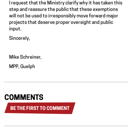
I request that the Ministry clarify why it has taken this
step and reassure the public that these exemptions
will not be used to irresponsibly move forward major
projects that deserve proper oversight and public
input.
Sincerely,
Mike Schreiner,
MPP, Guelph
COMMENTS
BE THE FIRST TO COMMENT