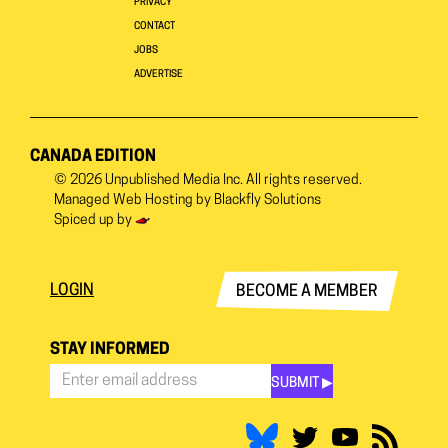
PRIVACY
CONTACT
JOBS
ADVERTISE
CANADA EDITION
© 2026
Unpublished Media Inc.
All rights reserved.
Managed Web Hosting by
Blackfly Solutions
Spiced up by
LOGIN
BECOME A MEMBER
STAY INFORMED
SUBMIT ▶︎
Stay
Informed