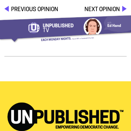
PREVIOUS OPINION
NEXT OPINION