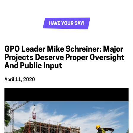
HAVE YOUR SAY!
GPO Leader Mike Schreiner: Major
Projects Deserve Proper Oversight
And Public Input
April 11, 2020