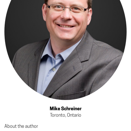
Mike Schreiner
Toronto, Ontario
About the author