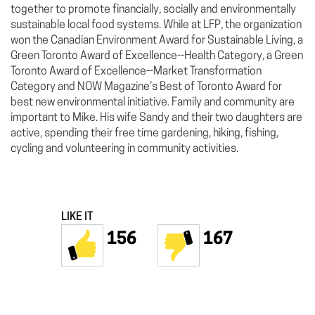
together to promote financially, socially and environmentally
sustainable local food systems. While at LFP, the organization
won the Canadian Environment Award for Sustainable Living, a
Green Toronto Award of Excellence--Health Category, a Green
Toronto Award of Excellence--Market Transformation
Category and NOW Magazine’s Best of Toronto Award for
best new environmental initiative. Family and community are
important to Mike. His wife Sandy and their two daughters are
active, spending their free time gardening, hiking, fishing,
cycling and volunteering in community activities.
LIKE IT
156
167