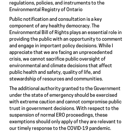
regulations, policies, and instruments to the
Environmental Registry of Ontario
Public notification and consultation is a key
component of any healthy democracy. The
Environmental Bill of Rights plays an essential role in
providing the public with an opportunity to comment
and engage in important policy decisions. While I
appreciate that we are facing an unprecedented
crisis, we cannot sacrifice public oversight of
environmental and climate decisions that affect
public health and safety, quality of life, and
stewardship of resources and communities.
The additional authority granted to the Government
under the state of emergency should be exercised
with extreme caution and cannot compromise public
trust in government decisions. With respect to the
suspension of normal ERO proceedings, these
exemptions should only apply of they are relevant to
our timely response to the COVID-19 pandemic.