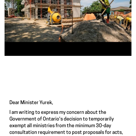
Dear Minister Yurek,
I am writing to express my concern about the
Government of Ontario's decision to temporarily
exempt all ministries from the minimum 30-day
consultation requirement to post proposals for acts,