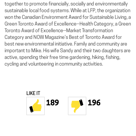
together to promote financially, socially and environmentally
sustainable local food systems. While at LFP, the organization
won the Canadian Environment Award for Sustainable Living, a
Green Toronto Award of Excellence--Health Category, a Green
Toronto Award of Excellence--Market Transformation
Category and NOW Magazine’s Best of Toronto Award for
best new environmental initiative. Family and community are
important to Mike. His wife Sandy and their two daughters are
active, spending their free time gardening, hiking, fishing,
cycling and volunteering in community activities.
LIKE IT
189
196