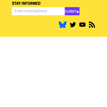
STAY INFORMED
SUBMIT ▶︎
Stay
Informed
*