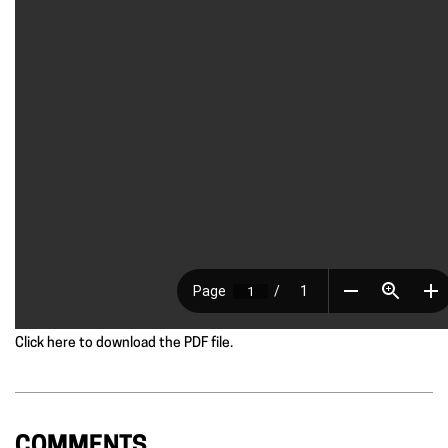
Click here to download the PDF file.
COMMENTS