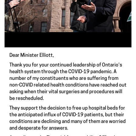
Dear Minister Elliott,
Thank you for your continued leadership of Ontario’s
health system through the COVID-19 pandemic. A
number of my constituents who are suffering from
non-COVID related health conditions have reached out
asking when their vital surgeries and procedures will
be rescheduled.
They support the decision to free up hospital beds for
the anticipated influx of COVID-19 patients, but their
conditions are declining and many of them are worried
and desperate for answers.