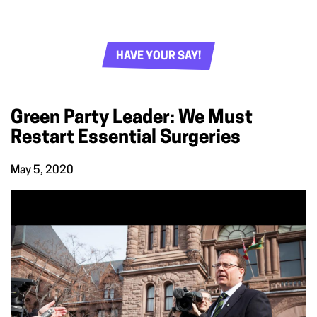
HAVE YOUR SAY!
Green Party Leader: We Must
Restart Essential Surgeries
May 5, 2020