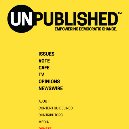
ISSUES
VOTE
CAFE
TV
OPINIONS
NEWSWIRE
ABOUT
CONTENT GUIDELINES
CONTRIBUTORS
MEDIA