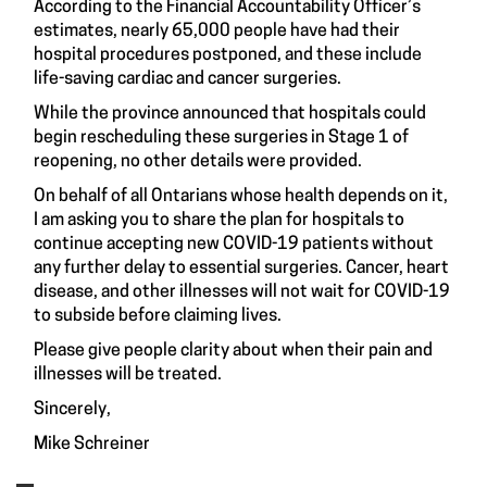
According to the Financial Accountability Officer’s
estimates, nearly 65,000 people have had their
hospital procedures postponed, and these include
life-saving cardiac and cancer surgeries.
While the province announced that hospitals could
begin rescheduling these surgeries in Stage 1 of
reopening, no other details were provided.
On behalf of all Ontarians whose health depends on it,
I am asking you to share the plan for hospitals to
continue accepting new COVID-19 patients without
any further delay to essential surgeries. Cancer, heart
disease, and other illnesses will not wait for COVID-19
to subside before claiming lives.
Please give people clarity about when their pain and
illnesses will be treated.
Sincerely,
Mike Schreiner