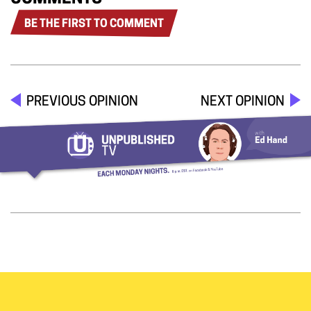
BE THE FIRST TO COMMENT
PREVIOUS OPINION
NEXT OPINION