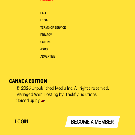
DONATE
FAQ
LEGAL
TERMS OF SERVICE
PRIVACY
CONTACT
JOBS
ADVERTISE
CANADA EDITION
© 2026
Unpublished Media Inc.
All rights reserved.
Managed Web Hosting by
Blackfly Solutions
Spiced up by
LOGIN
BECOME A MEMBER