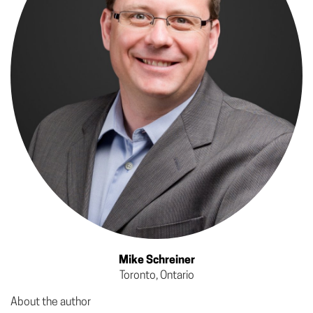
Mike Schreiner
Toronto, Ontario
About the author