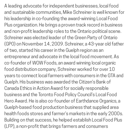
A leading advocate for independent businesses, local food
and sustainable communities, Mike Schreiner is well known for
his leadership in co-founding the award-winning Local Food
Plus organization. He brings a proven track record in business
and non-profit leadership roles to the Ontario political scene.
Schreiner was elected leader of the Green Party of Ontario
(GPO) on November 14, 2009. Schreiner, a 43-year old father
of two, started his career in the Guelph region as an
entrepreneur and advocate in the local food movement. As
co-founder of WOW Foods, an award winning local organic
food distribution company, Schreiner worked for over 10
years to connect local farmers with consumers in the GTA and
Guelph. His business was awarded the Citizen’s Bank of
Canada Ethics in Action Award for socially responsible
business and the Toronto Food Policy Council’s Local Food
Hero Award. He is also co-founder of Earthdance Organics, a
Guelph-based food production business that supplied area
health foods stores and farmer’s markets in the early 2000s.
Building on that success, he helped establish Local Food Plus
(LFP), a non-profit that brings farmers and consumers