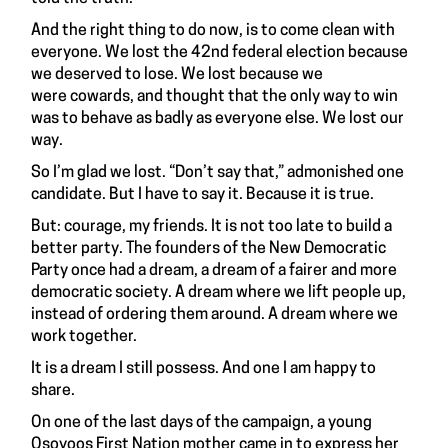
And the right thing to do now, is to come clean with
everyone. We lost the 42nd federal election because
we deserved to lose. We lost because we
were cowards, and thought that the only way to win
was to behave as badly as everyone else. We lost our
way.
So I’m glad we lost. “Don’t say that,” admonished one
candidate. But I have to say it. Because it is true.
But: courage, my friends. It is not too late to build a
better party. The founders of the New Democratic
Party once had a dream, a dream of a fairer and more
democratic society. A dream where we lift people up,
instead of ordering them around. A dream where we
work together.
It is a dream I still possess. And one I am happy to
share.
On one of the last days of the campaign, a young
Osoyoos First Nation mother came in to express her