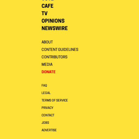
CAFE
TV
OPINIONS
NEWSWIRE
ABOUT
CONTENT GUIDELINES
CONTRIBUTORS
MEDIA
DONATE
FAQ
LEGAL
TERMS OF SERVICE
PRIVACY
CONTACT
JOBS
ADVERTISE