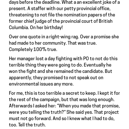
days before the deadline. What a an excellent joke of a
present. A staffer with our petty provincial office,
threatening to not file the nomination papers of the
former chief judge of the provincial court of British
Columbia. On her birthday!
Over one quote in a right-wing rag. Over a promise she
had made to her community. That was true.
Completely 100% true.
Her manager lost a day fighting with PO to not do this
terrible thing they were going to do. Eventually he
won the fight and she remained the candidate. But
apparently, they promised to not speak out on
environmental issues any more.
For me, this is too terrible a secret to keep. I kept it for
the rest of the campaign, but that was long enough.
Afterwards I asked her: “When you made that promise,
were you telling the truth?” She said yes. That project
must not go forward. And so I knew what I had to do,
too. Tell the truth.