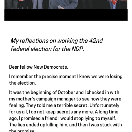
My reflections on working the 42nd
federal election for the NDP.
Dear fellow New Democrats,
I remember the precise moment I knew we were losing
the election.
It was the beginning of October and I checked in with
my mother’s campaign manager to see how they were
feeling. They told me a terrible secret. Unfortunately
for us all, I do not keep secrets any more. A long time
ago, I promised a friend I would stop lying to myself.
The lies ended up killing him, and then I was stuck with
the promise.