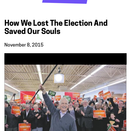
How We Lost The Election And
Saved Our Souls
November 8, 2015