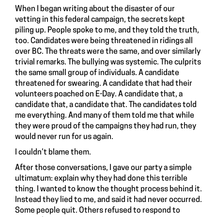
When I began writing about
the disaster of our
vetting
in this federal campaign, the secrets kept
piling up. People spoke to me, and they told the truth,
too. Candidates were being threatened in ridings all
over BC. The threats were the same, and over similarly
trivial remarks. The bullying was systemic. The culprits
the same small group of individuals. A candidate
threatened for swearing. A candidate that had their
volunteers poached on E-Day. A candidate that, a
candidate that, a candidate that. The candidates told
me everything. And many of them told me that while
they were proud of the campaigns they had run, they
would never run for us again.
I couldn’t blame them.
After those conversations, I gave our party a simple
ultimatum: explain why they had done this terrible
thing. I wanted to know the thought process behind it.
Instead they lied to me, and said it had never occurred.
Some people quit. Others refused to respond to