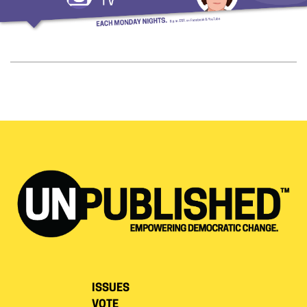
ISSUES
VOTE