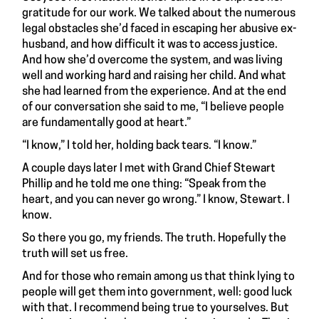
gratitude for our work. We talked about the numerous
legal obstacles she’d faced in escaping her abusive ex-
husband, and how difficult it was to access justice.
And how she’d overcome the system, and was living
well and working hard and raising her child. And what
she had learned from the experience. And at the end
of our conversation she said to me, “I believe people
are fundamentally good at heart.”
“I know,” I told her, holding back tears. “I know.”
A couple days later I met with Grand Chief Stewart
Phillip and he told me one thing: “Speak from the
heart, and you can never go wrong.” I know, Stewart. I
know.
So there you go, my friends. The truth. Hopefully the
truth will set us free.
And for those who remain among us that think lying to
people will get them into government, well: good luck
with that. I recommend being true to yourselves. But