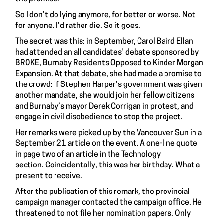
So I don’t do lying anymore, for better or worse. Not
for anyone. I’d rather die. So it goes.
The secret was this: in September, Carol Baird Ellan
had attended an all candidates’ debate sponsored by
BROKE, Burnaby Residents Opposed to Kinder Morgan
Expansion. At that debate, she had made a promise to
the crowd: if Stephen Harper’s government was given
another mandate, she would join her fellow citizens
and Burnaby’s mayor Derek Corrigan in protest, and
engage in civil disobedience to stop the project.
Her remarks were picked up by the Vancouver Sun in a
September 21 article on the event.
A one-line quote
in page two of an article in the Technology
section.
Coincidentally, this was her birthday. What a
present to receive.
After the publication of this remark, the provincial
campaign manager contacted the campaign office. He
threatened to not file her nomination papers. Only