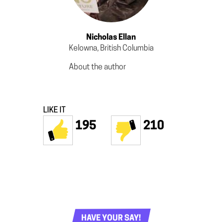
Nicholas Ellan
Kelowna, British Columbia
About the author
LIKE IT
195
210
HAVE YOUR SAY!