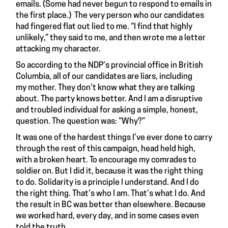
emails. (Some had never begun to respond to emails in
the first place.) The very person who our candidates
had fingered flat out lied to me. “I find that highly
unlikely,” they said to me,
and then wrote me a letter
attacking my character.
So according to the NDP’s provincial office in British
Columbia, all of our candidates are liars, including
my mother. They don’t know what they are talking
about. The party knows better. And I am a disruptive
and troubled individual for asking a simple, honest,
question. The question was: “Why?”
It was one of the hardest things I’ve ever done to carry
through the rest of this campaign, head held high,
with a broken heart. To encourage my comrades to
soldier on. But I did it, because it was the right thing
to do. Solidarity is a principle I understand. And I do
the right thing. That’s who I am. That’s what I do. And
the result in BC was better than elsewhere. Because
we worked hard, every day, and in some cases even
told the truth.