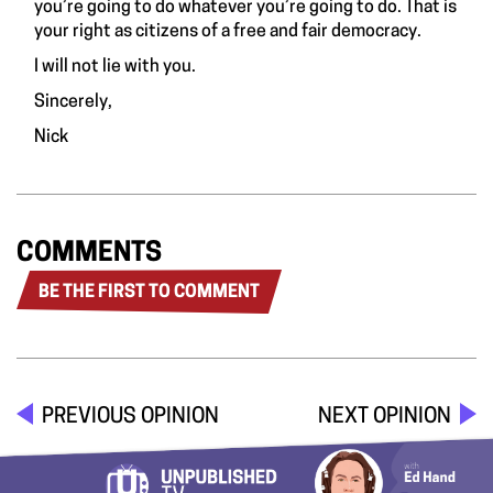
you’re going to do whatever you’re going to do. That is
your right as citizens of a free and fair democracy.
I will not lie with you.
Sincerely,
Nick
COMMENTS
BE THE FIRST TO COMMENT
PREVIOUS OPINION
NEXT OPINION