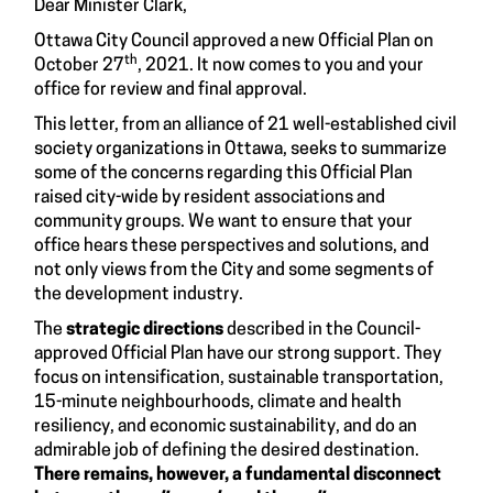
Dear Minister Clark,
Ottawa City Council approved a new Official Plan on
th
October 27
, 2021. It now comes to you and your
office for review and final approval.
This letter, from an alliance of 21 well-established civil
society organizations in Ottawa, seeks to summarize
some of the concerns regarding this Official Plan
raised city-wide by resident associations and
community groups. We want to ensure that your
office hears these perspectives and solutions, and
not only views from the City and some segments of
the development industry.
The
strategic directions
described in the Council-
approved Official Plan have our strong support. They
focus on intensification, sustainable transportation,
15-minute neighbourhoods, climate and health
resiliency, and economic sustainability, and do an
admirable job of defining the desired destination.
There remains, however, a fundamental disconnect