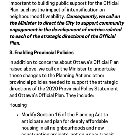
important to building public support for the Official
Plan, such as the impact of intensification on
neighbourhood liveability.
Consequently, we
call on
the Minister to direct the City to support community
engagement in the development of metrics related
to each of the strategic directions of the Official
Plan.
3. Enabling Provincial Policies
In addition to concerns about Ottawa’s Official Plan
raised above, we call on the Minister to undertake
those changes to the Planning Act and other
provincial policies needed to support the strategic
directions of the 2020 Provincial Policy Statement
and Ottawa’s Official Plan. They include:
Housing
Modify Section 16 of the Planning Act to
anticipate and plan for deeply affordable
housing in all neighbourhoods and new
construction projects, not only near transit