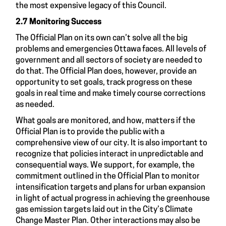
the most expensive legacy of this Council.
2.7 Monitoring Success
The Official Plan on its own can’t solve all the big
problems and emergencies Ottawa faces. All levels of
government and all sectors of society are needed to
do that. The Official Plan does, however, provide an
opportunity to set goals, track progress on these
goals in real time and make timely course corrections
as needed.
What goals are monitored, and how, matters if the
Official Plan is to provide the public with a
comprehensive view of our city. It is also important to
recognize that policies interact in unpredictable and
consequential ways. We support, for example, the
commitment outlined in the Official Plan to monitor
intensification targets and plans for urban expansion
in light of actual progress in achieving the greenhouse
gas emission targets laid out in the City’s Climate
Change Master Plan. Other interactions may also be