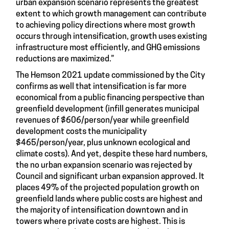
urban expansion scenario represents the greatest
extent to which growth management can contribute
to achieving policy directions where most growth
occurs through intensification, growth uses existing
infrastructure most efficiently, and GHG emissions
reductions are maximized.”
The
Hemson 2021 update
commissioned by the City
confirms as well that intensification is far more
economical from a public financing perspective than
greenfield development (infill generates municipal
revenues of $606/person/year while greenfield
development costs the municipality
$465/person/year, plus unknown ecological and
climate costs). And yet, despite these hard numbers,
the no urban expansion scenario was rejected by
Council and significant urban expansion approved. It
places 49% of the projected population growth on
greenfield lands where public costs are highest and
the majority of intensification downtown and in
towers where private costs are highest. This is