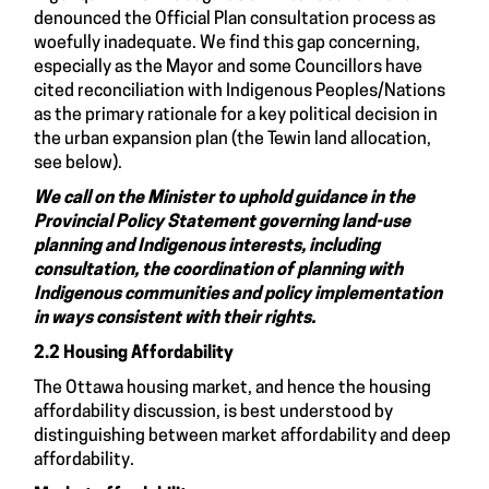
denounced the Official Plan consultation process as
woefully inadequate. We find this gap concerning,
especially as the Mayor and some Councillors have
cited reconciliation with Indigenous Peoples/Nations
as the primary rationale for a key political decision in
the urban expansion plan (the Tewin land allocation,
see below).
We call on the Minister to uphold guidance in the
Provincial Policy Statement governing land-use
planning and Indigenous interests, including
consultation, the coordination of planning with
Indigenous communities and policy implementation
in ways consistent with their rights.
2.2 Housing Affordability
The Ottawa housing market, and hence the housing
affordability discussion, is best understood by
distinguishing between market affordability and deep
affordability.