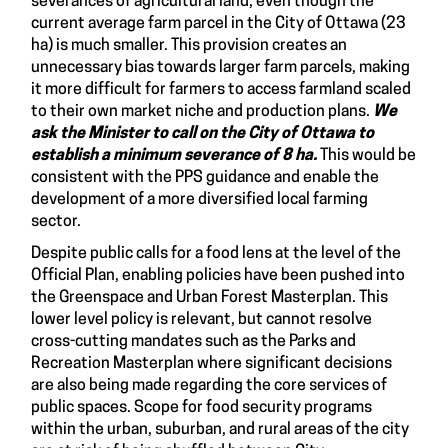
severances of agricultural land, even though the
current average farm parcel in the City of Ottawa (23
ha) is much smaller. This provision creates an
unnecessary bias towards larger farm parcels, making
it more difficult for farmers to access farmland scaled
to their own market niche and production plans.
We
ask the Minister to call on the City of Ottawa to
establish a
minimum severance of 8
ha.
This would be
consistent with the PPS guidance and enable the
development of a more diversified local farming
sector.
Despite public calls for a food lens at the level of the
Official Plan, enabling policies have been pushed into
the Greenspace and Urban Forest Masterplan. This
lower level policy is relevant, but cannot resolve
cross-cutting mandates such as the Parks and
Recreation Masterplan where significant decisions
are also being made regarding the core services of
public spaces. Scope for food security programs
within the urban, suburban, and rural areas of the city