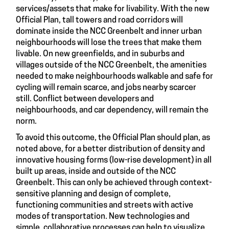
services/assets that make for livability. With the new
Official Plan, tall towers and road corridors will
dominate inside the NCC Greenbelt and inner urban
neighbourhoods will lose the trees that make them
livable. On new greenfields, and in suburbs and
villages outside of the NCC Greenbelt, the amenities
needed to make neighbourhoods walkable and safe for
cycling will remain scarce, and jobs nearby scarcer
still. Conflict between developers and
neighbourhoods, and car dependency, will remain the
norm.
To avoid this outcome, the Official Plan should plan, as
noted above, for a better distribution of density and
innovative housing forms (low-rise development) in all
built up areas, inside and outside of the NCC
Greenbelt. This can only be achieved through context-
sensitive planning and design of complete,
functioning communities and streets with active
modes of transportation. New technologies and
simple, collaborative processes can help to visualize