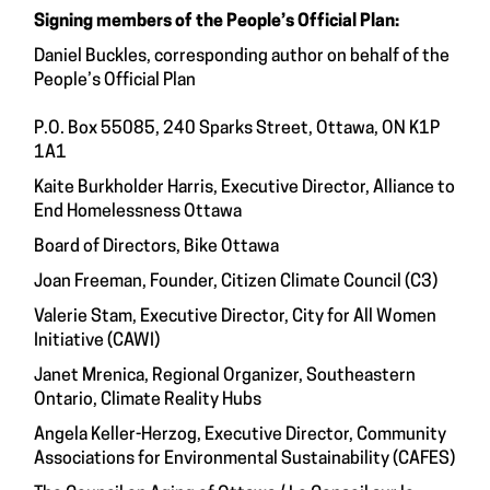
Signing members of the People’s Official Plan:
Daniel Buckles, corresponding author on behalf of the
People’s Official Plan
P.O. Box 55085, 240 Sparks Street, Ottawa, ON K1P
1A1
Kaite Burkholder Harris, Executive Director, Alliance to
End Homelessness Ottawa
Board of Directors, Bike Ottawa
Joan Freeman, Founder, Citizen Climate Council (C3)
Valerie Stam, Executive Director, City for All Women
Initiative (CAWI)
Janet Mrenica, Regional Organizer, Southeastern
Ontario, Climate Reality Hubs
Angela Keller-Herzog, Executive Director, Community
Associations for Environmental Sustainability (CAFES)