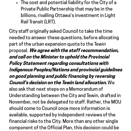
The cost and potential liability for the City of a
Private Public Partnership that may be in the
billions, rivalling Ottawa’s investment in Light
Rail Transit (LRT).
City staff originally asked Council to take the time
needed to answer these questions, before allocating
part of the urban expansion quota to the Tewin
proposal.
We agree with the staff recommendation,
and
call on the Minister to uphold the Provincial
Policy Statement regarding consultations with
Indigenous Peoples/Nations and provincial guidelines
on good planning and public financing by reversing
Council’s decision on the Tewin land allocation.
We
also ask that next steps on a Memorandum of
Understanding between the City and Tewin, drafted in
November, not be delegated to staff. Rather, the MOU
should come to Council once more information is
available, supported by independent reviews of the
financial risks to the City. More than any other single
component of the Official Plan, this decision could be