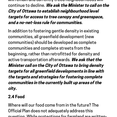
continue to decline.
We ask the Minister to call on the
City of Ottawa to
establish neighbourhood level
targets for access to tree canopy and greenspace,
and a no-net-loss rule for communities.
In addition to fostering gentle density in existing
communities, all greenfield development (new
communities) should be developed as complete
communities and complete streets from the
beginning, rather than retrofitted for density and
active transportation afterwards.
We ask that the
Minister call on the City of Ottawa to bring density
targets for all greenfield developments in line
with
the targets and strategies for fostering complete
communities in the currently built up areas of the
city.
2.4 Food
Where will our food come from in the future? The
Official Plan does not adequately address this
question. While protections for farmland are written-