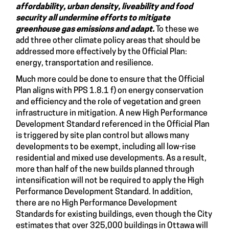
affordability, urban density, liveability and food
security all undermine efforts to mitigate
greenhouse gas emissions and adapt.
To these we
add three other climate policy areas that should be
addressed more effectively by the Official Plan:
energy, transportation and resilience.
Much more could be done to ensure that the Official
Plan aligns with PPS 1.8.1 f) on energy conservation
and efficiency and the role of vegetation and green
infrastructure in mitigation. A new High Performance
Development Standard referenced in the Official Plan
is triggered by site plan control but allows many
developments to be exempt, including all low-rise
residential and mixed use developments. As a result,
more than half of the new builds planned through
intensification will not be required to apply the High
Performance Development Standard. In addition,
there are no High Performance Development
Standards for existing buildings, even though the City
estimates that over 325,000 buildings in Ottawa will