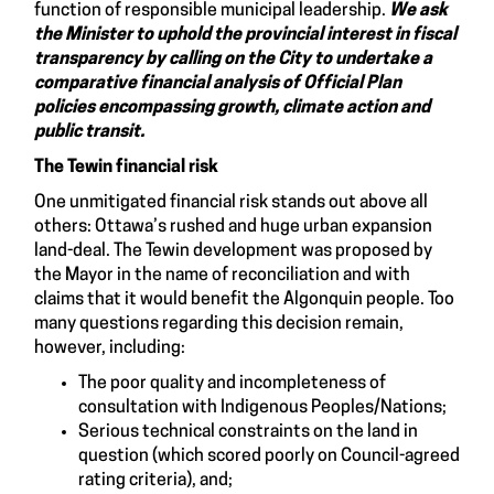
function of responsible municipal leadership.
We ask
the Minister to uphold the provincial interest in fiscal
transparency by calling on the City to undertake a
comparative financial analysis of Official Plan
policies encompassing growth, climate action and
public transit.
The Tewin financial risk
One unmitigated financial risk stands out above all
others: Ottawa’s rushed and huge urban expansion
land-deal. The Tewin development was proposed by
the Mayor in the name of reconciliation and with
claims that it would benefit the Algonquin people. Too
many questions regarding this decision remain,
however, including:
The poor quality and incompleteness of
consultation with Indigenous Peoples/Nations;
Serious technical constraints on the land in
question (which scored poorly on Council-agreed
rating criteria), and;