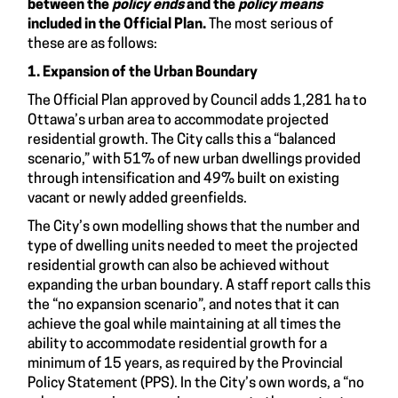
between the
policy ends
and the
policy means
included in the Official Plan.
The most serious of
these are as follows:
1. Expansion of the Urban Boundary
The Official Plan approved by Council adds 1,281 ha to
Ottawa’s urban area to accommodate projected
residential growth. The City calls this a “balanced
scenario,” with 51% of new urban dwellings provided
through intensification and 49% built on existing
vacant or newly added greenfields.
The City’s own modelling shows that the number and
type of dwelling units needed to meet the projected
residential growth can also be achieved without
expanding the urban boundary. A staff report calls this
the “no expansion scenario”, and notes that it can
achieve the goal while maintaining at all times the
ability to accommodate residential growth for a
minimum of 15 years, as required by the Provincial
Policy Statement (PPS). In the City’s own words, a “no