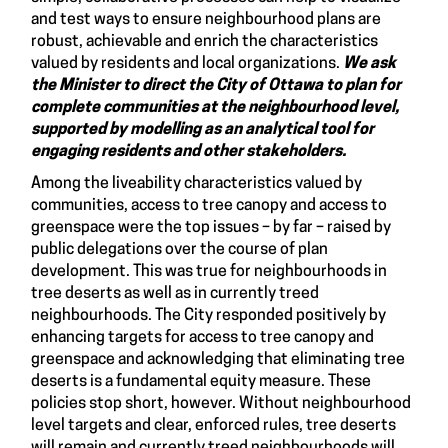
and test ways to ensure neighbourhood plans are
robust, achievable and enrich the characteristics
valued by residents and local organizations.
We ask
the Minister to direct the City of Ottawa to plan for
complete communities at the neighbourhood level,
supported by modelling as an analytical tool for
engaging residents and other stakeholders.
Among the liveability characteristics valued by
communities, access to tree canopy and access to
greenspace were the top issues – by far – raised by
public delegations over the course of plan
development. This was true for neighbourhoods in
tree deserts as well as in currently treed
neighbourhoods. The City responded positively by
enhancing targets for access to tree canopy and
greenspace and acknowledging that eliminating tree
deserts is a fundamental equity measure. These
policies stop short, however. Without neighbourhood
level targets and clear, enforced rules, tree deserts
will remain and currently treed neighbourhoods will