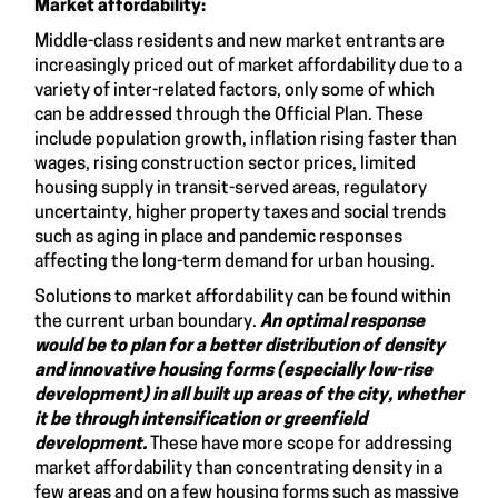
Market affordability:
Middle-class residents and new market entrants are
increasingly priced out of market affordability due to a
variety of inter-related factors, only some of which
can be addressed through the Official Plan. These
include population growth, inflation rising faster than
wages, rising construction sector prices, limited
housing supply in transit-served areas, regulatory
uncertainty, higher property taxes and social trends
such as aging in place and pandemic responses
affecting the long-term demand for urban housing.
Solutions to market affordability can be found within
the current urban boundary.
An optimal response
would be to plan for
a better distribution of density
and innovative housing forms (especially low-rise
development) in all built up areas of the city, whether
it be through intensification or greenfield
development.
These have more scope for addressing
market affordability than concentrating density in a
few areas and on a few housing forms such as massive