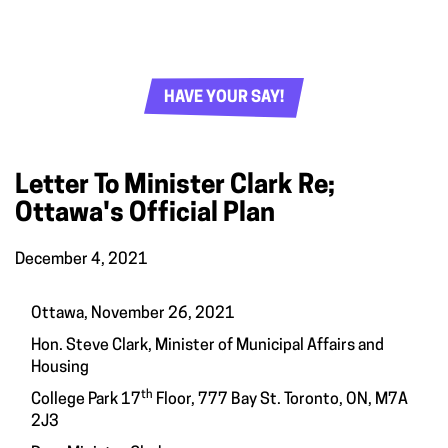
HAVE YOUR SAY!
Letter To Minister Clark Re;
Ottawa's Official Plan
December 4, 2021
Ottawa, November 26, 2021
Hon. Steve Clark, Minister of Municipal Affairs and
Housing
th
College Park 17
Floor, 777 Bay St. Toronto, ON, M7A
2J3