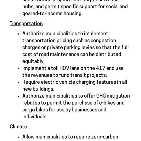
hubs, and permit specific support for social and
geared-to-income housing.
Transportation
Authorize municipalities to implement
transportation pricing such as congestion
charges or private parking levies so that the full
cost of road maintenance can be distributed
equitably;
Implement a toll HOV lane on the 417 and use
the revenues to fund transit projects;
Require electric vehicle charging features in all
new buildings.
Authorize municipalities to offer GHG mitigation
rebates to permit the purchase of e-bikes and
cargo bikes for use by businesses and
individuals.
Climate
Allow municipalities to require zero-carbon