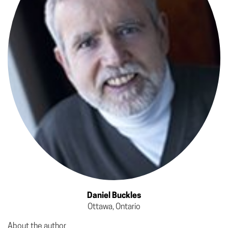
Daniel Buckles
Ottawa, Ontario
About the author