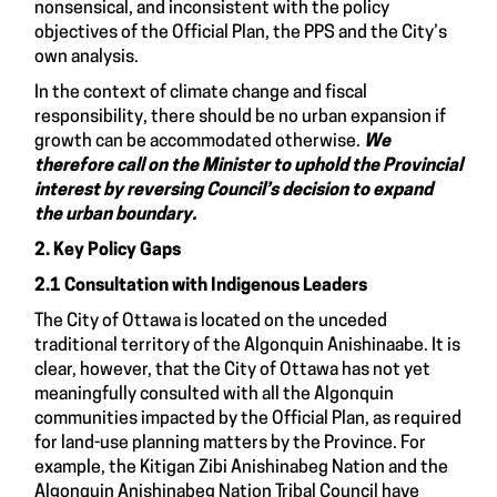
nonsensical, and inconsistent with the policy
objectives of the Official Plan, the PPS and the City’s
own analysis.
In the context of climate change and fiscal
responsibility, there should be no urban expansion if
growth can be accommodated otherwise.
We
therefore call on the Minister to uphold the Provincial
interest by reversing Council’s decision to expand
the urban boundary.
2. Key Policy Gaps
2.1 Consultation with Indigenous Leaders
The City of Ottawa is located on the unceded
traditional territory of the Algonquin Anishinaabe. It is
clear, however, that the City of Ottawa has not yet
meaningfully consulted with all the Algonquin
communities impacted by the Official Plan, as required
for land-use planning matters by the Province. For
example, the Kitigan Zibi Anishinabeg Nation and the
Algonquin Anishinabeg Nation Tribal Council have