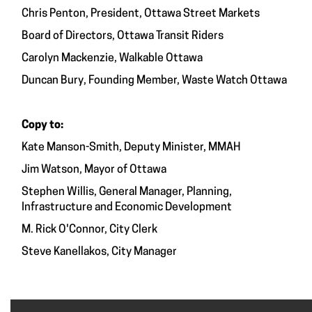
Chris Penton, President, Ottawa Street Markets
Board of Directors, Ottawa Transit Riders
Carolyn Mackenzie, Walkable Ottawa
Duncan Bury, Founding Member, Waste Watch Ottawa
Copy to:
Kate Manson-Smith, Deputy Minister, MMAH
Jim Watson, Mayor of Ottawa
Stephen Willis, General Manager, Planning,
Infrastructure and Economic Development
M. Rick O'Connor, City Clerk
Steve Kanellakos, City Manager