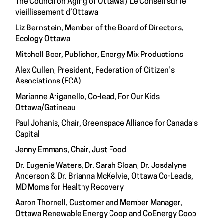
The Council on Aging of Ottawa / Le Conseil sur le
vieillissement d’Ottawa
Liz Bernstein, Member of the Board of Directors,
Ecology Ottawa
Mitchell Beer, Publisher, Energy Mix Productions
Alex Cullen, President, Federation of Citizen’s
Associations (FCA)
Marianne Ariganello, Co-lead, For Our Kids
Ottawa/Gatineau
Paul Johanis, Chair, Greenspace Alliance for Canada’s
Capital
Jenny Emmans, Chair, Just Food
Dr. Eugenie Waters, Dr. Sarah Sloan, Dr. Josdalyne
Anderson & Dr. Brianna McKelvie, Ottawa Co-Leads,
MD Moms for Healthy Recovery
Aaron Thornell, Customer and Member Manager,
Ottawa Renewable Energy Coop and CoEnergy Coop