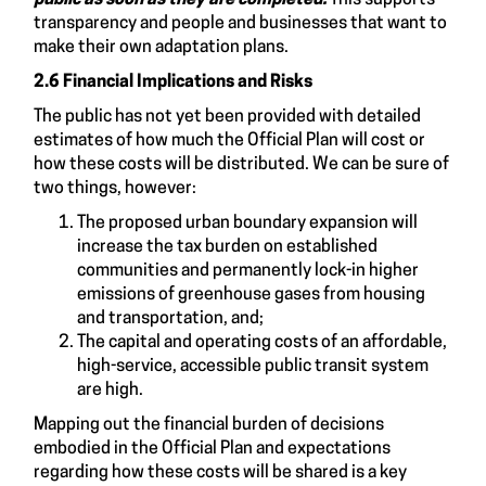
transparency and people and businesses that want to
make their own adaptation plans.
2.6 Financial Implications and Risks
The public has not yet been provided with detailed
estimates of how much the Official Plan will cost or
how these costs will be distributed. We can be sure of
two things, however:
The proposed urban boundary expansion will
increase the tax burden on established
communities and permanently lock-in higher
emissions of greenhouse gases from housing
and transportation, and;
The capital and operating costs of an affordable,
high-service, accessible public transit system
are high.
Mapping out the financial burden of decisions
embodied in the Official Plan and expectations
regarding how these costs will be shared is a key