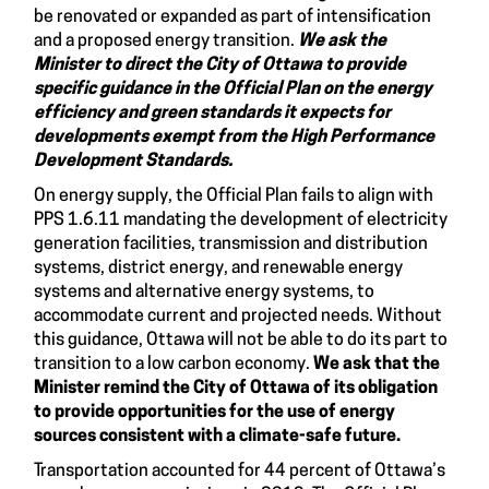
be renovated or expanded as part of intensification
and a proposed energy transition.
We ask the
Minister to direct the City of Ottawa to
provide
specific guidance in the Official Plan on the energy
efficiency and green standards it expects for
developments exempt from the High Performance
Development Standards.
On energy supply, the Official Plan fails to align with
PPS 1.6.11 mandating the development of electricity
generation facilities, transmission and distribution
systems, district energy, and renewable energy
systems and alternative energy systems, to
accommodate current and projected needs. Without
this guidance, Ottawa will not be able to do its part to
transition to a low carbon economy.
We ask that the
Minister remind the City of Ottawa of its obligation
to provide opportunities for the use of energy
sources consistent with a climate-safe future.
Transportation accounted for 44 percent of Ottawa’s