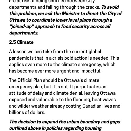
are at risk of being shuffled between City
departments and falling through the cracks.
To avoid
this problem, we
ask the
Minister to
direct the City of
Ottawa to coordinate lower level plans through a
“joined-up” approach to food security across all
departments.
2.5 Climate
A lesson we can take from the current global
pandemic is that in a crisis bold action is needed. This
applies even more to the climate emergency, which
has become ever more urgent and impactful.
The Official Plan should be Ottawa’s climate
emergency plan, but it is not. It perpetuates an
attitude of delay and climate denial, leaving Ottawa
exposed and vulnerable to the flooding, heat waves
and wilder weather already costing Canadian lives and
billions of dollars.
The decision to expand the urban boundary and gaps
outlined above in policies regarding housing