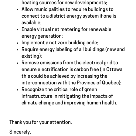
heating sources for new developments;
Allow municipalities to require buildings to
connect to a district energy system if one is
available;
Enable virtual net metering for renewable
energy generation;
Implement a net zero building code;
Require energy labeling of all buildings (new and
existing);
Remove emissions from the electrical grid to
ensure electrification is carbon free (in Ottawa
this could be achieved by increasing the
interconnection with the Province of Quebec);
Recognize the critical role of green
infrastructure in mitigating the impacts of
climate change and improving human health.
Thank you for your attention.
Sincerely,