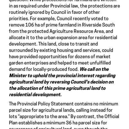
in as required under Provincial law, the protections are
routinely ignored by Council in favor of other
priorities. For example, Council recently voted to
remove 106 ha of prime farmland in Riverside South
from the protected Agriculture Resource Area, and
allocate it to the urban expansion area for residential
development. This land, close to transit and
surrounded by existing housing and services, could
have provided opportunities for dozens of market
garden enterprises and helped to meet unfulfilled
demand for locally-produced food.
We call on the
Minister to uphold the provincial interest regarding
agricultural land by reversing Council’s decision on
the allocation of this prime agricultural land to
residential development
.
The Provincial Policy Statement contains no minimum
parcel size for agricultural lands, calling instead for
lots “appropriate to the area.” By contrast, the Official
Plan establishes a minimum 36 ha parcel size for