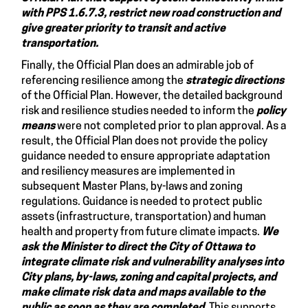
with PPS 1.6.7.3, restrict new road construction and
give greater priority to transit and active
transportation.
Finally, the Official Plan does an admirable job of
referencing resilience among the
strategic directions
of the Official Plan. However, the detailed background
risk and resilience studies needed to inform the
policy
means
were not completed prior to plan approval. As a
result, the Official Plan does not provide the policy
guidance needed to ensure appropriate adaptation
and resiliency measures are implemented in
subsequent Master Plans, by-laws and zoning
regulations. Guidance is needed to protect public
assets (infrastructure, transportation) and human
health and property from future climate impacts.
We
ask
the Minister to direct the City of Ottawa to
integrate climate risk and vulnerability analyses into
City plans, by-laws, zoning and capital projects, and
make climate risk data and maps available to the
public as soon as they are completed.
This supports