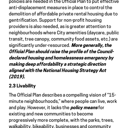
policies are needed in the Official Plan to put effective
anti-displacement measures in place to control the
demolition of affordable private rental housing due to
gentrification. Support for non-profit housing
providers is also needed, as is greater attention to
neighbourhoods where City amenities (daycare, public
transit, tree canopy, community food assets, etc.) are
significantly under-resourced.
More generally, the
Official Plan should raise the profile of the Council-
declared housing and homelessness emergency by
making deep affordability a strategic direction
aligned with the National Housing Strategy Act
(2019).
2.3 Livability
The Official Plan describes a compelling vision of “15-
minute neighbourhoods,” where people can live, work
and play. However, it lacks the
policy means
for
existing and new communities to become
progressively more complete, with the parks, trees,
walkability, bikeability, businesses and community