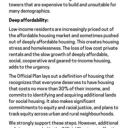
towers that are expensive to build and unsuitable for
many demographics.
Deep affordability:
Low-income residents are increasingly priced out of
the affordable housing market and sometimes pushed
out of deeply affordable housing. This creates housing
stress and homelessness. The loss of low cost private
rentals and the slow growth of deeply affordable,
social, cooperative and geared-to-income housing,
adds to the urgency.
The Official Plan lays out a definition of housing that
recognizes that everyone deserves to have housing
that costs no more than 30% of their income, and
commits to identifying and acquiring additional lands
for social housing. It also makes significant
commitments to equity and racial justice, and plans to
track equity across urban and rural neighbourhoods.
We strongly support these steps. However, additional