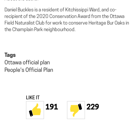
Daniel Buckles is a resident of Kitchissippi Ward, and co-
recipient of the 2020 Conservation Award from the Ottawa
Field Naturalist Club for work to conserve Heritage Bur Oaks in
the Champlain Park neighbourhood.
Tags
Ottawa official plan
People's Official Plan
LIKE IT
191
229