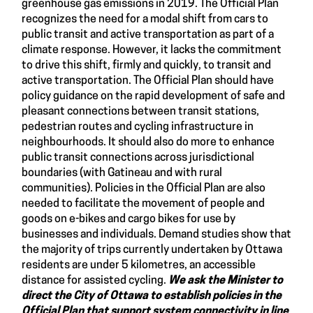
greenhouse gas emissions in 2019. The Official Plan
recognizes the need for a modal shift from cars to
public transit and active transportation as part of a
climate response. However, it lacks the commitment
to drive this shift, firmly and quickly, to transit and
active transportation. The Official Plan should have
policy guidance on the rapid development of safe and
pleasant connections between transit stations,
pedestrian routes and cycling infrastructure in
neighbourhoods. It should also do more to enhance
public transit connections across jurisdictional
boundaries (with Gatineau and with rural
communities). Policies in the Official Plan are also
needed to facilitate the movement of people and
goods on e-bikes and cargo bikes for use by
businesses and individuals. Demand studies show that
the majority of trips currently undertaken by Ottawa
residents are under 5 kilometres, an accessible
distance for assisted cycling.
We ask the Minister to
direct the City of Ottawa to establish policies in the
Official Plan that support system connectivity in line