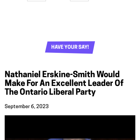
HAVE YOUR SAY!
Nathaniel Erskine-Smith Would
Make For An Excellent Leader Of
The Ontario Liberal Party
September 6, 2023