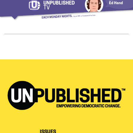
ISSUES