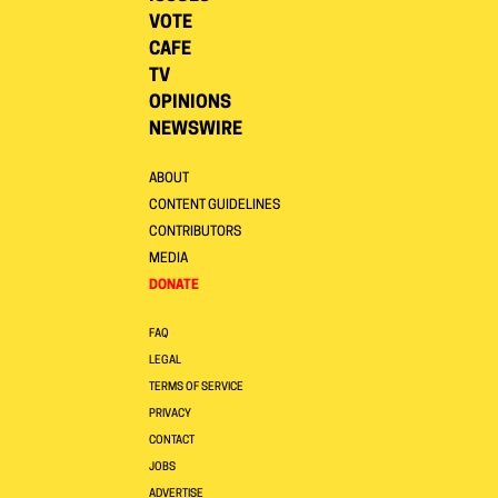
VOTE
CAFE
TV
OPINIONS
NEWSWIRE
ABOUT
CONTENT GUIDELINES
CONTRIBUTORS
MEDIA
DONATE
FAQ
LEGAL
TERMS OF SERVICE
PRIVACY
CONTACT
JOBS
ADVERTISE