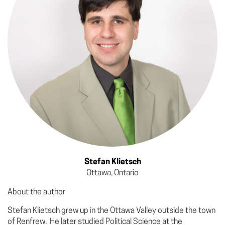
Stefan Klietsch
Ottawa, Ontario
About the author
Stefan Klietsch grew up in the Ottawa Valley outside the town
of Renfrew. He later studied Political Science at the