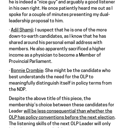
he is indeed a “nice guy” and arguably a good listener
in his own right. He once patiently heard me out as I
spoke for a couple of minutes presenting my dual-
leadership proposal to him.
·
Adil Shamji
: I suspect that he is one of the more
down-to-earth candidates, as I know that he has
shared around his personal email address with
members. He also apparently sacrificed a higher
income as a physician to become a Member of
Provincial Parliament.
·
Bonnie Crombie
: She might be the candidate who
best understands the need for the OLP to
meaningfully distinguish itself in policy terms from
the NDP.
Despite the above title of this piece, the
membership’s choice between these candidates for
Leader
will be less consequential than whether the
OLP has policy conventions before the next election
.
The listening skills of the next OLP Leader will only