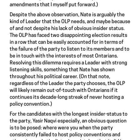
amendments that I myself put forward.)
Despite the above observation, Nate is arguably the
kind of Leader that the OLP needs, and maybe because
of and not despite his lack of obvious insider status.
The OLP has faced two disappointing election results
in a row that can be easily accounted for in terms of
the failure of the party to listen to its members and to
be in touch with the interests of most Ontarians.
Resolving this dilemma requires a Leader with strong
listening skills, something that Nate has shown
throughout his political career. (On that note,
regardless of the Leader the party chooses, the OLP
will likely remain out-of-touch with Ontarians if it
continues its decade-long streak of never hosting a
policy convention.)
For the candidates with the longest insider-status to
the party, Yasir Naqvi especially, an obvious question
is to be posed: where were you when the party
consistently failed to host policy conventions and