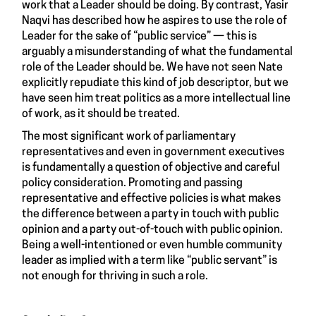
work that a Leader should be doing. By contrast, Yasir
Naqvi has described how he aspires to use the role of
Leader for the sake of “public service” — this is
arguably a misunderstanding of what the fundamental
role of the Leader should be. We have not seen Nate
explicitly repudiate this kind of job descriptor, but we
have seen him treat politics as a more intellectual line
of work, as it should be treated.
The most significant work of parliamentary
representatives and even in government executives
is fundamentally a question of objective and careful
policy consideration. Promoting and passing
representative and effective policies is what makes
the difference between a party in touch with public
opinion and a party out-of-touch with public opinion.
Being a well-intentioned or even humble community
leader as implied with a term like “public servant” is
not enough for thriving in such a role.