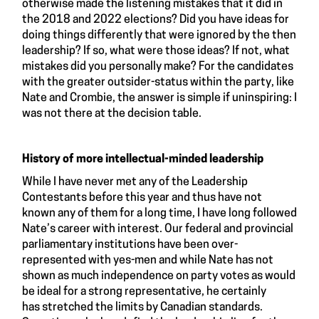
otherwise made the listening mistakes that it did in
the 2018 and 2022 elections? Did you have ideas for
doing things differently that were ignored by the then
leadership? If so, what were those ideas? If not, what
mistakes did you personally make? For the candidates
with the greater outsider-status within the party, like
Nate and Crombie, the answer is simple if uninspiring: I
was not there at the decision table.
History of more intellectual-minded leadership
While I have never met any of the Leadership
Contestants before this year and thus have not
known any of them for a long time, I have long followed
Nate’s career with interest. Our federal and provincial
parliamentary institutions have been over-
represented with yes-men and while Nate has not
shown as much independence on party votes as would
be ideal for a strong representative, he certainly
has stretched the limits by Canadian standards.