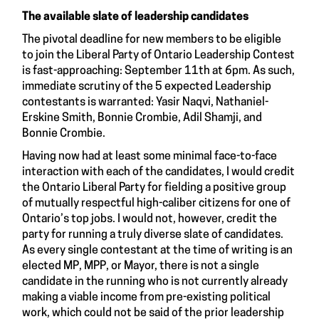
The available slate of leadership candidates
The pivotal deadline for new members to be eligible
to join the Liberal Party of Ontario Leadership Contest
is fast-approaching: September 11th at 6pm. As such,
immediate scrutiny of the 5 expected Leadership
contestants is warranted: Yasir Naqvi, Nathaniel-
Erskine Smith, Bonnie Crombie, Adil Shamji, and
Bonnie Crombie.
Having now had at least some minimal face-to-face
interaction with each of the candidates, I would credit
the Ontario Liberal Party for fielding a positive group
of mutually respectful high-caliber citizens for one of
Ontario’s top jobs. I would not, however, credit the
party for running a truly diverse slate of candidates.
As every single contestant at the time of writing is an
elected MP, MPP, or Mayor, there is not a single
candidate in the running who is not currently already
making a viable income from pre-existing political
work, which could not be said of the prior leadership