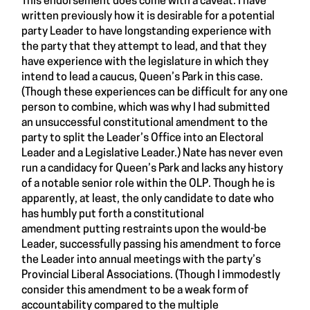
This endorsement does come with a caveat. I have
written previously how it is desirable for a potential
party Leader to have longstanding experience with
the party that they attempt to lead, and that they
have experience with the legislature in which they
intend to lead a caucus, Queen’s Park in this case.
(Though these experiences can be difficult for any one
person to combine, which was why I had submitted
an unsuccessful constitutional amendment to the
party to split the Leader’s Office into an Electoral
Leader and a Legislative Leader.) Nate has never even
run a candidacy for Queen’s Park and lacks any history
of a notable senior role within the OLP. Though he is
apparently, at least, the only candidate to date who
has humbly put forth a constitutional
amendment putting restraints upon the would-be
Leader, successfully passing his amendment to force
the Leader into annual meetings with the party’s
Provincial Liberal Associations. (Though I immodestly
consider this amendment to be a weak form of
accountability compared to the multiple