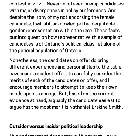
contest in 2020. Never-mind even having candidates
with major divergences in policy preferences. And
despite the irony of my not endorsing the female
candidate, I will still acknowledge the inequitable
gender representation within the race. These facts
put into question how representative this sample of
candidates is of Ontario’s political class, let alone of
the general population of Ontario.
Nonetheless, the candidates on offer do bring
different experiences and personalities to the table. I
have made a modest effort to carefully consider the
merits of each of the candidates on offer, and I
encourage members to attempt to keep their own
minds open to change. But, based on the current
evidence at hand, arguably the candidate easiest to
argue has the most merit is Nathaniel-Erskine Smith.
Outsider versus insider political leadership