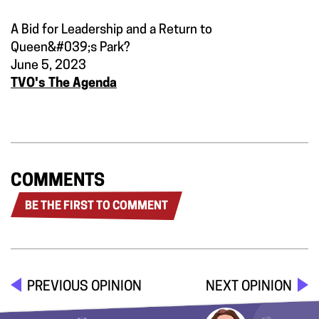
A Bid for Leadership and a Return to
Queen&#039;s Park?
June 5, 2023
TVO's The Agenda
COMMENTS
BE THE FIRST TO COMMENT
PREVIOUS OPINION
NEXT OPINION