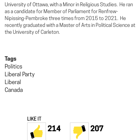
University of Ottawa, with a Minor in Religious Studies. He ran
as a candidate for Member of Parliament for Renfrew-
Nipissing-Pembroke three times from 2015 to 2021. He
recently graduated with a Master of Arts in Political Science at
the University of Carleton.
Tags
Politics
Liberal Party
Liberal
Canada
LIKE IT
214
207