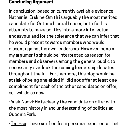
Concluding Argument
In conclusion, based on currently available evidence
Nathaniel Erskine-Smith is arguably the most merited
candidate for Ontario Liberal Leader, both for his
attempts to make politics into a more intellectual
endeavour and for the tolerance that we can infer that
he would present towards members who would
dissent against his own leadership. However, none of
my arguments should be interpreted as reason for
members and observers among the general public to
necessarily overlook the coming leadership debates
throughout the fall. Furthermore, this blog would be
at risk of being one-sided if I did not offer at least one
compliment for each of the other candidates on offer,
so I will do so now:
·
Yasir Naqvi
: He is clearly the candidate on offer with
the most history in and understanding of politics at
Queen’s Park.
·
Ted Hsu
: I have verified from personal experience that