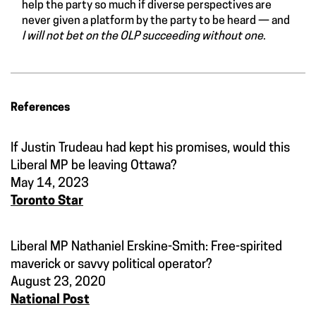
help the party so much if diverse perspectives are
never given a platform by the party to be heard — and
I will not bet on the OLP succeeding without one
.
References
If Justin Trudeau had kept his promises, would this
Liberal MP be leaving Ottawa?
May 14, 2023
Toronto Star
Liberal MP Nathaniel Erskine-Smith: Free-spirited
maverick or savvy political operator?
August 23, 2020
National Post