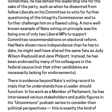
Sometimes, he has defied the leadership line for the
sake of the party, such as when he dissented from
fellow Liberals on his Committee to vote for further
questioning of the Integrity Commissioner and to
further challenge him on a flawed ruling. A more well-
known example of Nate voting on principle was his
being one of only two Liberal MPs to support
Committee recommendations on electoral reform.
Had Nate shown more independence than he has to
date, he might well have shared the same fate as Judy
Wilson-Raybould and Jane Philpott. Instead, he has
been endorsed by many of his colleagues in the
federal caucus (not that other candidates are
necessarily lacking for endorsements).
There is evidence beyond Nate’s voting record to
imply that he understands how a Leader should
function. In his work as a Member of Parliament, he has
interviewed various stakeholders and public figures in
his “Uncommons” podcast series to consider their
political perspectives — this is exactly the kind of