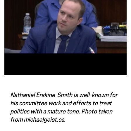
Nathaniel Erskine-Smith is well-known for
his committee work and efforts to treat
politics with a mature tone. Photo taken
from michaelgeist.ca.