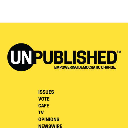
ISSUES
VOTE
CAFE
TV
OPINIONS
NEWSWIRE