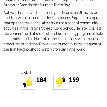
States or Canada that is unfamiliar to Ray.
Active in his beloved community of Britannia in Ottawa's west
end, Ray was a founder of the Lighthouse Program, a program
that opened the school after hours to a host of community
activities, in the Regina Street Public School. He later chaired
the committee that created a school feeding program to help
underprivileged children start the learning day with a nutritious
breakfast. In addition, Ray was instrumental in the creation of
the first Neighborhood Watch program in the world.
LIKE IT
184
199