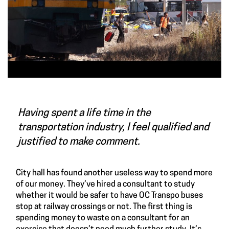
Having spent a life time in the
transportation industry, I feel qualified and
justified to make comment.
City hall has found another useless way to spend more
of our money. They’ve hired a consultant to study
whether it would be safer to have OC Transpo buses
stop at railway crossings or not. The first thing is
spending money to waste on a consultant for an