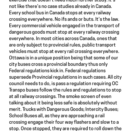
exercise that doesn’t need much further study. It’s
not like there’s no case studies already in Canada.
Every school bus in Canada stops at every railway
crossing everywhere. No ifs ands or buts. It’s the law.
Every commercial vehicle engaged in the transport of
dangerous goods must stop at every railway crossing
everywhere. In most cities across Canada, ones that
are only subject to provincial rules, public transport
vehicles must stop at every rail crossing everywhere.
Ottawa is in a unique position being that some of our
city buses cross a provincial boundary thus only
Federal regulations kick in. Federal regulations
supersede Provincial regulations in such cases. All city
council needs to do, is pass a regulation requiring OC
Transpo buses follow the rules and regulations to stop
at all railway crossings. The smoke screen of even
talking about it being less safe is absolutely without
merit. Trucks with Dangerous Goods; Intercity Buses;
School Buses all, as they are approaching a rail
crossing engage their four way flashers and slow to a
stop. Once stopped, they are required to roll down the