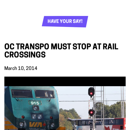
HAVE YOUR SAY!
OC TRANSPO MUST STOP AT RAIL
CROSSINGS
March 10, 2014