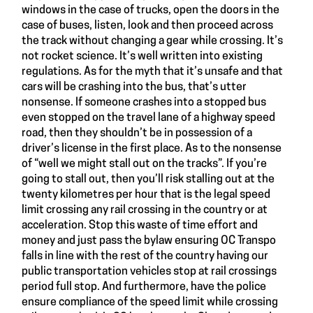
windows in the case of trucks, open the doors in the
case of buses, listen, look and then proceed across
the track without changing a gear while crossing. It’s
not rocket science. It’s well written into existing
regulations. As for the myth that it’s unsafe and that
cars will be crashing into the bus, that’s utter
nonsense. If someone crashes into a stopped bus
even stopped on the travel lane of a highway speed
road, then they shouldn’t be in possession of a
driver’s license in the first place. As to the nonsense
of “well we might stall out on the tracks”. If you’re
going to stall out, then you’ll risk stalling out at the
twenty kilometres per hour that is the legal speed
limit crossing any rail crossing in the country or at
acceleration. Stop this waste of time effort and
money and just pass the bylaw ensuring OC Transpo
falls in line with the rest of the country having our
public transportation vehicles stop at rail crossings
period full stop. And furthermore, have the police
ensure compliance of the speed limit while crossing