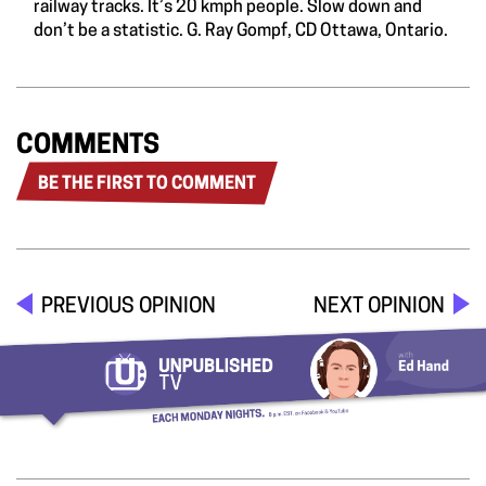
railway tracks. It’s 20 kmph people. Slow down and
don’t be a statistic. G. Ray Gompf, CD Ottawa, Ontario.
COMMENTS
BE THE FIRST TO COMMENT
PREVIOUS OPINION
NEXT OPINION