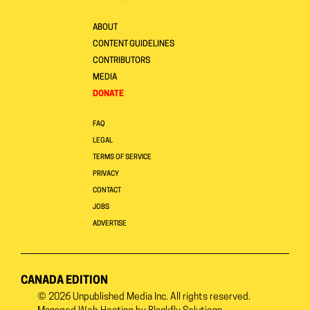
ABOUT
CONTENT GUIDELINES
CONTRIBUTORS
MEDIA
DONATE
FAQ
LEGAL
TERMS OF SERVICE
PRIVACY
CONTACT
JOBS
ADVERTISE
CANADA EDITION
© 2026
Unpublished Media Inc.
All rights reserved.