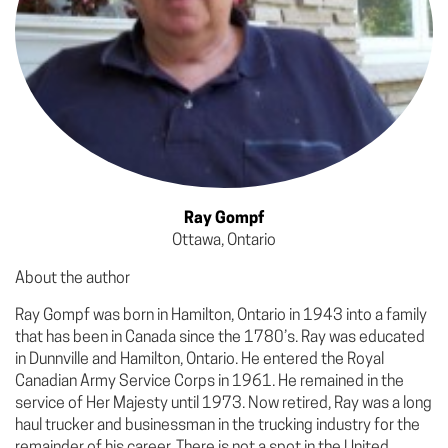
Ray Gompf
Ottawa, Ontario
About the author
Ray Gompf was born in Hamilton, Ontario in 1943 into a family
that has been in Canada since the 1780’s. Ray was educated
in Dunnville and Hamilton, Ontario. He entered the Royal
Canadian Army Service Corps in 1961. He remained in the
service of Her Majesty until 1973. Now retired, Ray was a long
haul trucker and businessman in the trucking industry for the
remainder of his career. There is not a spot in the United