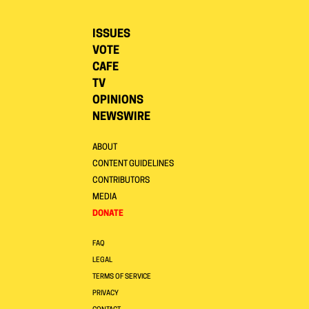
ISSUES
VOTE
CAFE
TV
OPINIONS
NEWSWIRE
ABOUT
CONTENT GUIDELINES
CONTRIBUTORS
MEDIA
DONATE
FAQ
LEGAL
TERMS OF SERVICE
PRIVACY