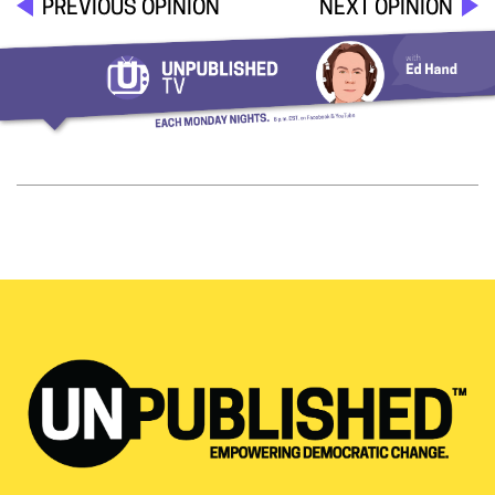
PREVIOUS OPINION
NEXT OPINION