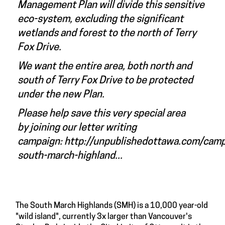
Management Plan will divide this sensitive
eco-system, excluding the significant
wetlands and forest to the north of Terry
Fox Drive.
We want the entire area, both north and
south of Terry Fox Drive to be protected
under the new Plan.
Please help save this very special area
by joining our letter writing
campaign:
http://unpublishedottawa.com/cam
south-march-highland...
The South March Highlands (SMH) is a 10,000 year-old
"wild island", currently 3x larger than Vancouver's