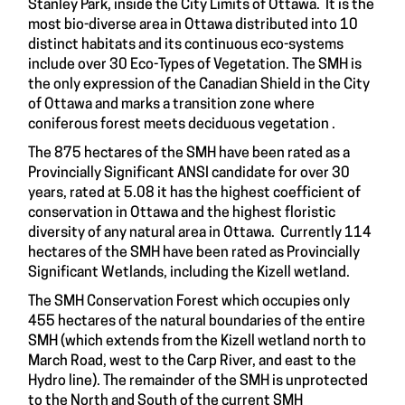
Stanley Park, inside the City Limits of Ottawa. It is the
most bio-diverse area in Ottawa distributed into 10
distinct habitats and its continuous eco-systems
include over 30 Eco-Types of Vegetation. The SMH is
the only expression of the Canadian Shield in the City
of Ottawa and marks a transition zone where
coniferous forest meets deciduous vegetation .
The 875 hectares of the SMH have been rated as a
Provincially Significant ANSI candidate for over 30
years, rated at 5.08 it has the highest coefficient of
conservation in Ottawa and the highest floristic
diversity of any natural area in Ottawa. Currently 114
hectares of the SMH have been rated as Provincially
Significant Wetlands, including the Kizell wetland.
The SMH Conservation Forest which occupies only
455 hectares of the natural boundaries of the entire
SMH (which extends from the Kizell wetland north to
March Road, west to the Carp River, and east to the
Hydro line). The remainder of the SMH is unprotected
to the North and South of the current SMH