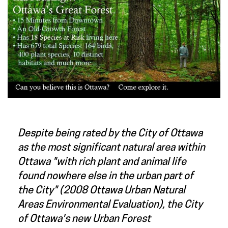
Despite being rated by the City of Ottawa
as the most significant natural area within
Ottawa "with rich plant and animal life
found nowhere else in the urban part of
the City" (2008 Ottawa Urban Natural
Areas Environmental Evaluation), the City
of Ottawa's new Urban Forest