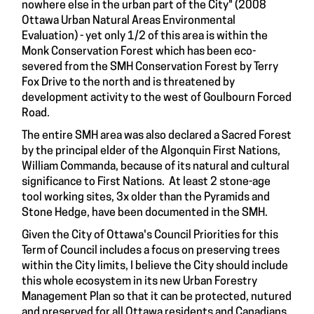
nowhere else in the urban part of the City" (2008
Ottawa Urban Natural Areas Environmental
Evaluation) - yet only 1/2 of this area is within the
Monk Conservation Forest which has been eco-
severed from the SMH Conservation Forest by Terry
Fox Drive to the north and is threatened by
development activity to the west of Goulbourn Forced
Road.
The entire SMH area was also declared a Sacred Forest
by the principal elder of the Algonquin First Nations,
William Commanda, because of its natural and cultural
significance to First Nations. At least 2 stone-age
tool working sites, 3x older than the Pyramids and
Stone Hedge, have been documented in the SMH.
Given the City of Ottawa's Council Priorities for this
Term of Council includes a focus on preserving trees
within the City limits, I believe the City should include
this whole ecosystem in its new Urban Forestry
Management Plan so that it can be protected, nutured
and preserved for all Ottawa residents and Canadians