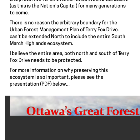
(as this is the Nation's Capital) for many generations
to come.
There is no reason the arbitrary boundary for the
Urban Forest Management Plan of Terry Fox Drive.
can't be extended North to include the entire South
March Highlands ecosystem.
I believe the entire area, both north and south of Terry
Fox Drive needs to be protected.
For more information on why preserving this
ecosystem is so important, please see the
presentation (PDF) below...