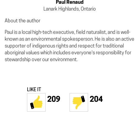
Paul Renaud
Lanark Highlands, Ontario
About the author
Paul is a local high-tech executive, field naturalist, and is well-
known as an environmental spokesperson. He is also an active
supporter of indigenous rights and respect for traditional
aboriginal values which includes everyone's responsibility for
stewardship over our environment.
LIKE IT
209
204