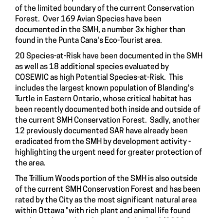
of the limited boundary of the current Conservation
Forest. Over 169 Avian Species have been
documented in the SMH, a number 3x higher than
found in the Punta Cana's Eco-Tourist area.
20 Species-at-Risk have been documented in the SMH
as well as 18 additional species evaluated by
COSEWIC as high Potential Species-at-Risk. This
includes the largest known population of Blanding's
Turtle in Eastern Ontario, whose critical habitat has
been recently documented both inside and outside of
the current SMH Conservation Forest. Sadly, another
12 previously documented SAR have already been
eradicated from the SMH by development activity -
highlighting the urgent need for greater protection of
the area.
The Trillium Woods portion of the SMH is also outside
of the current SMH Conservation Forest and has been
rated by the City as the most significant natural area
within Ottawa "with rich plant and animal life found