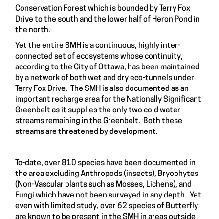
Conservation Forest which is bounded by Terry Fox
Drive to the south and the lower half of Heron Pond in
the north.
Yet the entire SMH is a continuous, highly inter-
connected set of ecosystems whose continuity,
according to the City of Ottawa, has been maintained
by a network of both wet and dry eco-tunnels under
Terry Fox Drive. The SMH is also documented as an
important recharge area for the Nationally Significant
Greenbelt as it supplies the only two cold water
streams remaining in the Greenbelt. Both these
streams are threatened by development.
To-date, over 810 species have been documented in
the area excluding Anthropods (insects), Bryophytes
(Non-Vascular plants such as Mosses, Lichens), and
Fungi which have not been surveyed in any depth. Yet
even with limited study, over 62 species of Butterfly
are known to be present in the SMH in areas outside