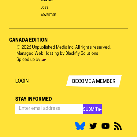
CONTACT
JOBS
ADVERTISE
CANADA EDITION
© 2026
Unpublished Media Inc.
All rights reserved.
Managed Web Hosting by
Blackfly Solutions
Spiced up by
LOGIN
BECOME A MEMBER
STAY INFORMED
SUBMIT ▶︎
Stay
Informed
*