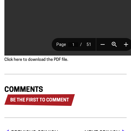
Click here to download the PDF file.
COMMENTS
BE THE FIRST TO COMMENT