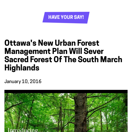
HAVE YOUR SAY!
Ottawa's New Urban Forest
Management Plan Will Sever
Sacred Forest Of The South March
Highlands
January 10, 2016