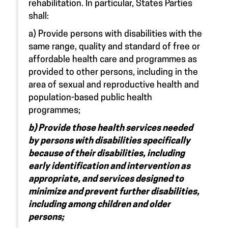
rehabilitation. In particular, States Parties
shall:
a) Provide persons with disabilities with the
same range, quality and standard of free or
affordable health care and programmes as
provided to other persons, including in the
area of sexual and reproductive health and
population-based public health
programmes;
b) Provide those health services needed
by persons with disabilities specifically
because of their disabilities, including
early identification and intervention as
appropriate, and services designed to
minimize and prevent further disabilities,
including among children and older
persons;