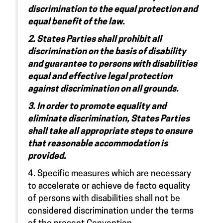
discrimination to the equal protection and
equal benefit of the law.
2. States Parties shall prohibit all
discrimination on the basis of disability
and guarantee to persons with disabilities
equal and effective legal protection
against discrimination on all grounds.
3. In order to promote equality and
eliminate discrimination, States Parties
shall take all appropriate steps to ensure
that reasonable accommodation is
provided.
4. Specific measures which are necessary
to accelerate or achieve de facto equality
of persons with disabilities shall not be
considered discrimination under the terms