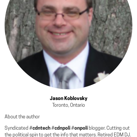
Jason Koblovsky
Toronto, Ontario
About the author
Syndicated #
cdntech
#
cdnpoli
#
onpoli
blogger. Cutting out
the political spin to get the info that matters. Retired EDM DJ.