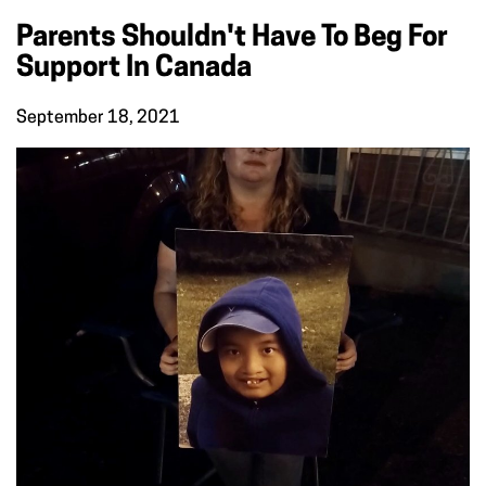
Parents Shouldn't Have To Beg For
Support In Canada
September 18, 2021