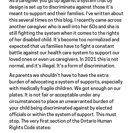
As a caregiver you go up against a system that by
design
is set up to
discriminate
against those it's
meant to support and their families. I've
written
about
this several times on this blog. I recently came across
another caregiver who is well into her 60s and she is
still fighting the system when it comes to the rights
of her disabled child. It's become too normalized and
expected that us families have to fight a constant
battle against our health care system to support our
loved ones or even us caregivers. In 2021 this is not
normal, and it's illegal. It's a form of discrimination.
As parents we shouldn't have to have the extra
burden of advocating a system of supports, especially
with medically fragile children. We got enough on our
plates. It is not fair or acceptable under any
circumstances to place an unwarranted burden of
your child being discriminated against by elected
officials or within the system of support. This must
stop. The very first section of the Ontario Human
Rights Code
states
: