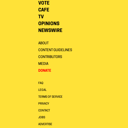
VOTE
CAFE
TV
OPINIONS
NEWSWIRE
ABOUT
CONTENT GUIDELINES
CONTRIBUTORS
MEDIA
DONATE
FAQ
LEGAL
TERMS OF SERVICE
PRIVACY
CONTACT
JOBS
ADVERTISE