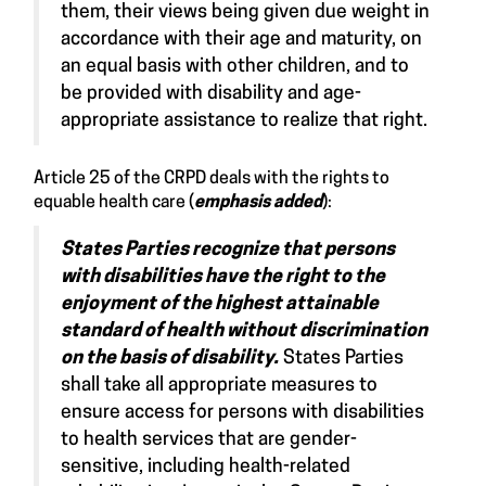
them, their views being given due weight in
accordance with their age and maturity, on
an equal basis with other children, and to
be provided with disability and age-
appropriate assistance to realize that right.
Article 25
of the CRPD deals with the rights to
equable health care (
emphasis added
):
States Parties recognize that persons
with disabilities have the right to the
enjoyment of the highest attainable
standard of health without discrimination
on the basis of disability.
States Parties
shall take all appropriate measures to
ensure access for persons with disabilities
to health services that are gender-
sensitive, including health-related