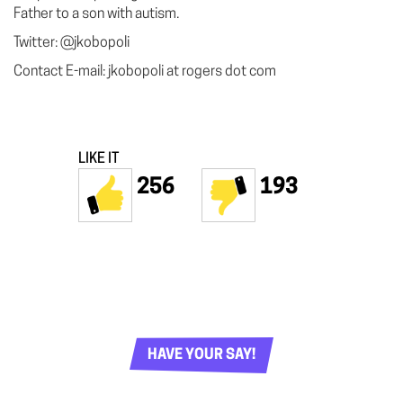
Father to a son with autism.
Twitter: @jkobopoli
Contact E-mail: jkobopoli at rogers dot com
LIKE IT
256
193
HAVE YOUR SAY!