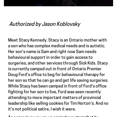
Authorized by
Jason Koblovsky
Meet
Stacy Kennedy
. Stacy is an Ontario mother with
a son who has complex medical needs and is autistic.
Her son's name is Sam and right now Sam needs
behavioural support in order to gain access to
surgeries, and other services through Sick Kids. Stacy
is
currently camped out
in front of Ontario Premier
Doug Ford's office to beg for behavioural therapy for
her son so that he can go and get life saving surgeries.
While Stacy has been camped in front of Ford's office
fighting for her son to live, Ford was seen recently
attending to more important matters of provincial
leadership like selling cookies for Tim Horton's. And no
it's not political satire, I wish it were.