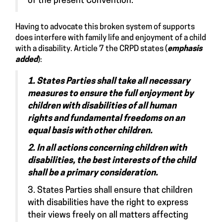
of the present Convention.
Having to advocate this broken system of supports
does interfere with family life and enjoyment of a child
with a disability. Article 7 the CRPD
states
(
emphasis
added
):
1. States Parties shall take all necessary
measures to ensure the full enjoyment by
children with disabilities of all human
rights and fundamental freedoms on an
equal basis with other children.
2. In all actions concerning children with
disabilities, the best interests of the child
shall be a primary consideration.
3. States Parties shall ensure that children
with disabilities have the right to express
their views freely on all matters affecting