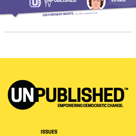
ISSUES