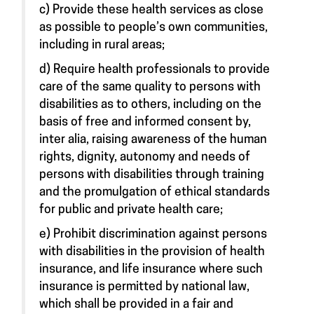
c) Provide these health services as close
as possible to people’s own communities,
including in rural areas;
d) Require health professionals to provide
care of the same quality to persons with
disabilities as to others, including on the
basis of free and informed consent by,
inter alia, raising awareness of the human
rights, dignity, autonomy and needs of
persons with disabilities through training
and the promulgation of ethical standards
for public and private health care;
e) Prohibit discrimination against persons
with disabilities in the provision of health
insurance, and life insurance where such
insurance is permitted by national law,
which shall be provided in a fair and