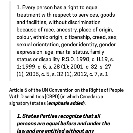
1. Every person has a right to equal
treatment with respect to services, goods
and facilities, without discrimination
because of race, ancestry, place of origin,
colour, ethnic origin, citizenship, creed, sex,
sexual orientation, gender identity, gender
expression, age, marital status, family
status or disability. R.S.O. 1990, c. H.19, s.
1; 1999, c. 6, s. 28 (1); 2001, c. 32, s. 27
(1); 2005, c. 5, s. 32 (1); 2012, c. 7, s. 1.
Article 5 of the UN Convention on the Rights of People
With Disabilities [CRPD] (in which Canada is a
signatory)
states
(
emphasis added
):
1. States Parties recognize that all
persons are equal before and under the
law and are entitled without any