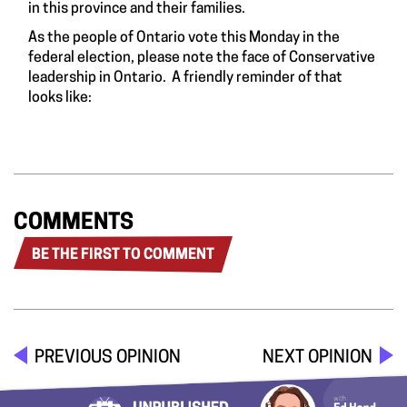
in this province and their families.
As the people of Ontario vote this Monday in the
federal election, please note the face of Conservative
leadership in Ontario. A friendly reminder of that
looks like:
COMMENTS
BE THE FIRST TO COMMENT
PREVIOUS OPINION
NEXT OPINION