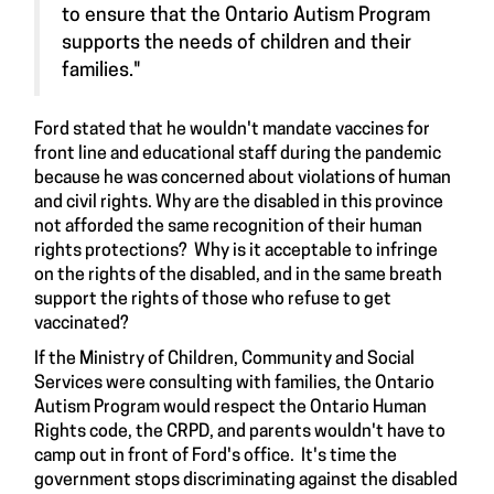
to ensure that the Ontario Autism Program
supports the needs of children and their
families."
Ford stated that he wouldn't mandate vaccines for
front line and educational staff during the pandemic
because he was concerned about violations of human
and civil rights. Why are the disabled in this province
not afforded the same recognition of their human
rights protections? Why is it acceptable to infringe
on the rights of the disabled, and in the same breath
support the rights of those who refuse to get
vaccinated?
If the Ministry of Children, Community and Social
Services were consulting with families, the Ontario
Autism Program would respect the Ontario Human
Rights code, the CRPD, and parents wouldn't have to
camp out in front of Ford's office. It's time the
government stops discriminating against the disabled