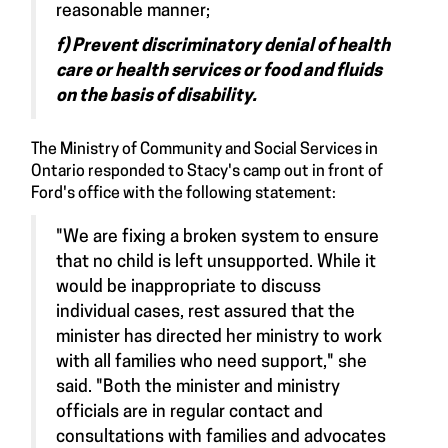
reasonable manner;
f) Prevent discriminatory denial of health
care or health services or food and fluids
on the basis of disability.
The Ministry of Community and Social Services in
Ontario responded to Stacy's camp out in front of
Ford's office with the following statement:
"We are fixing a broken system to ensure
that no child is left unsupported. While it
would be inappropriate to discuss
individual cases, rest assured that the
minister has directed her ministry to work
with all families who need support," she
said. "Both the minister and ministry
officials are in regular contact and
consultations with families and advocates