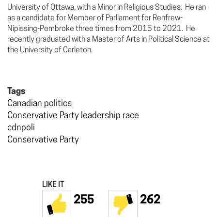
University of Ottawa, with a Minor in Religious Studies. He ran
as a candidate for Member of Parliament for Renfrew-
Nipissing-Pembroke three times from 2015 to 2021. He
recently graduated with a Master of Arts in Political Science at
the University of Carleton.
Tags
Canadian politics
Conservative Party leadership race
cdnpoli
Conservative Party
LIKE IT
255
262