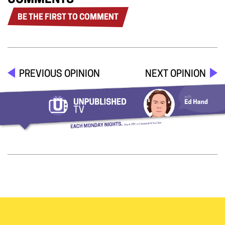
COMMENTS
BE THE FIRST TO COMMENT
PREVIOUS OPINION
NEXT OPINION