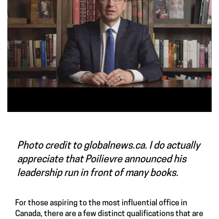
Photo credit to globalnews.ca. I do actually
appreciate that Poilievre announced his
leadership run in front of many books.
For those aspiring to the most influential office in
Canada, there are a few distinct qualifications that are