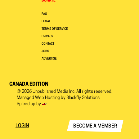
DONATE
FAQ
LEGAL
TERMS OF SERVICE
PRIVACY
CONTACT
JOBS
ADVERTISE
CANADA EDITION
© 2026
Unpublished Media Inc.
All rights reserved.
Managed Web Hosting by
Blackfly Solutions
Spiced up by
LOGIN
BECOME A MEMBER