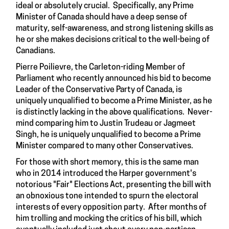
ideal or absolutely crucial. Specifically, any Prime
Minister of Canada should have a deep sense of
maturity, self-awareness, and strong listening skills as
he or she makes decisions critical to the well-being of
Canadians.
Pierre Poilievre, the Carleton-riding Member of
Parliament who recently announced his bid to become
Leader of the Conservative Party of Canada, is
uniquely unqualified to become a Prime Minister, as he
is distinctly lacking in the above qualifications. Never-
mind comparing him to Justin Trudeau or Jagmeet
Singh, he is uniquely unqualified to become a Prime
Minister compared to many other Conservatives.
For those with short memory, this is the same man
who in 2014 introduced the Harper government's
notorious "Fair" Elections Act, presenting the bill with
an obnoxious tone intended to spurn the electoral
interests of every opposition party. After months of
him trolling and mocking the critics of his bill, which