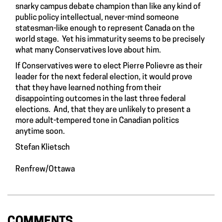
snarky campus debate champion than like any kind of
public policy intellectual, never-mind someone
statesman-like enough to represent Canada on the
world stage. Yet his immaturity seems to be precisely
what many Conservatives love about him.
If Conservatives were to elect Pierre Polievre as their
leader for the next federal election, it would prove
that they have learned nothing from their
disappointing outcomes in the last three federal
elections. And, that they are unlikely to present a
more adult-tempered tone in Canadian politics
anytime soon.
Stefan Klietsch
Renfrew/Ottawa