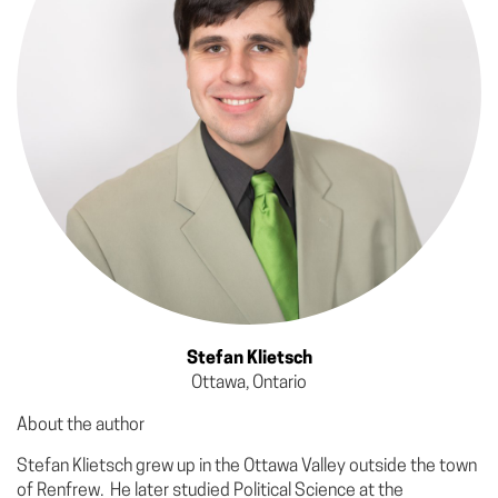
Stefan Klietsch
Ottawa, Ontario
About the author
Stefan Klietsch grew up in the Ottawa Valley outside the town
of Renfrew. He later studied Political Science at the