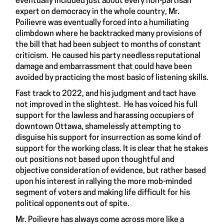
eventually included just about every non-partisan
expert on democracy in the whole country, Mr.
Poilievre was eventually forced into a humiliating
climbdown where he backtracked many provisions of
the bill that had been subject to months of constant
criticism. He caused his party needless reputational
damage and embarrassment that could have been
avoided by practicing the most basic of listening skills.
Fast track to 2022, and his judgment and tact have
not improved in the slightest. He has voiced his full
support for the lawless and harassing occupiers of
downtown Ottawa, shamelessly attempting to
disguise his support for insurrection as some kind of
support for the working class. It is clear that he stakes
out positions not based upon thoughtful and
objective consideration of evidence, but rather based
upon his interest in rallying the more mob-minded
segment of voters and making life difficult for his
political opponents out of spite.
Mr. Poilievre has always come across more like a