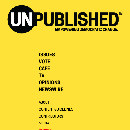
ISSUES
VOTE
CAFE
TV
OPINIONS
NEWSWIRE
ABOUT
CONTENT GUIDELINES
CONTRIBUTORS
MEDIA