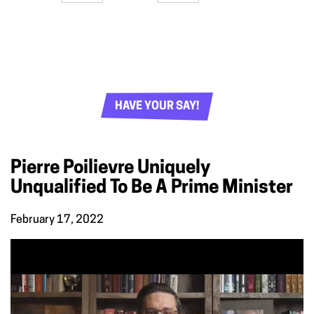
HAVE YOUR SAY!
Pierre Poilievre Uniquely
Unqualified To Be A Prime Minister
February 17, 2022