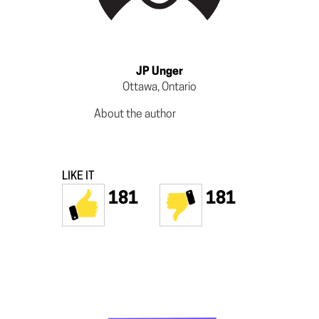
JP Unger
Ottawa, Ontario
About the author
LIKE IT
181
181