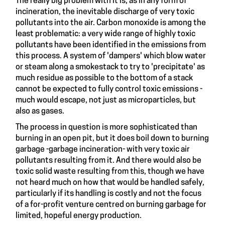
The really big problem with it is, as in any form of
incineration, the inevitable discharge of very toxic
pollutants into the air. Carbon monoxide is among the
least problematic: a very wide range of highly toxic
pollutants have been identified in the emissions from
this process. A system of 'dampers' which blow water
or steam along a smokestack to try to 'precipitate' as
much residue as possible to the bottom of a stack
cannot be expected to fully control toxic emissions -
much would escape, not just as microparticles, but
also as gases.
The process in question is more sophisticated than
burning in an open pit, but it does boil down to burning
garbage -garbage incineration- with very toxic air
pollutants resulting from it. And there would also be
toxic solid waste resulting from this, though we have
not heard much on how that would be handled safely,
particularly if its handling is costly and not the focus
of a for-profit venture centred on burning garbage for
limited, hopeful energy production.