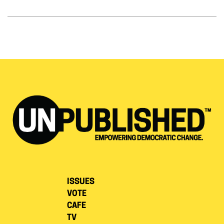
ISSUES
VOTE
CAFE
TV