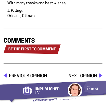
With many thanks and best wishes,
J. P. Unger
Orleans, Ottawa
COMMENTS
BE THE FIRST TO COMMENT
PREVIOUS OPINION
NEXT OPINION