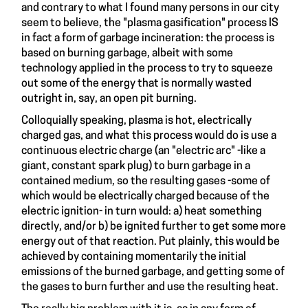
and contrary to what I found many persons in our city
seem to believe, the "plasma gasification" process IS
in fact a form of garbage incineration: the process is
based on burning garbage, albeit with some
technology applied in the process to try to squeeze
out some of the energy that is normally wasted
outright in, say, an open pit burning.
Colloquially speaking, plasma is hot, electrically
charged gas, and what this process would do is use a
continuous electric charge (an "electric arc" -like a
giant, constant spark plug) to burn garbage in a
contained medium, so the resulting gases -some of
which would be electrically charged because of the
electric ignition- in turn would: a) heat something
directly, and/or b) be ignited further to get some more
energy out of that reaction. Put plainly, this would be
achieved by containing momentarily the initial
emissions of the burned garbage, and getting some of
the gases to burn further and use the resulting heat.