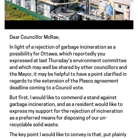
Dear Councillor McRae,
In light of a rejection of garbage incineration as a
possibility for Ottawa, which reportedly you
expressed at last Thursday's environment committee
and which may well be shared by other councillors and
the Mayor, it may be helpful to have a point clarified in
regards to the extension of the Plasco agreement
deadline coming to a Council vote.
But first, I would like to commend a stand against
garbage incineration, and as a resident would like to
express my support for the rejection of incineration
as a preferred means for disposing of our un-
recyclable solid waste.
The key point I would like to convey is that, put plainly