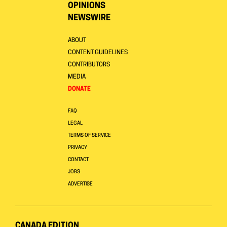
OPINIONS
NEWSWIRE
ABOUT
CONTENT GUIDELINES
CONTRIBUTORS
MEDIA
DONATE
FAQ
LEGAL
TERMS OF SERVICE
PRIVACY
CONTACT
JOBS
ADVERTISE
CANADA EDITION