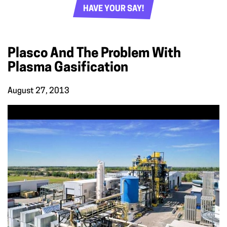
HAVE YOUR SAY!
Plasco And The Problem With
Plasma Gasification
August 27, 2013