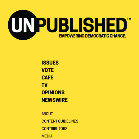
ISSUES
VOTE
CAFE
TV
OPINIONS
NEWSWIRE
ABOUT
CONTENT GUIDELINES
CONTRIBUTORS
MEDIA