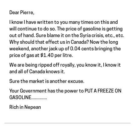
Dear Pierre,
I know I have written to you many times on this and
will continue to do so. The price of gasoline is getting
out of hand. Sure blame it on the Syria crisis, etc., etc.
Why should that effect us in Canada? Now the long
weekend, another jack up of 0.04 cents bringing the
price of gas at $1.40 per litre.
We are being ripped off royally, you know it, I know it
and all of Canada knows it.
Sure the market is another excuse.
Your Government has the power to PUT A FREEZE ON
GASOLINE.............
Rich in Nepean