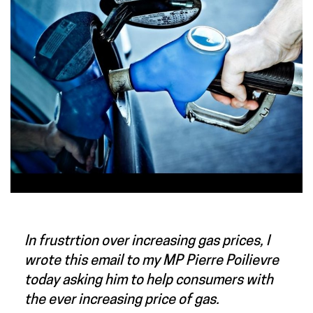
In frustrtion over increasing gas prices, I
wrote this email to my MP Pierre Poilievre
today asking him to help consumers with
the ever increasing price of gas.