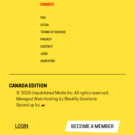
DONATE
FAQ
LEGAL
TERMS OF SERVICE
PRIVACY
CONTACT
JOBS
ADVERTISE
CANADA EDITION
© 2026
Unpublished Media Inc.
All rights reserved.
Managed Web Hosting by
Blackfly Solutions
Spiced up by
LOGIN
BECOME A MEMBER