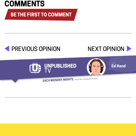
COMMENTS
BE THE FIRST TO COMMENT
PREVIOUS OPINION
NEXT OPINION