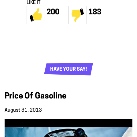
LIKE IT
200
183
HAVE YOUR SAY!
Price Of Gasoline
August 31, 2013