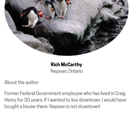
Rich McCarthy
Nepean, Ontario
About the author
Former Federal Government employee who has lived in Craig
Henry for 30 years. If I wanted to live downtown, I would have
bought a house there. Nepean is not downtown!