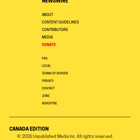
NEWSWIRE
ABOUT
CONTENT GUIDELINES
CONTRIBUTORS
MEDIA
DONATE
FAQ
LEGAL
TERMS OF SERVICE
PRIVACY
CONTACT
JOBS
ADVERTISE
CANADA EDITION
© 2026
Unpublished Media Inc.
All rights reserved.