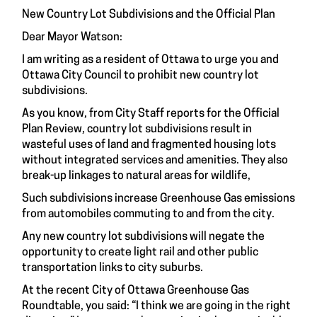
New Country Lot Subdivisions and the Official Plan
Dear Mayor Watson:
I am writing as a resident of Ottawa to urge you and
Ottawa City Council to prohibit new country lot
subdivisions.
As you know, from City Staff reports for the Official
Plan Review, country lot subdivisions result in
wasteful uses of land and fragmented housing lots
without integrated services and amenities. They also
break-up linkages to natural areas for wildlife,
Such subdivisions increase Greenhouse Gas emissions
from automobiles commuting to and from the city.
Any new country lot subdivisions will negate the
opportunity to create light rail and other public
transportation links to city suburbs.
At the recent City of Ottawa Greenhouse Gas
Roundtable, you said: “I think we are going in the right