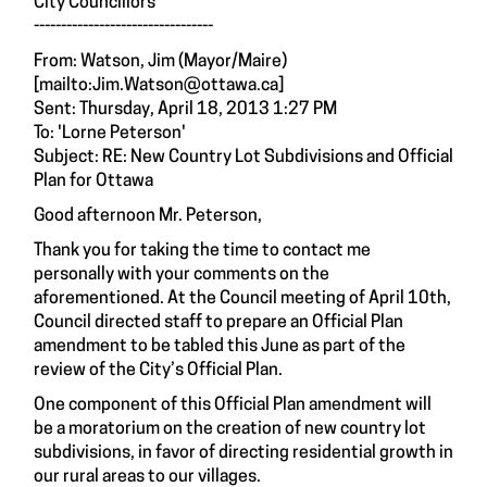
City Councillors
---------------------------------
From: Watson, Jim (Mayor/Maire)
[
mailto:Jim.Watson@ottawa.ca]
Sent: Thursday, April 18, 2013 1:27 PM
To: 'Lorne Peterson'
Subject: RE: New Country Lot Subdivisions and Official
Plan for Ottawa
Good afternoon Mr. Peterson,
Thank you for taking the time to contact me
personally with your comments on the
aforementioned. At the Council meeting of April 10th,
Council directed staff to prepare an Official Plan
amendment to be tabled this June as part of the
review of the City’s Official Plan.
One component of this Official Plan amendment will
be a moratorium on the creation of new country lot
subdivisions, in favor of directing residential growth in
our rural areas to our villages.