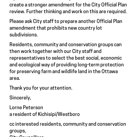
create a stronger amendment for the City Official Plan
review. Further thinking and work on this are required.
Please ask City staff to prepare another Official Plan
amendment that prohibits new country lot
subdivisions.
Residents, community and conservation groups can
then work together with our City staff and
representatives to select the best social, economic
and ecological way of providing long-term protection
for preserving farm and wildlife land in the Ottawa
area.
Thank you for your attention.
Sincerely,
Lorne Peterson
a resident of Kichisipi/Westboro
cc interested residents, community and conservation
groups,