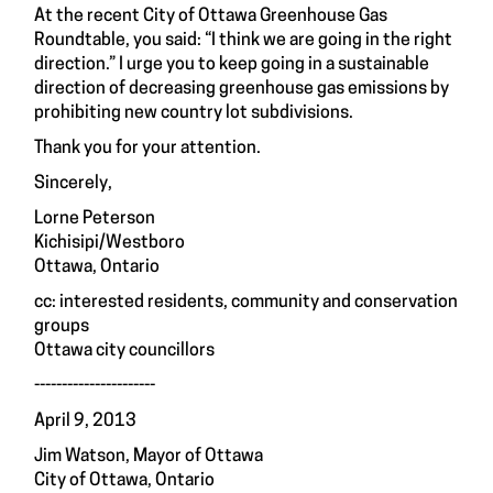
At the recent City of Ottawa Greenhouse Gas
Roundtable, you said: “I think we are going in the right
direction.” I urge you to keep going in a sustainable
direction of decreasing greenhouse gas emissions by
prohibiting new country lot subdivisions.
Thank you for your attention.
Sincerely,
Lorne Peterson
Kichisipi/Westboro
Ottawa, Ontario
cc: interested residents, community and conservation
groups
Ottawa city councillors
----------------------
April 9, 2013
Jim Watson, Mayor of Ottawa
City of Ottawa, Ontario