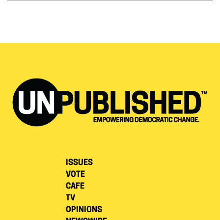
ISSUES
VOTE
CAFE
TV
OPINIONS