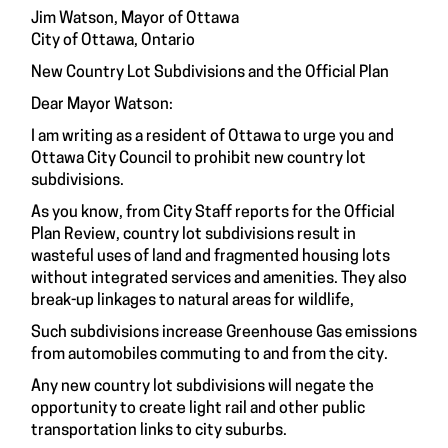
Jim Watson, Mayor of Ottawa
City of Ottawa, Ontario
New Country Lot Subdivisions and the Official Plan
Dear Mayor Watson:
I am writing as a resident of Ottawa to urge you and
Ottawa City Council to prohibit new country lot
subdivisions.
As you know, from City Staff reports for the Official
Plan Review, country lot subdivisions result in
wasteful uses of land and fragmented housing lots
without integrated services and amenities. They also
break-up linkages to natural areas for wildlife,
Such subdivisions increase Greenhouse Gas emissions
from automobiles commuting to and from the city.
Any new country lot subdivisions will negate the
opportunity to create light rail and other public
transportation links to city suburbs.