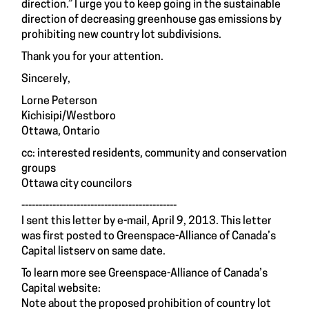
direction.” I urge you to keep going in the sustainable
direction of decreasing greenhouse gas emissions by
prohibiting new country lot subdivisions.
Thank you for your attention.
Sincerely,
Lorne Peterson
Kichisipi/Westboro
Ottawa, Ontario
cc: interested residents, community and conservation
groups
Ottawa city councilors
---------------------------------------------
I sent this letter by e-mail, April 9, 2013. This letter
was first posted to Greenspace-Alliance of Canada’s
Capital listserv on same date.
To learn more see Greenspace-Alliance of Canada’s
Capital website:
Note about the proposed prohibition of country lot