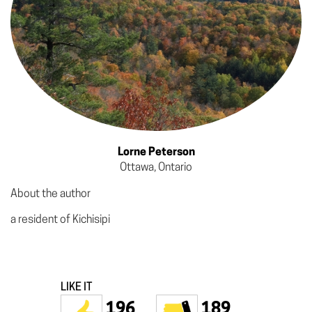
Lorne Peterson
Ottawa, Ontario
About the author
a resident of Kichisipi
LIKE IT
196
189