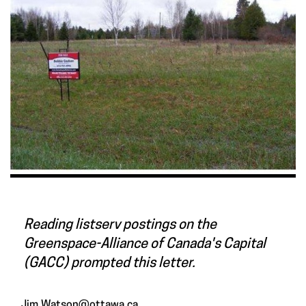
Reading listserv postings on the
Greenspace-Alliance of Canada's Capital
(GACC) prompted this letter.
Jim.Watson@ottawa.ca