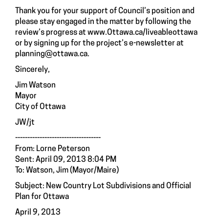
Thank you for your support of Council’s position and
please stay engaged in the matter by following the
review’s progress at
www.Ottawa.ca/liveableottawa
or by signing up for the project’s e-newsletter at
planning@ottawa.ca
.
Sincerely,
Jim Watson
Mayor
City of Ottawa
JW/jt
-----------------------------------
From: Lorne Peterson
Sent: April 09, 2013 8:04 PM
To: Watson, Jim (Mayor/Maire)
Subject: New Country Lot Subdivisions and Official
Plan for Ottawa
April 9, 2013