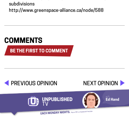
subdivisions
http://www.greenspace-alliance.ca/node/588
COMMENTS
BE THE FIRST TO COMMENT
PREVIOUS OPINION
NEXT OPINION