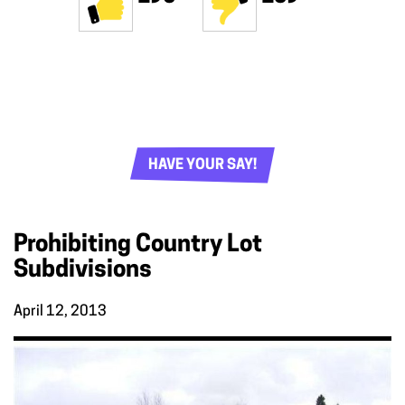
HAVE YOUR SAY!
Prohibiting Country Lot
Subdivisions
April 12, 2013