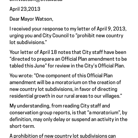
April 23,2013
Dear Mayor Watson,
I received your response to my letter of April 9, 2013,
urging you and City Council to “prohibit new country
lot subdivisions.”
Your letter of April 18 notes that City staff have been
“directed to prepare an Official Plan amendment to be
tabled this June” for review in the City’s Official Plan.
You wrote: “One component of this Official Plan
amendment will be a moratorium on the creation of
new country lot subdivisions, in favor of directing
residential growth in our rural areas to our villages.”
My understanding, from reading City staff and
conservation group reports, is that “a moratorium”, by
definition, may only delay or suspend an activity in the
short-term.
A prohibition of new country lot subdivisions can