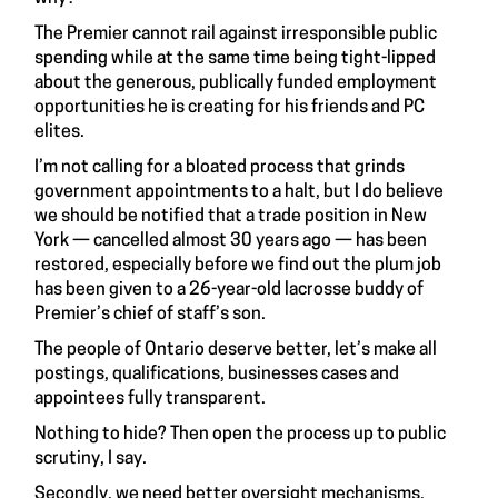
The Premier cannot rail against irresponsible public
spending while at the same time being tight-lipped
about the generous, publically funded employment
opportunities he is creating for his friends and PC
elites.
I’m not calling for a bloated process that grinds
government appointments to a halt, but I do believe
we should be notified that a trade position in New
York — cancelled almost 30 years ago — has been
restored, especially before we find out the plum job
has been given to a 26-year-old lacrosse buddy of
Premier’s chief of staff’s son.
The people of Ontario deserve better, let’s make all
postings, qualifications, businesses cases and
appointees fully transparent.
Nothing to hide? Then open the process up to public
scrutiny, I say.
Secondly, we need better oversight mechanisms.