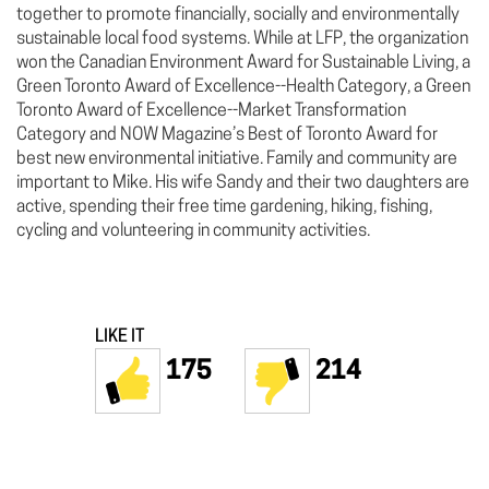
together to promote financially, socially and environmentally
sustainable local food systems. While at LFP, the organization
won the Canadian Environment Award for Sustainable Living, a
Green Toronto Award of Excellence--Health Category, a Green
Toronto Award of Excellence--Market Transformation
Category and NOW Magazine’s Best of Toronto Award for
best new environmental initiative. Family and community are
important to Mike. His wife Sandy and their two daughters are
active, spending their free time gardening, hiking, fishing,
cycling and volunteering in community activities.
LIKE IT
175
214