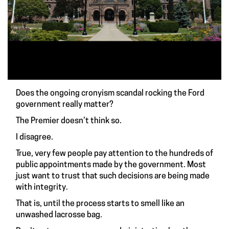
Does the ongoing cronyism scandal rocking the Ford
government really matter?
The Premier doesn’t think so.
I disagree.
True, very few people pay attention to the hundreds of
public appointments made by the government. Most
just want to trust that such decisions are being made
with integrity.
That is, until the process starts to smell like an
unwashed lacrosse bag.