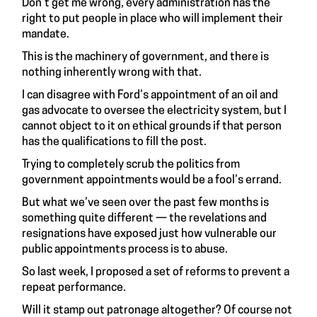
Don’t get me wrong, every administration has the
right to put people in place who will implement their
mandate.
This is the machinery of government, and there is
nothing inherently wrong with that.
I can disagree with Ford’s appointment of an oil and
gas advocate to oversee the electricity system, but I
cannot object to it on ethical grounds if that person
has the qualifications to fill the post.
Trying to completely scrub the politics from
government appointments would be a fool’s errand.
But what we’ve seen over the past few months is
something quite different — the revelations and
resignations have exposed just how vulnerable our
public appointments process is to abuse.
So last week, I proposed a set of reforms to prevent a
repeat performance.
Will it stamp out patronage altogether? Of course not