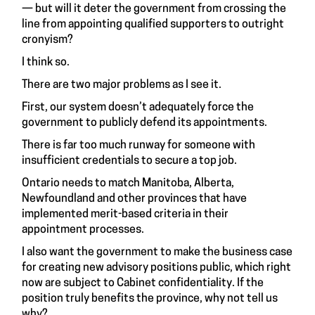
— but will it deter the government from crossing the
line from appointing qualified supporters to outright
cronyism?
I think so.
There are two major problems as I see it.
First, our system doesn’t adequately force the
government to publicly defend its appointments.
There is far too much runway for someone with
insufficient credentials to secure a top job.
Ontario needs to match Manitoba, Alberta,
Newfoundland and other provinces that have
implemented merit-based criteria in their
appointment processes.
I also want the government to make the business case
for creating new advisory positions public, which right
now are subject to Cabinet confidentiality. If the
position truly benefits the province, why not tell us
why?