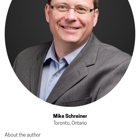
Mike Schreiner
Toronto, Ontario
About the author