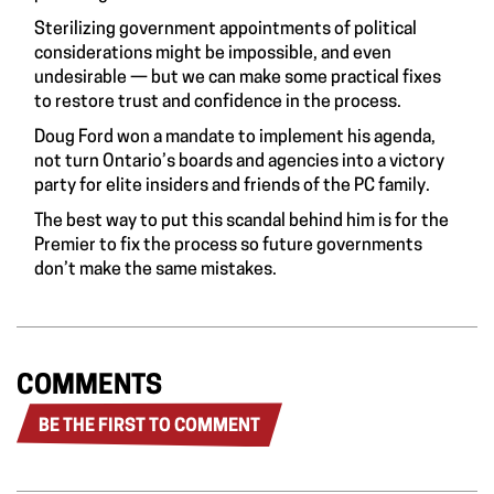
Sterilizing government appointments of political
considerations might be impossible, and even
undesirable — but we can make some practical fixes
to restore trust and confidence in the process.
Doug Ford won a mandate to implement his agenda,
not turn Ontario’s boards and agencies into a victory
party for elite insiders and friends of the PC family.
The best way to put this scandal behind him is for the
Premier to fix the process so future governments
don’t make the same mistakes.
COMMENTS
BE THE FIRST TO COMMENT