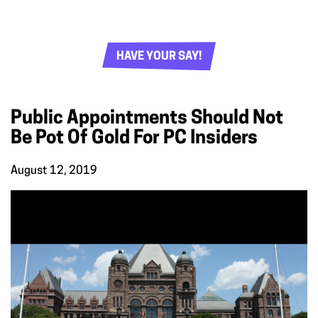
HAVE YOUR SAY!
Public Appointments Should Not
Be Pot Of Gold For PC Insiders
August 12, 2019