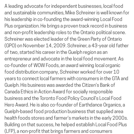
A leading advocate for independent businesses, local food
and sustainable communities, Mike Schreiner is well known for
his leadership in co-founding the award-winning Local Food
Plus organization. He brings a proven track record in business
and non-profit leadership roles to the Ontario political scene.
Schreiner was elected leader of the Green Party of Ontario
(GPO) on November 14, 2009. Schreiner, a 43-year old father
of two, started his career in the Guelph region as an
entrepreneur and advocate in the local food movement. As
co-founder of WOW Foods, an award winning local organic
food distribution company, Schreiner worked for over 10
years to connect local farmers with consumers in the GTA and
Guelph. His business was awarded the Citizen’s Bank of
Canada Ethics in Action Award for socially responsible
business and the Toronto Food Policy Council’s Local Food
Hero Award. He is also co-founder of Earthdance Organics, a
Guelph-based food production business that supplied area
health foods stores and farmer’s markets in the early 2000s.
Building on that success, he helped establish Local Food Plus
(LFP), a non-profit that brings farmers and consumers