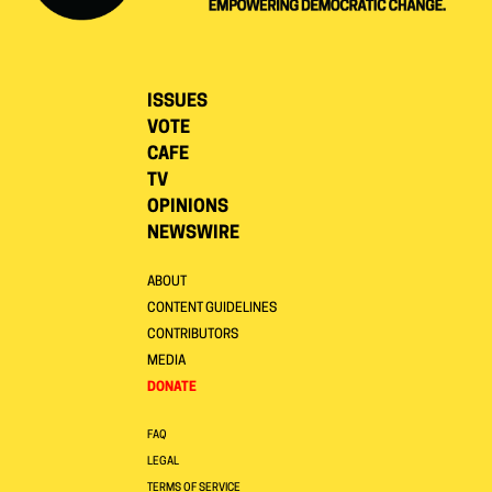
ISSUES
VOTE
CAFE
TV
OPINIONS
NEWSWIRE
ABOUT
CONTENT GUIDELINES
CONTRIBUTORS
MEDIA
DONATE
FAQ
LEGAL
TERMS OF SERVICE