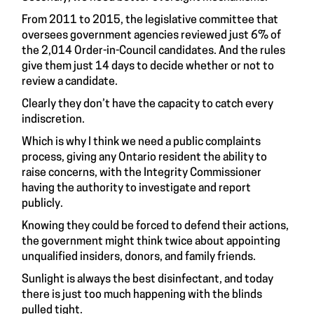
From 2011 to 2015, the legislative committee that
oversees government agencies reviewed just 6% of
the 2,014 Order-in-Council candidates. And the rules
give them just 14 days to decide whether or not to
review a candidate.
Clearly they don’t have the capacity to catch every
indiscretion.
Which is why I think we need a public complaints
process, giving any Ontario resident the ability to
raise concerns, with the Integrity Commissioner
having the authority to investigate and report
publicly.
Knowing they could be forced to defend their actions,
the government might think twice about appointing
unqualified insiders, donors, and family friends.
Sunlight is always the best disinfectant, and today
there is just too much happening with the blinds
pulled tight.