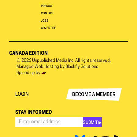
PRIVACY
CONTACT
JOBS
ADVERTISE
CANADA EDITION
© 2026
Unpublished Media Inc.
All rights reserved.
Managed Web Hosting by
Blackfly Solutions
Spiced up by
LOGIN
BECOME A MEMBER
STAY INFORMED
SUBMIT ▶︎
Stay