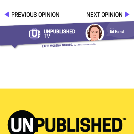
PREVIOUS OPINION
NEXT OPINION