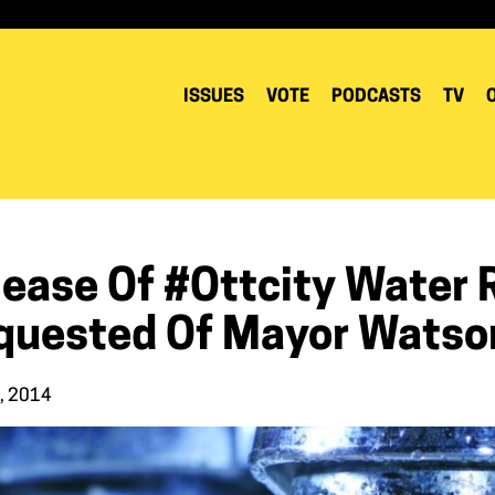
ISSUES
VOTE
PODCASTS
TV
lease Of #Ottcity Water 
quested Of Mayor Watso
0, 2014