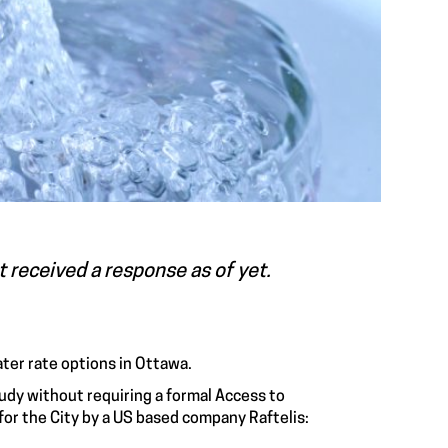
ot received a response as of yet.
ater rate options in Ottawa.
study without requiring a formal Access to
or the City by a US based company Raftelis: