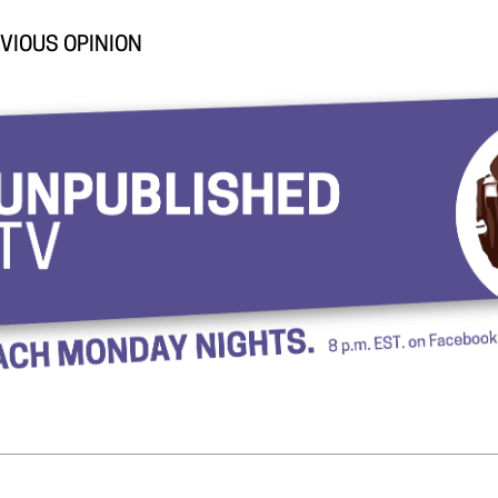
VIOUS OPINION