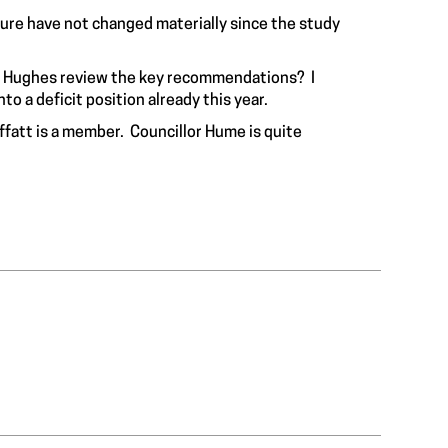
ture have not changed materially since the study
r. Hughes review the key recommendations? I
o a deficit position already this year.
ffatt is a member. Councillor Hume is quite