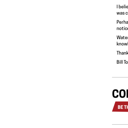
I bel
was c
Perha
notic
Water
knowl
Thank
Bill 
CO
BE T