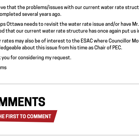
ieve that the problems/issues with our current water rate struc
ompleted several years ago.
ps Ottawa needs to revisit the water rate issue and/or have M
ed that our current water rate structure has once again put us int
 rates may also be of interest to the ESAC where Councillor Mo
edgeable about this issue from his time as Chair of PEC.
 you for considering my request.
Toms
MMENTS
HE FIRST TO COMMENT