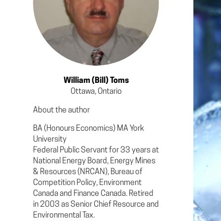
William (Bill) Toms
Ottawa, Ontario
About the author
BA (Honours Economics) MA York
University
Federal Public Servant for 33 years at
National Energy Board, Energy Mines
& Resources (NRCAN), Bureau of
Competition Policy, Environment
Canada and Finance Canada. Retired
in 2003 as Senior Chief Resource and
Environmental Tax.