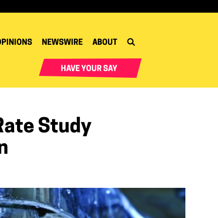
OPINIONS
NEWSWIRE
ABOUT
HAVE YOUR SAY
Rate Study
n