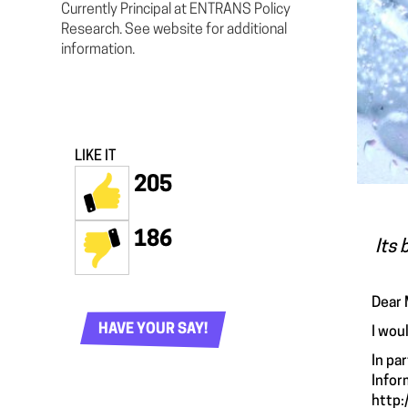
Currently Principal at ENTRANS Policy
Research. See website for additional
information.
LIKE IT
205
186
Its 
Dear 
HAVE YOUR SAY!
I wou
In pa
Infor
http: