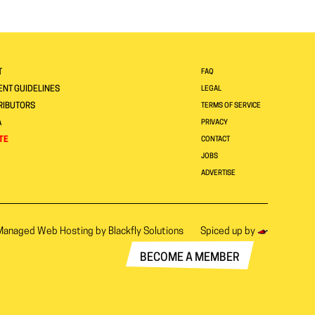
T
FAQ
NT GUIDELINES
LEGAL
RIBUTORS
TERMS OF SERVICE
A
PRIVACY
TE
CONTACT
JOBS
ADVERTISE
Managed Web Hosting by
Blackfly Solutions
Spiced up by
BECOME A MEMBER