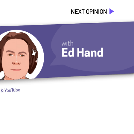
NEXT OPINION