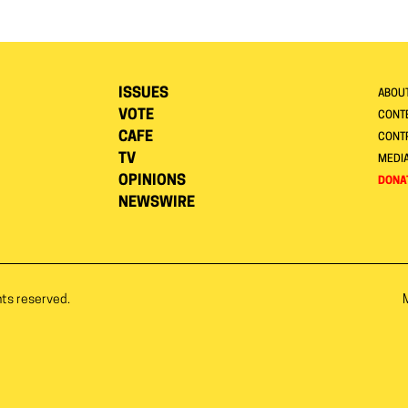
ISSUES
ABOU
VOTE
CONTE
CAFE
CONT
TV
MEDI
OPINIONS
DONA
NEWSWIRE
hts reserved.