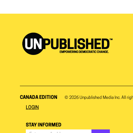
CANADA EDITION
© 2026
Unpublished Media Inc.
All rig
LOGIN
STAY INFORMED