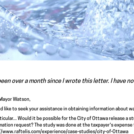
been over a month since I wrote this letter. I have n
Mayor Watson,
ld like to seek your assistance in obtaining information about w
rticular... Would it be possible for the City of Ottawa release a 
mation request? The study was done at the taxpayer's expense f
//www.raftelis.com/experience/case-studies/city-of-Ottawa