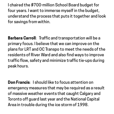
I chaired the $700-million School Board budget for
four years. I want to immerse myself in the budget,
understand the process that puts it together and look
for savings from within.
Barbara Carroll
: Traffic and transportation will be a
primary focus. I believe that we can improve on the
plans for LRT and OC Transpo to meet the needs of the
residents of River Ward and also find ways to improve
traffic flow, safety and minimize traffic tie-ups during
peak hours.
Don Francis
: I should like to focus attention on
emergency measures that may be required as a result
of massive weather events that caught Calgary and
Toronto off guard last year and the National Capital
Area in trouble during the ice storm of 1998.