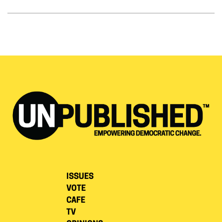
ISSUES
VOTE
CAFE
TV