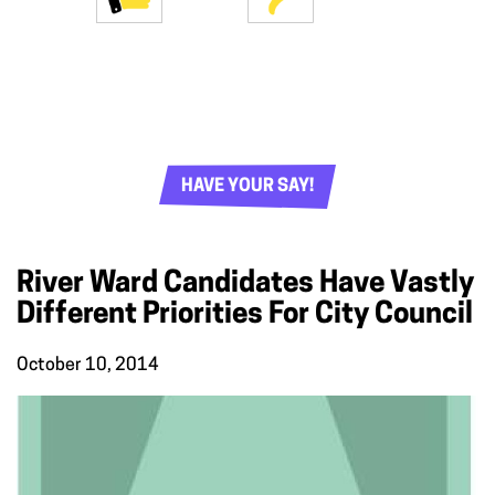
HAVE YOUR SAY!
River Ward Candidates Have Vastly
Different Priorities For City Council
October 10, 2014