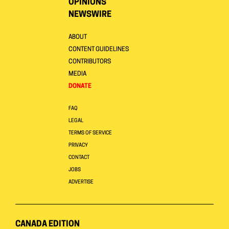
OPINIONS
NEWSWIRE
ABOUT
CONTENT GUIDELINES
CONTRIBUTORS
MEDIA
DONATE
FAQ
LEGAL
TERMS OF SERVICE
PRIVACY
CONTACT
JOBS
ADVERTISE
CANADA EDITION