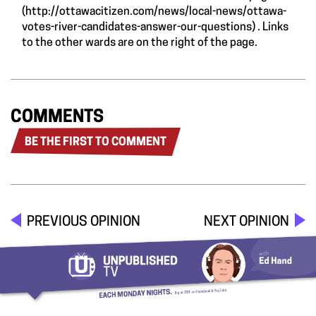
(
http://ottawacitizen.com/news/local-news/ottawa-
votes-river-candidates-answer-our-questions
) . Links
to the other wards are on the right of the page.
COMMENTS
BE THE FIRST TO COMMENT
PREVIOUS OPINION
NEXT OPINION