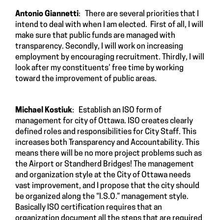
Antonio Giannetti
: There are several priorities that I
intend to deal with when I am elected. First of all, I will
make sure that public funds are managed with
transparency. Secondly, I will work on increasing
employment by encouraging recruitment. Thirdly, I will
look after my constituents’ free time by working
toward the improvement of public areas.
Michael Kostiuk
: Establish an ISO form of
management for city of Ottawa. ISO creates clearly
defined roles and responsibilities for City Staff. This
increases both Transparency and Accountability. This
means there will be no more project problems such as
the Airport or Standherd Bridges! The management
and organization style at the City of Ottawa needs
vast improvement, and I propose that the city should
be organized along the “I.S.O.” management style.
Basically ISO certification requires that an
organization document all the steps that are required