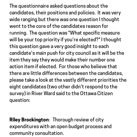
The questionnaire asked questions about the
candidates, their positions and policies. It was very
wide ranging but there was one question I thought
went to the core of the candidates reason for
running. The question was "What specific measure
will be your top priority if you’re elected?" I thought
this question gave a very good insight to each
candidate's main push for city council as it will be the
item they say they would make their number one
action item if elected. For those who believe that
there are little differences between the candidates,
please take a look at the vastly different priorities the
eight candidates (two other didn't respond to the
survey) in River Ward said to the Ottawa Citizen
question:
Riley Brockington
: Thorough review of city
expenditures with an open budget process and
community consultation.