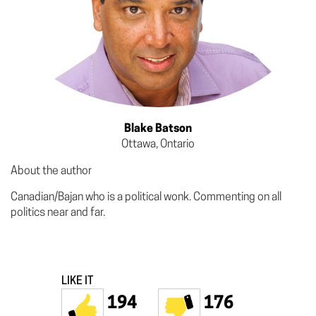
Blake Batson
Ottawa, Ontario
About the author
Canadian/Bajan who is a political wonk. Commenting on all
politics near and far.
LIKE IT
194
176