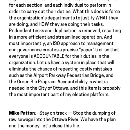
for each section, and each individual to perform in
order to carry out their duties. What this does is force
the organization’s departments to justify WHAT they
are doing, and HOW they are doing their tasks.
Redundant tasks and duplication is removed, resulting
in a more efficient and streamlined operation. And
most importantly, an ISO approach to management
and governance creates a precise “paper” trail so that
everyone is ACCOUNTABLE for their duties in the
organization. Let us have a system in place that will
eliminate the chance of repeating costly mistakes
such as the Airport Parkway Pedestrian Bridge, and
the Green Bin Program. Accountability is what is
needed in the City of Ottawa, and this item is probably
the most important part of my election platform.
Mike Patton
: Stay on track — Stop the dumping of
raw sewage into the Ottawa River. We have the plan
and the money, let’s close this file.