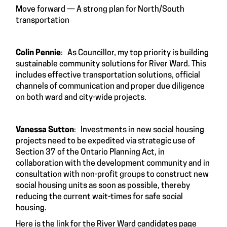
Move forward — A strong plan for North/South
transportation
Colin Pennie
: As Councillor, my top priority is building
sustainable community solutions for River Ward. This
includes effective transportation solutions, official
channels of communication and proper due diligence
on both ward and city-wide projects.
Vanessa Sutton
: Investments in new social housing
projects need to be expedited via strategic use of
Section 37 of the Ontario Planning Act, in
collaboration with the development community and in
consultation with non-profit groups to construct new
social housing units as soon as possible, thereby
reducing the current wait-times for safe social
housing.
Here is the link for the River Ward candidates page