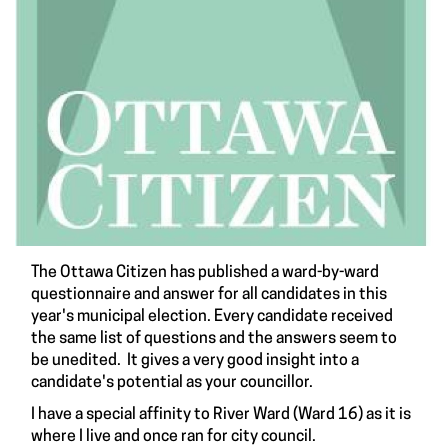
The Ottawa Citizen has published a ward-by-ward
questionnaire and answer for all candidates in this
year's municipal election. Every candidate received
the same list of questions and the answers seem to
be unedited. It gives a very good insight into a
candidate's potential as your councillor.
I have a special affinity to River Ward (Ward 16) as it is
where I live and once ran for city council.