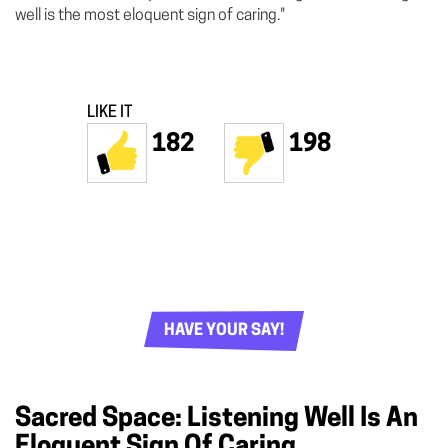
well is the most eloquent sign of caring."
LIKE IT
182
198
HAVE YOUR SAY!
Sacred Space: Listening Well Is An
Eloquent Sign Of Caring