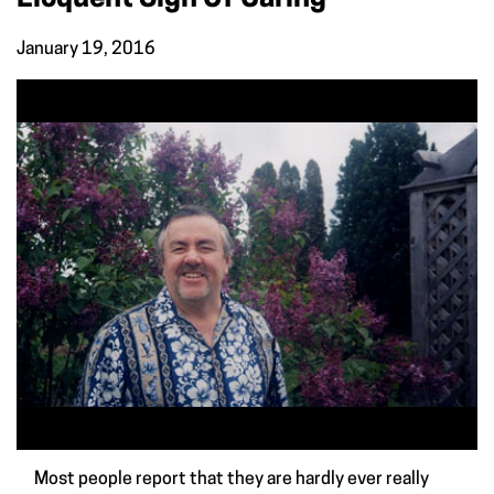
January 19, 2016
Most people report that they are hardly ever really