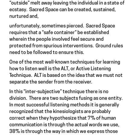
“outside” melt away leaving the individual in a state of
ecstasy. Sacred Space can be created, sustained,
nurtured and,
unfortunately, sometimes pierced. Sacred Space
requires that a “safe container” be established
wherein the people involved feel secure and
protected from spurious interventions. Ground rules
need to be followed to ensure this.
One of the most well-known techniques for learning
how to listen well is the ALT, or Active Listening
Technique. ALT is based on the idea that we must not
separate the sender from the receiver.
In this “inter-subjective” technique there is no
division. There are two subjects fusing as one entity.
In most successful listening methods it is generally
recognized that the kinesiologists are probably
correct when they hypothesize that 7% of human
communication is through the actual words we use,
38% is through the way in which we express those