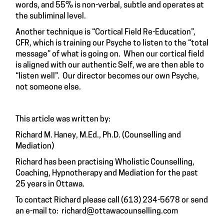
words, and 55% is non-verbal, subtle and operates at
the subliminal level.
Another technique is “Cortical Field Re-Education”,
CFR, which is training our Psyche to listen to the “total
message” of what is going on. When our cortical field
is aligned with our authentic Self, we are then able to
“listen well”. Our director becomes our own Psyche,
not someone else.
This article was written by:
Richard M. Haney, M.Ed., Ph.D. (Counselling and
Mediation)
Richard has been practising Wholistic Counselling,
Coaching, Hypnotherapy and Mediation for the past
25 years in Ottawa.
To contact Richard please call (613) 234-5678 or send
an e-mail to:
richard@ottawacounselling.com