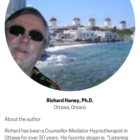
Richard Haney, Ph.D.
Ottawa, Ontario
About the author
Richard has been a Counsellor-Mediator-Hypnotherapist in
Ottawa for over 30 years. His favorite slogan is: "Listening