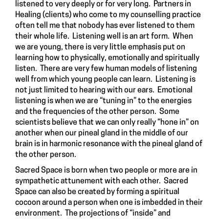
listened to very deeply or for very long. Partners in
Healing (clients) who come to my counselling practice
often tell me that nobody has ever listened to them
their whole life. Listening well is an art form. When
we are young, there is very little emphasis put on
learning how to physically, emotionally and spiritually
listen. There are very few human models of listening
well from which young people can learn. Listening is
not just limited to hearing with our ears. Emotional
listening is when we are “tuning in” to the energies
and the frequencies of the other person. Some
scientists believe that we can only really “hone in” on
another when our pineal gland in the middle of our
brain is in harmonic resonance with the pineal gland of
the other person.
Sacred Space is born when two people or more are in
sympathetic attunement with each other. Sacred
Space can also be created by forming a spiritual
cocoon around a person when one is imbedded in their
environment. The projections of “inside” and