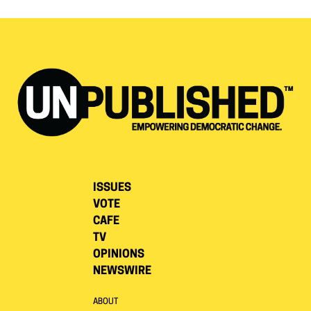
ISSUES
VOTE
CAFE
TV
OPINIONS
NEWSWIRE
ABOUT