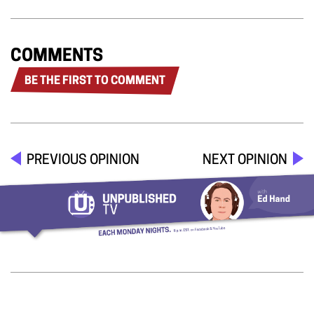
COMMENTS
BE THE FIRST TO COMMENT
PREVIOUS OPINION
NEXT OPINION