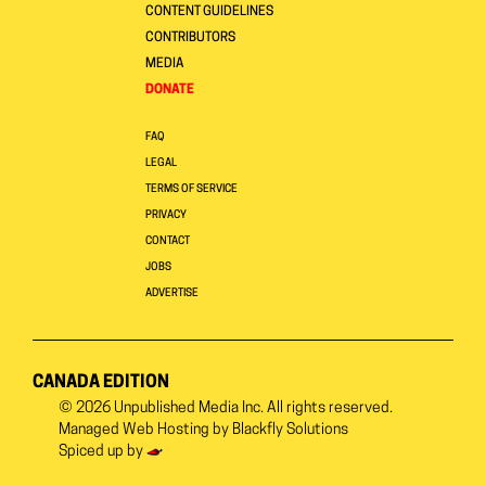
CONTENT GUIDELINES
CONTRIBUTORS
MEDIA
DONATE
FAQ
LEGAL
TERMS OF SERVICE
PRIVACY
CONTACT
JOBS
ADVERTISE
CANADA EDITION
© 2026
Unpublished Media Inc.
All rights reserved.
Managed Web Hosting by
Blackfly Solutions
Spiced up by