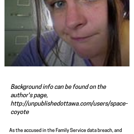
Background info can be found on the
author's page,
http://unpublishedottawa.com/users/space-
coyote
As the accused in the Family Service data breach, and