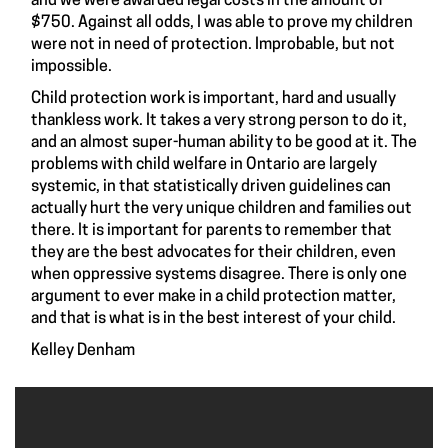
and we were awarded legal costs in the amount of
$750. Against all odds, I was able to prove my children
were not in need of protection. Improbable, but not
impossible.
Child protection work is important, hard and usually
thankless work. It takes a very strong person to do it,
and an almost super-human ability to be good at it. The
problems with child welfare in Ontario are largely
systemic, in that statistically driven guidelines can
actually hurt the very unique children and families out
there. It is important for parents to remember that
they are the best advocates for their children, even
when oppressive systems disagree. There is only one
argument to ever make in a child protection matter,
and that is what is in the best interest of your child.
Kelley Denham