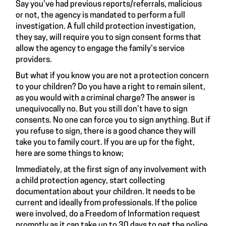
Say you’ve had previous reports/referrals, malicious
or not, the agency is mandated to perform a full
investigation. A full child protection investigation,
they say, will require you to sign consent forms that
allow the agency to engage the family’s service
providers.
But what if you know you are not a protection concern
to your children? Do you have a right to remain silent,
as you would with a criminal charge? The answer is
unequivocally no. But you still don’t have to sign
consents. No one can force you to sign anything. But if
you refuse to sign, there is a good chance they will
take you to family court. If you are up for the fight,
here are some things to know;
Immediately, at the first sign of any involvement with
a child protection agency, start collecting
documentation about your children. It needs to be
current and ideally from professionals. If the police
were involved, do a Freedom of Information request
promptly as it can take up to 30 days to get the police