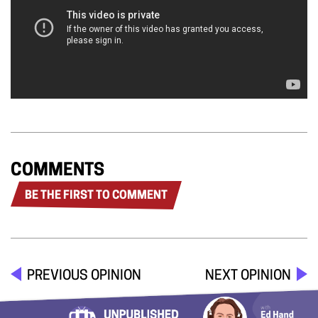
COMMENTS
BE THE FIRST TO COMMENT
PREVIOUS OPINION
NEXT OPINION