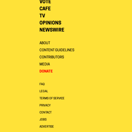
VOTE
CAFE
TV
OPINIONS
NEWSWIRE
ABOUT
CONTENT GUIDELINES
CONTRIBUTORS
MEDIA
DONATE
FAQ
LEGAL
TERMS OF SERVICE
PRIVACY
CONTACT
JOBS
ADVERTISE