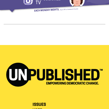
ISSUES