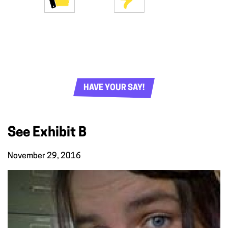
HAVE YOUR SAY!
See Exhibit B
November 29, 2016