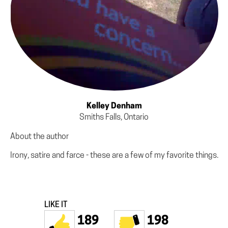
Kelley Denham
Smiths Falls, Ontario
About the author
Irony, satire and farce - these are a few of my favorite things.
LIKE IT
189
198