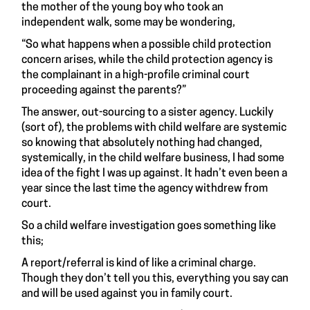
the mother of the young boy who took an
independent walk, some may be wondering,
“So what happens when a possible child protection
concern arises, while the child protection agency is
the complainant in a high-profile criminal court
proceeding against the parents?”
The answer, out-sourcing to a sister agency. Luckily
(sort of), the problems with child welfare are systemic
so knowing that absolutely nothing had changed,
systemically, in the child welfare business, I had some
idea of the fight I was up against. It hadn’t even been a
year since the last time the agency withdrew from
court.
So a child welfare investigation goes something like
this;
A report/referral is kind of like a criminal charge.
Though they don’t tell you this, everything you say can
and will be used against you in family court.