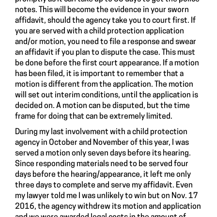
notes. This will become the evidence in your sworn
affidavit, should the agency take you to court first. If
you are served with a child protection application
and/or motion, you need to file a response and swear
an affidavit if you plan to dispute the case. This must
be done before the first court appearance. If a motion
has been filed, it is important to remember that a
motion is different from the application. The motion
will set out interim conditions, until the application is
decided on. A motion can be disputed, but the time
frame for doing that can be extremely limited.
During my last involvement with a child protection
agency in October and November of this year, I was
served a motion only seven days before its hearing.
Since responding materials need to be served four
days before the hearing/appearance, it left me only
three days to complete and serve my affidavit. Even
my lawyer told me I was unlikely to win but on Nov. 17
2016, the agency withdrew its motion and application