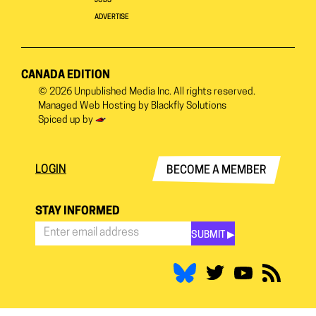
JOBS
ADVERTISE
CANADA EDITION
© 2026
Unpublished Media Inc.
All rights reserved.
Managed Web Hosting by
Blackfly Solutions
Spiced up by
LOGIN
BECOME A MEMBER
STAY INFORMED
SUBMIT ▶︎
Stay
Informed
*