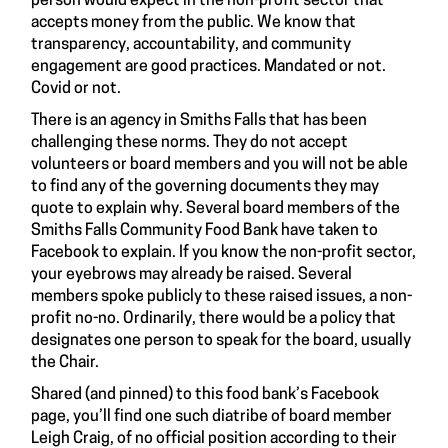
person would expect in the non-profit sector that
accepts money from the public. We know that
transparency, accountability, and community
engagement are good practices. Mandated or not.
Covid or not.
There is an agency in Smiths Falls that has been
challenging these norms. They do not accept
volunteers or board members and you will not be able
to find any of the governing documents they may
quote to explain why. Several board members of the
Smiths Falls Community Food Bank have taken to
Facebook to explain. If you know the non-profit sector,
your eyebrows may already be raised. Several
members spoke publicly to these raised issues, a non-
profit no-no. Ordinarily, there would be a policy that
designates one person to speak for the board, usually
the Chair.
Shared (and pinned) to this food bank’s Facebook
page, you’ll find one such
diatribe of board member
Leigh Craig
, of no official position according to their