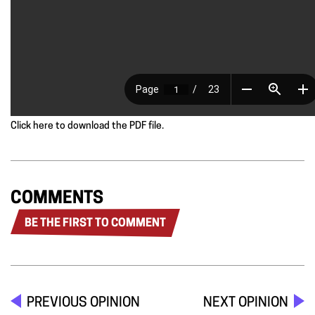
Click here to download the PDF file.
COMMENTS
BE THE FIRST TO COMMENT
PREVIOUS OPINION
NEXT OPINION