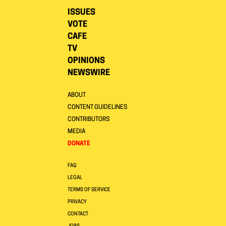
ISSUES
VOTE
CAFE
TV
OPINIONS
NEWSWIRE
ABOUT
CONTENT GUIDELINES
CONTRIBUTORS
MEDIA
DONATE
FAQ
LEGAL
TERMS OF SERVICE
PRIVACY
CONTACT