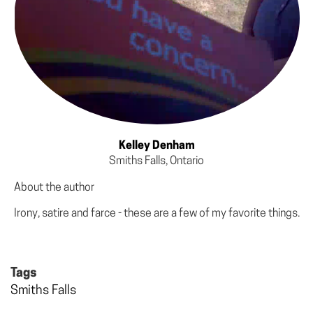
Kelley Denham
Smiths Falls, Ontario
About the author
Irony, satire and farce - these are a few of my favorite things.
Tags
Smiths Falls