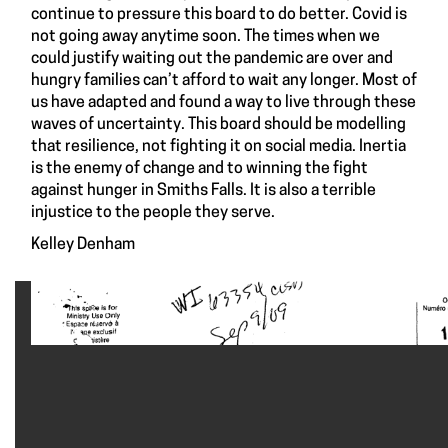
continue to pressure this board to do better. Covid is
not going away anytime soon. The times when we
could justify waiting out the pandemic are over and
hungry families can’t afford to wait any longer. Most of
us have adapted and found a way to live through these
waves of uncertainty. This board should be modelling
that resilience, not fighting it on social media. Inertia
is the enemy of change and to winning the fight
against hunger in Smiths Falls. It is also a terrible
injustice to the people they serve.
Kelley Denham