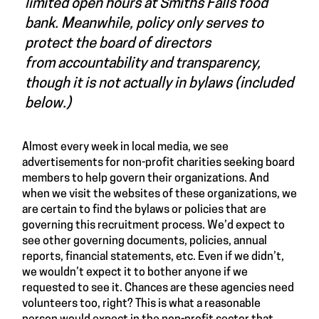
limited open hours at Smiths Falls food
bank. Meanwhile, policy only serves to
protect the board of directors
from accountability and transparency,
though it is not actually in bylaws (included
below.)
Almost every week in local media, we see
advertisements for non-profit charities seeking board
members to help govern their organizations. And
when we visit the websites of these organizations, we
are certain to find the bylaws or policies that are
governing this recruitment process. We’d expect to
see other governing documents, policies, annual
reports, financial statements, etc. Even if we didn’t,
we wouldn’t expect it to bother anyone if we
requested to see it. Chances are these agencies need
volunteers too, right? This is what a reasonable