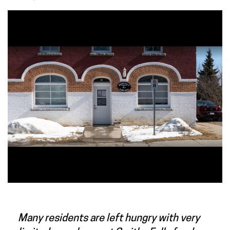
Many residents are left hungry with very