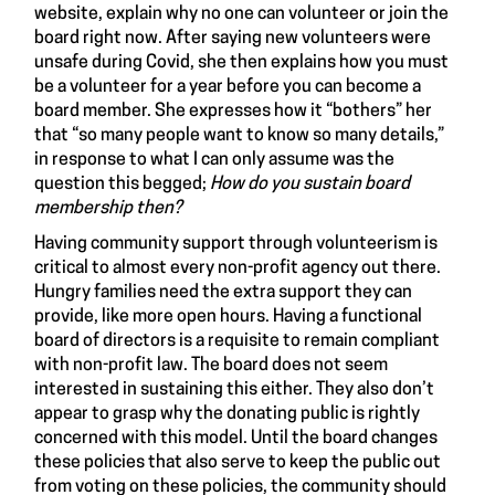
website, explain why no one can volunteer or join the
board right now. After saying new volunteers were
unsafe during Covid, she then explains how you must
be a volunteer for a year before you can become a
board member. She expresses how it “bothers” her
that “so many people want to know so many details,”
in response to what I can only assume was the
question this begged;
How do you sustain board
membership then?
Having community support through volunteerism is
critical to almost every non-profit agency out there.
Hungry families need the extra support they can
provide, like more open hours. Having a functional
board of directors is a requisite to remain compliant
with non-profit law. The board does not seem
interested in sustaining this either. They also don’t
appear to grasp why the donating public is rightly
concerned with this model. Until the board changes
these policies that also serve to keep the public out
from voting on these policies, the community should