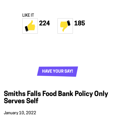
LIKE IT
224
185
HAVE YOUR SAY!
Smiths Falls Food Bank Policy Only
Serves Self
January 10, 2022