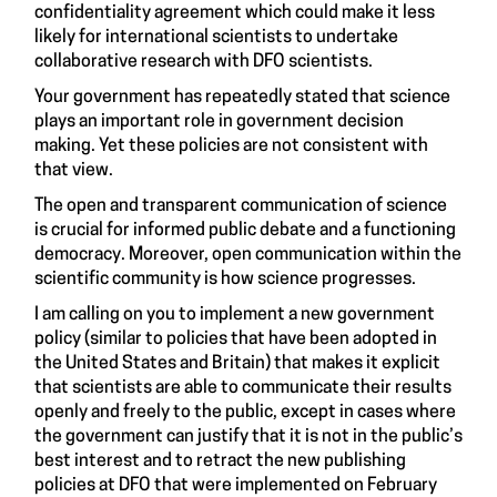
confidentiality agreement which could make it less
likely for international scientists to undertake
collaborative research with DFO scientists.
Your government has repeatedly stated that science
plays an important role in government decision
making. Yet these policies are not consistent with
that view.
The open and transparent communication of science
is crucial for informed public debate and a functioning
democracy. Moreover, open communication within the
scientific community is how science progresses.
I am calling on you to implement a new government
policy (similar to policies that have been adopted in
the United States and Britain) that makes it explicit
that scientists are able to communicate their results
openly and freely to the public, except in cases where
the government can justify that it is not in the public’s
best interest and to retract the new publishing
policies at DFO that were implemented on February