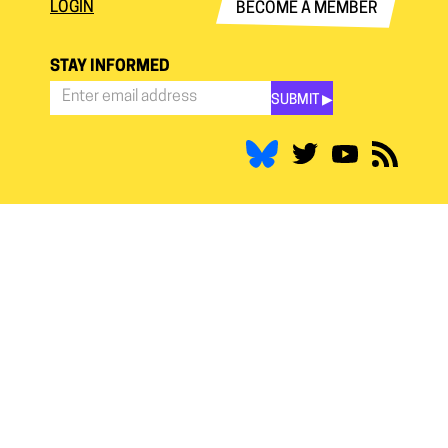
LOGIN
BECOME A MEMBER
STAY INFORMED
SUBMIT ▶︎
Stay
Informed
*