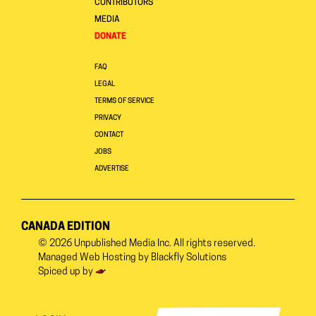
CONTRIBUTORS
MEDIA
DONATE
FAQ
LEGAL
TERMS OF SERVICE
PRIVACY
CONTACT
JOBS
ADVERTISE
CANADA EDITION
© 2026
Unpublished Media Inc.
All rights reserved.
Managed Web Hosting by
Blackfly Solutions
Spiced up by