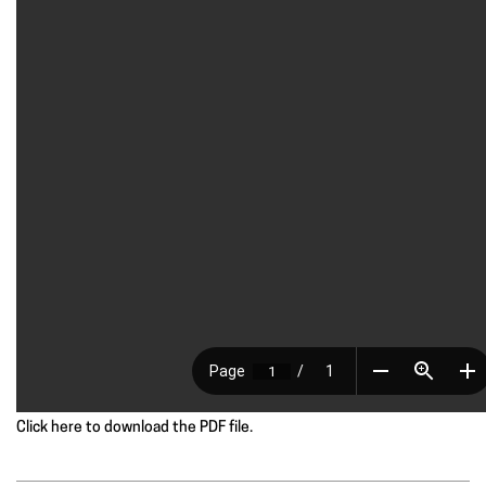
Click here to download the PDF file.