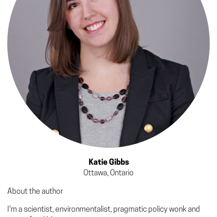
Katie Gibbs
Ottawa, Ontario
About the author
I'm a scientist, environmentalist, pragmatic policy wonk and