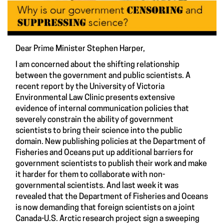
Dear Prime Minister Stephen Harper,
I am concerned about the shifting relationship
between the government and public scientists. A
recent report by the University of Victoria
Environmental Law Clinic presents extensive
evidence of internal communication policies that
severely constrain the ability of government
scientists to bring their science into the public
domain. New publishing policies at the Department of
Fisheries and Oceans put up additional barriers for
government scientists to publish their work and make
it harder for them to collaborate with non-
governmental scientists. And last week it was
revealed that the Department of Fisheries and Oceans
is now demanding that foreign scientists on a joint
Canada-U.S. Arctic research project sign a sweeping