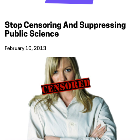
Stop Censoring And Suppressing
Public Science
February 10, 2013