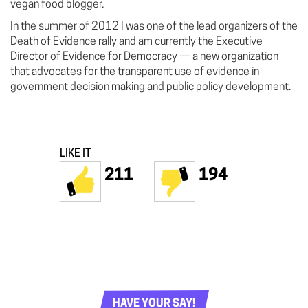
vegan food blogger.
In the summer of 2012 I was one of the lead organizers of the
Death of Evidence rally and am currently the Executive
Director of Evidence for Democracy — a new organization
that advocates for the transparent use of evidence in
government decision making and public policy development.
LIKE IT
211
194
HAVE YOUR SAY!