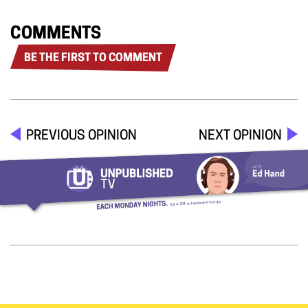
COMMENTS
BE THE FIRST TO COMMENT
PREVIOUS OPINION
NEXT OPINION