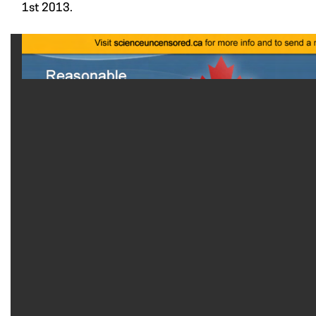
1st 2013.