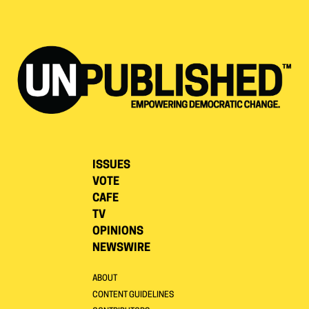
ISSUES
VOTE
CAFE
TV
OPINIONS
NEWSWIRE
ABOUT
CONTENT GUIDELINES