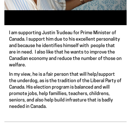
I am supporting Justin Trudeau for Prime Minister of
Canada. I support him due to his excellent personality
and because he identifies himself with people that
are in need. I also like that he wants to improve the
Canadian economy and reduce the number of those on
welfare.
In my view, he is a fair person that will help/support
the underdog, as is the tradition of the Liberal Party of
Canada. His election program is balanced and will
promote jobs, help famillies, teachers, childrens,
seniors, and also help build infrasture that is badly
needed in Canada.