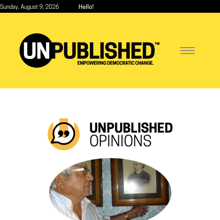
Skip
Sunday, August 9, 2026
Hello!
to
main
content
Toggle
navigatio
UNPUBLISHED
OPINIONS