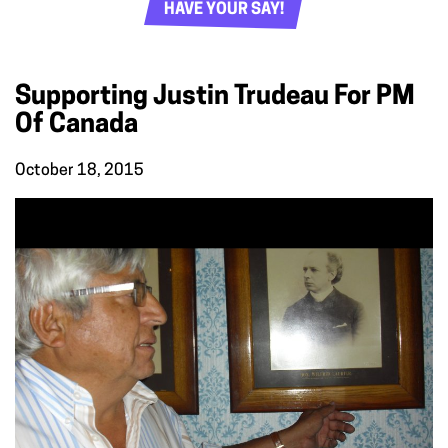
HAVE YOUR SAY!
Supporting Justin Trudeau For PM
Of Canada
October 18, 2015