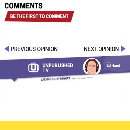
COMMENTS
BE THE FIRST TO COMMENT
PREVIOUS OPINION
NEXT OPINION