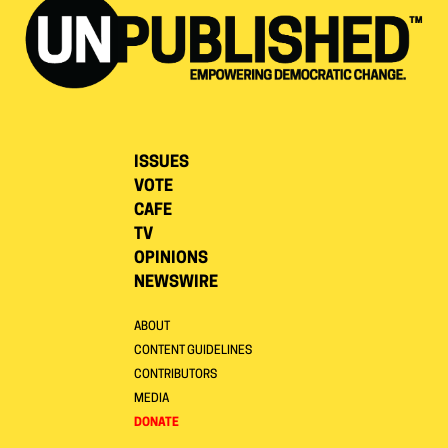
ISSUES
VOTE
CAFE
TV
OPINIONS
NEWSWIRE
ABOUT
CONTENT GUIDELINES
CONTRIBUTORS
MEDIA
DONATE