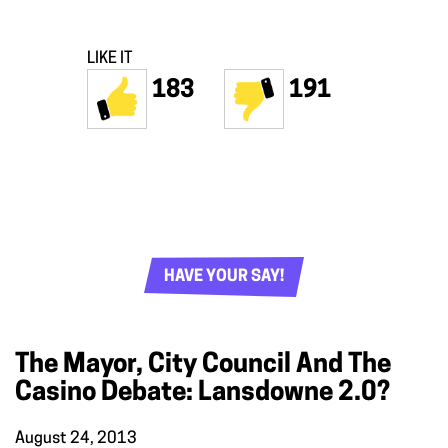
LIKE IT
183
191
HAVE YOUR SAY!
The Mayor, City Council And The
Casino Debate: Lansdowne 2.0?
August 24, 2013