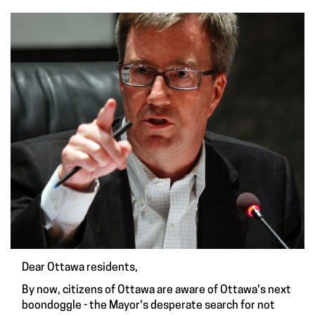
Dear Ottawa residents,
By now, citizens of Ottawa are aware of Ottawa's next
boondoggle - the Mayor's desperate search for not