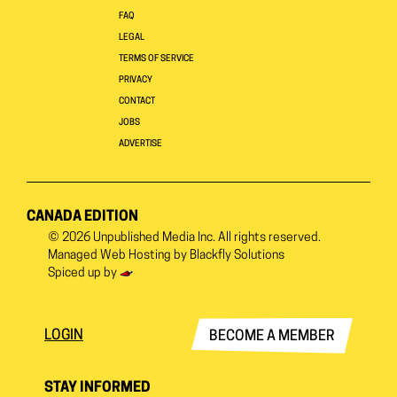
FAQ
LEGAL
TERMS OF SERVICE
PRIVACY
CONTACT
JOBS
ADVERTISE
CANADA EDITION
© 2026
Unpublished Media Inc.
All rights reserved.
Managed Web Hosting by
Blackfly Solutions
Spiced up by
LOGIN
BECOME A MEMBER
STAY INFORMED