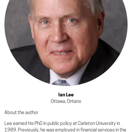
Ian Lee
Ottawa, Ontario
About the author
Lee earned his PhD in public policy at Carleton University in
1989. Previously, he was employed in financial services in the