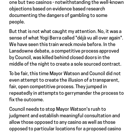
one but two casinos - notwithstanding the well-known
objections based on evidence based research
documenting the dangers of gambling to some
people.
But that is not what caught my attention. No, it was a
sense of what Yogi Berra called "déjà vu all over again".
We have seen this train wreck movie before. In the
Lansdowne debate, a competitive process approved
by Council, was killed behind closed doors in the
middle of the night to create a sole sourced contract.
To be fair, this time Mayor Watson and Council did not
even attempt to create the illusion of a transparent,
fair, open competitive process. They jumped in
repeatedly in attempts to gerrymander the process to
fix the outcome.
Council needs to stop Mayor Watson's rush to
judgment and establish meaningful consultation and
allow those opposed to any casino as well as those
opposed to particular locations for a proposed casino