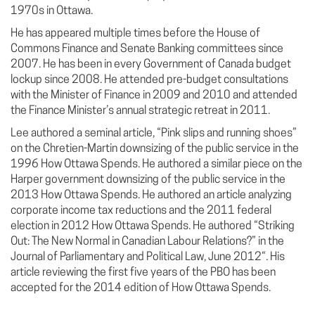
1970s in Ottawa.
He has appeared multiple times before the House of
Commons Finance and Senate Banking committees since
2007. He has been in every Government of Canada budget
lockup since 2008. He attended pre-budget consultations
with the Minister of Finance in 2009 and 2010 and attended
the Finance Minister’s annual strategic retreat in 2011.
Lee authored a seminal article, “Pink slips and running shoes”
on the Chretien-Martin downsizing of the public service in the
1996 How Ottawa Spends. He authored a similar piece on the
Harper government downsizing of the public service in the
2013 How Ottawa Spends. He authored an article analyzing
corporate income tax reductions and the 2011 federal
election in 2012 How Ottawa Spends. He authored “Striking
Out: The New Normal in Canadian Labour Relations?” in the
Journal of Parliamentary and Political Law, June 2012“. His
article reviewing the first five years of the PBO has been
accepted for the 2014 edition of How Ottawa Spends.