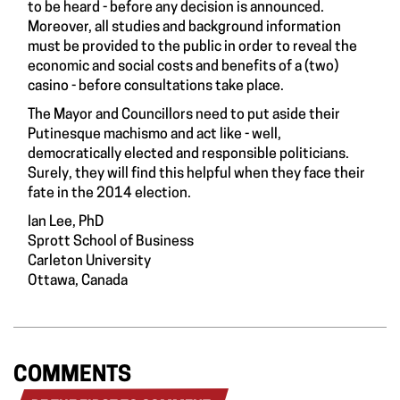
to be heard - before any decision is announced.
Moreover, all studies and background information
must be provided to the public in order to reveal the
economic and social costs and benefits of a (two)
casino - before consultations take place.
The Mayor and Councillors need to put aside their
Putinesque machismo and act like - well,
democratically elected and responsible politicians.
Surely, they will find this helpful when they face their
fate in the 2014 election.
Ian Lee, PhD
Sprott School of Business
Carleton University
Ottawa, Canada
COMMENTS