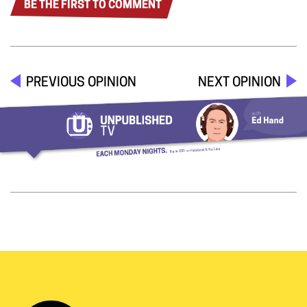
BE THE FIRST TO COMMENT
PREVIOUS OPINION
NEXT OPINION