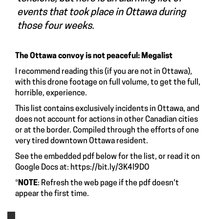
events that took place in Ottawa during
those four weeks.
The Ottawa convoy is not peaceful: Megalist
I recommend reading this (if you are not in Ottawa),
with
this drone footage
on full volume, to get the full,
horrible, experience.
This list contains exclusively incidents in Ottawa, and
does not account for actions in other Canadian cities
or at the border. Compiled through the efforts of one
very tired downtown Ottawa resident.
See the embedded pdf below for the list, or read it on
Google Docs at:
https://bit.ly/3K4l9DO
*
NOTE
: Refresh the web page if the pdf doesn't
appear the first time.