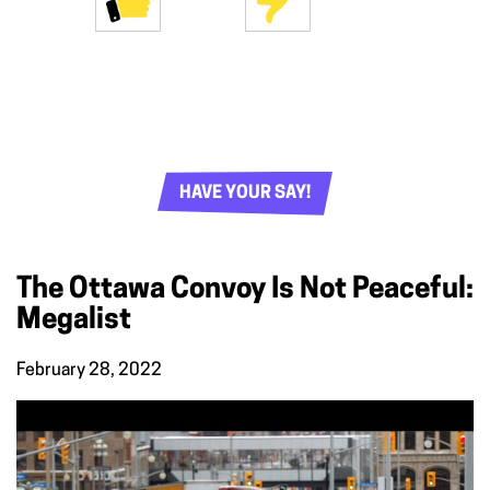
HAVE YOUR SAY!
The Ottawa Convoy Is Not Peaceful:
Megalist
February 28, 2022