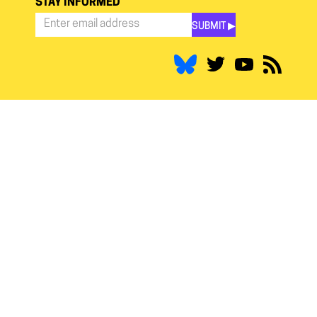
STAY INFORMED
SUBMIT ▶︎
Stay
Informed
*