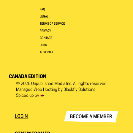
FAQ
LEGAL
TERMS OF SERVICE
PRIVACY
CONTACT
JOBS
ADVERTISE
CANADA EDITION
© 2026
Unpublished Media Inc.
All rights reserved.
Managed Web Hosting by
Blackfly Solutions
Spiced up by
LOGIN
BECOME A MEMBER