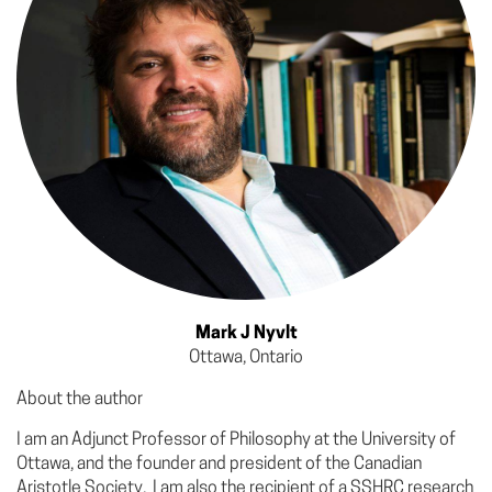
Mark J Nyvlt
Ottawa, Ontario
About the author
I am an Adjunct Professor of Philosophy at the University of
Ottawa, and the founder and president of the Canadian
Aristotle Society. I am also the recipient of a SSHRC research