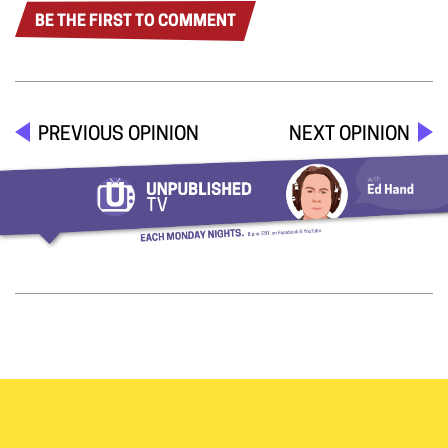
BE THE FIRST TO COMMENT
PREVIOUS OPINION
NEXT OPINION