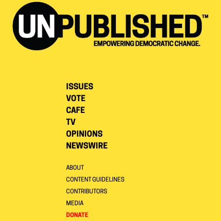
ISSUES
VOTE
CAFE
TV
OPINIONS
NEWSWIRE
ABOUT
CONTENT GUIDELINES
CONTRIBUTORS
MEDIA
DONATE