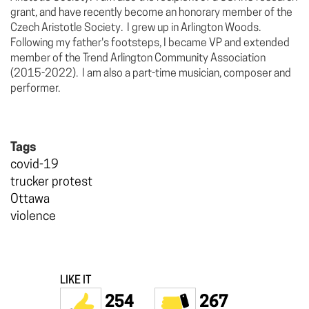
grant, and have recently become an honorary member of the
Czech Aristotle Society. I grew up in Arlington Woods.
Following my father's footsteps, I became VP and extended
member of the Trend Arlington Community Association
(2015-2022). I am also a part-time musician, composer and
performer.
Tags
covid-19
trucker protest
Ottawa
violence
LIKE IT
254
267