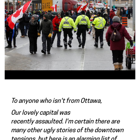
To anyone who isn't from Ottawa,
Our lovely capital was
recently assaulted. I'm certain there are
many other ugly stories of the downtown
tensions, but here is an alarming list of