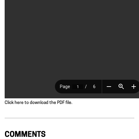
Click here to download the PDF file.
COMMENTS