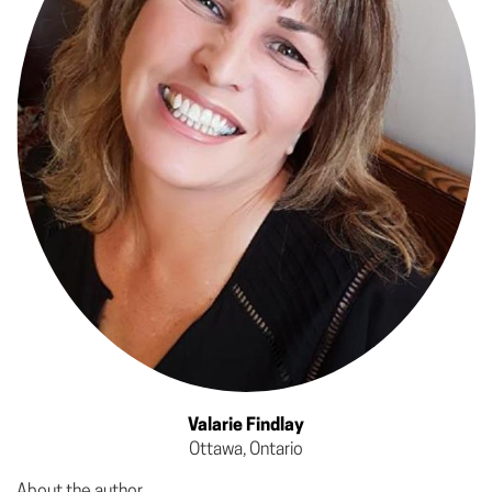
Valarie Findlay
Ottawa, Ontario
About the author