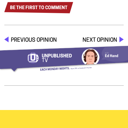
BE THE FIRST TO COMMENT
PREVIOUS OPINION
NEXT OPINION