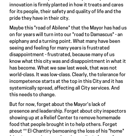
innovation is firmly planted in how it treats and cares
for its people, their safety and quality of life and the
pride they have in their city.
Maybe this "road of Abilene" that the Mayor has had us
on for years will turn into our "road to Damascus" - an
epiphany and a turning point. What many have been
seeing and feeling for many years is frustrated
disappointment - frustrated, because many of us
know what this city was and disappointment in what it
has become. What we saw last week, that was not
world-class. It was low-class. Clearly, the tolerance for
incompetence starts at the top in this City and it has
systemically spread, affecting all City services. And
this needs to change.
But for now, forget about the Mayor's lack of
presence and leadership. Forget about city inspectors
showing up at a Relief Center to remove homemade
food that people brought in to help others. Forget
about ** El-Chantiry bemoaning the loss of his "home"