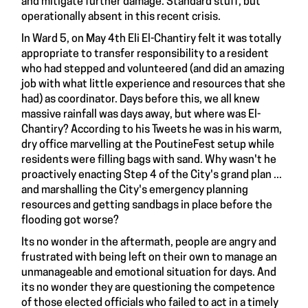
and mitigate further damage. Standard stuff, but
operationally absent in this recent crisis.
In Ward 5, on May 4th Eli El-Chantiry felt it was totally
appropriate to transfer responsibility to a resident
who had stepped and volunteered (and did an amazing
job with what little experience and resources that she
had) as coordinator. Days before this, we all knew
massive rainfall was days away, but where was El-
Chantiry? According to his Tweets he was in his warm,
dry office marvelling at the PoutineFest setup while
residents were filling bags with sand. Why wasn't he
proactively enacting Step 4 of the City's grand plan ...
and marshalling the City's emergency planning
resources and getting sandbags in place before the
flooding got worse?
Its no wonder in the aftermath, people are angry and
frustrated with being left on their own to manage an
unmanageable and emotional situation for days. And
its no wonder they are questioning the competence
of those elected officials who failed to act in a timely