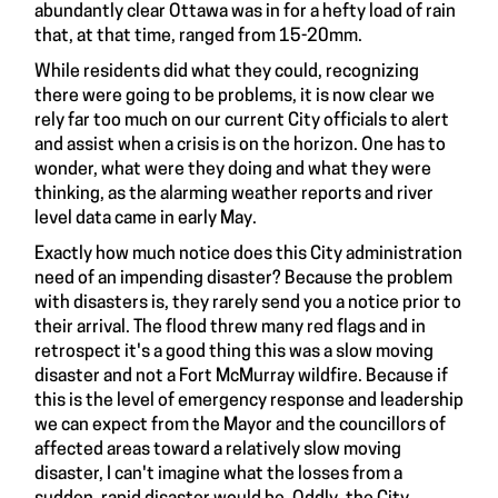
abundantly clear Ottawa was in for a hefty load of rain
that, at that time, ranged from 15-20mm.
While residents did what they could, recognizing
there were going to be problems, it is now clear we
rely far too much on our current City officials to alert
and assist when a crisis is on the horizon. One has to
wonder, what were they doing and what they were
thinking, as the alarming weather reports and river
level data came in early May.
Exactly how much notice does this City administration
need of an impending disaster? Because the problem
with disasters is, they rarely send you a notice prior to
their arrival. The flood threw many red flags and in
retrospect it's a good thing this was a slow moving
disaster and not a Fort McMurray wildfire. Because if
this is the level of emergency response and leadership
we can expect from the Mayor and the councillors of
affected areas toward a relatively slow moving
disaster, I can't imagine what the losses from a