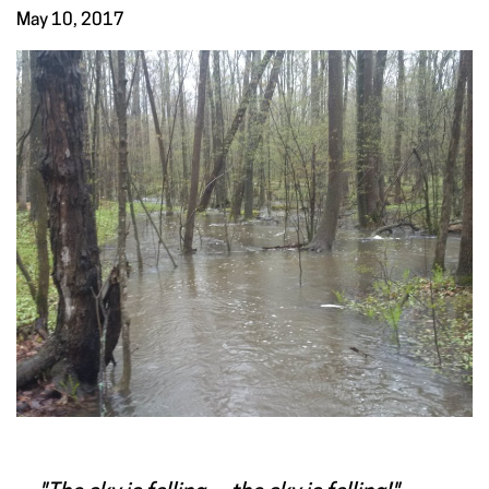
May 10, 2017