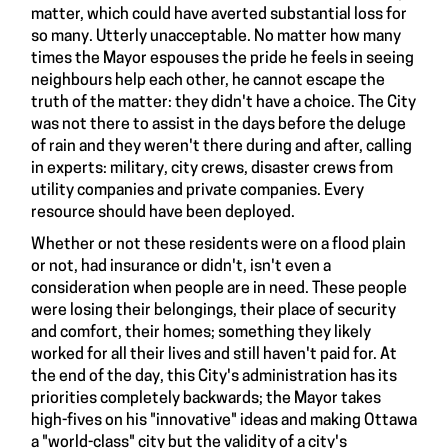
matter, which could have averted substantial loss for
so many. Utterly unacceptable. No matter how many
times the Mayor espouses the pride he feels in seeing
neighbours help each other, he cannot escape the
truth of the matter: they didn't have a choice. The City
was not there to assist in the days before the deluge
of rain and they weren't there during and after, calling
in experts: military, city crews, disaster crews from
utility companies and private companies. Every
resource should have been deployed.
Whether or not these residents were on a flood plain
or not, had insurance or didn't, isn't even a
consideration when people are in need. These people
were losing their belongings, their place of security
and comfort, their homes; something they likely
worked for all their lives and still haven't paid for. At
the end of the day, this City's administration has its
priorities completely backwards; the Mayor takes
high-fives on his "innovative" ideas and making Ottawa
a "world-class" city but the validity of a city's