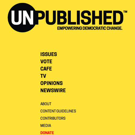
ISSUES
VOTE
CAFE
TV
OPINIONS
NEWSWIRE
ABOUT
CONTENT GUIDELINES
CONTRIBUTORS
MEDIA
DONATE