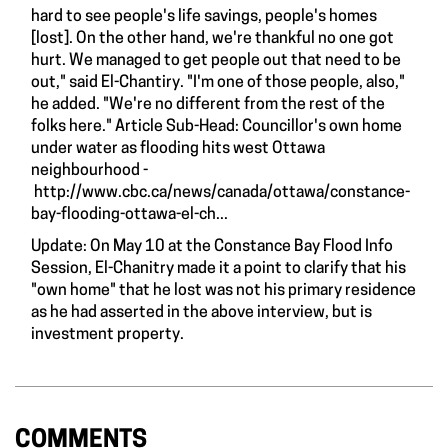
hard to see people's life savings, people's homes
[lost]. On the other hand, we're thankful no one got
hurt. We managed to get people out that need to be
out," said El-Chantiry. "I'm one of those people, also,"
he added. "We're no different from the rest of the
folks here." Article Sub-Head: Councillor's own home
under water as flooding hits west Ottawa
neighbourhood -
http://www.cbc.ca/news/canada/ottawa/constance-
bay-flooding-ottawa-el-ch...
Update: On May 10 at the Constance Bay Flood Info
Session, El-Chanitry made it a point to clarify that his
"own home" that he lost was not his primary residence
as he had asserted in the above interview, but is
investment property.
COMMENTS