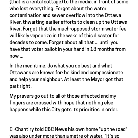
(that is a rental cottage) to the media, in front of some
who lost everything. Forget about the water
contamination and sewer overflow into the Ottawa
River, thwarting earlier efforts to clean up the Ottawa
River. Forget that the much-opposed storm water fee
will likely vapourize in the wake of this disaster for
decades to come. Forget about all that ... until you
have that voter ballot in your hand in 18 months from
now ...
In the meantime, do what you do best and what
Ottawans are known for: be kind and compassionate
and help your neighbour. At least the Mayor got that
part right.
My prayers go out to all of those affected and my
fingers are crossed with hope that nothing else
happens while this City gets its priorities in order.
El-Chantiry told CBC News his own home "up the road"
was also under more than a metre of water. "It's so