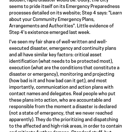
sudden, rapid disaster would be. Oddly, the City
seems to pride itself on its Emergency Preparedness
processes detailed on its website; Step 4 says: "Learn
about your Community Emergency Plans,
Arrangements and Authorities". Little evidence of
Step 4's existence emerged last week.
I've seen my fair share of well-written and well-
executed disaster, emergency and continuity plans
and all have similar key factors: critical asset
identification (what needs to be protected most),
execution (what are the conditions that constitute a
disaster or emergency), monitoring and projecting
(how bad is it and how bad can it get), and most
importantly, communication and action plans with
contact names and delegates. Real people who put
these plans into action, who are accountable and
responsible from the moment a disaster is declared
(not a state of emergency, that we never reached
apparently). They do the prioritizing and dispatching
to the affected and high-risk areas, in order to contain