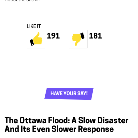
LIKE IT
191
181
HAVE YOUR SAY!
The Ottawa Flood: A Slow Disaster
And Its Even Slower Response