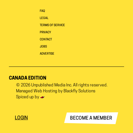
FAQ
LEGAL
TERMS OF SERVICE
PRIVACY
CONTACT
JOBS
ADVERTISE
CANADA EDITION
© 2026
Unpublished Media Inc.
All rights reserved.
Managed Web Hosting by
Blackfly Solutions
Spiced up by
LOGIN
BECOME A MEMBER