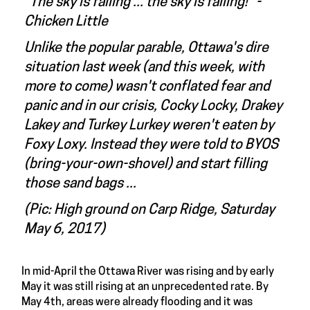
"The sky is falling ... the sky is falling!" -
Chicken Little
Unlike the popular parable, Ottawa's dire
situation last week (and this week, with
more to come) wasn't conflated fear and
panic and in our crisis, Cocky Locky, Drakey
Lakey and Turkey Lurkey weren't eaten by
Foxy Loxy. Instead they were told to BYOS
(bring-your-own-shovel) and start filling
those sand bags ...
(Pic: High ground on Carp Ridge, Saturday
May 6, 2017)
In mid-April the Ottawa River was rising and by early
May it was still rising at an unprecedented rate. By
May 4th, areas were already flooding and it was