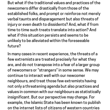
But what if the traditional values and practices of the
newcomers differ drastically from those of the
established folks, and prompt or reinforce not merely
verbal taunts and disparagement but also threats of
injury or even death to dissidents? And, what if from
time to time such treats translate into action? And
what if this situation persists and seems to be
unlikely to be alleviated within the foreseeable
future?
In many cases in recent experience, the threats of a
few extremists are treated precisely for what they
are, and do not transpose into a fear of a larger group
of newcomers or “strangers” in some sense. We may
continue to interact well with our newcomer
neighbours, and treat those few extremists having
not only a threatening agenda but also practices and
values in common with our neighbours as statistically
insignificant. But our perspective may change. For
example, the Islamic State has been known to publish
on the internet lists of citizens of western countries