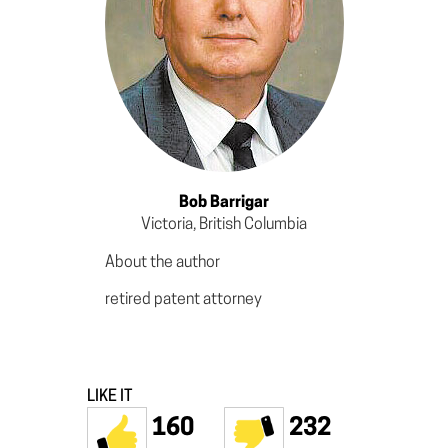
Bob Barrigar
Victoria, British Columbia
About the author
retired patent attorney
LIKE IT
160
232