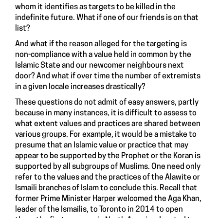
whom it identifies as targets to be killed in the
indefinite future. What if one of our friends is on that
list?
And what if the reason alleged for the targeting is
non-compliance with a value held in common by the
Islamic State and our newcomer neighbours next
door? And what if over time the number of extremists
in a given locale increases drastically?
These questions do not admit of easy answers, partly
because in many instances, it is difficult to assess to
what extent values and practices are shared between
various groups. For example, it would be a mistake to
presume that an Islamic value or practice that may
appear to be supported by the Prophet or the Koran is
supported by all subgroups of Muslims. One need only
refer to the values and the practices of the Alawite or
Ismaili branches of Islam to conclude this. Recall that
former Prime Minister Harper welcomed the Aga Khan,
leader of the Ismailis, to Toronto in 2014 to open