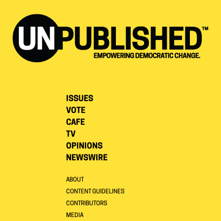
ISSUES
VOTE
CAFE
TV
OPINIONS
NEWSWIRE
ABOUT
CONTENT GUIDELINES
CONTRIBUTORS
MEDIA