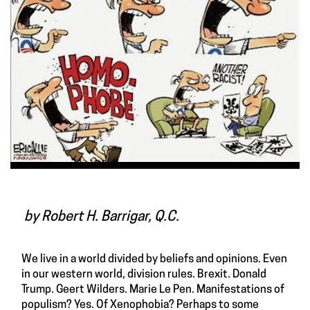
by Robert H. Barrigar, Q.C.
We live in a world divided by beliefs and opinions. Even
in our western world, division rules. Brexit. Donald
Trump. Geert Wilders. Marie Le Pen. Manifestations of
populism? Yes. Of Xenophobia? Perhaps to some