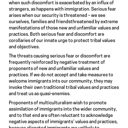
when such discomfort is exacerbated by an influx of
strangers, as happens with immigration. Serious fear
arises when our security is threatened – we see
ourselves, families and friendsthreatened by extreme
manifestations of those new and unfamiliar values and
practices. Both serious fear and discomfort are
corollaries of our innate urge to protect tribal values
and objectives.
The threats causing serious fear or discomfort are
frequently reinforced by negative treatment of
proponents of new and unfamiliar values and
practices. If we do not accept and take measures to
welcome immigrants into our community, they may
invoke their own traditional tribal values and practices
and treat us as quasi-enemies.
Proponents of multiculturalism wish to promote
assimilation of immigrants into the wider community,
and to that end are often reluctant to acknowledge
negative aspects of immigrants’ values and practices,