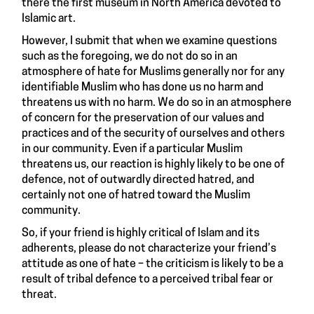
there the first museum in North America devoted to
Islamic art.
However, I submit that when we examine questions
such as the foregoing, we do not do so in an
atmosphere of hate for Muslims generally nor for any
identifiable Muslim who has done us no harm and
threatens us with no harm. We do so in an atmosphere
of concern for the preservation of our values and
practices and of the security of ourselves and others
in our community. Even if a particular Muslim
threatens us, our reaction is highly likely to be one of
defence, not of outwardly directed hatred, and
certainly not one of hatred toward the Muslim
community.
So, if your friend is highly critical of Islam and its
adherents, please do not characterize your friend’s
attitude as one of hate – the criticism is likely to be a
result of tribal defence to a perceived tribal fear or
threat.