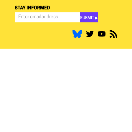
STAY INFORMED
SUBMIT ▶︎
Stay
Informed
*