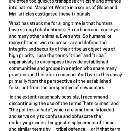
are often too quick to transpose criticism and offence
into hatred. Margaret Wente in a series of Globe and
Mail articles castigated these tribunals.
What has struck me for a long time is that humans
have strong tribal instincts. So do lions and monkeys
and many other animals. Even ants. So humans, or
many of them, wish to preserve and defend the
integrity and security of their tribe as objectives of
high priority. I use the terms “tribe” and “tribal”
expansively to encompass the wide established
communities and groups in a nation who share many
practices and beliefs in common. And I write this essay
primarily from the perspective of the established
folks, not from the perspective of newcomers.
To the extent reasonably possible, I recommend
discontinuing the use of the terms “hate crimes” and
“the politics of hate”, which are emotionally loaded
and serve only to confuse and obfuscate the
underlying issues. I suggest displacement of these
and similar terms by - - tribal defence - - or if that term