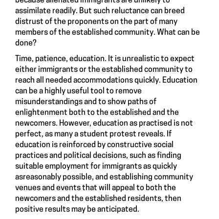
because alienated immigrants are unlikely to
assimilate readily. But such reluctance can breed
distrust of the proponents on the part of many
members of the established community. What can be
done?
Time, patience, education. It is unrealistic to expect
either immigrants or the established community to
reach all needed accommodations quickly. Education
can be a highly useful tool to remove
misunderstandings and to show paths of
enlightenment both to the established and the
newcomers. However, education as practised is not
perfect, as many a student protest reveals. If
education is reinforced by constructive social
practices and political decisions, such as finding
suitable employment for immigrants as quickly
asreasonably possible, and establishing community
venues and events that will appeal to both the
newcomers and the established residents, then
positive results may be anticipated.