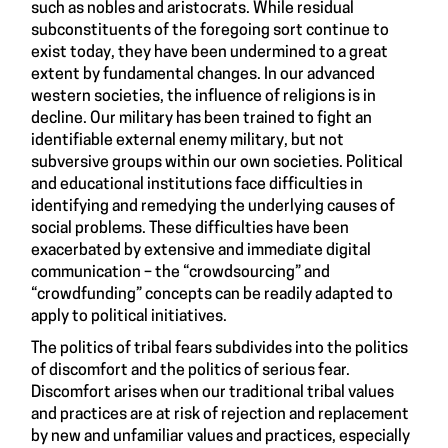
such as nobles and aristocrats. While residual
subconstituents of the foregoing sort continue to
exist today, they have been undermined to a great
extent by fundamental changes. In our advanced
western societies, the influence of religions is in
decline. Our military has been trained to fight an
identifiable external enemy military, but not
subversive groups within our own societies. Political
and educational institutions face difficulties in
identifying and remedying the underlying causes of
social problems. These difficulties have been
exacerbated by extensive and immediate digital
communication – the “crowdsourcing” and
“crowdfunding” concepts can be readily adapted to
apply to political initiatives.
The politics of tribal fears subdivides into the politics
of discomfort and the politics of serious fear.
Discomfort arises when our traditional tribal values
and practices are at risk of rejection and replacement
by new and unfamiliar values and practices, especially