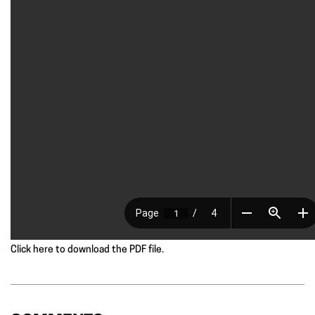
Click here to download the PDF file.