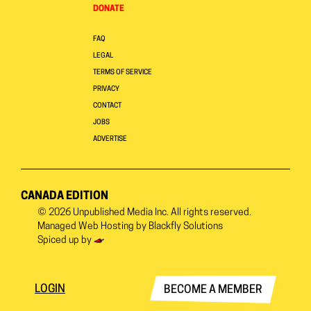
DONATE
FAQ
LEGAL
TERMS OF SERVICE
PRIVACY
CONTACT
JOBS
ADVERTISE
CANADA EDITION
© 2026
Unpublished Media Inc.
All rights reserved.
Managed Web Hosting by
Blackfly Solutions
Spiced up by
LOGIN
BECOME A MEMBER