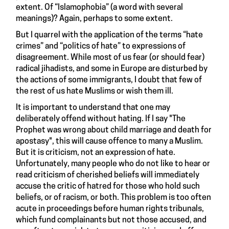
extent. Of “Islamophobia” (a word with several
meanings)? Again, perhaps to some extent.
But I quarrel with the application of the terms “hate
crimes” and “politics of hate” to expressions of
disagreement. While most of us fear (or should fear)
radical jihadists, and some in Europe are disturbed by
the actions of some immigrants, I doubt that few of
the rest of us hate Muslims or wish them ill.
It is important to understand that one may
deliberately offend without hating. If I say "The
Prophet was wrong about child marriage and death for
apostasy", this will cause offence to many a Muslim.
But it is criticism, not an expression of hate.
Unfortunately, many people who do not like to hear or
read criticism of cherished beliefs will immediately
accuse the critic of hatred for those who hold such
beliefs, or of racism, or both. This problem is too often
acute in proceedings before human rights tribunals,
which fund complainants but not those accused, and