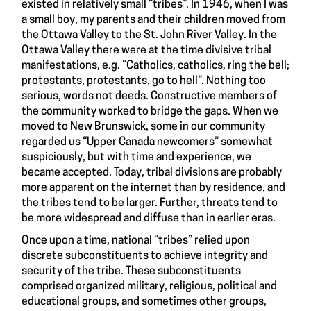
existed in relatively small “tribes”. In 1946, when I was
a small boy, my parents and their children moved from
the Ottawa Valley to the St. John River Valley. In the
Ottawa Valley there were at the time divisive tribal
manifestations, e.g. “Catholics, catholics, ring the bell;
protestants, protestants, go to hell”. Nothing too
serious, words not deeds. Constructive members of
the community worked to bridge the gaps. When we
moved to New Brunswick, some in our community
regarded us “Upper Canada newcomers” somewhat
suspiciously, but with time and experience, we
became accepted. Today, tribal divisions are probably
more apparent on the internet than by residence, and
the tribes tend to be larger. Further, threats tend to
be more widespread and diffuse than in earlier eras.
Once upon a time, national “tribes” relied upon
discrete subconstituents to achieve integrity and
security of the tribe. These subconstituents
comprised organized military, religious, political and
educational groups, and sometimes other groups,