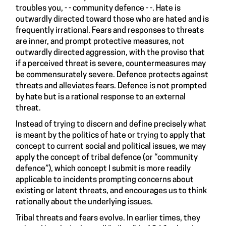
troubles you, - - community defence - -. Hate is
outwardly directed toward those who are hated and is
frequently irrational. Fears and responses to threats
are inner, and prompt protective measures, not
outwardly directed aggression, with the proviso that
if a perceived threat is severe, countermeasures may
be commensurately severe. Defence protects against
threats and alleviates fears. Defence is not prompted
by hate but is a rational response to an external
threat.
Instead of trying to discern and define precisely what
is meant by the politics of hate or trying to apply that
concept to current social and political issues, we may
apply the concept of tribal defence (or “community
defence”), which concept I submit is more readily
applicable to incidents prompting concerns about
existing or latent threats, and encourages us to think
rationally about the underlying issues.
Tribal threats and fears evolve. In earlier times, they