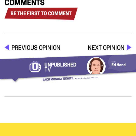
COMMENTS
BE THE FIRST TO COMMENT
PREVIOUS OPINION
NEXT OPINION