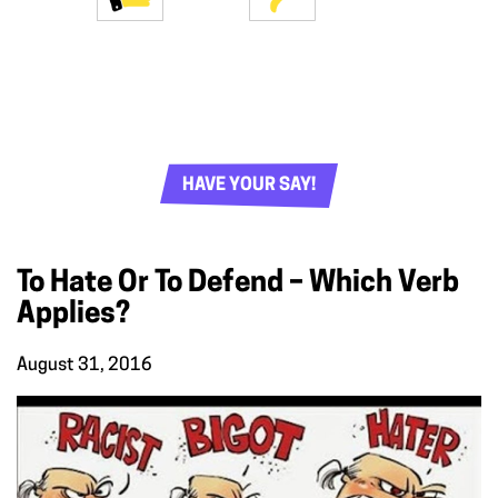
HAVE YOUR SAY!
To Hate Or To Defend – Which Verb
Applies?
August 31, 2016