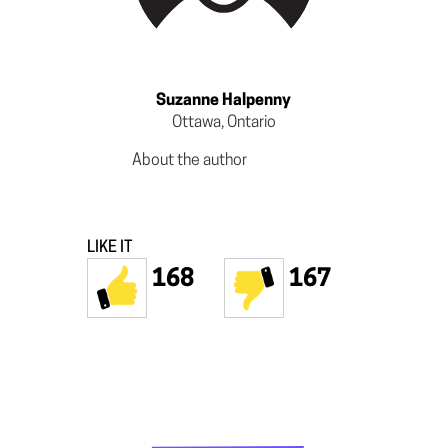
Suzanne Halpenny
Ottawa, Ontario
About the author
LIKE IT
168
167