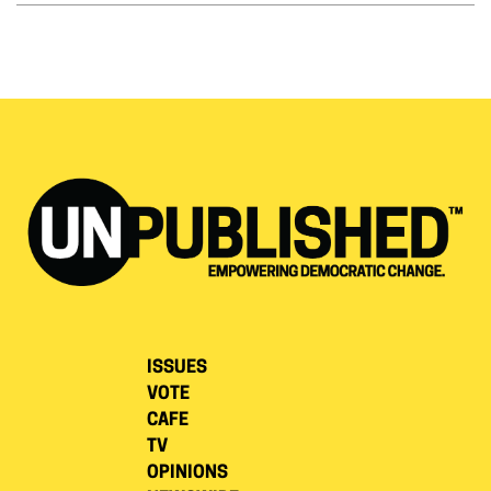
ISSUES
VOTE
CAFE
TV
OPINIONS