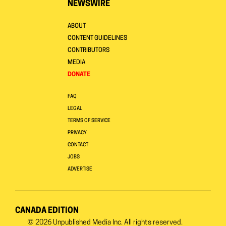
NEWSWIRE
ABOUT
CONTENT GUIDELINES
CONTRIBUTORS
MEDIA
DONATE
FAQ
LEGAL
TERMS OF SERVICE
PRIVACY
CONTACT
JOBS
ADVERTISE
CANADA EDITION
© 2026
Unpublished Media Inc.
All rights reserved.