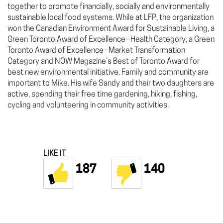
together to promote financially, socially and environmentally
sustainable local food systems. While at LFP, the organization
won the Canadian Environment Award for Sustainable Living, a
Green Toronto Award of Excellence--Health Category, a Green
Toronto Award of Excellence--Market Transformation
Category and NOW Magazine’s Best of Toronto Award for
best new environmental initiative. Family and community are
important to Mike. His wife Sandy and their two daughters are
active, spending their free time gardening, hiking, fishing,
cycling and volunteering in community activities.
LIKE IT
187
140