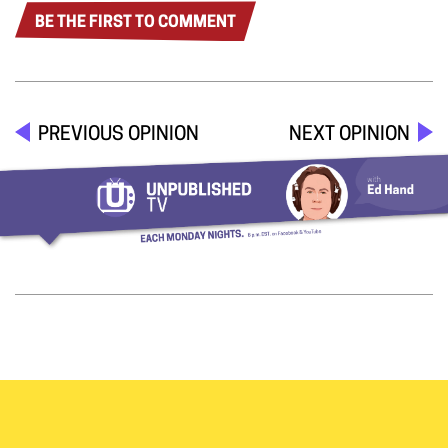
BE THE FIRST TO COMMENT
PREVIOUS OPINION
NEXT OPINION