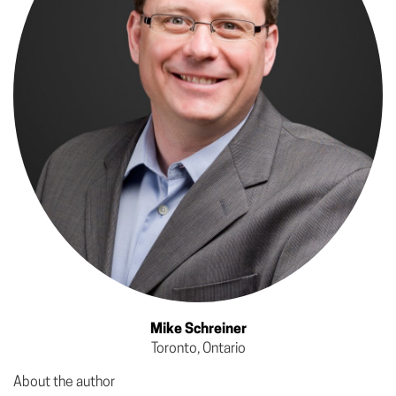
Mike Schreiner
Toronto, Ontario
About the author