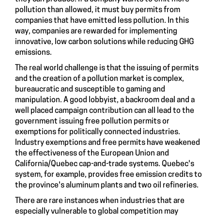
pollution than allowed, it must buy permits from
companies that have emitted less pollution. In this
way, companies are rewarded for implementing
innovative, low carbon solutions while reducing GHG
emissions.
The real world challenge is that the issuing of permits
and the creation of a pollution market is complex,
bureaucratic and susceptible to gaming and
manipulation. A good lobbyist, a backroom deal and a
well placed campaign contribution can all lead to the
government issuing free pollution permits or
exemptions for politically connected industries.
Industry exemptions and free permits have
weakened
the effectiveness
of the European Union and
California/Quebec cap-and-trade systems. Quebec's
system, for example, provides free emission credits to
the province's aluminum plants and two oil refineries.
There are rare instances when industries that are
especially vulnerable to global competition may