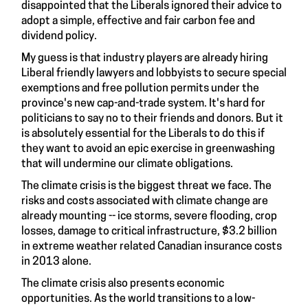
disappointed that the Liberals
ignored their advice
to
adopt a simple, effective and fair carbon fee and
dividend policy.
My guess is that industry players are already hiring
Liberal friendly lawyers and lobbyists to secure special
exemptions and free pollution permits under the
province's new cap-and-trade system. It's hard for
politicians to say
no to their friends and donors
. But it
is absolutely essential for the Liberals to do this if
they want to avoid an epic exercise in greenwashing
that will undermine our climate obligations.
The climate crisis is the biggest threat we face. The
risks and costs associated with climate change are
already mounting -- ice storms, severe flooding, crop
losses, damage to critical infrastructure,
$3.2 billion
in extreme weather related Canadian insurance costs
in 2013 alone.
The climate crisis also presents economic
opportunities. As the world transitions to a low-