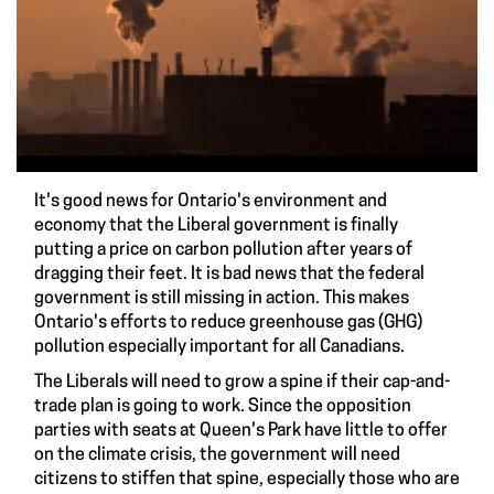
It's good news for Ontario's environment and
economy that the Liberal government is finally
putting a
price on carbon pollution
after years of
dragging their feet. It is bad news that the federal
government is still missing in action. This makes
Ontario's efforts to reduce greenhouse gas (GHG)
pollution especially important for all Canadians.
The Liberals will need to grow a spine if their cap-and-
trade plan is going to work. Since the
opposition
parties
with seats at Queen's Park have little to offer
on the climate crisis, the government will need
citizens to stiffen that spine, especially those who are