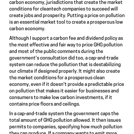
carbon economy, jurisdictions that create the market
conditions for cleantech companies to succeed will
create jobs and prosperity
. Putting a price on pollution
is an essential market tool to create a prosperous low
carbon economy.
Although I support a
carbon fee and dividend
policy as
the most effective and fair way to price GHG pollution
and most of the public comments during the
government's consultation did too, a cap-and-trade
system can reduce the pollution that is destabilizing
our climate if
designed properly
. It might also create
the market conditions for a prosperous clean
economy, even if it doesn't provide a predictable price
on pollution that makes it easier for businesses and
consumers to make low carbon investments, if it
contains
price floors and ceilings
.
In a cap-and-trade system the government caps the
total amount of GHG pollution allowed. It then issues
permits to companies, specifying how much pollution
they can produce. If a company wants to emit more