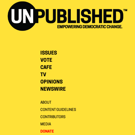
ISSUES
VOTE
CAFE
TV
OPINIONS
NEWSWIRE
ABOUT
CONTENT GUIDELINES
CONTRIBUTORS
MEDIA
DONATE