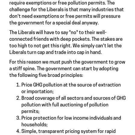
require exemptions or free pollution permits. The
challenge for the Liberals is that many industries that
don't need exemptions or free permits will pressure
the government for a special deal anyway.
The Liberals will have to say "no" to their well-
connected friends with deep pockets. The stakes are
too high to not get this right. We simply can't let the
Liberals turn cap and trade into cap in hand.
For this reason we must push the government to grow
a stiff spine. The government can start by adopting
the following five broad principles:
Price GHG pollution at the source of extraction
or importation;
Broad coverage of all sectors and sources of GHG
pollution with full auctioning of pollution
permits;
Price protection for low income individuals and
households;
Simple, transparent pricing system for rapid