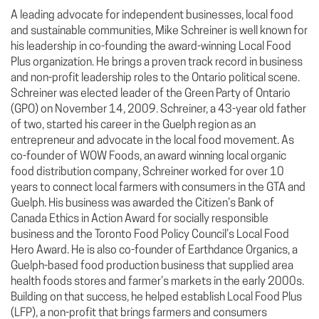
A leading advocate for independent businesses, local food
and sustainable communities, Mike Schreiner is well known for
his leadership in co-founding the award-winning Local Food
Plus organization. He brings a proven track record in business
and non-profit leadership roles to the Ontario political scene.
Schreiner was elected leader of the Green Party of Ontario
(GPO) on November 14, 2009. Schreiner, a 43-year old father
of two, started his career in the Guelph region as an
entrepreneur and advocate in the local food movement. As
co-founder of WOW Foods, an award winning local organic
food distribution company, Schreiner worked for over 10
years to connect local farmers with consumers in the GTA and
Guelph. His business was awarded the Citizen’s Bank of
Canada Ethics in Action Award for socially responsible
business and the Toronto Food Policy Council’s Local Food
Hero Award. He is also co-founder of Earthdance Organics, a
Guelph-based food production business that supplied area
health foods stores and farmer’s markets in the early 2000s.
Building on that success, he helped establish Local Food Plus
(LFP), a non-profit that brings farmers and consumers