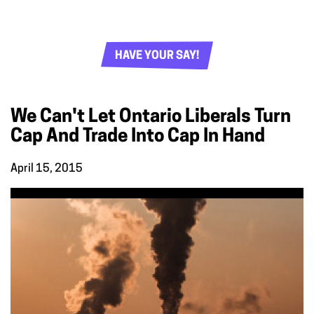
HAVE YOUR SAY!
We Can't Let Ontario Liberals Turn
Cap And Trade Into Cap In Hand
April 15, 2015