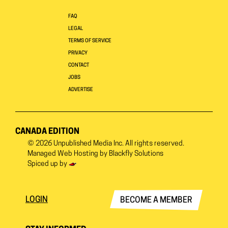
FAQ
LEGAL
TERMS OF SERVICE
PRIVACY
CONTACT
JOBS
ADVERTISE
CANADA EDITION
© 2026
Unpublished Media Inc.
All rights reserved.
Managed Web Hosting by
Blackfly Solutions
Spiced up by
LOGIN
BECOME A MEMBER