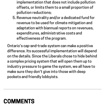
implementation that does not include pollution
offsets, or limits them to a small proportion of
pollution reductions;
Revenue neutrality and/or a dedicated fund for
revenue to be used for climate mitigation and
adaptation with biannual reports on revenues,
expenditures, administrative costs and
effectiveness of the program.
Ontario's cap-and-trade system can make a positive
difference. Its successful implementation will depend
on the details. Since the Liberals chose to hide behind
a complex pricing system that will open them up to
industry pressure to game the system, we all have to
make sure they don't give into those with deep
pockets and friendly lobbyists.
COMMENTS