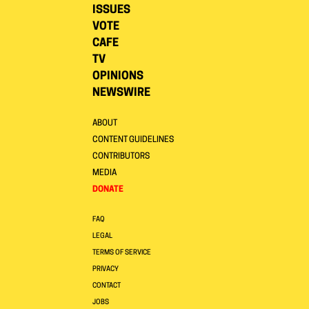
ISSUES
VOTE
CAFE
TV
OPINIONS
NEWSWIRE
ABOUT
CONTENT GUIDELINES
CONTRIBUTORS
MEDIA
DONATE
FAQ
LEGAL
TERMS OF SERVICE
PRIVACY
CONTACT
JOBS