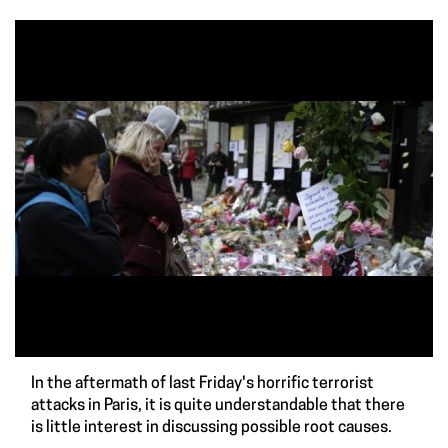
In the aftermath of last Friday's horrific terrorist
attacks in Paris, it is quite understandable that there
is little interest in discussing possible root causes.