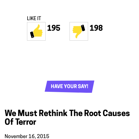
LIKE IT
195
198
HAVE YOUR SAY!
We Must Rethink The Root Causes
Of Terror
November 16, 2015