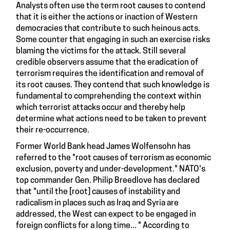
Analysts often use the term root causes to contend
that it is either the actions or inaction of Western
democracies that contribute to such heinous acts.
Some counter that engaging in such an exercise risks
blaming the victims for the attack. Still several
credible observers assume that the eradication of
terrorism requires the identification and removal of
its root causes. They contend that such knowledge is
fundamental to comprehending the context within
which terrorist attacks occur and thereby help
determine what actions need to be taken to prevent
their re-occurrence.
Former World Bank head James Wolfensohn
has
referred
to the "root causes of terrorism as economic
exclusion, poverty and under-development." NATO's
top commander Gen. Philip Breedlove has declared
that "until the [root] causes of instability and
radicalism in places such as Iraq and Syria are
addressed, the West can expect to be engaged in
foreign conflicts for a long time... "
According to