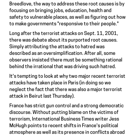
Breedlove
, the way to address these root causes is by
focusing on bringing jobs, education, health and
safety to vulnerable places, as well as figuring out how
to make governments "responsive to their people."
Long after the terrorist attacks on Sept. 11, 2001,
there was debate about its purported root causes.
Simply attributing the attacks to hatred was
described as an oversimplification. After all, some
observers insisted there must be
something rational
behind
the irrational that was driving such hatred.
It's tempting to look at why two major recent terrorist
attacks have taken place in Paris (in doing so we
neglect the fact that there was also a major terrorist
attack in
Beirut last Thursday
).
France has strict gun control and a strong democratic
discourse. Without putting blame on the victims of
terrorism, International Business Times writer Jess
McHugh
points to recent shifts
in France's political
atmosphere as well as its presence in conflicts abroad