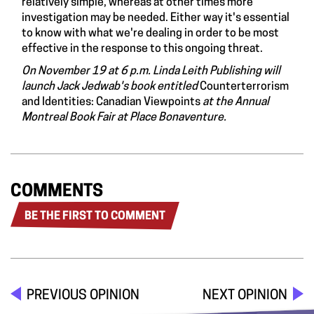
relatively simple, whereas at other times more
investigation may be needed. Either way it's essential
to know with what we're dealing in order to be most
effective in the response to this ongoing threat.
On November 19 at 6 p.m. Linda Leith Publishing will
launch Jack Jedwab's book entitled
Counterterrorism
and Identities: Canadian Viewpoints
at the Annual
Montreal Book Fair at Place Bonaventure.
COMMENTS
BE THE FIRST TO COMMENT
PREVIOUS OPINION
NEXT OPINION