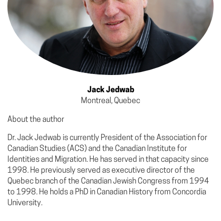
Jack Jedwab
Montreal, Quebec
About the author
Dr. Jack Jedwab is currently President of the Association for
Canadian Studies (ACS) and the Canadian Institute for
Identities and Migration. He has served in that capacity since
1998. He previously served as executive director of the
Quebec branch of the Canadian Jewish Congress from 1994
to 1998. He holds a PhD in Canadian History from Concordia
University.