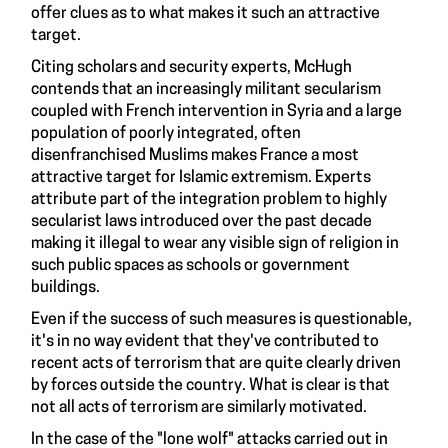
offer clues as to what makes it such an attractive
target.
Citing scholars and security experts, McHugh
contends that an increasingly militant secularism
coupled with French intervention in Syria and a large
population of poorly integrated, often
disenfranchised Muslims makes France a most
attractive target for Islamic extremism. Experts
attribute part of the integration problem to highly
secularist laws introduced over the past decade
making it illegal to wear any visible sign of religion in
such public spaces as schools or government
buildings.
Even if the success of such measures is questionable,
it's in no way evident that they've contributed to
recent acts of terrorism that are quite clearly driven
by forces outside the country. What is clear is that
not all acts of terrorism are similarly motivated.
In the case of the "lone wolf" attacks carried out in