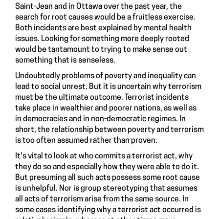
Saint-Jean and in Ottawa over the past year, the
search for root causes would be a fruitless exercise.
Both incidents are best explained by mental health
issues. Looking for something more deeply rooted
would be tantamount to trying to make sense out
something that is senseless.
Undoubtedly problems of poverty and inequality can
lead to social unrest. But it is uncertain why terrorism
must be the ultimate outcome. Terrorist incidents
take place in wealthier and poorer nations, as well as
in democracies and in non-democratic regimes. In
short, the relationship between poverty and terrorism
is too often assumed rather than proven.
It's vital to look at who commits a terrorist act, why
they do so and especially how they were able to do it.
But presuming all such acts possess some root cause
is unhelpful. Nor is group stereotyping that assumes
all acts of terrorism arise from the same source. In
some cases identifying why a terrorist act occurred is