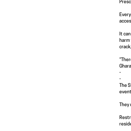
Presc
Every
acces
It ca
harm 
crack
“Ther
Ghara
-
-
The S
event
They 
Restr
resid