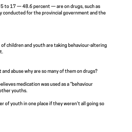
d 5 to 17 — 48.6 percent — are on drugs, such as
vey conducted for the provincial government and the
 of children and youth are taking behaviour-altering
t.
lect and abuse why are so many of them on drugs?
believes medication was used as a “behaviour
other youths.
er of youth in one place if they weren’t all going so