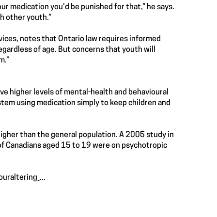
your medication you’d be punished for that,” he says.
h other youth.”
vices, notes that Ontario law requires informed
egardless of age. But concerns that youth will
m.”
ave higher levels of mental-health and behavioural
ystem using medication simply to keep children and
 higher than the general population. A 2005 study in
 of Canadians aged 15 to 19 were on psychotropic
raltering_...