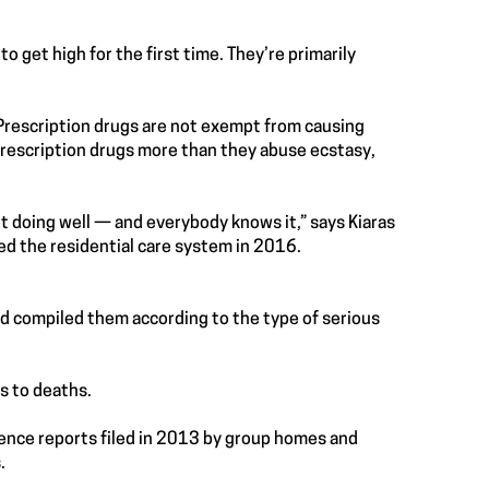
o get high for the first time. They’re primarily
 Prescription drugs are not exempt from causing
prescription drugs more than they abuse ecstasy,
ot doing well — and everybody knows it,” says Kiaras
d the residential care system in 2016.
nd compiled them according to the type of serious
s to deaths.
rence reports filed in 2013 by group homes and
.