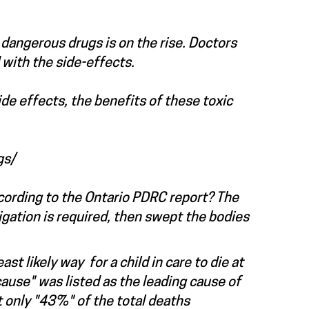
dangerous drugs is on the rise. Doctors
with the side-effects.
side effects, the benefits of these toxic
gs/
ording to the Ontario PDRC report? The
igation is required, then swept the bodies
 likely way for a child in care to die at
use" was listed as the leading cause of
t only "43%" of the total deaths