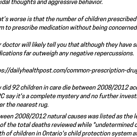
idal thoughts and aggressive behavior.
’s worse is that the number of children prescribed 
m to prescribe medication without being concerned 
 doctor will likely tell you that although they have 
ications far outweigh any negative repercussions.
ps://dailyhealthpost.com/common-prescription-dru
 did 92 children in care die between 2008/2012 acc
 say it's a complete mystery and no further invest
er the nearest rug.
een 2008/2012 natural causes was listed as the least
f the total deaths reviewed while "undetermined ca
h of children in Ontario's child protection system a