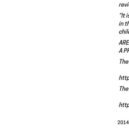
rev
“It 
in t
chil
ARE
A P
The 
htt
The
htt
2014.