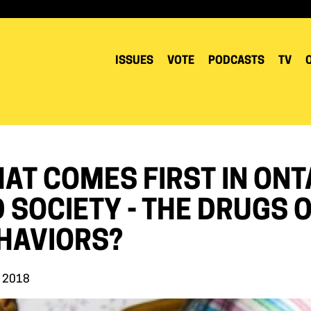
ISSUES
VOTE
PODCASTS
TV
AT COMES FIRST IN ONT
D SOCIETY - THE DRUGS
HAVIORS?
, 2018