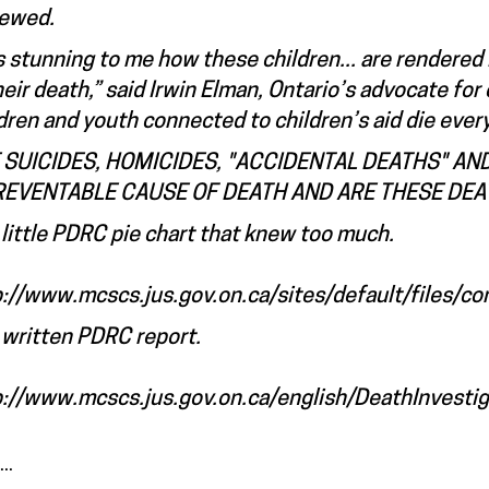
iewed.
is stunning to me how these children... are rendered i
heir death,” said Irwin Elman, Ontario’s advocate f
dren and youth connected to children’s aid die every
 SUICIDES, HOMICIDES, "ACCIDENTAL DEATHS" 
REVENTABLE CAUSE OF DEATH AND ARE THESE DEA
little PDRC pie chart that knew too much.
p://www.mcscs.jus.gov.on.ca/sites/default/files/co
 written PDRC report.
p://www.mcscs.jus.gov.on.ca/english/DeathInvestiga
..