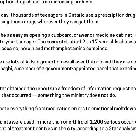
ription drug abuse is an increasing problem.
 day, thousands of teenagers in Ontario use a prescription drug t
sing these drugs wherever they can get them.
n be as easy as opening a cupboard, drawer or medicine cabinet.
to your teenager. The scary statistic-12 to 17 year olds abuse 
, cocaine, heroin and methamphetamine combined.
e are lots of kids in group homes all over Ontario and they are n
baghi, a member of a government-appointed panel that examine
tar obtained the reports in a freedom of information request a
 that occurred — something the ministry does not do.
note everything from medication errors to emotional meltdown
aints were used in more than one-third of 1,200 serious occur
ential treatment centres in the city, according to a Star analysis