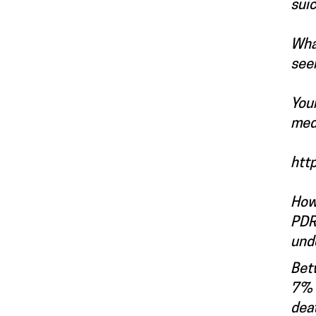
suic
What
see
Your
med
htt
How
PDRC
und
Betw
7% o
deat