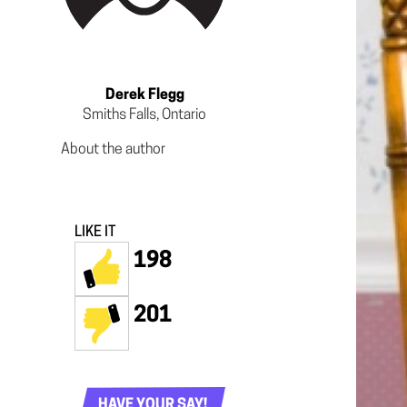
Derek Flegg
Smiths Falls, Ontario
About the author
LIKE IT
198
201
HAVE YOUR SAY!