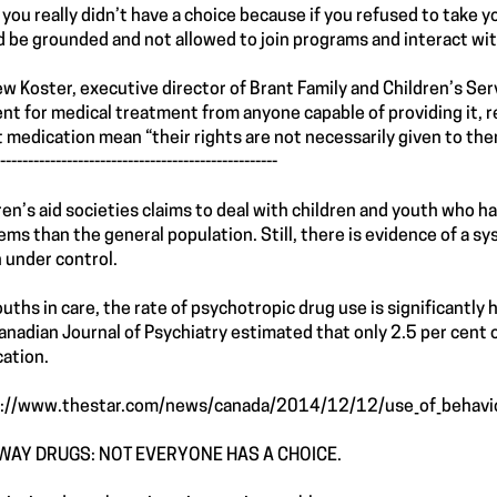
lt you really didn’t have a choice because if you refused to take 
d be grounded and not allowed to join programs and interact wit
w Koster, executive director of Brant Family and Children’s Ser
nt for medical treatment from anyone capable of providing it, r
t medication mean “their rights are not necessarily given to the
--------------------------------------------------
ren’s aid societies claims to deal with children and youth who h
ems than the general population. Still, there is evidence of a s
 under control.
ouths in care, the rate of psychotropic drug use is significantly
anadian Journal of Psychiatry estimated that only 2.5 per cent
ation.
://www.thestar.com/news/canada/2014/12/12/use_of_behaviou
WAY DRUGS: NOT EVERYONE HAS A CHOICE.