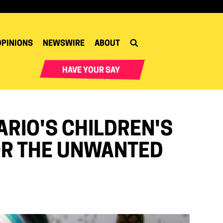
OPINIONS
NEWSWIRE
ABOUT
HAVE YOUR SAY
ARIO'S CHILDREN'S
 OR THE UNWANTED