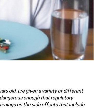
rs old, are given a variety of different
e dangerous enough that regulatory
arnings on the side effects that include