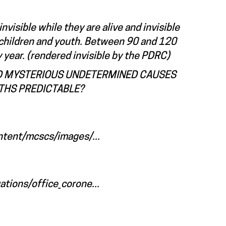
nvisible while they are alive and invisible
or children and youth. Between 90 and 120
 year. (rendered invisible by the PDRC)
AND MYSTERIOUS UNDETERMINED CAUSES
THS PREDICTABLE?
ntent/mcscs/images/...
tions/office_corone...