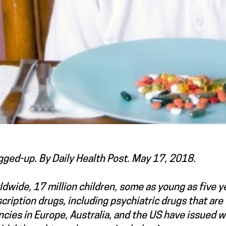
gged-up. By Daily Health Post. May 17, 2018.
dwide, 17 million children, some as young as five yea
cription drugs, including psychiatric drugs that ar
cies in Europe, Australia, and the US have issued w