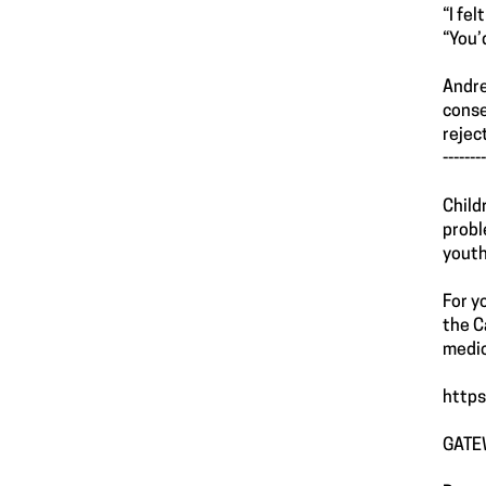
“I fe
“You’
Andre
conse
rejec
--------
Child
probl
youth
For y
the C
medic
https
GATE