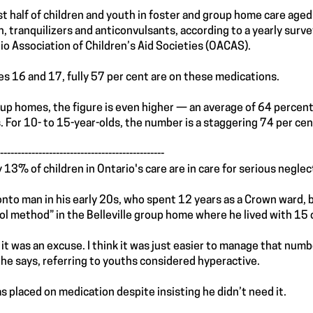
t half of children and youth in foster and group home care age
in, tranquilizers and anticonvulsants, according to a yearly sur
io Association of Children’s Aid Societies (OACAS).
es 16 and 17, fully 57 per cent are on these medications.
oup homes, the figure is even higher — an average of 64 percent
. For 10- to 15-year-olds, the number is a staggering 74 per cen
-----------------------------------------------
ly 13% of children in Ontario's care are in care for serious neg
onto man in his early 20s, who spent 12 years as a Crown ward, 
ol method” in the Belleville group home where he lived with 15 
lt it was an excuse. I think it was just easier to manage that numb
” he says, referring to youths considered hyperactive.
s placed on medication despite insisting he didn’t need it.