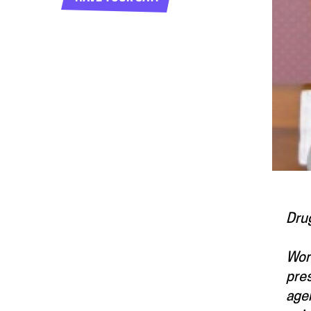
Dru
Worl
pres
agen