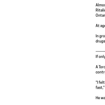
Almos
Rital
Ontar
At ag
In gr
drugs
--------
If on
A Tor
contr
“I fe
fast,
He wa