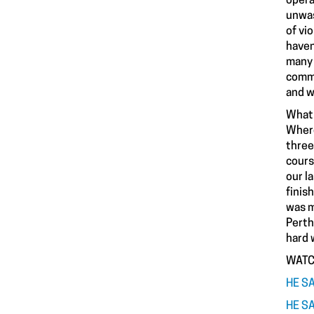
opera
unwas
of vi
haven
many 
commo
and w
What 
Where
three
cours
our l
finis
was m
Perth
hard 
WATC
HE SA
HE SA