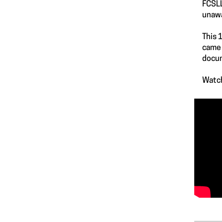
FCSLL
unawa
This 
came 
docum
Watch