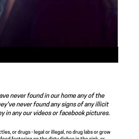
 have never found in our home any of the
y've never found any signs of any illicit
any in any our videos or facebook pictures.
es, or drugs - legal or illegal, no drug labs or grow