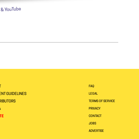
T
FAQ
NT GUIDELINES
LEGAL
RIBUTORS
TERMS OF SERVICE
A
PRIVACY
TE
CONTACT
JOBS
ADVERTISE