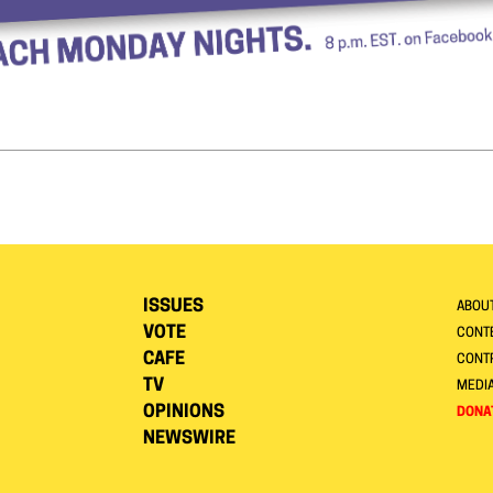
ISSUES
ABOU
VOTE
CONTE
CAFE
CONT
TV
MEDI
OPINIONS
DONA
NEWSWIRE