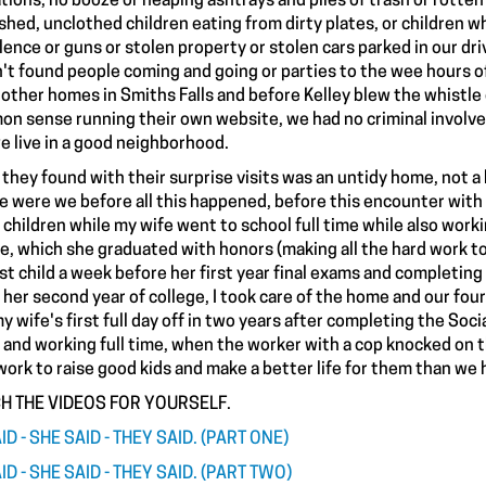
tions, no booze or heaping ashtrays and piles of trash or rotten 
hed, unclothed children eating from dirty plates, or children wh
olence or guns or stolen property or stolen cars parked in our d
't found people coming and going or parties to the wee hours of 
other homes in Smiths Falls and before Kelley blew the whistle 
n sense running their own website, we had no criminal involve
e live in a good neighborhood.
they found with their surprise visits was an untidy home, not a h
 were we before all this happened, before this encounter with 
 children while my wife went to school full time while also worki
e, which she graduated with honors (making all the hard work to 
ast child a week before her first year final exams and completing
h her second year of college, I took care of the home and our fou
y wife's first full day off in two years after completing the Soc
 and working full time, when the worker with a cop knocked on the
work to raise good kids and make a better life for them than we 
H THE VIDEOS FOR YOURSELF.
ID - SHE SAID - THEY SAID. (PART ONE)
ID - SHE SAID - THEY SAID. (PART TWO)