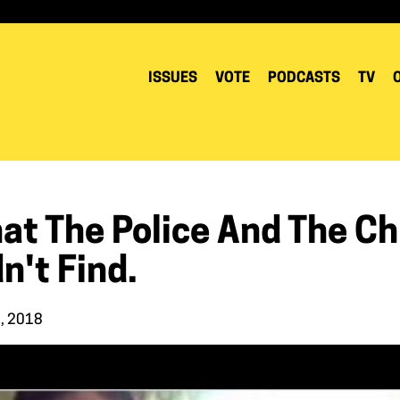
ISSUES
VOTE
PODCASTS
TV
t The Police And The Chi
n't Find.
, 2018