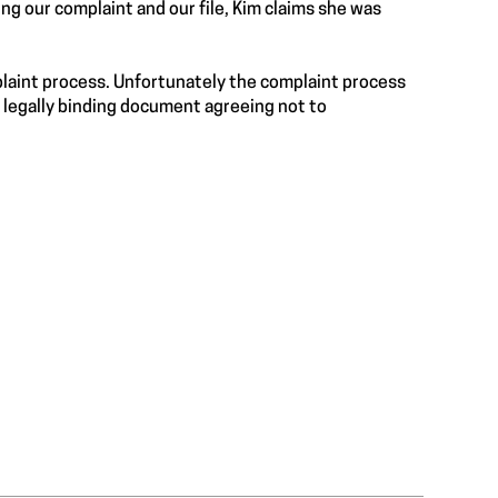
ng our complaint and our file, Kim claims she was
plaint process. Unfortunately the complaint process
legally binding document agreeing not to