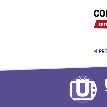
CO
BE T
PRE