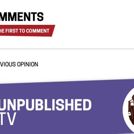
MMENTS
HE FIRST TO COMMENT
VIOUS OPINION