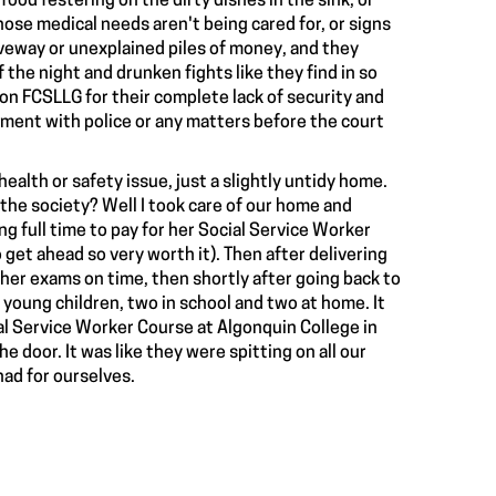
food festering on the dirty dishes in the sink, or
ose medical needs aren't being cared for, or signs
riveway or unexplained piles of money, and they
the night and drunken fights like they find in so
on FCSLLG for their complete lack of security and
ment with police or any matters before the court
ealth or safety issue, just a slightly untidy home.
the society? Well I took care of our home and
ng full time to pay for her Social Service Worker
get ahead so very worth it). Then after delivering
 her exams on time, then shortly after going back to
r young children, two in school and two at home. It
ial Service Worker Course at Algonquin College in
 door. It was like they were spitting on all our
had for ourselves.