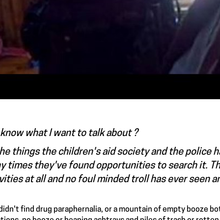
know what I want to talk about ?
the things the children's aid society and the police
 times they've found opportunities to search it. The
vities at all and no foul minded troll has ever seen 
didn't find drug paraphernalia, or a mountain of empty booze bottl