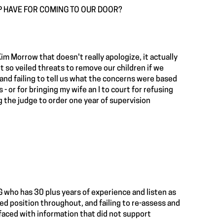
P HAVE FOR COMING TO OUR DOOR?
im Morrow that doesn't really apologize, it actually
 so veiled threats to remove our children if we
 and failing to tell us what the concerns were based
- or for bringing my wife an I to court for refusing
g the judge to order one year of supervision
 who has 30 plus years of experience and listen as
sed position throughout, and failing to re-assess and
faced with information that did not support