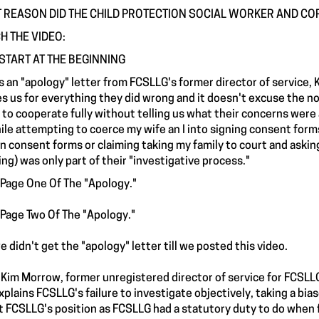
 REASON DID THE CHILD PROTECTION SOCIAL WORKER AND CO
H THE VIDEO:
START AT THE BEGINNING
s an "apology" letter from FCSLLG's former director of service, K
s us for everything they did wrong and it doesn't excuse the not
d to cooperate fully without telling us what their concerns were
ile attempting to coerce my wife an I into signing consent forms 
gn consent forms or claiming taking my family to court and askin
ing) was only part of their "investigative process."
 Page One Of The "Apology."
 Page Two Of The "Apology."
e didn't get the "apology" letter till we posted this video.
Kim Morrow, former unregistered director of service for FCSLLG
xplains FCSLLG's failure to investigate objectively, taking a bia
t FCSLLG's position as FCSLLG had a statutory duty to do when 