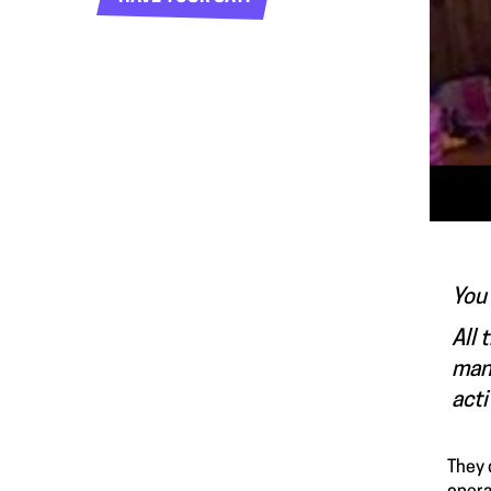
You 
All 
many
acti
They 