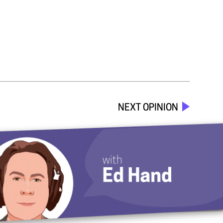
NEXT OPINION