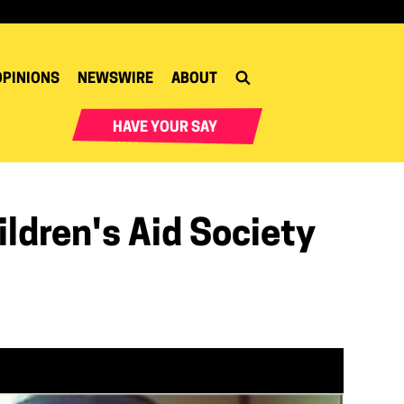
OPINIONS
NEWSWIRE
ABOUT
HAVE YOUR SAY
ldren's Aid Society