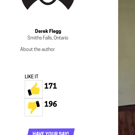
Derek Flegg
Smiths Falls, Ontario
About the author
LIKE IT
171
196
HAVE YOUR SAY!