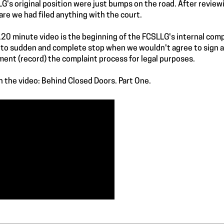
G's original position were just bumps on the road. After reviewi
re we had filed anything with the court.
120 minute video is the beginning of the FCSLLG's internal com
to sudden and complete stop when we wouldn't agree to sign a 
ent (record) the complaint process for legal purposes.
 the video: Behind Closed Doors. Part One.