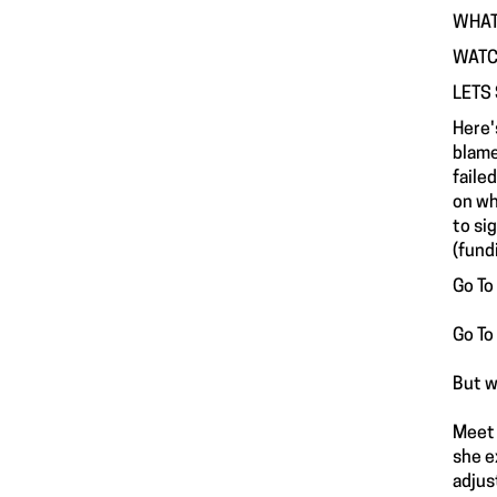
WHAT
WATC
LETS 
Here'
blame
faile
on wh
to si
(fund
Go To
Go To
But w
Meet 
she e
adjus