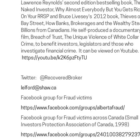
Lawrence Reynolds’ second edition bestselling book, Th
Naked Investor, Why Almost Everybody But You Gets Ri
On Your RRSP and Bruce Livesey's 2012 book, Thieves o
Bay Street, How Banks, Brokerages and the Wealthy Ste
Billions from Canadians. He self-produced a documentar
film, Breach of Trust, The Unique Violence of White Collar
Crime, to benefit investors, legislators and those who
investigate financial crime. It can be viewed on Youtube.
https://youtu.be/k2K6pzFtyTU
Twitter: @RecoveredBroker
lelford@shaw.ca
Facebook group for Fraud victims
https://www.facebook.com/groups/albertafraud/
Facebook group for Fraud victims across Canada (Small
Investors Protection Association of Canada, 1998)
https://www.facebook.com/groups/2401003827923