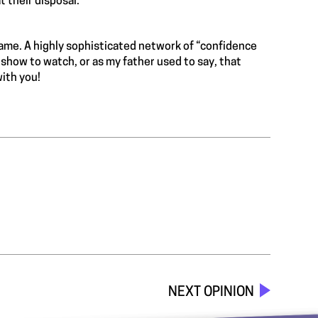
t their disposal.
game. A highly sophisticated network of “confidence
g show to watch, or as my father used to say, that
with you!
NEXT OPINION