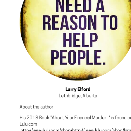
Larry Elford
Lethbridge, Alberta
About the author
His 2018 Book "About Your Financial Murder..." is found o
Lulu.com