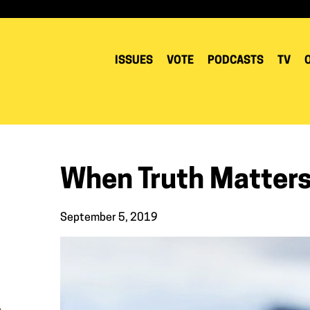
ISSUES
VOTE
PODCASTS
TV
When Truth Matter
September 5, 2019