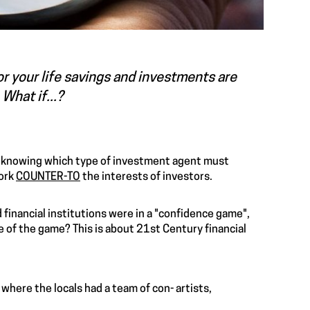
or your life savings and investments are
What if...?
 knowing which type of investment agent must
work
COUNTER-TO
the interests of investors.
financial institutions were in a "confidence game",
of the game? This is about 21st Century financial
 where the locals had a team of con- artists,