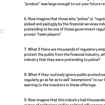
“product” was large enough to cut your future re
6. Now imagine that those who “police" or “regul
picked and paid
only
by the financial services in
pretending to be one of those government regulat
.."
proven “team players”.
7. What if there are thousands of regulatory emp
e
protect the public from the financial industry, 
industry that they were pretending to police?
8. What if they routinely ignore public protective
regularly go as far as to sell “exemptions” to our 
warning to the investors in these offerings.
9. Now imagine that this industry had thousands