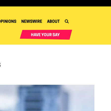
OPINIONS
NEWSWIRE
ABOUT
HAVE YOUR SAY
s