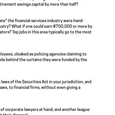
tirement savings capital by more than half?
ate" the financial services industry were hand-
dustry? What if one could earn $700,000 or more by
ors? Top jobs in this area typically go to the most
loyees, cloaked as policing agencies claiming to
while behind the curtains they were funded by the
 laws of the Securities Act in your jurisdiction, and
laws, to financial firms, without even giving a
 of corporate lawyers at hand, and another league