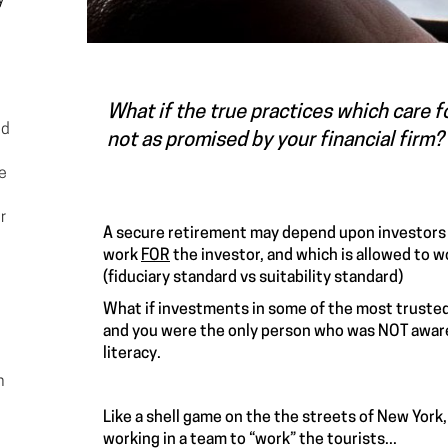
y-
What if the true practices which care f
ed
not as promised by your financial firm? 
he
r
A secure retirement may depend upon investors
work
FOR
the investor, and which is allowed to 
(fiduciary standard vs suitability standard)
What if investments in some of the most trusted 
and you were the only person who was NOT aware 
literacy.
n
Like a shell game on the the streets of New York,
working in a team to “work” the tourists...