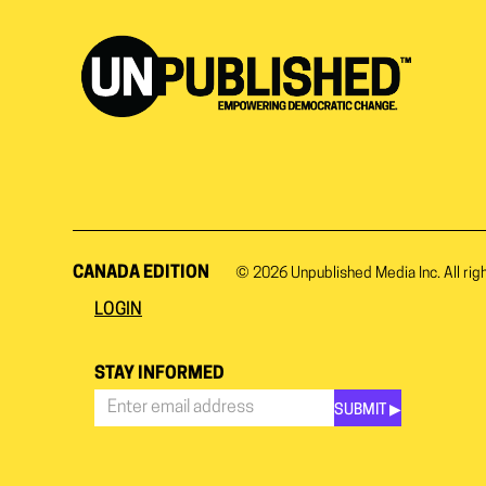
CANADA EDITION
© 2026
Unpublished Media Inc.
All rig
LOGIN
STAY INFORMED
SUBMIT ▶︎
Stay
Informed