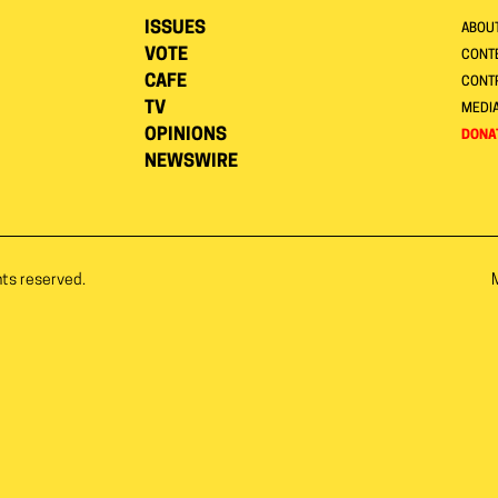
ISSUES
ABOU
VOTE
CONTE
CAFE
CONT
TV
MEDI
OPINIONS
DONA
NEWSWIRE
hts reserved.