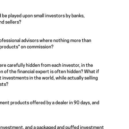
 be played upon small investors by banks,
nd sellers?
rofessional advisors where nothing more than
l products" on commission?
ere carefully hidden from each investor, in the
n of the financial expert is often hidden? What if
 investments in the world, while actually selling
ests?
tment products offered by a dealer in 90 days, and
y investment, and a packaged and puffed investment