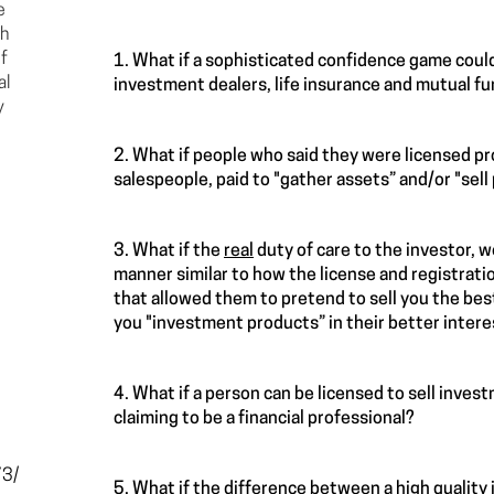
e
ch
f
1. What if a sophisticated confidence game could
al
investment dealers, life insurance and mutual fu
y
2. What if people who said they were licensed p
salespeople, paid to "gather assets” and/or "sel
3. What if the
real
duty of care to the investor, w
manner similar to how the license and registratio
that allowed them to pretend to sell you the best
you "investment products” in their better inter
4. What if a person can be licensed to sell inves
claiming to be a financial professional?
73/
5. What if the difference between a high qualit