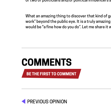
or two of politicians and/or political influencers a
What an amazing thing to discover that kind of 
work” beyond the public eye. It is a truly amazin
would be "a fine how do you do”. Let me share it 
COMMENTS
BE THE FIRST TO COMMENT
PREVIOUS OPINION