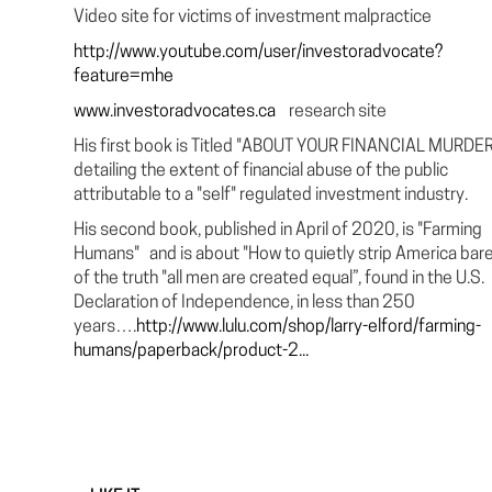
Video site for victims of investment malpractice
http://www.youtube.com/user/investoradvocate?
feature=mhe
www.investoradvocates.ca
research site
His first book is Titled "ABOUT YOUR FINANCIAL MURDER.
detailing the extent of financial abuse of the public
attributable to a "self" regulated investment industry.
His second book, published in April of 2020, is "Farming
Humans" and is about "How to quietly strip America bar
of the truth "all men are created equal”, found in the U.S.
Declaration of Independence, in less than 250
years….
http://www.lulu.com/shop/larry-elford/farming-
humans/paperback/product-2...