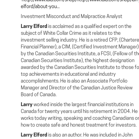
http://www.lulu.com/shop/http://www.lulu.com/shop/larr
elford/about-you...
Investment Misconduct and Malpractice Analyst
Larry Elford
is acclaimed as a qualified expert on the
subject of White Collar Crime as it relates to the
investment selling industry. He is a retired CFP, (Charter
Financial Planner), a CIM, (Certified Investment Manager)
by the Canadian Securities Institute, a FCSI, (Fellow of t
Canadian Securities Institute), the highest designation
awarded by the Canadian Securities Institute to those fo
top achievements in educational and industry
accomplishments. He is also an Associate Portfolio
Manager and Director of the Canadian Justice Review
Board of Canada.
Larry
worked inside the largest financial institutions in
Canada for twenty years until his retirement in 2004. He
works today writing, speaking and coaching Canadians o
how to create safe and honest treatment for investors.
Larry Elford
is also an author. He was included in John