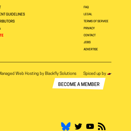
T
FAQ
NT GUIDELINES
LEGAL
RIBUTORS
TERMS OF SERVICE
A
PRIVACY
TE
CONTACT
JOBS
ADVERTISE
Managed Web Hosting by
Blackfly Solutions
Spiced up by
BECOME A MEMBER