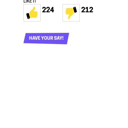
LIKE IT
224
212
HAVE YOUR SAY!