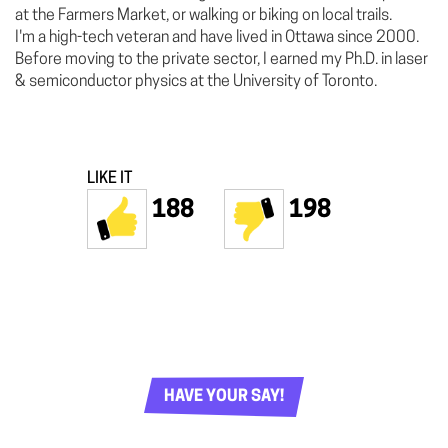
at the Farmers Market, or walking or biking on local trails.
I'm a high-tech veteran and have lived in Ottawa since 2000.
Before moving to the private sector, I earned my Ph.D. in laser
& semiconductor physics at the University of Toronto.
LIKE IT
188
198
HAVE YOUR SAY!