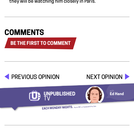
they will be watching him closely in Paris.
COMMENTS
BE THE FIRST TO COMMENT
PREVIOUS OPINION
NEXT OPINION