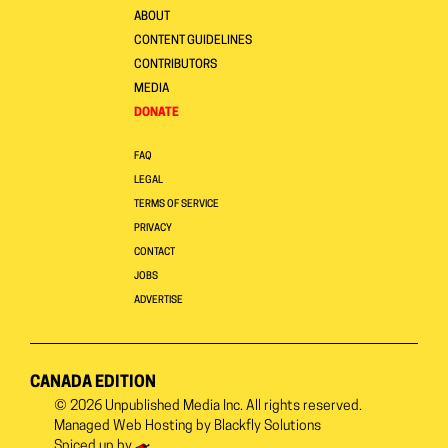
ABOUT
CONTENT GUIDELINES
CONTRIBUTORS
MEDIA
DONATE
FAQ
LEGAL
TERMS OF SERVICE
PRIVACY
CONTACT
JOBS
ADVERTISE
CANADA EDITION
© 2026
Unpublished Media Inc.
All rights reserved.
Managed Web Hosting by
Blackfly Solutions
Spiced up by