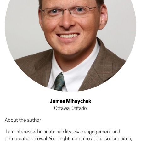
James Mihaychuk
Ottawa, Ontario
About the author
I am interested in sustainability, civic engagement and
democratic renewal. You might meet me at the soccer pitch,