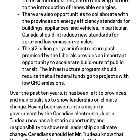
to fossil fuel industries, and in removing barriers
to the introduction of renewable energies.
There are also opportunities to collaborate with
the provinces on energy efficiency standards for
buildings, appliances, and vehicles. In particular,
Canada should introduce new standards for
zero- and low-emission vehicles.
The $2 billion per year infrastructure push
promised by the Liberals provides an important
opportunity to accelerate build-outs of public
transit. The infrastructure program should
require that all federal funds go to projects with
low GHG emissions.
Over the past ten years, it has been left to provinces
and municipalities to show leadership on climate
change. Having been swept into a majority
government by the Canadian electorate, Justin
Trudeau now has a historic opportunity and
responsibility to show real leadership on climate
change. Canadians should let Mr. Trudeau know that