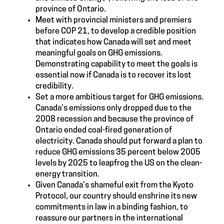
province of Ontario.
Meet with provincial ministers and premiers
before COP 21, to develop a credible position
that indicates how Canada will set and meet
meaningful goals on GHG emissions.
Demonstrating capability to meet the goals is
essential now if Canada is to recover its lost
credibility.
Set a more ambitious target for GHG emissions.
Canada’s emissions only dropped due to the
2008 recession and because the province of
Ontario ended coal-fired generation of
electricity. Canada should put forward a plan to
reduce GHG emissions 35 percent below 2005
levels by 2025 to leapfrog the US on the clean-
energy transition.
Given Canada’s shameful exit from the Kyoto
Protocol, our country should enshrine its new
commitments in law in a binding fashion, to
reassure our partners in the international