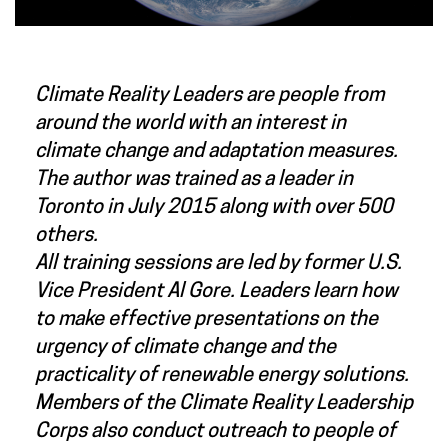
Climate Reality Leaders are people from
around the world with an interest in
climate change and adaptation measures.
The author was trained as a leader in
Toronto in July 2015 along with over 500
others.
All training sessions are led by former U.S.
Vice President Al Gore. Leaders learn how
to make effective presentations on the
urgency of climate change and the
practicality of renewable energy solutions.
Members of the Climate Reality Leadership
Corps also conduct outreach to people of