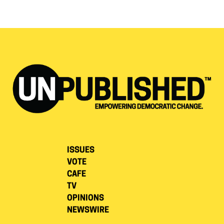
ISSUES
VOTE
CAFE
TV
OPINIONS
NEWSWIRE