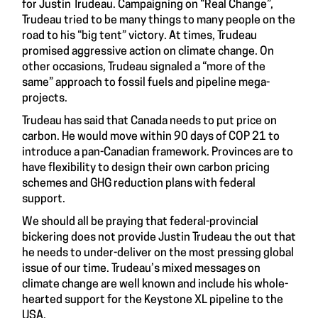
for Justin Trudeau. Campaigning on “Real Change”,
Trudeau tried to be many things to many people on the
road to his “big tent” victory. At times, Trudeau
promised aggressive action on climate change. On
other occasions, Trudeau signaled a “more of the
same” approach to fossil fuels and pipeline mega-
projects.
Trudeau has said that Canada needs to put price on
carbon. He would move within 90 days of COP 21 to
introduce a pan-Canadian framework. Provinces are to
have flexibility to design their own carbon pricing
schemes and GHG reduction plans with federal
support.
We should all be praying that federal-provincial
bickering does not provide Justin Trudeau the out that
he needs to under-deliver on the most pressing global
issue of our time. Trudeau’s mixed messages on
climate change are well known and include his whole-
hearted support for the Keystone XL pipeline to the
USA.