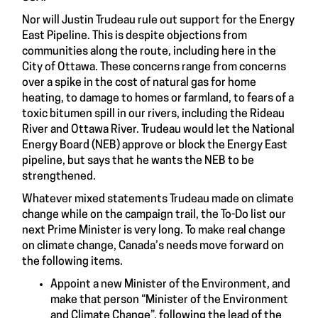
Nor will Justin Trudeau rule out support for the Energy
East Pipeline. This is despite objections from
communities along the route, including here in the
City of Ottawa. These concerns range from concerns
over a spike in the cost of natural gas for home
heating, to damage to homes or farmland, to fears of a
toxic bitumen spill in our rivers, including the Rideau
River and Ottawa River. Trudeau would let the National
Energy Board (NEB) approve or block the Energy East
pipeline, but says that he wants the NEB to be
strengthened.
Whatever mixed statements Trudeau made on climate
change while on the campaign trail, the To-Do list our
next Prime Minister is very long. To make real change
on climate change, Canada’s needs move forward on
the following items.
Appoint a new Minister of the Environment, and
make that person “Minister of the Environment
and Climate Change”, following the lead of the