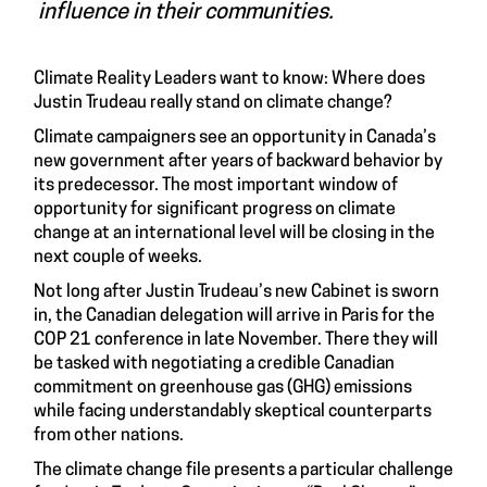
influence in their communities.
Climate Reality Leaders want to know: Where does
Justin Trudeau really stand on climate change?
Climate campaigners see an opportunity in Canada’s
new government after years of backward behavior by
its predecessor. The most important window of
opportunity for significant progress on climate
change at an international level will be closing in the
next couple of weeks.
Not long after Justin Trudeau’s new Cabinet is sworn
in, the Canadian delegation will arrive in Paris for the
COP 21 conference in late November. There they will
be tasked with negotiating a credible Canadian
commitment on greenhouse gas (GHG) emissions
while facing understandably skeptical counterparts
from other nations.
The climate change file presents a particular challenge