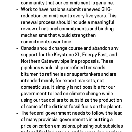
community that our commitment is genuine.
Work to have nations submit renewed GHG-
reduction commitments every five years. This
renewal process should include a meaningful
review of national commitments and binding
mechanisms that would strengthen
commitments over time.
Canada should change course and abandon any
support for the Keystone XL, Energy East, and
Northern Gateway pipeline proposals. These
pipelines would ship unrefined tar sands
bitumen to refineries or supertankers and are
intended mainly for export markets, not
domestic use. It simply is not possible for our
government to lead on climate change while
using our tax dollars to subsidize the production
of some of the dirtiest fossil fuels on the planet.
The federal government needs to follow the lead
of many provincial governments in putting a
price on carbon emissions, phasing out subsidies