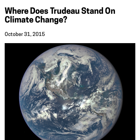
Where Does Trudeau Stand On
Climate Change?
October 31, 2015