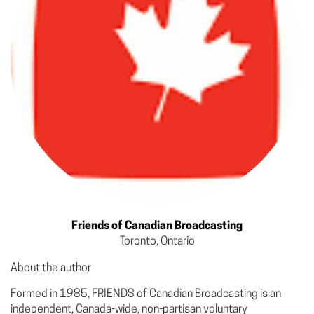
Friends of Canadian Broadcasting
Toronto, Ontario
About the author
Formed in 1985, FRIENDS of Canadian Broadcasting is an
independent, Canada-wide, non-partisan voluntary