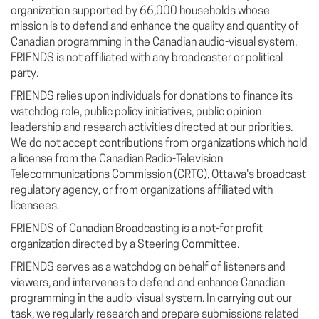
organization supported by 66,000 households whose
mission is to defend and enhance the quality and quantity of
Canadian programming in the Canadian audio-visual system.
FRIENDS is not affiliated with any broadcaster or political
party.
FRIENDS relies upon individuals for donations to finance its
watchdog role, public policy initiatives, public opinion
leadership and research activities directed at our priorities.
We do not accept contributions from organizations which hold
a license from the Canadian Radio-Television
Telecommunications Commission (CRTC), Ottawa's broadcast
regulatory agency, or from organizations affiliated with
licensees.
FRIENDS of Canadian Broadcasting is a not-for profit
organization directed by a Steering Committee.
FRIENDS serves as a watchdog on behalf of listeners and
viewers, and intervenes to defend and enhance Canadian
programming in the audio-visual system. In carrying out our
task, we regularly research and prepare submissions related