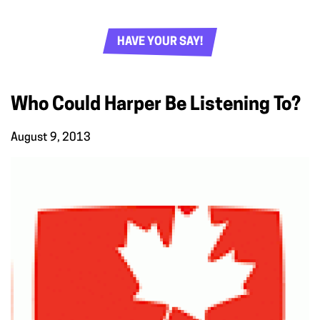
HAVE YOUR SAY!
Who Could Harper Be Listening To?
August 9, 2013