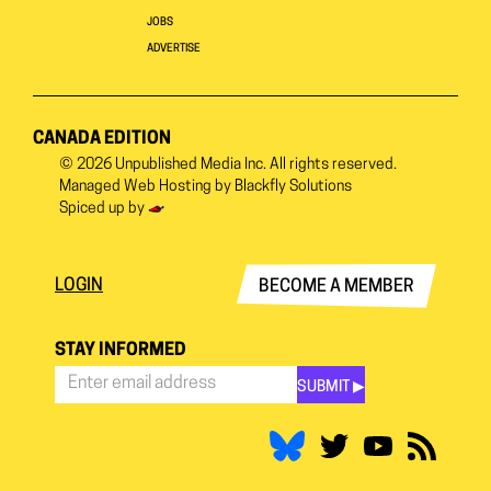
JOBS
ADVERTISE
CANADA EDITION
© 2026
Unpublished Media Inc.
All rights reserved.
Managed Web Hosting by
Blackfly Solutions
Spiced up by
LOGIN
BECOME A MEMBER
STAY INFORMED
SUBMIT ▶︎
Stay
Informed
*