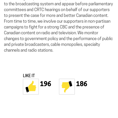
to the broadcasting system and appear before parliamentary
committees and CRTC hearings on behalf of our supporters
to present the case for more and better Canadian content.
From time to time, we involve our supporters in non-partisan
campaigns to fight for a strong CBC and the presence of
Canadian content on radio and television. We monitor
changes to government policy and the performance of public
and private broadcasters, cable monopolies, specialty
channels and radio stations.
LIKE IT
196
186