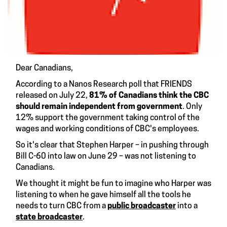
Dear Canadians,
According to a
Nanos Research poll
that FRIENDS
released on July 22,
81% of Canadians think the CBC
should remain independent from government
. Only
12% support the government taking control of the
wages and working conditions of CBC's employees.
So it's clear that Stephen Harper – in pushing through
Bill C-60 into law on June 29 – was not listening to
Canadians.
We thought it might be fun to imagine who Harper was
listening to when he gave himself all the tools he
needs to turn CBC from a
public broadcaster
into a
state broadcaster
.