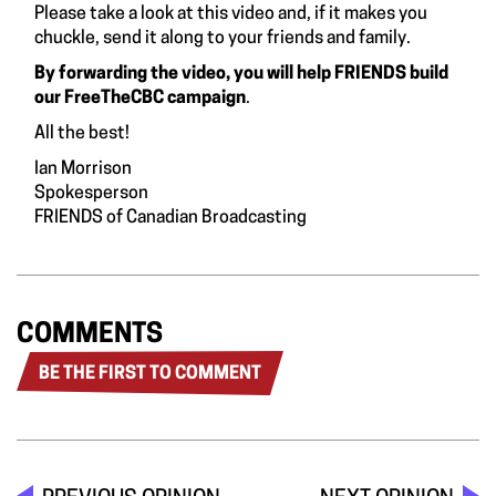
Please take a look at this video and, if it makes you
chuckle, send it along to your friends and family
.
By forwarding the video, you will help FRIENDS build
our FreeTheCBC campaign
.
All the best!
Ian Morrison
Spokesperson
FRIENDS of Canadian Broadcasting
COMMENTS
BE THE FIRST TO COMMENT