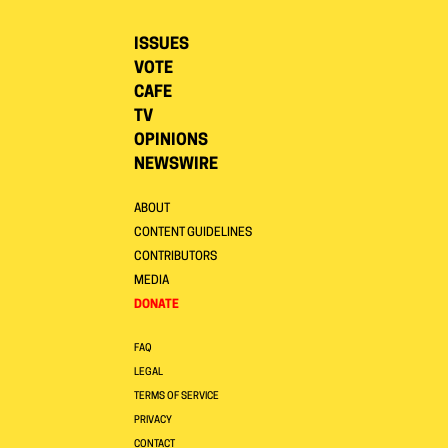
ISSUES
VOTE
CAFE
TV
OPINIONS
NEWSWIRE
ABOUT
CONTENT GUIDELINES
CONTRIBUTORS
MEDIA
DONATE
FAQ
LEGAL
TERMS OF SERVICE
PRIVACY
CONTACT