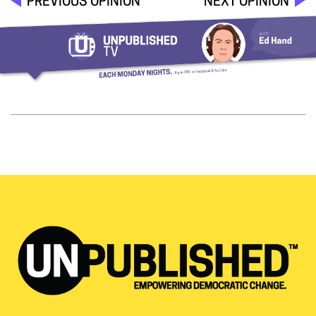
PREVIOUS OPINION
NEXT OPINION