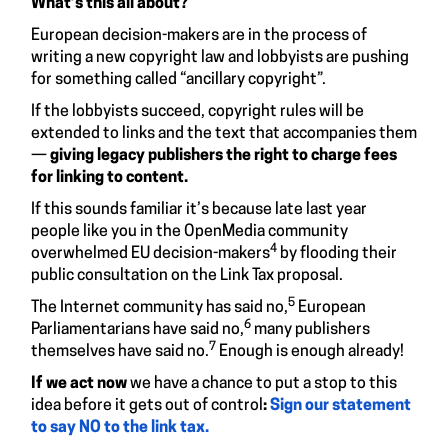
What’s this all about?
European decision-makers are in the process of
writing a new copyright law and lobbyists are pushing
for something called “ancillary copyright”.
If the lobbyists succeed, copyright rules will be
extended to links and the text that accompanies them
—
giving legacy publishers the right to charge fees
for linking to content.
If this sounds familiar it’s because late last year
people like you in the OpenMedia community
4
overwhelmed EU decision-makers
by flooding their
public consultation on the Link Tax proposal.
5
The Internet community has said no,
European
6
Parliamentarians have said no,
many publishers
7
themselves have said no.
Enough is enough already!
If we act now
we have a chance to put a stop to this
idea before it gets out of control
:
Sign our statement
to say NO to the link tax.