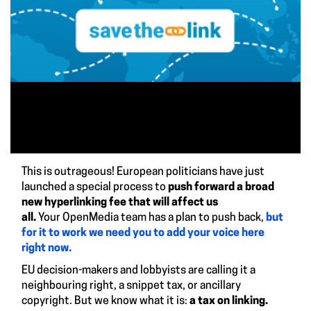
This is outrageous! European politicians have just
launched a special process to
push forward a broad
new hyperlinking fee that will affect us
all.
Your OpenMedia team has a plan to push back,
but
for it to work we need you to add your voice here
right now.
EU decision-makers and lobbyists are calling it a
neighbouring right, a snippet tax, or ancillary
copyright. But we know what it is:
a tax on linking.