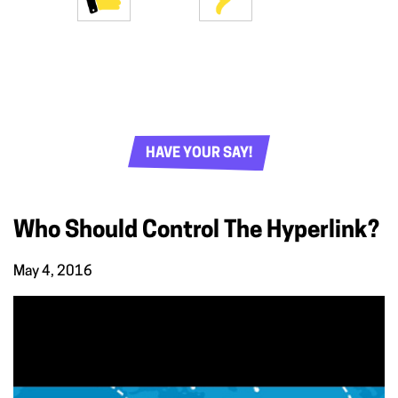
HAVE YOUR SAY!
Who Should Control The Hyperlink?
May 4, 2016