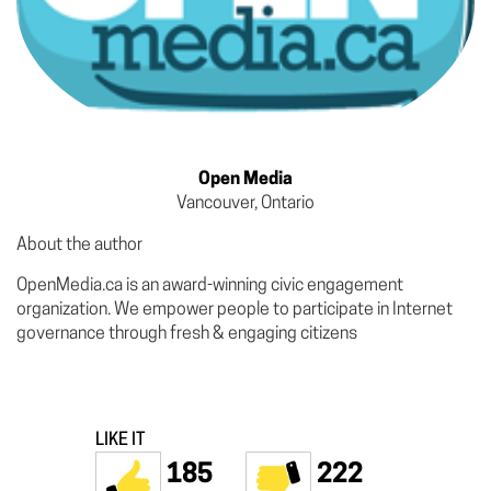
Open Media
Vancouver, Ontario
About the author
OpenMedia.ca is an award-winning civic engagement
organization. We empower people to participate in Internet
governance through fresh & engaging citizens
LIKE IT
185
222