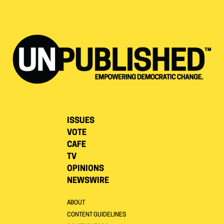
ISSUES
VOTE
CAFE
TV
OPINIONS
NEWSWIRE
ABOUT
CONTENT GUIDELINES