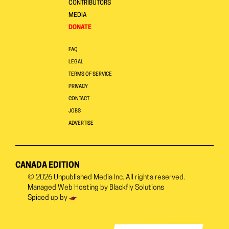
CONTRIBUTORS
MEDIA
DONATE
FAQ
LEGAL
TERMS OF SERVICE
PRIVACY
CONTACT
JOBS
ADVERTISE
CANADA EDITION
© 2026
Unpublished Media Inc.
All rights reserved.
Managed Web Hosting by
Blackfly Solutions
Spiced up by