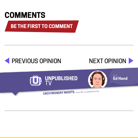
COMMENTS
BE THE FIRST TO COMMENT
PREVIOUS OPINION
NEXT OPINION