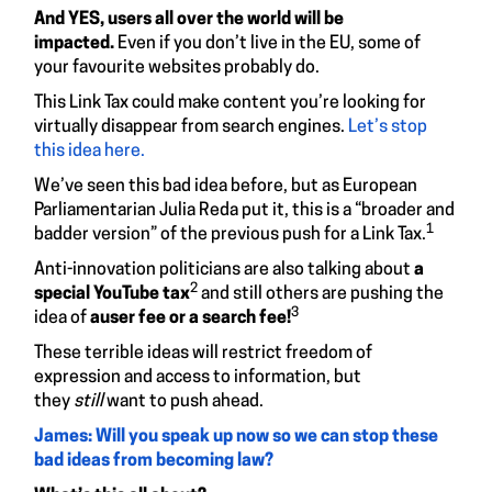
And YES, users all over the world will be
impacted.
Even if you don’t live in the EU, some of
your favourite websites probably do.
This Link Tax could make content you’re looking for
virtually disappear from search engines.
Let’s stop
this idea here.
We’ve seen this bad idea before, but as European
Parliamentarian Julia Reda put it, this is a “broader and
1
badder version” of the previous push for a Link Tax.
Anti-innovation politicians are also talking about
a
2
special YouTube tax
and still others are pushing the
3
idea of
a
user fee or a search fee!
These terrible ideas will restrict freedom of
expression and access to information, but
they
still
want to push ahead.
James: Will you speak up now so we can stop these
bad ideas from becoming law?