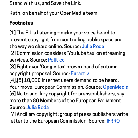
Stand with us, and Save the Link.
Ruth, on behalf of your OpenMedia team
Footnotes
[1] The EU is listening – make your voice heard to
prevent copyright from controlling public space and
the way we share online. Source:
Julia Reda
[2] Commission considers ‘YouTube tax’ on streaming
services. Source:
Politico
[3] Fight over ‘Google tax’ brews ahead of autumn
copyright proposal. Source:
Euractiv
[4],[5] 10,000 Internet users demand to be heard.
Your move, European Commission. Source:
OpenMedia
[6] No to ancillary copyright for press publishers, say
more than 80 Members of the European Parliament.
Source:
Julia Reda
[7] Ancillary copyright: group of press publishers write
letter to the European Commission. Source:
IFRRO